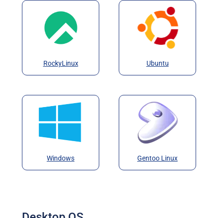
RockyLinux
Ubuntu
Windows
Gentoo Linux
Desktop OS