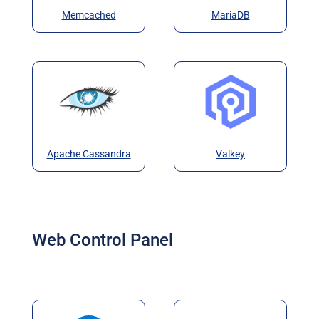
Memcached
MariaDB
Apache Cassandra
Valkey
Web Control Panel