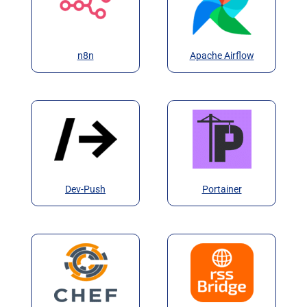
n8n
Apache Airflow
Dev-Push
Portainer