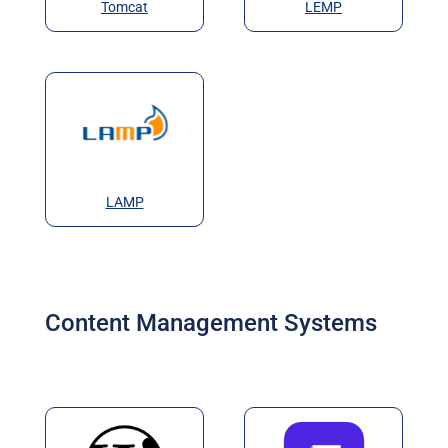
Tomcat
LEMP
LAMP
Content Management Systems