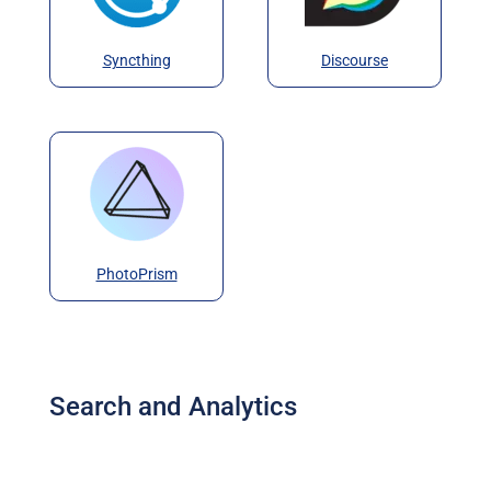
Syncthing
Discourse
PhotoPrism
Search and Analytics