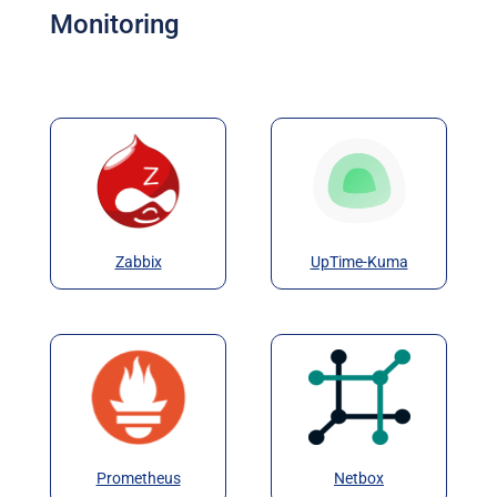
Monitoring
Zabbix
UpTime-Kuma
Prometheus
Netbox