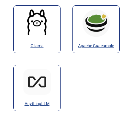
Ollama
Apache Guacamole
AnythingLLM