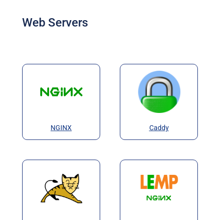
Web Servers
NGINX
Caddy