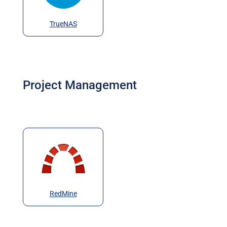
TrueNAS
Project Management
RedMine