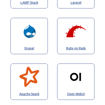
LAMP Stack
Laravel
Drupal
Ruby on Rails
Apache Spark
Open WebUI