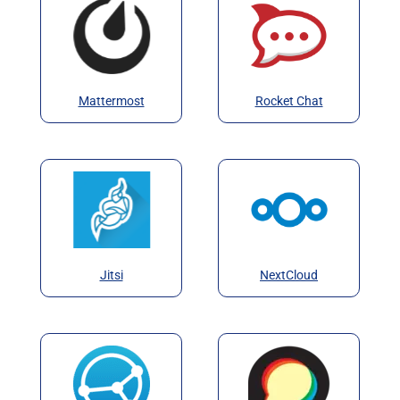
Mattermost
Rocket Chat
Jitsi
NextCloud