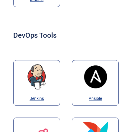
DevOps Tools
Jenkins
Ansible