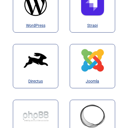
WordPress
Strapi
Directus
Joomla