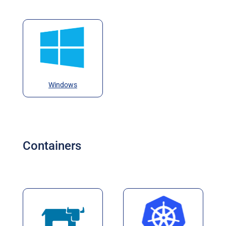
Windows
Containers