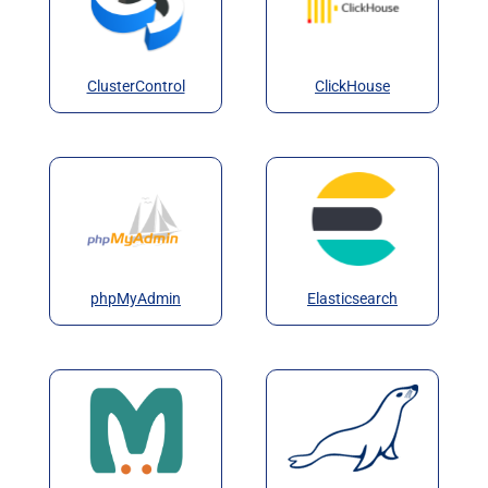
ClusterControl
ClickHouse
phpMyAdmin
Elasticsearch