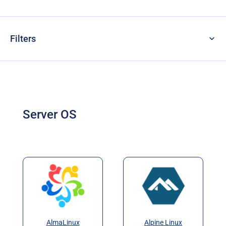
Filters
Server OS
AlmaLinux
Alpine Linux