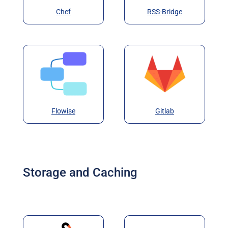
Chef
RSS-Bridge
Flowise
Gitlab
Storage and Caching