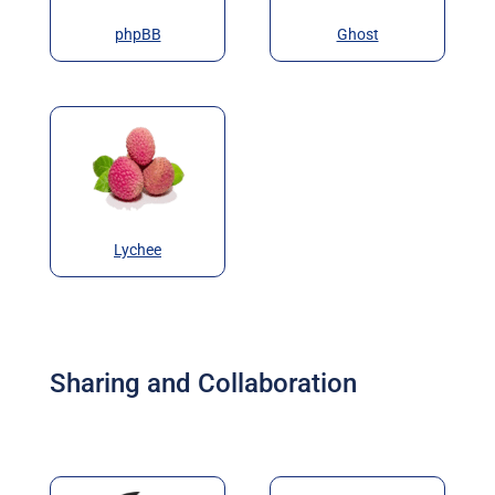
phpBB
Ghost
Lychee
Sharing and Collaboration