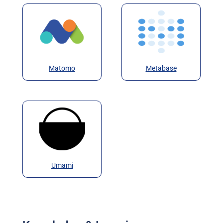
Matomo
Metabase
Umami