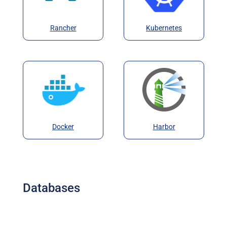
Rancher
Kubernetes
Docker
Harbor
Databases