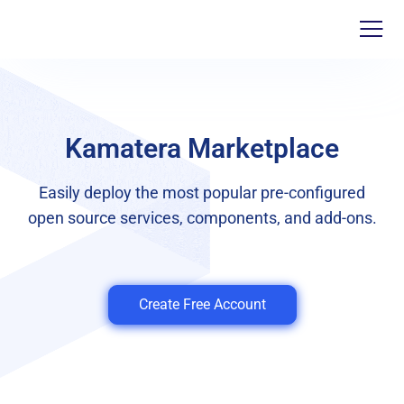
Kamatera Marketplace
Easily deploy the most popular pre-configured
open source services, components, and add-ons.
Create Free Account