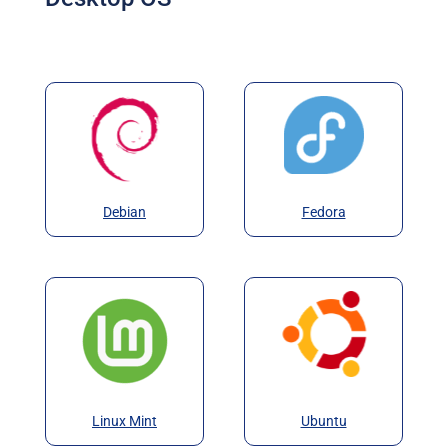
Debian
Fedora
Linux Mint
Ubuntu