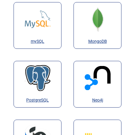
mySQL
MongoDB
PostgreSQL
Neo4j