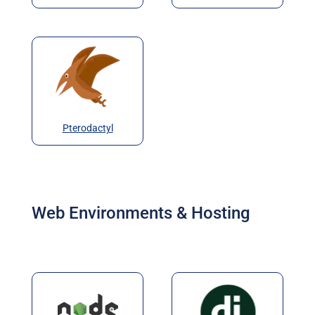
Pterodactyl
Web Environments & Hosting