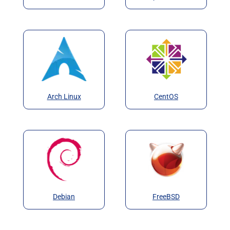
Arch Linux
CentOS
Debian
FreeBSD