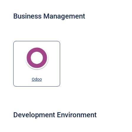
Business Management
Odoo
Development Environment