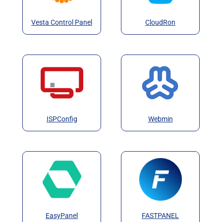
Vesta Control Panel
CloudRon
ISPConfig
Webmin
EasyPanel
FASTPANEL