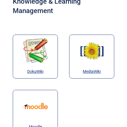
Knowledge & Learning
Management
DokuWiki
MediaWiki
Moodle