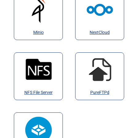
Minio
NextCloud
NFS File Server
PureFTPd