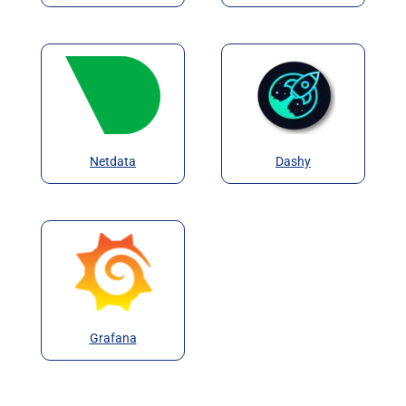
Netdata
Dashy
Grafana