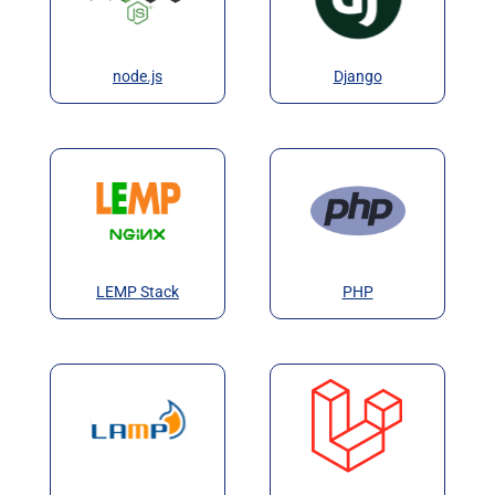
node.js
Django
LEMP Stack
PHP