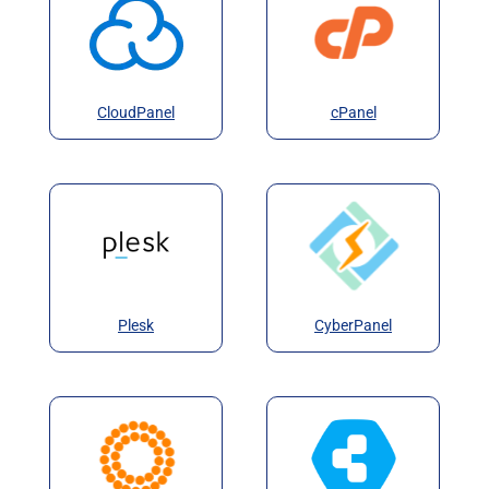
CloudPanel
cPanel
Plesk
CyberPanel