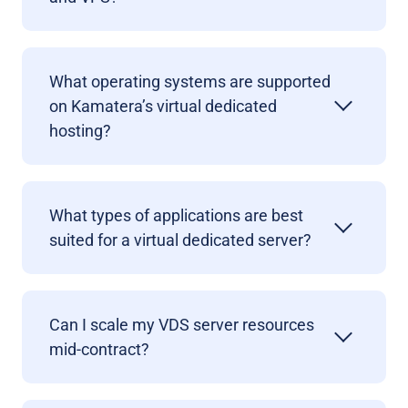
What operating systems are supported
on Kamatera’s virtual dedicated
hosting?
What types of applications are best
suited for a virtual dedicated server?
Can I scale my VDS server resources
mid-contract?