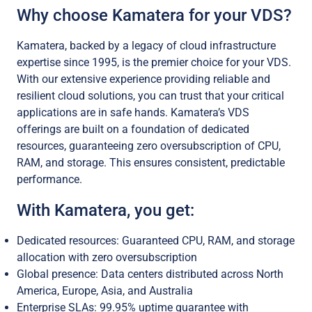
Why choose Kamatera for your VDS?
Kamatera, backed by a legacy of cloud infrastructure
expertise since 1995, is the premier choice for your VDS.
With our extensive experience providing reliable and
resilient cloud solutions, you can trust that your critical
applications are in safe hands. Kamatera’s VDS
offerings are built on a foundation of dedicated
resources, guaranteeing zero oversubscription of CPU,
RAM, and storage. This ensures consistent, predictable
performance.
With Kamatera, you get:
Dedicated resources: Guaranteed CPU, RAM, and storage
allocation with zero oversubscription
Global presence: Data centers distributed across North
America, Europe, Asia, and Australia
Enterprise SLAs: 99.95% uptime guarantee with