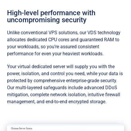
High-level performance with
uncompromising security
Unlike conventional VPS solutions, our VDS technology
allocates dedicated CPU cores and guaranteed RAM to
your workloads, so you’re assured consistent
performance for even your heaviest workloads.
Your virtual dedicated server will supply you with the
power, isolation, and control you need, while your data is
protected by comprehensive enterprise-grade security.
Our multi-layered safeguards include advanced DDoS
mitigation, complete network isolation, intuitive firewall
management, and end-to-end encrypted storage.