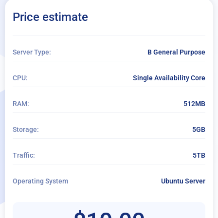
Extra Disk Storage:
Price estimate
+ Add storage
Operating System Add-Ons
Server Type:
B General Purpose
+ Add OS add-ons
CPU:
Single Availability Core
Per Month
RAM:
512MB
Per Hour
Managed service
Storage:
5GB
Extended daily backup
Traffic:
5TB
Operating System
Ubuntu Server