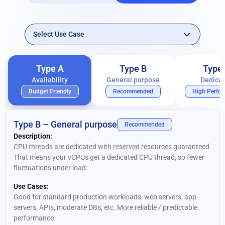
Type A
Type B
Type
Availability
General purpose
Dedica
Budget Friendly
Recommended
High Perfo
Type B – General purpose
Recommended
Description:
CPU threads are dedicated with reserved resources guaranteed.
That means your vCPUs get a dedicated CPU thread, so fewer
fluctuations under load.
Use Cases:
Good for standard production workloads: web servers, app
servers, APIs, moderate DBs, etc. More reliable / predictable
performance.