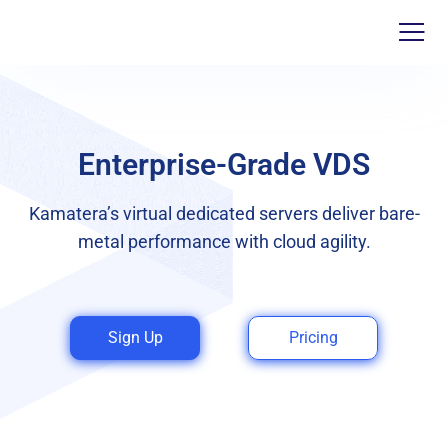
Enterprise-Grade VDS
Kamatera’s virtual dedicated servers deliver bare-
metal performance with cloud agility.
Sign Up
Pricing