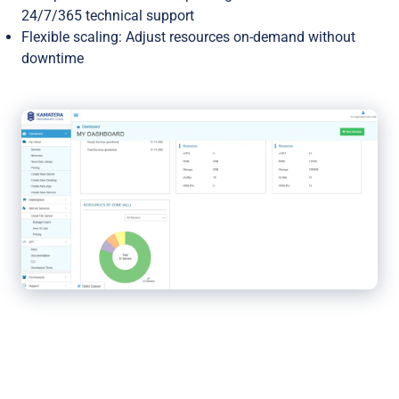
24/7/365 technical support
Flexible scaling: Adjust resources on-demand without
downtime