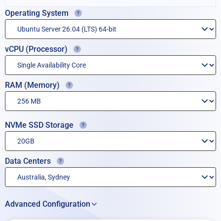
Operating System
vCPU (Processor)
RAM (Memory)
NVMe SSD Storage
Data Centers
Advanced Configuration