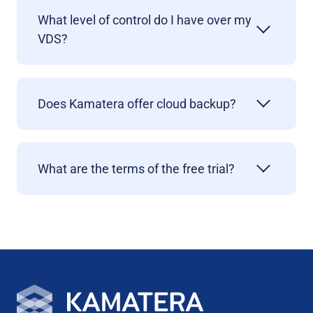
What level of control do I have over my
VDS?
Does Kamatera offer cloud backup?
What are the terms of the free trial?