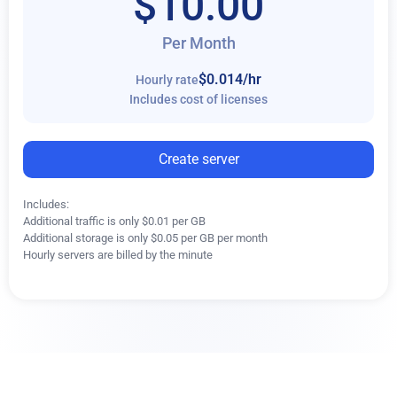
$10.00
Per Month
$0.014
/hr
Hourly rate
Includes cost of licenses
Create server
Includes:
Additional traffic is only $0.01 per GB
Additional storage is only $0.05 per GB per month
Hourly servers are billed by the minute