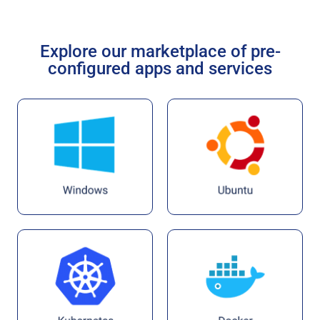
Explore our marketplace of pre-
configured apps and services