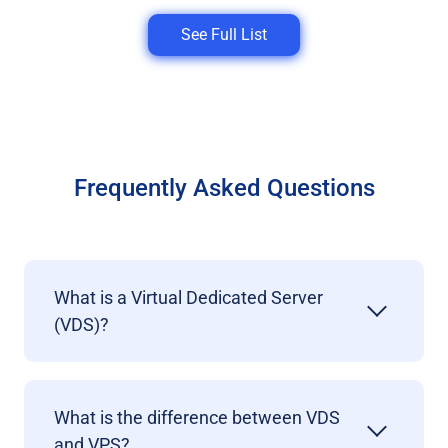
See Full List
Frequently Asked Questions
What is a Virtual Dedicated Server
(VDS)?
What is the difference between VDS
and VPS?