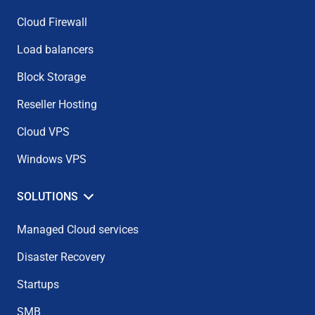
Cloud Firewall
Load balancers
Block Storage
Reseller Hosting
Cloud VPS
Windows VPS
SOLUTIONS
Managed Cloud services
Disaster Recovery
Startups
SMB