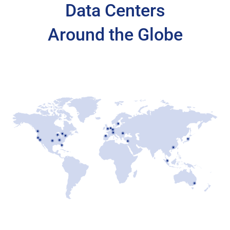
Data Centers
Around the Globe