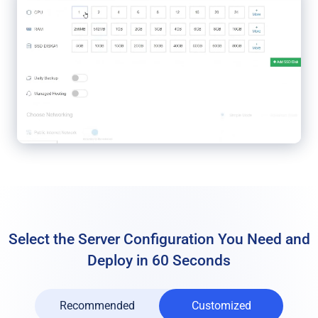
Select the Server Configuration You Need
and
Deploy in 60 Seconds
Recommended
Customized