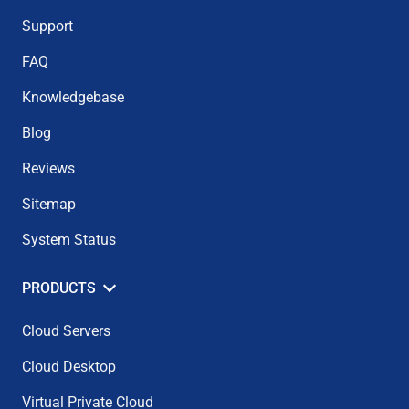
Support
FAQ
Knowledgebase
Blog
Reviews
Sitemap
System Status
PRODUCTS
Cloud Servers
Cloud Desktop
Virtual Private Cloud