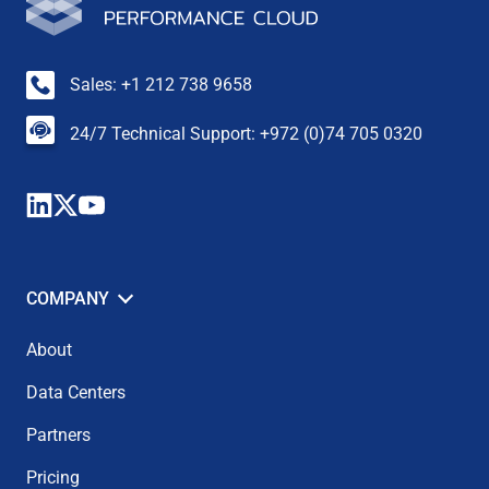
Sales: +1 212 738 9658
24/7 Technical Support: +972 (0)74 705 0320
COMPANY
About
Data Centers
Partners
Pricing