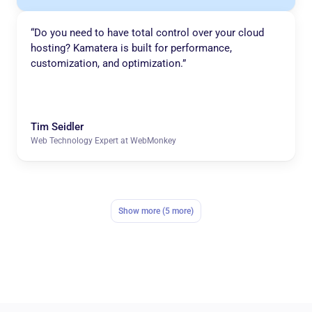
“Do you need to have total control over your cloud
hosting? Kamatera is built for performance,
customization, and optimization.”
Tim Seidler
Web Technology Expert at WebMonkey
Show more (5 more)