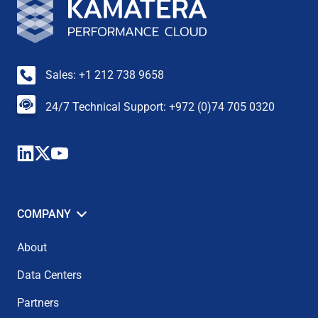
Sales: +1 212 738 9658
24/7 Technical Support: +972 (0)74 705 0320
COMPANY
About
Data Centers
Partners