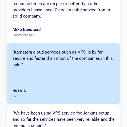
response times are on par or better than other
providers I have used. Overall a solid service from a
solid company.”
Mike Benstead
Hostscore.net
“Kamatera cloud services such as VPS, is by far
secure and faster than most of the companies in this
field.”
Reza T.
G2
“We have been using VPS service for Jenkins setup
and so far the services have been very reliable and the
pricing is decent.”