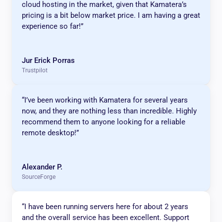
cloud hosting in the market, given that Kamatera’s
pricing is a bit below market price. I am having a great
experience so far!”
Jur Erick Porras
Trustpilot
“I’ve been working with Kamatera for several years
now, and they are nothing less than incredible. Highly
recommend them to anyone looking for a reliable
remote desktop!”
Alexander P.
SourceForge
“I have been running servers here for about 2 years
and the overall service has been excellent. Support