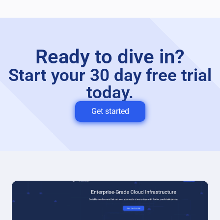
Ready to dive in?
Start your 30 day free trial
today.
Get started