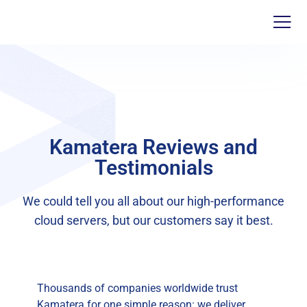
Kamatera Reviews and
Testimonials
We could tell you all about our high-performance
cloud servers, but our customers say it best.
Thousands of companies worldwide trust
Kamatera for one simple reason: we deliver