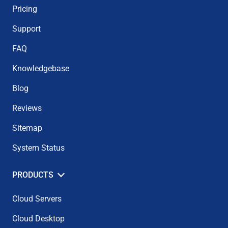
Pricing
Support
FAQ
Knowledgebase
Blog
Reviews
Sitemap
System Status
PRODUCTS
Cloud Servers
Cloud Desktop