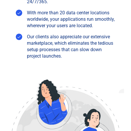
24/7/365.
With more than 20 data center locations
worldwide, your applications run smoothly,
wherever your users are located.
Our clients also appreciate our extensive
marketplace, which eliminates the tedious
setup processes that can slow down
project launches.