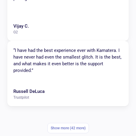
Vijay C.
G2
“I have had the best experience ever with Kamatera. I
have never had even the smallest glitch. It is the best,
and what makes it even better is the support
provided.”
Russell DeLuca
Trustpilot
Show more (42 more)