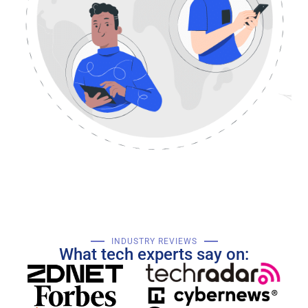
INDUSTRY REVIEWS
What tech experts say on: