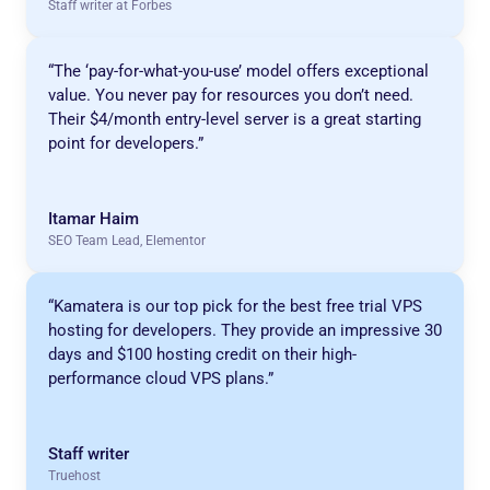
Staff writer at Forbes
“The ‘pay-for-what-you-use’ model offers exceptional
value. You never pay for resources you don’t need.
Their $4/month entry-level server is a great starting
point for developers.”
Itamar Haim
SEO Team Lead, Elementor
“Kamatera is our top pick for the best free trial VPS
hosting for developers. They provide an impressive 30
days and $100 hosting credit on their high-
performance cloud VPS plans.”
Staff writer
Truehost