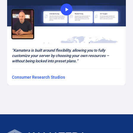
“
“Kamatera is built around flexibility, allowing you to fully
a
customize your server by choosing your own resources –
k
without being locked into preset plans.”
Consumer Research Studios
H