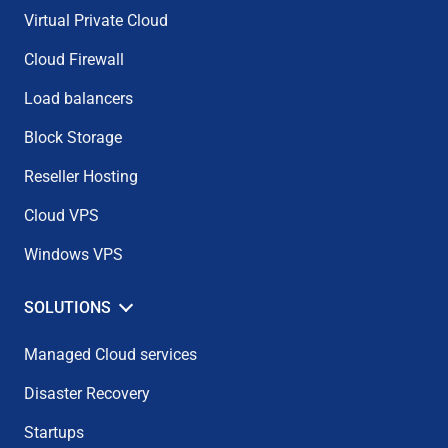
Virtual Private Cloud
Cloud Firewall
Load balancers
Block Storage
Reseller Hosting
Cloud VPS
Windows VPS
SOLUTIONS
Managed Cloud services
Disaster Recovery
Startups