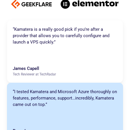
“Kamatera is a really good pick if you’re after a
provider that allows you to carefully configure and
launch a VPS quickly.”
James Capell
Tech Reviewer at TechRadar
“I tested Kamatera and Microsoft Azure thoroughly on
features, performance, support…incredibly, Kamatera
came out on top.”