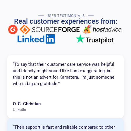
USER TESTIMONIALS
Real customer experiences from:
“To say that their customer care service was helpful
and friendly might sound like I am exaggerating, but
this is not an advert for Kamatera. I’m just someone
who is big on gratitude.”
O. C. Christian
LinkedIn
“Their support is fast and reliable compared to other