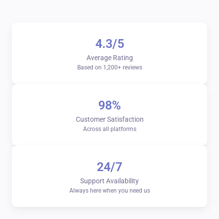
4.3/5
Average Rating
Based on 1,200+ reviews
98%
Customer Satisfaction
Across all platforms
24/7
Support Availability
Always here when you need us