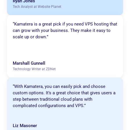
Ryan Jones
Tech Analyst at Website Planet
“Kamatera is a great pick if you need VPS hosting that
can grow with your business. They make it easy to
scale up or down.”
Marshall Gunnell
Technology Writer at ZDNet
“With Kamatera, you can easily pick and choose
custom options. It’s a great choice that gives users a
step between traditional cloud plans with
complicated configurations and VPS.”
Liz Masoner