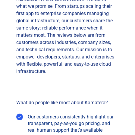
what we promise. From startups scaling their
first app to enterprise companies managing
global infrastructure, our customers share the
same story: reliable performance when it
matters most. The reviews below are from
customers across industries, company sizes,
and technical requirements. Our mission is to
empower developers, startups, and enterprises
with flexible, powerful, and easy-to-use cloud
infrastructure.
What do people like most about Kamatera?
Our customers consistently highlight our
transparent, pay-as-you go pricing, and
real human support that’s available