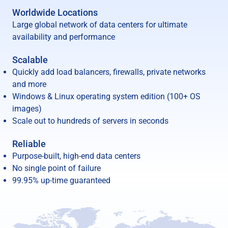
Worldwide Locations
Large global network of data centers for ultimate
availability and performance
Scalable
Quickly add load balancers, firewalls, private networks
and more
Windows & Linux operating system edition (100+ OS
images)
Scale out to hundreds of servers in seconds
Reliable
Purpose-built, high-end data centers
No single point of failure
99.95% up-time guaranteed