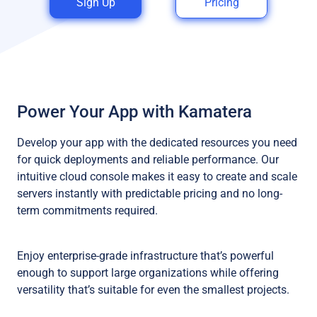
Sign Up
Pricing
Power Your App with Kamatera
Develop your app with the dedicated resources you need
for quick deployments and reliable performance. Our
intuitive cloud console makes it easy to create and scale
servers instantly with predictable pricing and no long-
term commitments required.
Enjoy enterprise-grade infrastructure that’s powerful
enough to support large organizations while offering
versatility that’s suitable for even the smallest projects.