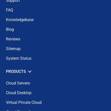
Support
FAQ
Knowledgebase
Blog
Reviews
Sitemap
System Status
PRODUCTS
Cloud Servers
Cloud Desktop
Virtual Private Cloud