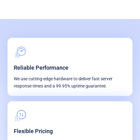
Reliable Performance
We use cutting-edge hardware to deliver fast server
response times and a 99.95% uptime guarantee.
Flexible Pricing