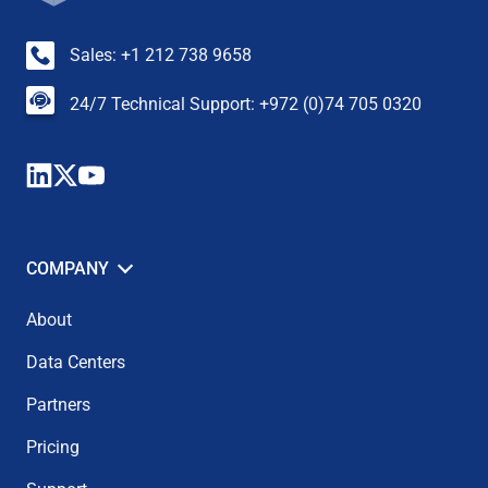
Sales: +1 212 738 9658
24/7 Technical Support: +972 (0)74 705 0320
COMPANY
About
Data Centers
Partners
Pricing