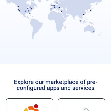
Explore our marketplace of pre-
configured apps and services