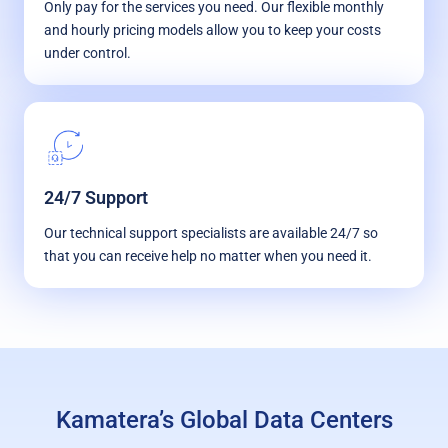
Only pay for the services you need. Our flexible monthly
and hourly pricing models allow you to keep your costs
under control.
24/7 Support
Our technical support specialists are available 24/7 so
that you can receive help no matter when you need it.
Kamatera’s Global Data Centers