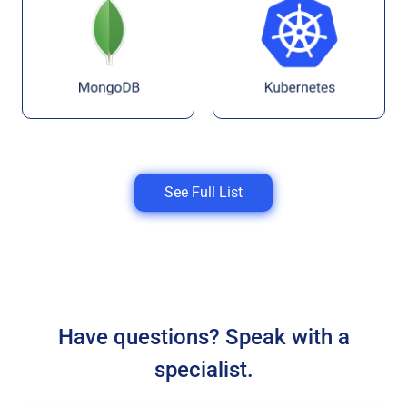
See Full List
Have questions? Speak with a
specialist.