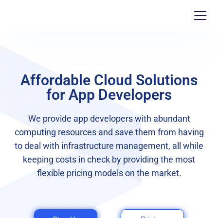
Affordable Cloud Solutions
for App Developers
We provide app developers with abundant
computing resources and save them from having
to deal with infrastructure management, all while
keeping costs in check by providing the most
flexible pricing models on the market.