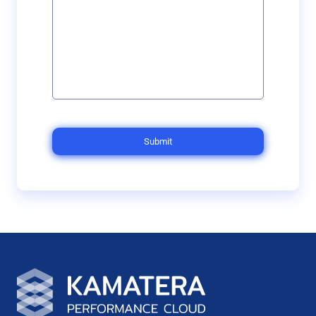
Submit