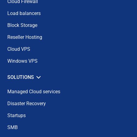
Cloud Firewall
Load balancers
Block Storage
Reseller Hosting
Cloud VPS
Windows VPS
SOLUTIONS
Managed Cloud services
Disaster Recovery
Startups
SMB