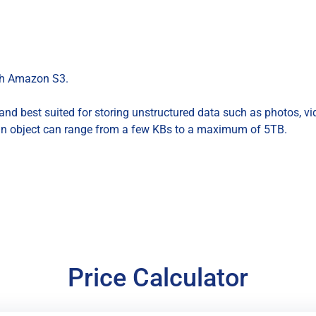
ith Amazon S3.
nd best suited for storing unstructured data such as photos, vide
an object can range from a few KBs to a maximum of 5TB.
Price Calculator