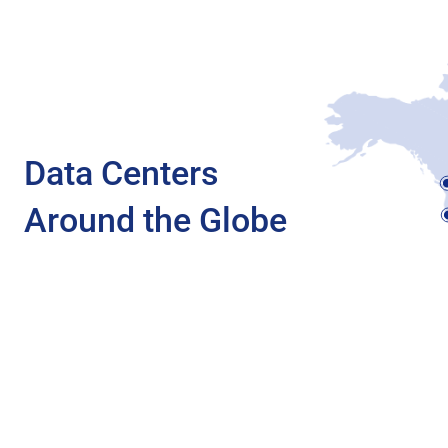
Data Centers
Around the Globe