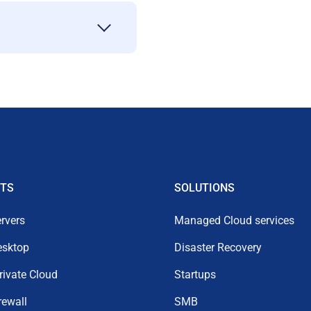
TS
SOLUTIONS
rvers
Managed Cloud services
esktop
Disaster Recovery
Private Cloud
Startups
rewall
SMB