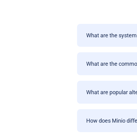
What are the system 
What are the common
What are popular alt
How does Minio diffe