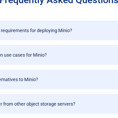
Frequently Asked Question
requirements for deploying Minio?
 use cases for Minio?
ernatives to Minio?
r from other object storage servers?