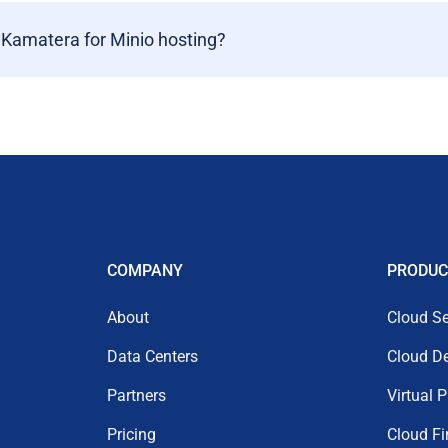
 Kamatera for Minio hosting?
COMPANY
PRODUC
About
Cloud Se
Data Centers
Cloud D
Partners
Virtual 
Pricing
Cloud Fi