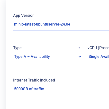
App Version
Type
vCPU (Proce
?
Internet Traffic included