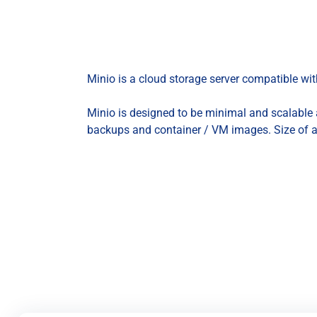
Minio is a cloud storage server compatible w
Minio is designed to be minimal and scalable a
backups and container / VM images. Size of 