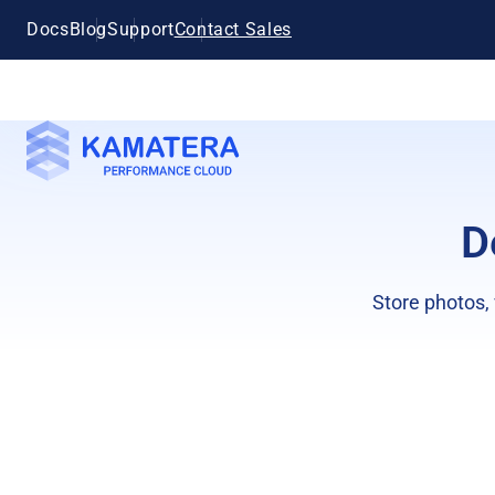
Docs
Blog
Support
Contact Sales
D
Store photos,