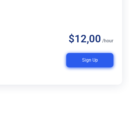
$12,00
/hour
Sign Up