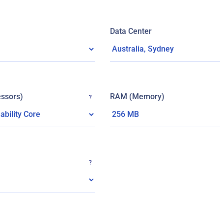
Data Center
ssors)
RAM (Memory)
?
?