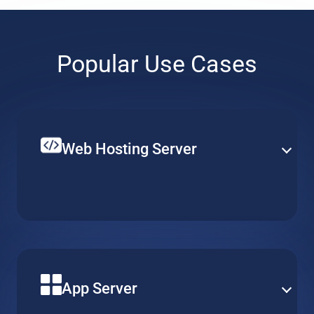
Popular Use Cases
Web Hosting Server
Create your single website or multiple web-services on
top of a hosted web server. Set up CPU, RAM and local
storage to fit your specific requirements and budget.
App Server