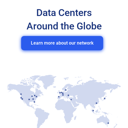
Data Centers
Around the Globe
Learn more about our network