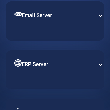
Email Server
Set up a robust and efficient communication channel
with various email solutions. Define mail security and
content filtering to provide smooth operation and
efficient email delivery.
ERP Server
Reduce costs of your ERP by adapting server
resources to actual usage requirements. Gain better
accessibility and heightened security with cloud-based
ERP solutions.