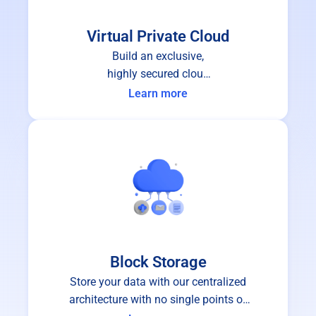
Virtual Private Cloud
Build an exclusive,
highly secured cloud
infrastructure for your
Learn more
organization.
Block Storage
Store your data with our centralized
architecture with no single points of