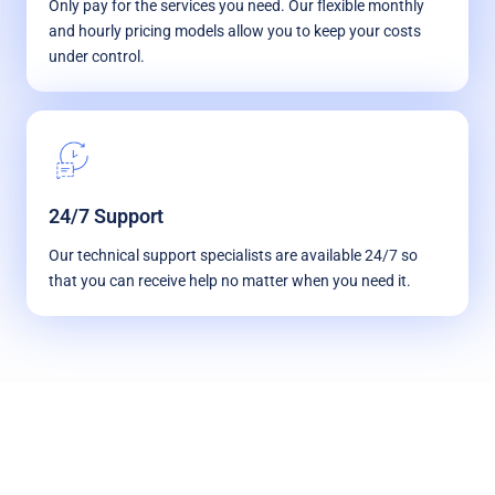
Only pay for the services you need. Our flexible monthly
and hourly pricing models allow you to keep your costs
under control.
24/7 Support
Our technical support specialists are available 24/7 so
that you can receive help no matter when you need it.