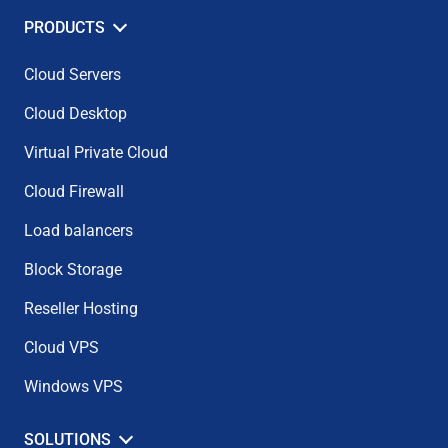
PRODUCTS
Cloud Servers
Cloud Desktop
Virtual Private Cloud
Cloud Firewall
Load balancers
Block Storage
Reseller Hosting
Cloud VPS
Windows VPS
SOLUTIONS