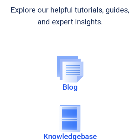
Explore our helpful tutorials, guides,
and expert insights.
Blog
Knowledgebase