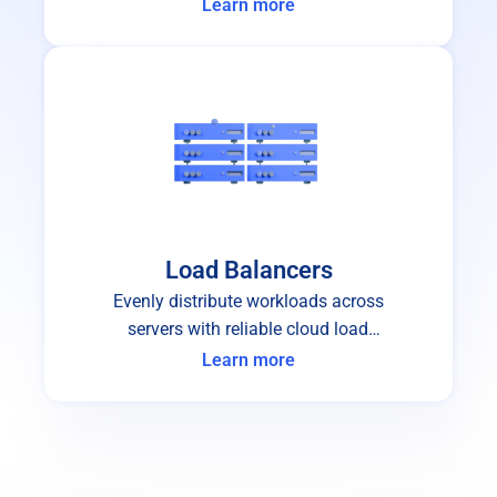
failure.
Learn more
Load Balancers
Evenly distribute workloads across
servers with reliable cloud load
balancers.
Learn more