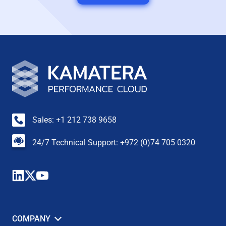
Sales: +1 212 738 9658
24/7 Technical Support: +972 (0)74 705 0320
COMPANY