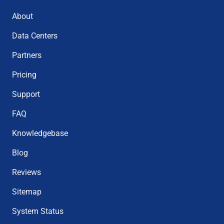
About
Data Centers
Partners
Pricing
Support
FAQ
Knowledgebase
Blog
Reviews
Sitemap
System Status