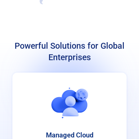
Powerful Solutions for Global
Enterprises
Managed Cloud