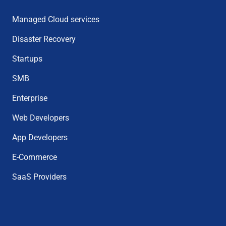
Managed Cloud services
Disaster Recovery
Startups
SMB
Enterprise
Web Developers
App Developers
E-Commerce
SaaS Providers