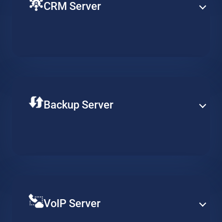
CRM Server
Ensure fluent operation of your CRM with a virtual
machine on the cloud. Keep customer related
workflows available at all times and increase
productivity.
Backup Server
Store your data securely on a professional remote
backup server. Adjust the required availability of your
data, reduce long-term costs and ensure continuous
data integrity.
VoIP Server