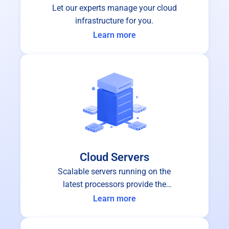
Let our experts manage your cloud
infrastructure for you.
Learn more
Cloud Servers
Scalable servers running on the
latest processors provide the
performance and stability you can
Learn more
depend on.