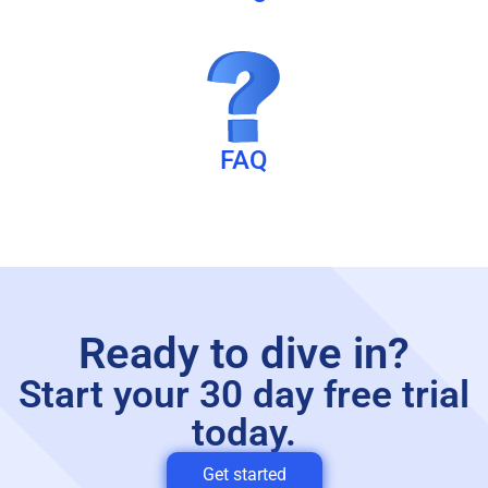
FAQ
Ready to dive in?
Start your 30 day free trial
today.
Get started