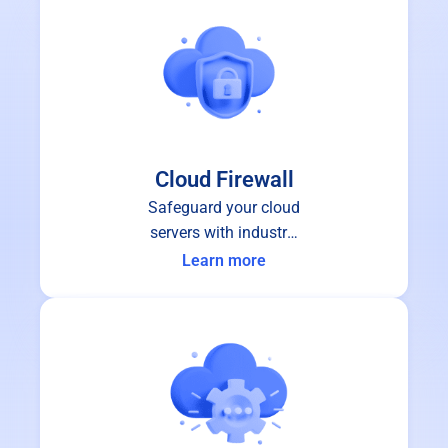
Cloud Firewall
Safeguard your cloud
servers with industry-
leading cloud firewall
Learn more
protection.