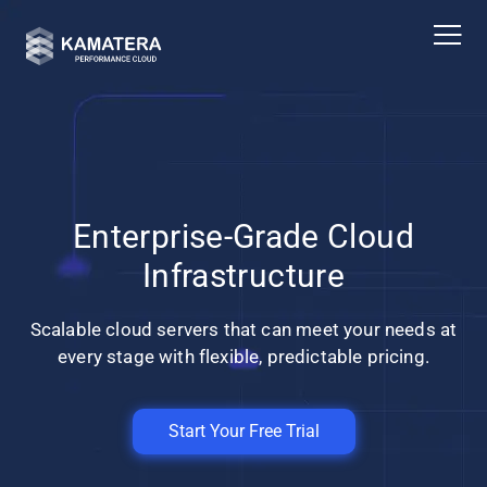
Enterprise-Grade Cloud
Infrastructure
Scalable cloud servers that can meet your needs at
every stage with flexible, predictable pricing.
Start Your Free Trial