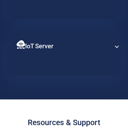
Establish PBX capabilities at enterprise-level based on
a specialized hosted server, designed to support
redundancy, clustering and advance telephony
services.
IoT Server
Ensure constant server availability to support your
distributed network of IoT devices. Implement data
collection, action triggers and visualisation tools and
easily scale when required.
Resources & Support