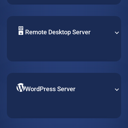
optimize performance for daily operation and peak
demand.
Remote Desktop Server
Centralize software management by installing it on a
single virtual machine, and make it accessible for
multiple clients over remote desktop without running
multiple installations.
WordPress Server
Publish your website on the world’s most popular
content management platform. Get a pre-installed
WordPress server optimized for quick and easy
deployment.