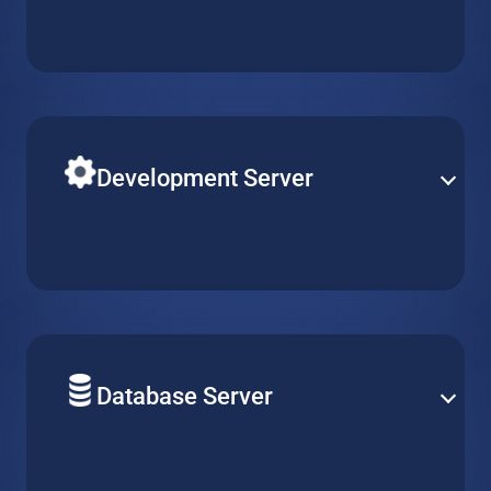
Build your next solution application on a powerful
virtual machine with reliable uptime and optimal
performance. Pick the perfect server type to match
your needs.
Development Server
Easily adjust R&D resources according to your team’s
requirements. Simply create, replicate or delete virtual
machines, while keeping configurations consistent
across multiple projects.
Database Server
Deploy your solution database on a reliable hosted
virtual machine. Support any type of server and easily