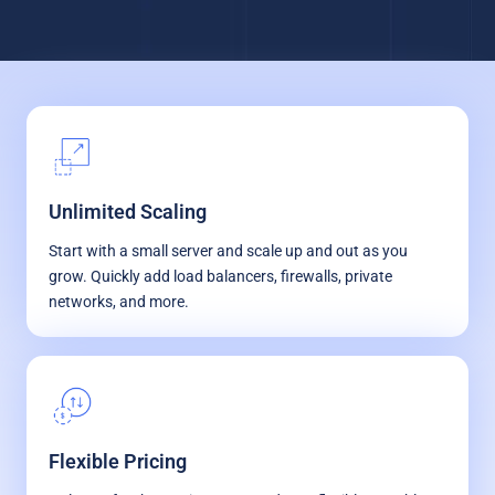
Unlimited Scaling
Start with a small server and scale up and out as you
grow. Quickly add load balancers, firewalls, private
networks, and more.
Flexible Pricing