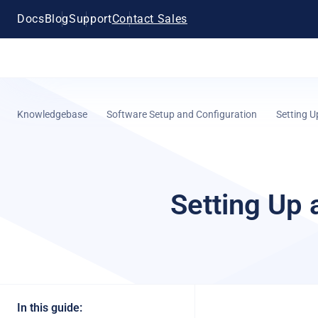
Docs
Blog
Support
Contact Sales
Knowledgebase
Software Setup and Configuration
Setting U
Setting Up 
In this guide: