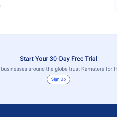
Start Your 30-Day Free Trial
y businesses around the globe trust Kamatera for t
Sign Up