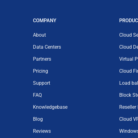
COMPANY
PRODUC
About
Cloud Se
Data Centers
Cloud D
Partners
Virtual 
Pricing
Cloud Fi
Support
Load ba
FAQ
Block St
Knowledgebase
Reseller
Blog
Cloud V
Reviews
Window