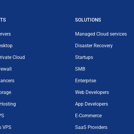
TS
SOLUTIONS
rvers
Managed Cloud services
esktop
Disaster Recovery
Private Cloud
Startups
rewall
SMB
lancers
Enterprise
orage
Web Developers
 Hosting
App Developers
PS
E-Commerce
s VPS
SaaS Providers