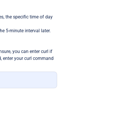
es, the specific time of day
he 5-minute interval later.
nsure, you can enter curl if
ld, enter your curl command