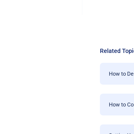
Related Topi
How to De
How to Co