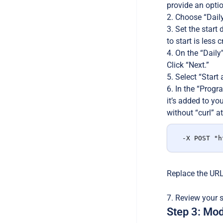
provide an optio
Choose “Daily”
Set the start 
to start is less c
On the “Daily”
Click “Next.”
Select “Start 
In the “Progra
it’s added to yo
without “curl” at
-X POST "h
Replace the URL 
Review your se
Step 3: Mod