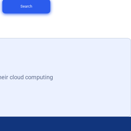
Search
heir cloud computing