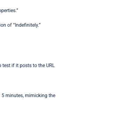
operties.”
n of “Indefinitely.”
test if it posts to the URL
 5 minutes, mimicking the