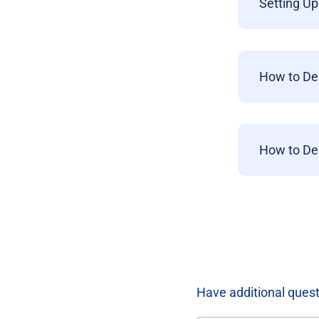
Setting Up
How to De
How to De
Have additional ques