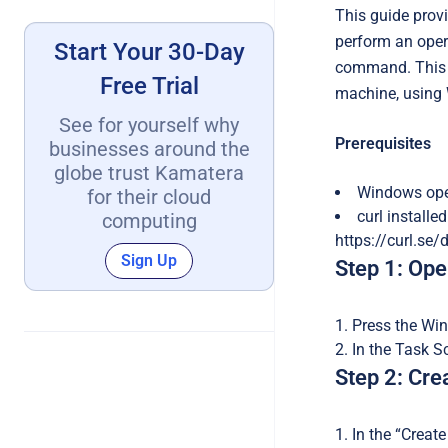
This guide provi
perform an opera
Start Your 30-Day
command. This p
Free Trial
machine, using 
See for yourself why
Prerequisites
businesses around the
globe trust Kamatera
Windows oper
for their cloud
curl installe
computing
https://curl.se/
Sign Up
Step 1: Op
Press the Win
In the Task S
Step 2: Cre
In the “Creat