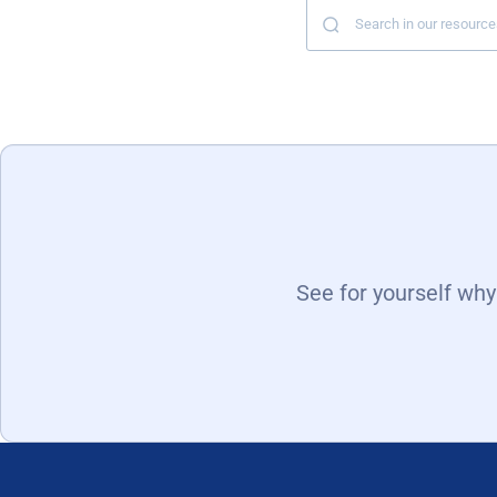
See for yourself wh