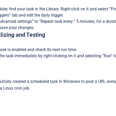
ler, find your task in the Library. Right-click on it and select “Pr
ggers” tab and edit the daily trigger.
vanced settings” to “Repeat task every:” 5 minutes, for a duratio
 save your changes.
alizing and Testing
ask is enabled and check its next run time.
e task immediately by right-clicking on it and selecting “Run” to 
sfully created a scheduled task in Windows to post a URL every
 a Linux cron job.