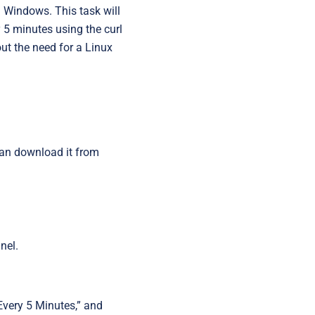
Startups
n Windows. This task will
y 5 minutes using the curl
t the need for a Linux
 can download it from
nel.
 Every 5 Minutes,” and