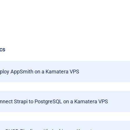
cs
ploy AppSmith on a Kamatera VPS
nnect Strapi to PostgreSQL on a Kamatera VPS