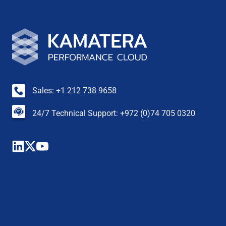
Sales: +1 212 738 9658
24/7 Technical Support: +972 (0)74 705 0320