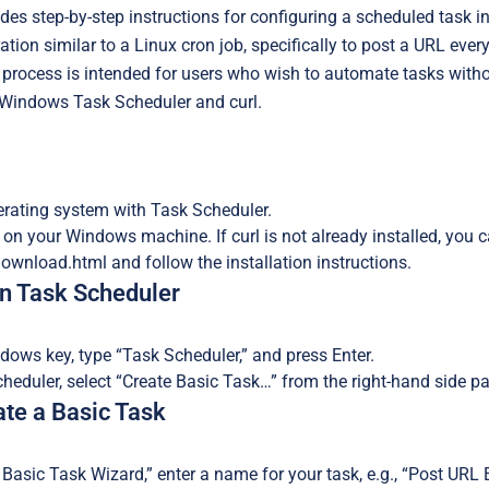
des step-by-step instructions for configuring a scheduled task i
tion similar to a Linux cron job, specifically to post a URL ever
rocess is intended for users who wish to automate tasks withou
Windows Task Scheduler and curl.
ating system with Task Scheduler.
d on your Windows machine. If curl is not already installed, you
download.html and follow the installation instructions.
en Task Scheduler
dows key, type “Task Scheduler,” and press Enter.
cheduler, select “Create Basic Task…” from the right-hand side pa
ate a Basic Task
e Basic Task Wizard,” enter a name for your task, e.g., “Post URL