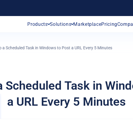
Products
Solutions
Marketplace
Pricing
Compa
p a Scheduled Task in Windows to Post a URL Every 5 Minutes
a Scheduled Task in Win
a URL Every 5 Minutes