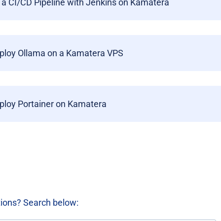
 a CI/CD Pipeline with Jenkins on Kamatera
ploy Ollama on a Kamatera VPS
ploy Portainer on Kamatera
tions? Search below: