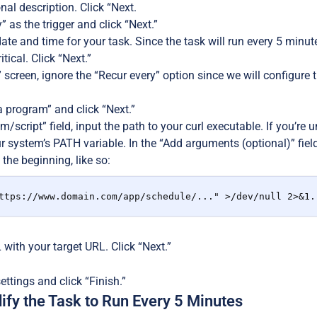
nal description. Click “Next.
 as the trigger and click “Next.”
date and time for your task. Since the task will run every 5 minut
ritical. Click “Next.”
 screen, ignore the “Recur every” option since we will configure t
a program” and click “Next.”
m/script” field, input the path to your curl executable. If you’re u
ur system’s PATH variable. In the “Add arguments (optional)” fie
 the beginning, like so:
ttps://www.domain.com/app/schedule/..." >/dev/null 2>&1.
with your target URL. Click “Next.”
ttings and click “Finish.”
ify the Task to Run Every 5 Minutes