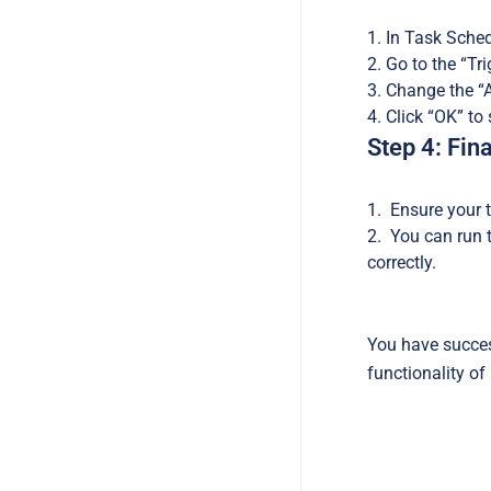
In Task Schedu
Go to the “Tri
Change the “Ad
Click “OK” to
Step 4: Fin
Ensure your t
You can run th
correctly.
You have succes
functionality of