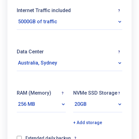
Internet Traffic included
?
Data Center
?
RAM (Memory)
NVMe SSD Storage
?
?
+ Add storage
Extended daily backup
?