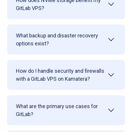
How does NVMe storage benefit my
GitLab VPS?
What backup and disaster recovery
options exist?
How do I handle security and firewalls
with a GitLab VPS on Kamatera?
What are the primary use cases for
GitLab?