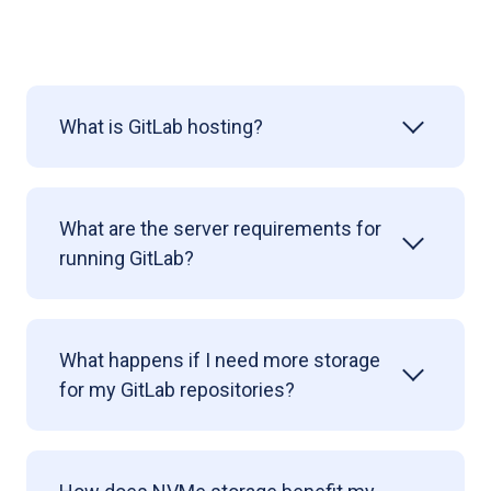
What is GitLab hosting?
What are the server requirements for
running GitLab?
What happens if I need more storage
for my GitLab repositories?