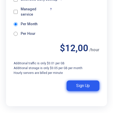
Managed
?
service
Per Month
Per Hour
$12,00
/hour
Additional traffic is only $0.01 per GB
Additional storage is only $0.05 per GB per month
Hourly servers are billed per minute
Sign Up