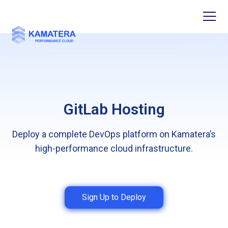
GitLab Hosting
Deploy a complete DevOps platform on Kamatera’s
high-performance cloud infrastructure.
Sign Up to Deploy