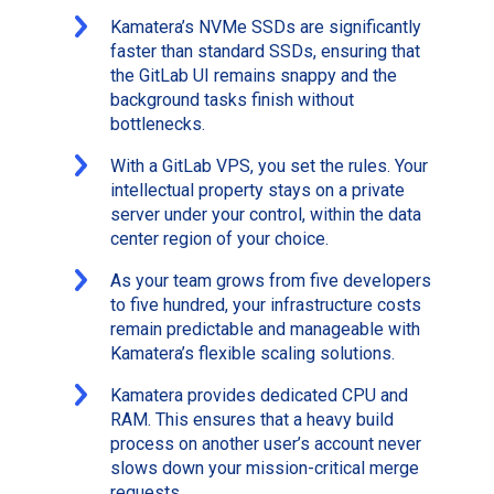
Kamatera’s NVMe SSDs are significantly
faster than standard SSDs, ensuring that
the GitLab UI remains snappy and the
background tasks finish without
bottlenecks.
With a GitLab VPS, you set the rules. Your
intellectual property stays on a private
server under your control, within the data
center region of your choice.
As your team grows from five developers
to five hundred, your infrastructure costs
remain predictable and manageable with
Kamatera’s flexible scaling solutions.
Kamatera provides dedicated CPU and
RAM. This ensures that a heavy build
process on another user’s account never
slows down your mission-critical merge
requests.