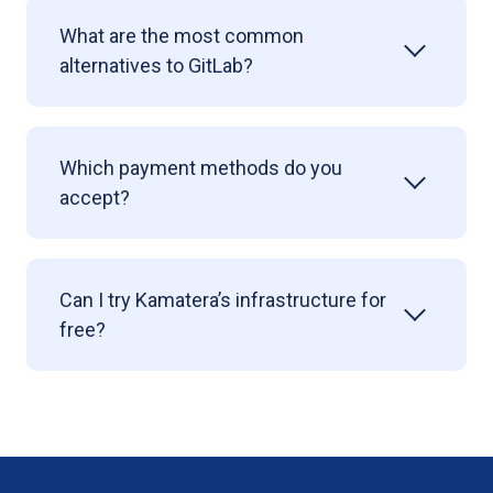
What are the most common
alternatives to GitLab?
Which payment methods do you
accept?
Can I try Kamatera’s infrastructure for
free?