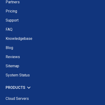
Partners
Pricing
Support
FAQ
Knowledgebase
Blog
Reviews
Sitemap
System Status
PRODUCTS
Cloud Servers