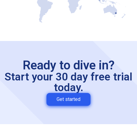
Ready to dive in?
Start your 30 day free trial
today.
Get started