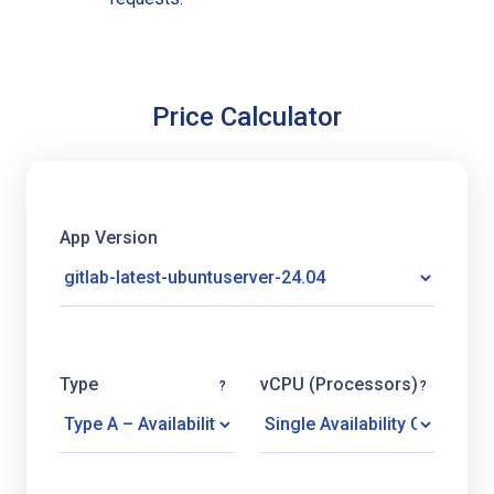
Price Calculator
App Version
Type
vCPU (Processors)
?
?