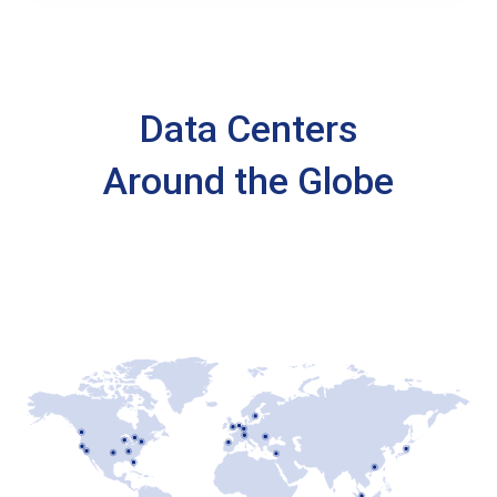
Data Centers
Around the Globe