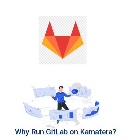
Why Run GitLab on Kamatera?