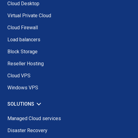
Cloud Desktop
Virtual Private Cloud
Cloud Firewall
Load balancers
Block Storage
Reseller Hosting
Cloud VPS
Windows VPS
SOLUTIONS
Managed Cloud services
Disaster Recovery