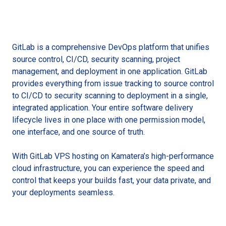
GitLab is a comprehensive DevOps platform that unifies
source control, CI/CD, security scanning, project
management, and deployment in one application. GitLab
provides everything from issue tracking to source control
to CI/CD to security scanning to deployment in a single,
integrated application. Your entire software delivery
lifecycle lives in one place with one permission model,
one interface, and one source of truth.
With GitLab VPS hosting on Kamatera’s high-performance
cloud infrastructure, you can experience the speed and
control that keeps your builds fast, your data private, and
your deployments seamless.