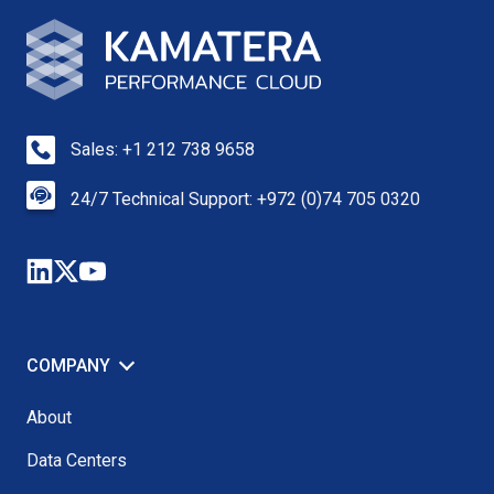
Sales: +1 212 738 9658
24/7 Technical Support: +972 (0)74 705 0320
COMPANY
About
Data Centers