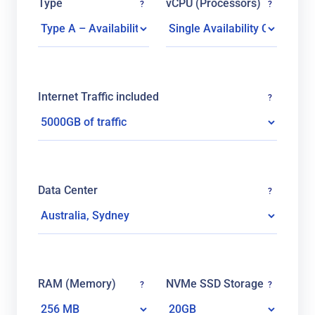
Type
vCPU (Processors)
?
?
Internet Traffic included
?
Data Center
?
RAM (Memory)
NVMe SSD Storage
?
?