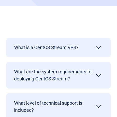
What is a CentOS Stream VPS?
What are the system requirements for
deploying
CentOS Stream?
What level of technical support is
included?