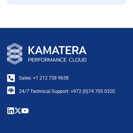
Sales: +1 212 738 9658
24/7 Technical Support: +972 (0)74 705 0320