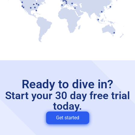
Ready to dive in?
Start your 30 day free trial
today.
Get started