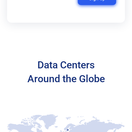
Data Centers
Around the Globe