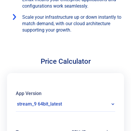
configurations work seamlessly.
Scale your infrastructure up or down instantly to
match demand, with our cloud architecture
supporting your growth.
Price Calculator
App Version