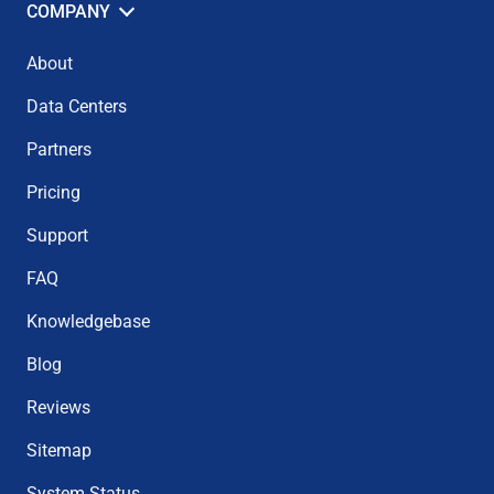
COMPANY
About
Data Centers
Partners
Pricing
Support
FAQ
Knowledgebase
Blog
Reviews
Sitemap
System Status