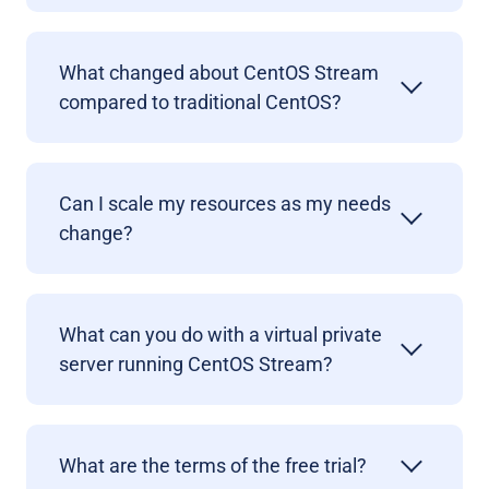
What changed about CentOS Stream
compared to traditional CentOS?
Can I scale my resources as my needs
change?
What can you do with a virtual private
server running CentOS Stream?
What are the terms of the free trial?