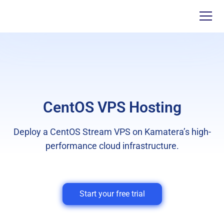
CentOS VPS Hosting
Deploy a CentOS Stream VPS on Kamatera’s high-
performance cloud infrastructure.
Start your free trial