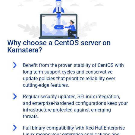
Why choose a CentOS server on
Kamatera?
Benefit from the proven stability of CentOS with
long-term support cycles and conservative
update policies that prioritize reliability over
cutting-edge features.
Regular security updates, SELinux integration,
and enterprise-hardened configurations keep your
infrastructure protected against emerging
threats.
Full binary compatibility with Red Hat Enterprise
Linux means your enterprise applications and