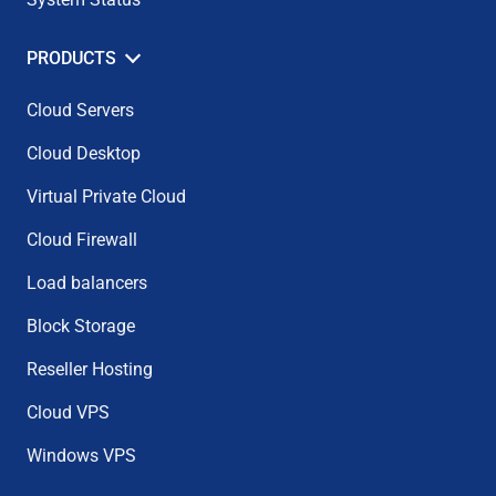
PRODUCTS
Cloud Servers
Cloud Desktop
Virtual Private Cloud
Cloud Firewall
Load balancers
Block Storage
Reseller Hosting
Cloud VPS
Windows VPS