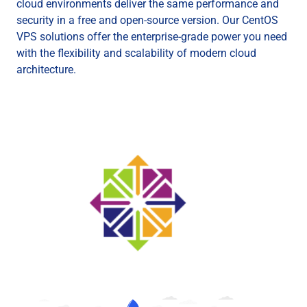
cloud environments deliver the same performance and
security in a free and open-source version. Our CentOS
VPS solutions offer the enterprise-grade power you need
with the flexibility and scalability of modern cloud
architecture.