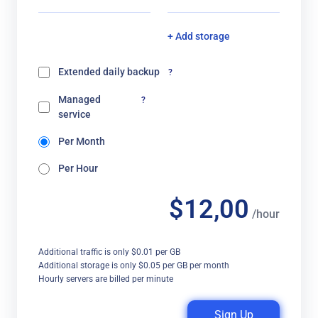
+ Add storage
Extended daily backup
?
Managed
?
service
Per Month
Per Hour
$12,00
/hour
Additional traffic is only $0.01 per GB
Additional storage is only $0.05 per GB per month
Hourly servers are billed per minute
Sign Up