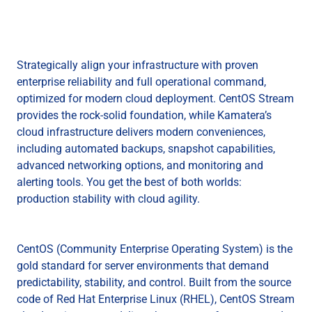
Strategically align your infrastructure with proven
enterprise reliability and full operational command,
optimized for modern cloud deployment. CentOS Stream
provides the rock-solid foundation, while Kamatera’s
cloud infrastructure delivers modern conveniences,
including automated backups, snapshot capabilities,
advanced networking options, and monitoring and
alerting tools. You get the best of both worlds:
production stability with cloud agility.
CentOS (Community Enterprise Operating System) is the
gold standard for server environments that demand
predictability, stability, and control. Built from the source
code of Red Hat Enterprise Linux (RHEL), CentOS Stream