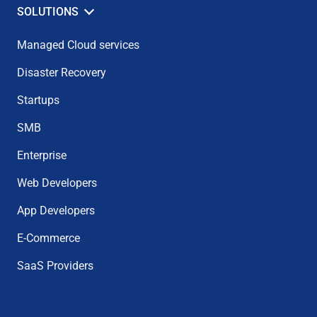
SOLUTIONS
Managed Cloud services
Disaster Recovery
Startups
SMB
Enterprise
Web Developers
App Developers
E-Commerce
SaaS Providers