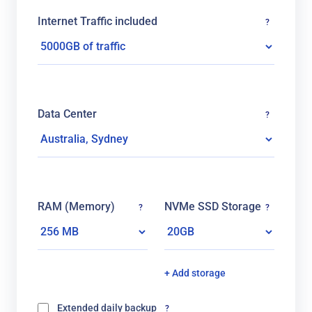
Internet Traffic included
?
Data Center
?
RAM (Memory)
NVMe SSD Storage
?
?
+ Add storage
Extended daily backup
?