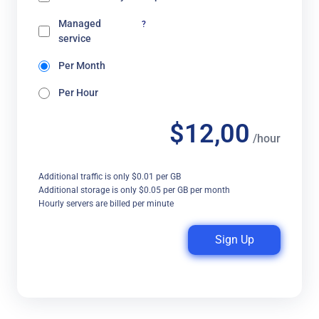
Managed
?
service
Per Month
Per Hour
$12,00
/hour
Additional traffic is only $0.01 per GB
Additional storage is only $0.05 per GB per month
Hourly servers are billed per minute
Sign Up