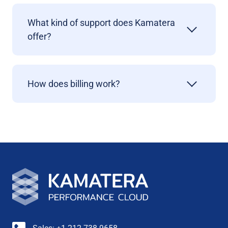
What kind of support does Kamatera
offer?
How does billing work?