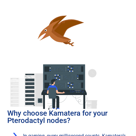
Why choose Kamatera for your
Pterodactyl nodes?
In gaming, every millisecond counts. Kamatera’s