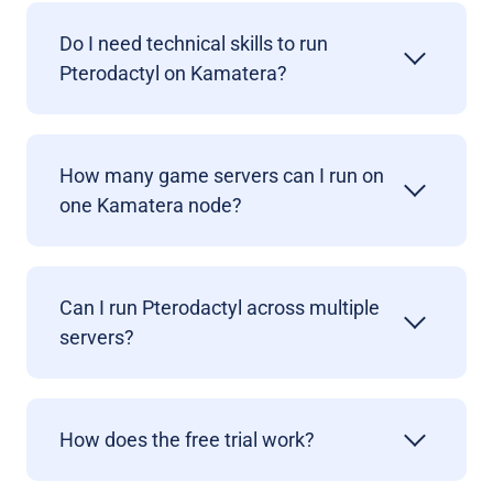
Do I need technical skills to run
Pterodactyl on Kamatera?
How many game servers can I run on
one Kamatera node?
Can I run Pterodactyl across multiple
servers?
How does the free trial work?