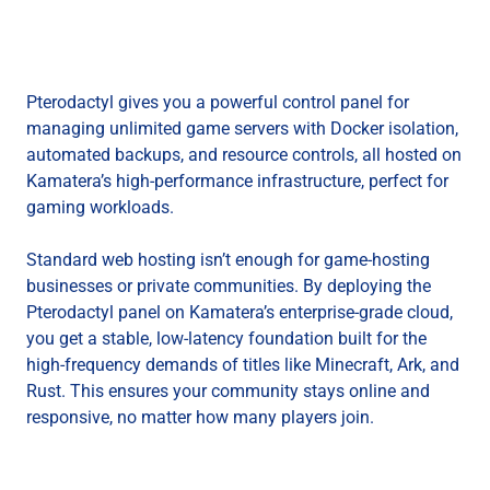
Pterodactyl gives you a powerful control panel for
managing unlimited game servers with Docker isolation,
automated backups, and resource controls, all hosted on
Kamatera’s high-performance infrastructure, perfect for
gaming workloads.
Standard web hosting isn’t enough for game-hosting
businesses or private communities. By deploying the
Pterodactyl panel on Kamatera’s enterprise-grade cloud,
you get a stable, low-latency foundation built for the
high-frequency demands of titles like Minecraft, Ark, and
Rust. This ensures your community stays online and
responsive, no matter how many players join.