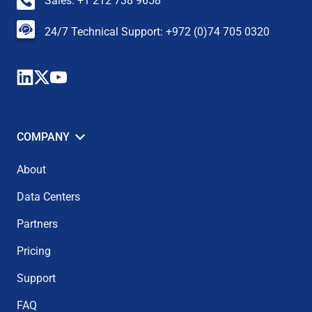
Sales: +1 212 738 9658
24/7 Technical Support: +972 (0)74 705 0320
COMPANY
About
Data Centers
Partners
Pricing
Support
FAQ