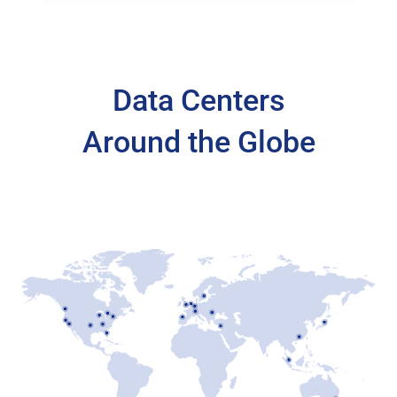
Data Centers
Around the Globe