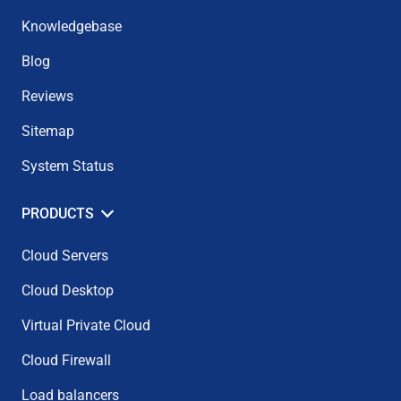
Knowledgebase
Blog
Reviews
Sitemap
System Status
PRODUCTS
Cloud Servers
Cloud Desktop
Virtual Private Cloud
Cloud Firewall
Load balancers