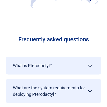
Frequently asked questions
What is Pterodactyl?
What are the system requirements for
deploying
Pterodactyl?