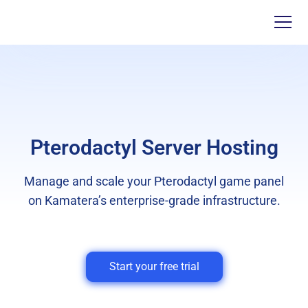
Pterodactyl Server Hosting
Manage and scale your Pterodactyl game panel
on Kamatera’s enterprise-grade infrastructure.
Start your free trial