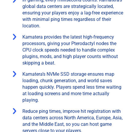
global data centers are strategically located,
ensuring your players enjoy a lag-free experience
with minimal ping times regardless of their
location.
Kamatera provides the latest high-frequency
processors, giving your Pterodactyl nodes the
CPU clock speeds needed to handle complex
plugins, mods, and high player counts without
skipping a beat.
Kamatera’s NVMe SSD storage ensures map
loading, chunk generation, and world saves
happen quickly. Players spend less time waiting
at loading screens and more time actually
playing.
Reduce ping times, improve hit registration with
data centers across North America, Europe, Asia,
and the Middle East, so you can host game
servers close to your players.