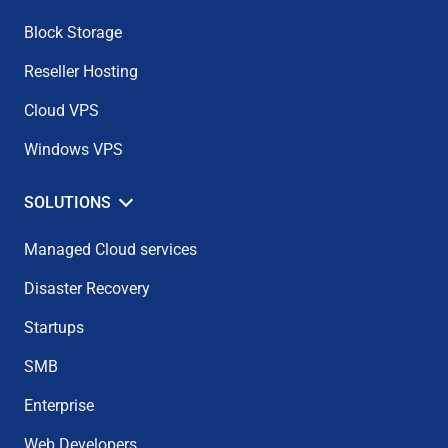
Block Storage
Reseller Hosting
Cloud VPS
Windows VPS
SOLUTIONS
Managed Cloud services
Disaster Recovery
Startups
SMB
Enterprise
Web Developers