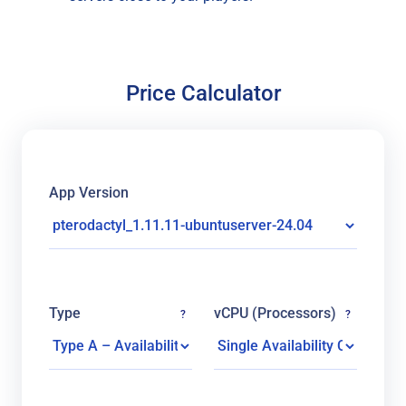
Price Calculator
App Version
Type
vCPU (Processors)
?
?