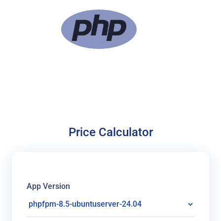
Price Calculator
App Version