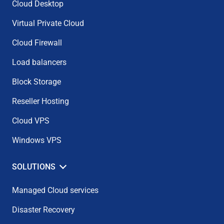
Cloud Desktop
Virtual Private Cloud
Cloud Firewall
Load balancers
Block Storage
Reseller Hosting
Cloud VPS
Windows VPS
SOLUTIONS
Managed Cloud services
Disaster Recovery