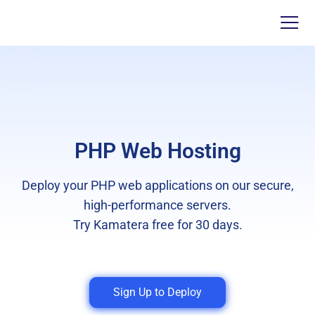
PHP Web Hosting
Deploy your PHP web applications on our secure,
high-performance servers.
Try Kamatera free for 30 days.
Sign Up to Deploy