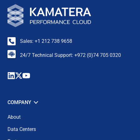
Sales: +1 212 738 9658
24/7 Technical Support: +972 (0)74 705 0320
COMPANY
About
Data Centers