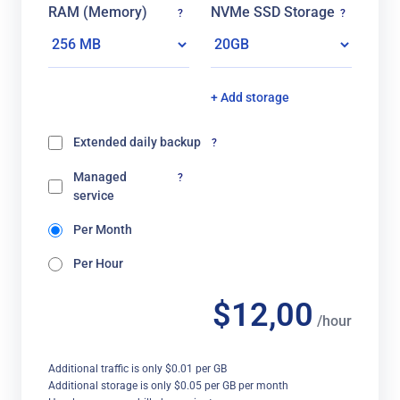
RAM (Memory)
NVMe SSD Storage
?
?
+ Add storage
Extended daily backup
?
Managed
?
service
Per Month
Per Hour
$12,00
/hour
Additional traffic is only $0.01 per GB
Additional storage is only $0.05 per GB per month