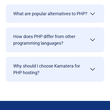
What are popular alternatives to PHP?
How does PHP differ from other
programming languages?
Why should I choose Kamatera for
PHP hosting?