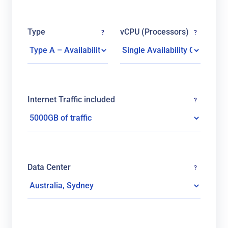
Type
vCPU (Processors)
?
?
Internet Traffic included
?
Data Center
?