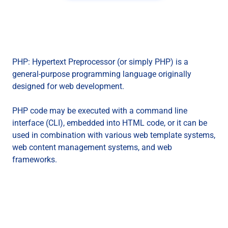
PHP: Hypertext Preprocessor (or simply PHP) is a
general-purpose programming language originally
designed for web development.
PHP code may be executed with a command line
interface (CLI), embedded into HTML code, or it can be
used in combination with various web template systems,
web content management systems, and web
frameworks.