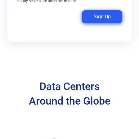
Hourly servers are billed per minute
Sign Up
Data Centers
Around the Globe