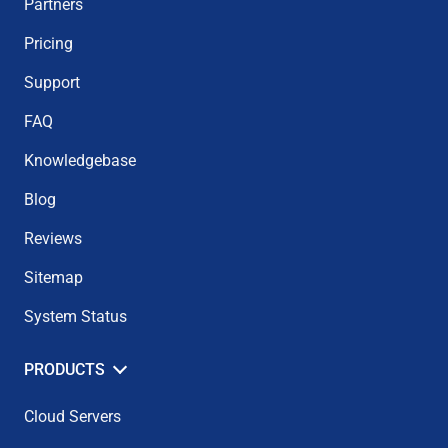
Partners
Pricing
Support
FAQ
Knowledgebase
Blog
Reviews
Sitemap
System Status
PRODUCTS
Cloud Servers