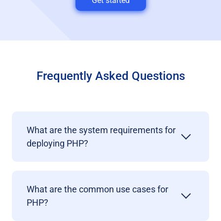
Get started
Frequently Asked Questions
What are the system requirements for
deploying PHP?
What are the common use cases for
PHP?