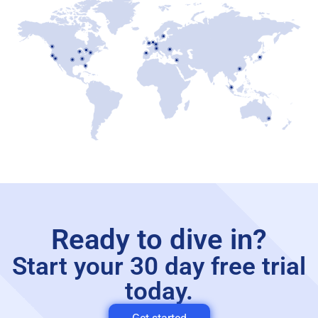
Ready to dive in?
Start your 30 day free trial
today.