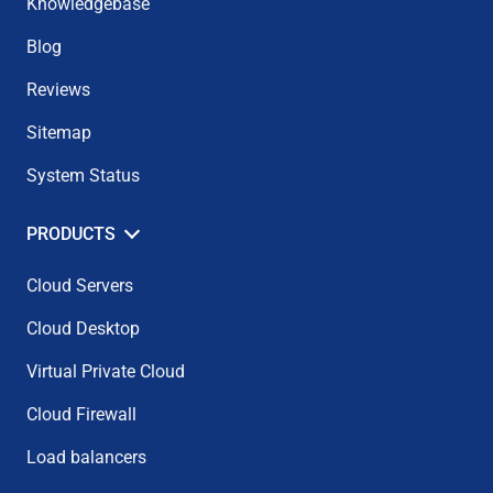
Knowledgebase
Blog
Reviews
Sitemap
System Status
PRODUCTS
Cloud Servers
Cloud Desktop
Virtual Private Cloud
Cloud Firewall
Load balancers