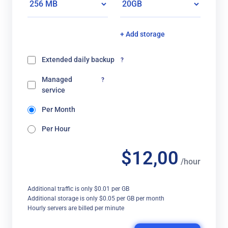
+ Add storage
Extended daily backup
?
Managed
?
service
Per Month
Per Hour
$12,00
/hour
Additional traffic is only $0.01 per GB
Additional storage is only $0.05 per GB per month
Hourly servers are billed per minute