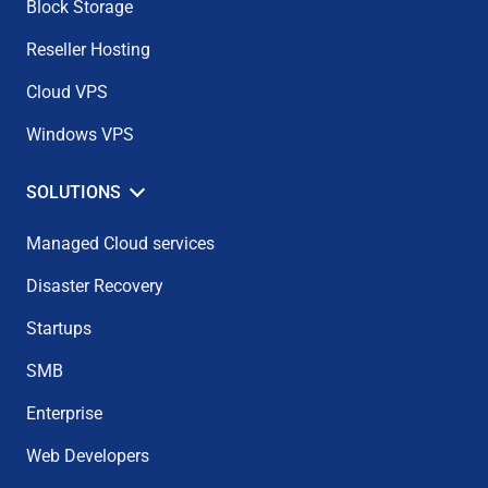
Block Storage
Reseller Hosting
Cloud VPS
Windows VPS
SOLUTIONS
Managed Cloud services
Disaster Recovery
Startups
SMB
Enterprise
Web Developers