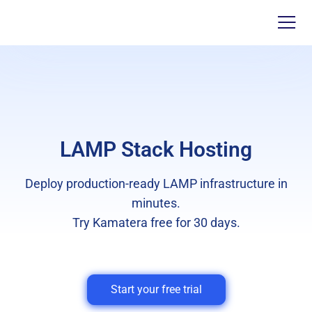
LAMP Stack Hosting
Deploy production-ready LAMP infrastructure in
minutes.
Try Kamatera free for 30 days.
Start your free trial