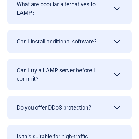
What are popular alternatives to
LAMP?
Can I install additional software?
Can I try a LAMP server before I
commit?
Do you offer DDoS protection
?
Is this suitable for high-traffic