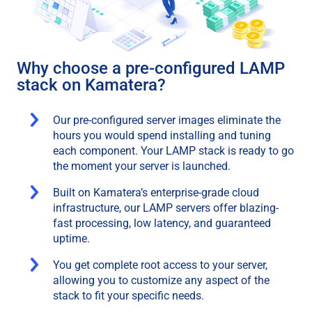
Why choose a pre-configured LAMP
stack on Kamatera?
Our pre-configured server images eliminate the
hours you would spend installing and tuning
each component. Your LAMP stack is ready to go
the moment your server is launched.
Built on Kamatera’s enterprise-grade cloud
infrastructure, our LAMP servers offer blazing-
fast processing, low latency, and guaranteed
uptime.
You get complete root access to your server,
allowing you to customize any aspect of the
stack to fit your specific needs.