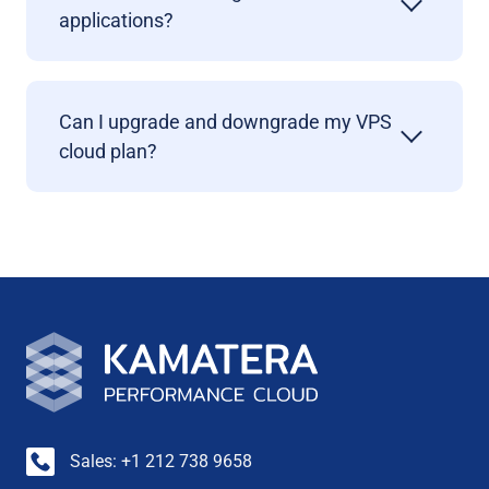
applications?
Can I upgrade and downgrade my VPS
cloud plan?
Sales: +1 212 738 9658