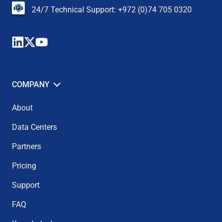
24/7 Technical Support: +972 (0)74 705 0320
COMPANY
About
Data Centers
Partners
Pricing
Support
FAQ