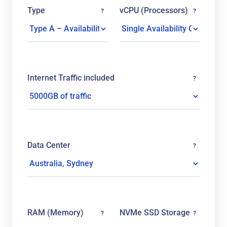
Type
vCPU (Processors)
?
?
Internet Traffic included
?
Data Center
?
RAM (Memory)
NVMe SSD Storage
?
?