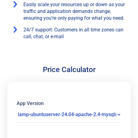
Easily scale your resources up or down as your
traffic and application demands change,
ensuring you’re only paying for what you need.
24/7 support: Customers in all time zones can
call, chat, or e-mail
Price Calculator
App Version