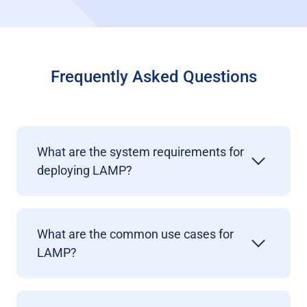
Frequently Asked Questions
What are the system requirements for
deploying LAMP?
What are the common use cases for
LAMP?