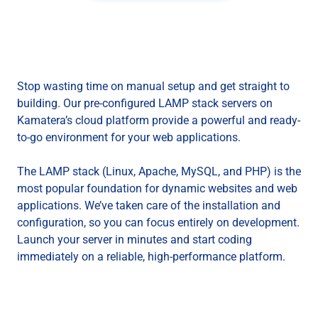
Stop wasting time on manual setup and get straight to
building. Our pre-configured LAMP stack servers on
Kamatera’s cloud platform provide a powerful and ready-
to-go environment for your web applications.
The LAMP stack (Linux, Apache, MySQL, and PHP) is the
most popular foundation for dynamic websites and web
applications. We’ve taken care of the installation and
configuration, so you can focus entirely on development.
Launch your server in minutes and start coding
immediately on a reliable, high-performance platform.