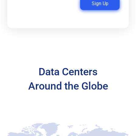
Sign Up
Data Centers
Around the Globe