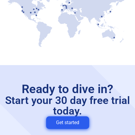
Ready to dive in?
Start your 30 day free trial
today.
Get started