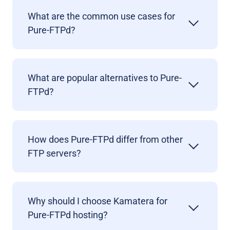
What are the common use cases for
Pure-FTPd?
What are popular alternatives to Pure-
FTPd?
How does Pure-FTPd differ from other
FTP servers?
Why should I choose Kamatera for
Pure-FTPd hosting?