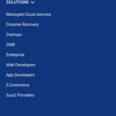
SOLUTIONS
Managed Cloud services
Disaster Recovery
Startups
SMB
Enterprise
Web Developers
App Developers
E-Commerce
SaaS Providers