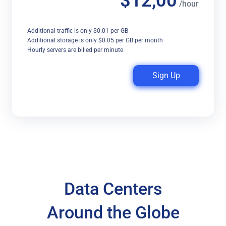
$12,00
/hour
Additional traffic is only $0.01 per GB
Additional storage is only $0.05 per GB per month
Hourly servers are billed per minute
Sign Up
Data Centers
Around the Globe