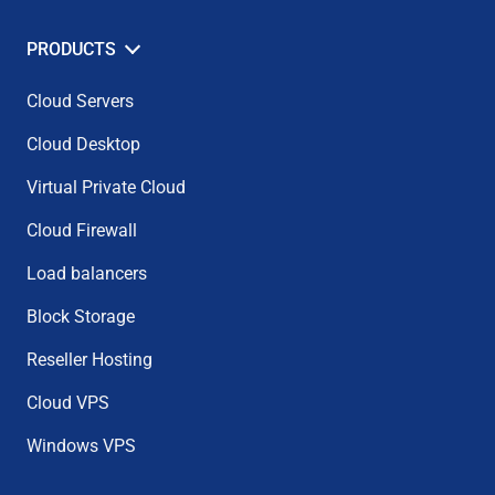
PRODUCTS
Cloud Servers
Cloud Desktop
Virtual Private Cloud
Cloud Firewall
Load balancers
Block Storage
Reseller Hosting
Cloud VPS
Windows VPS