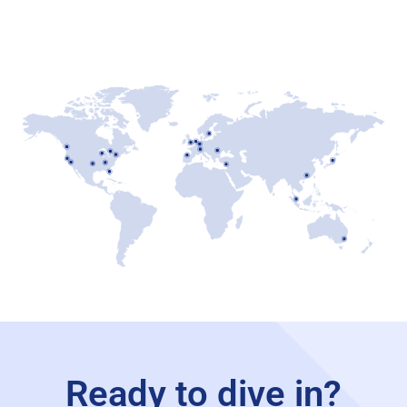
Ready to dive in?