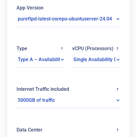
App Version
Type
vCPU (Processors)
?
?
Internet Traffic included
?
Data Center
?