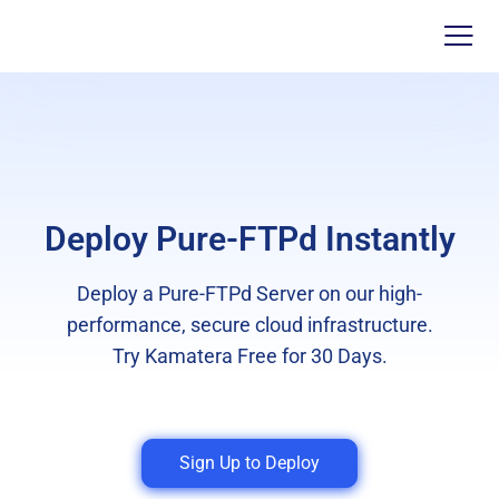
Deploy Pure-FTPd Instantly
Deploy a Pure-FTPd Server on our high-
performance, secure cloud infrastructure.
Try Kamatera Free for 30 Days.
Sign Up to Deploy