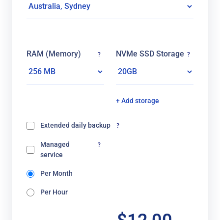
RAM (Memory)
NVMe SSD Storage
?
?
+ Add storage
Extended daily backup
?
Managed
?
service
Per Month
Per Hour