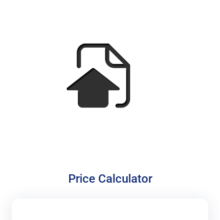
Price Calculator