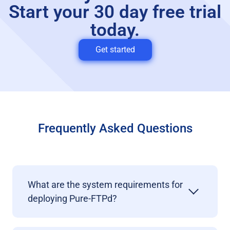
Start your 30 day free trial
today.
Get started
Frequently Asked Questions
What are the system requirements for
deploying Pure-FTPd?