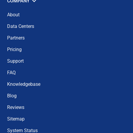
COMPANY
About
Data Centers
Partners
Pricing
Support
FAQ
Knowledgebase
Blog
Reviews
Sitemap
System Status