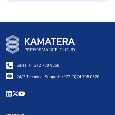
Sales: +1 212 738 9658
24/7 Technical Support: +972 (0)74 705 0320