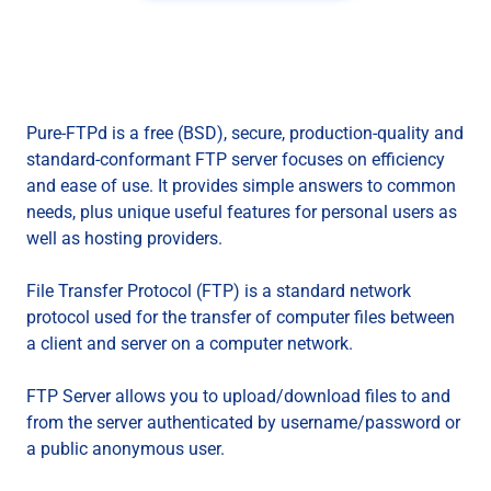
Pure-FTPd is a free (BSD), secure, production-quality and
standard-conformant FTP server focuses on efficiency
and ease of use. It provides simple answers to common
needs, plus unique useful features for personal users as
well as hosting providers.
File Transfer Protocol (FTP) is a standard network
protocol used for the transfer of computer files between
a client and server on a computer network.
FTP Server allows you to upload/download files to and
from the server authenticated by username/password or
a public anonymous user.