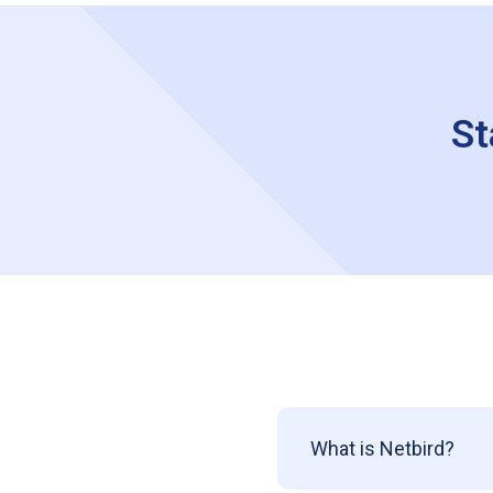
St
What is Netbird?