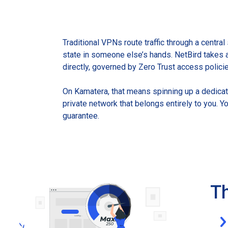
Traditional VPNs route traffic through a central
state in someone else’s hands. NetBird takes 
directly, governed by Zero Trust access polici
On Kamatera, that means spinning up a dedicate
private network that belongs entirely to you. Y
guarantee.
Th