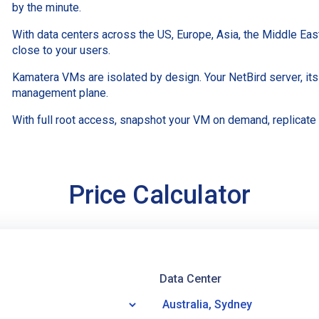
by the minute.
With data centers across the US, Europe, Asia, the Middle Ea
close to your users.
Kamatera VMs are isolated by design. Your NetBird server, its
management plane.
With full root access, snapshot your VM on demand, replicate
Price Calculator
Data Center