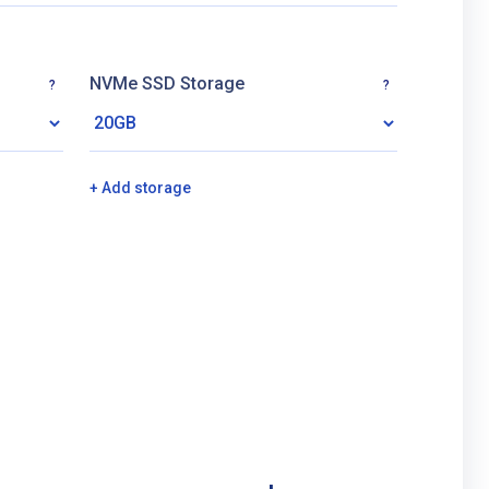
NVMe SSD Storage
?
?
+ Add storage