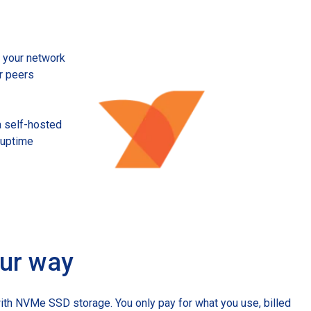
Startups
ve your network
r peers
a self-hosted
% uptime
our way
ith NVMe SSD storage. You only pay for what you use, billed