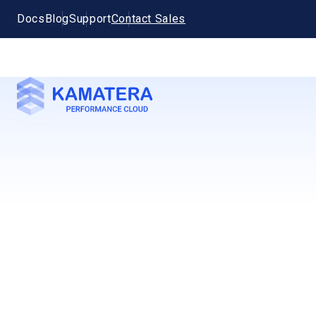
Docs
Blog
Support
Contact Sales