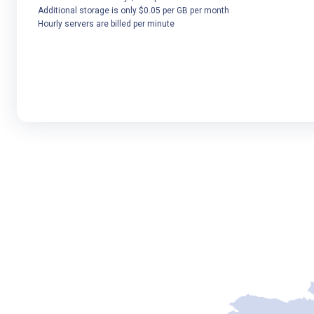
Additional storage is only $0.05 per GB per month
Hourly servers are billed per minute