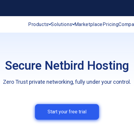
Products
Solutions
Marketplace
Pricing
Compa
Secure Netbird Hosting
Zero Trust private networking, fully under your control.
Start your free trial