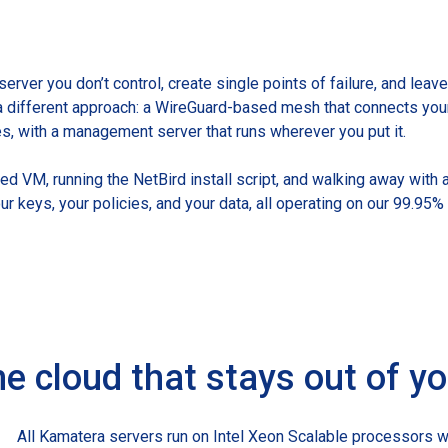
 server you don’t control, create single points of failure, and lea
a different approach: a WireGuard-based mesh that connects you
es, with a management server that runs wherever you put it.
d VM, running the NetBird install script, and walking away with 
our keys, your policies, and your data, all operating on our 99.95
e cloud that stays out of y
All Kamatera servers run on Intel Xeon Scalable processors w