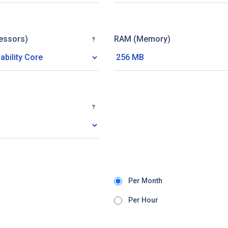
essors)
RAM (Memory)
?
?
Per Month
Per Hour