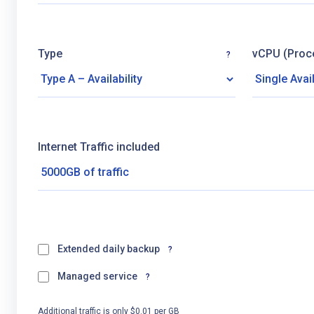
Type
vCPU (Proc
?
Internet Traffic included
Extended daily backup
?
Managed service
?
Additional traffic is only $0.01 per GB