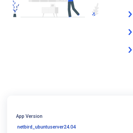
App Version