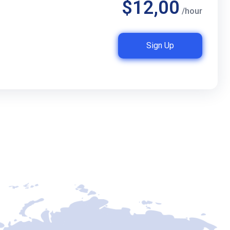
$12,00
/hour
Sign Up