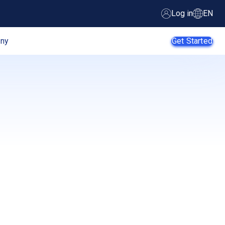
Log in
EN
ny
Get Started
AI Agents
SMB
Enterprise
Web
Developers
E-Commerce
App
Developers
SaaS Providers
MSPs