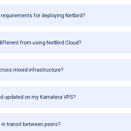
requirements for deploying Netbird?
different from using NetBird Cloud?
cross mixed infrastructure?
rd updated on my Kamatera VPS?
 in transit between peers?