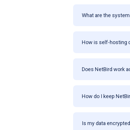
What are the system 
How is self-hosting 
Does NetBird work a
How do I keep NetBi
Is my data encrypted