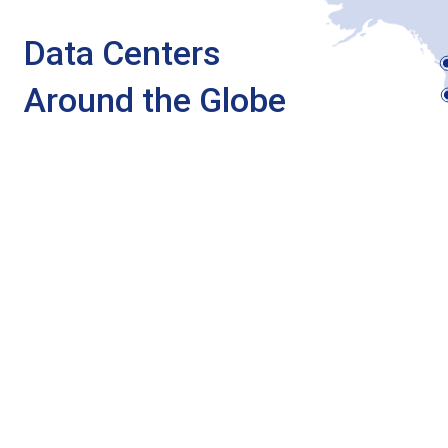
Data Centers
Around the Globe