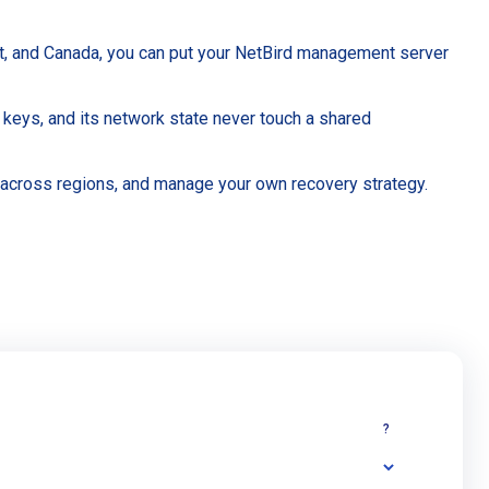
st, and Canada, you can put your NetBird management server
 keys, and its network state never touch a shared
 across regions, and manage your own recovery strategy.
?