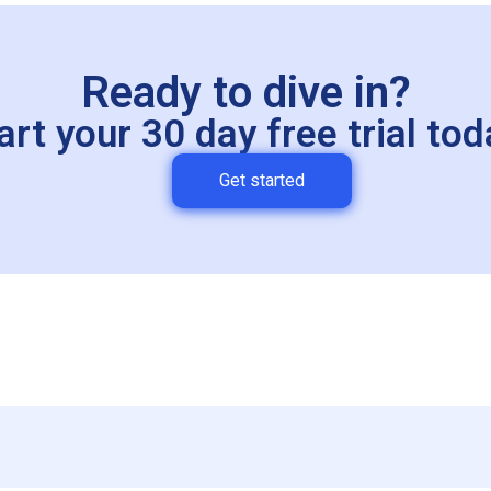
Ready to dive in?
art your 30 day free trial tod
Get started