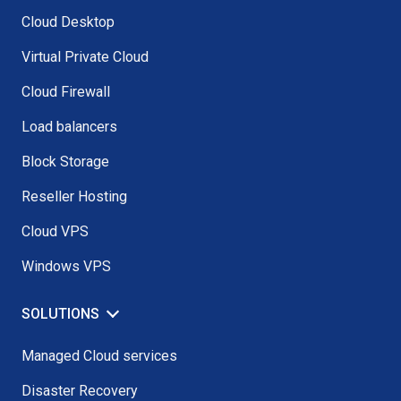
Cloud Desktop
Virtual Private Cloud
Cloud Firewall
Load balancers
Block Storage
Reseller Hosting
Cloud VPS
Windows VPS
SOLUTIONS
Managed Cloud services
Disaster Recovery