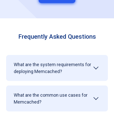
Frequently Asked Questions
What are the system requirements for
deploying Memcached?
What are the common use cases for
Memcached?