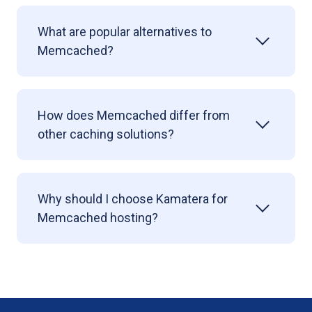
What are popular alternatives to
Memcached?
How does Memcached differ from
other caching solutions?
Why should I choose Kamatera for
Memcached hosting?