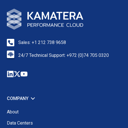
Sales: +1 212 738 9658
24/7 Technical Support: +972 (0)74 705 0320
COMPANY
About
Data Centers