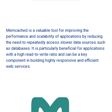
Memcached is a valuable tool for improving the
performance and scalability of applications by reducing
the need to repeatedly access slower data sources such
as databases. It is particularly beneficial for applications
with a high read-to-write ratio and can be a key
component in building highly responsive and efficient
web services.