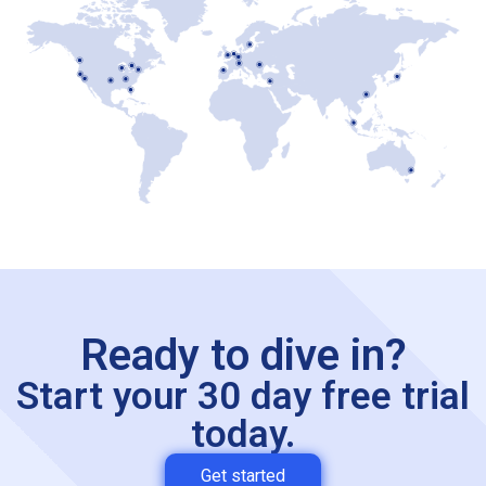
Ready to dive in?
Start your 30 day free trial
today.
Get started