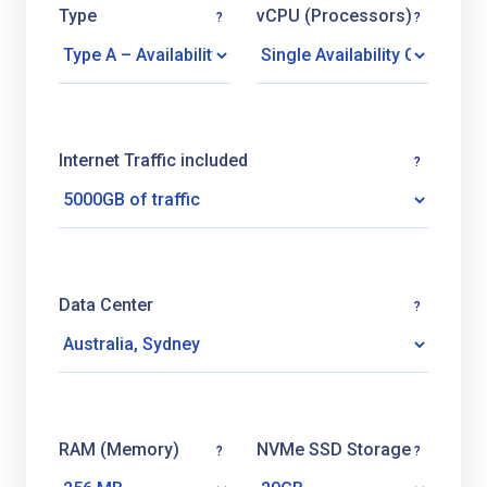
Type
vCPU (Processors)
?
?
Internet Traffic included
?
Data Center
?
RAM (Memory)
NVMe SSD Storage
?
?