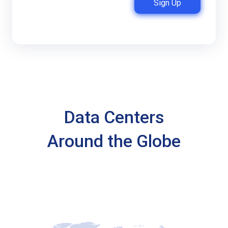
Sign Up
Data Centers
Around the Globe