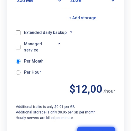
+ Add storage
Extended daily backup
?
Managed
?
service
Per Month
Per Hour
$12,00
/hour
Additional traffic is only $0.01 per GB
Additional storage is only $0.05 per GB per month
Hourly servers are billed per minute