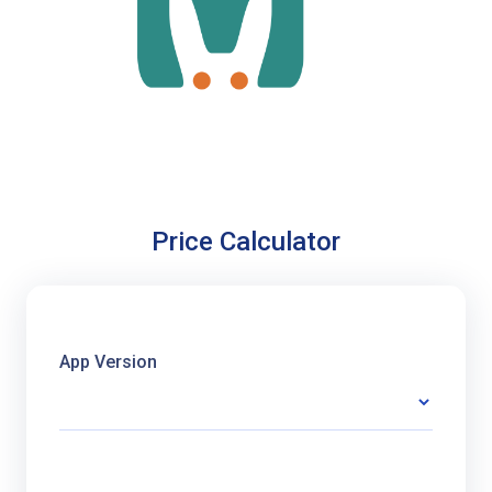
Price Calculator
App Version