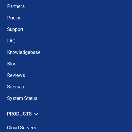
Partners
Pricing
Support
FAQ
Knowledgebase
Blog
Reviews
Sitemap
System Status
PRODUCTS
Cloud Servers