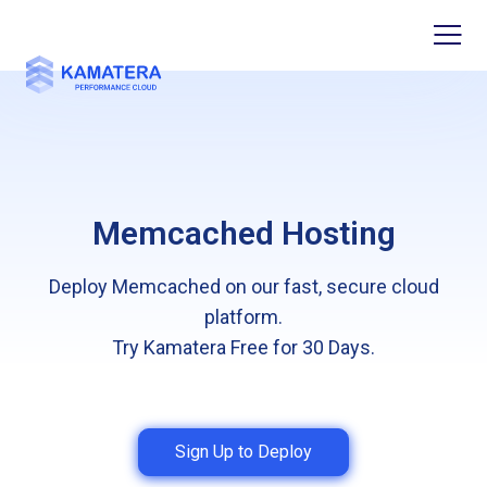
Memcached Hosting
Deploy Memcached on our fast, secure cloud
platform.
Try Kamatera Free for 30 Days.
Sign Up to Deploy