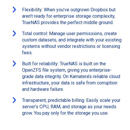
Flexibility: When you’ve outgrown Dropbox but
aren’t ready for enterprise storage complexity,
TrueNAS provides the perfect middle ground.
Total control: Manage user permissions, create
custom datasets, and integrate with your existing
systems without vendor restrictions or licensing
fees.
Built for reliability: TrueNAS is built on the
OpenZFS file system, giving you enterprise-
grade data integrity. On Kamatera’s reliable cloud
infrastructure, your data is safe from corruption
and hardware failure.
Transparent, predictable billing: Easily scale your
server’s CPU, RAM, and storage as your needs
grow. You pay only for the storage you use.