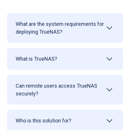
What are the system requirements for
deploying TrueNAS?
What is TrueNAS?
Can remote users access TrueNAS
securely?
Who is this solution for?