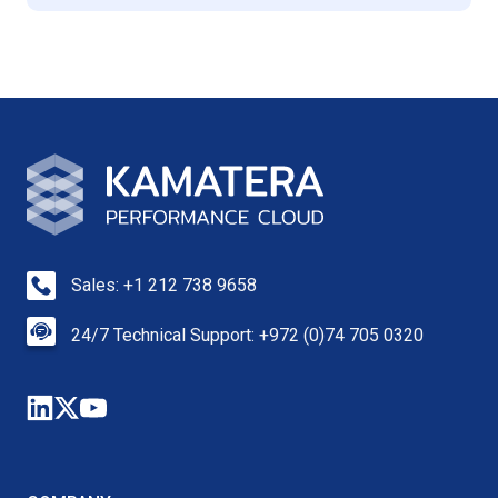
Sales: +1 212 738 9658
24/7 Technical Support: +972 (0)74 705 0320