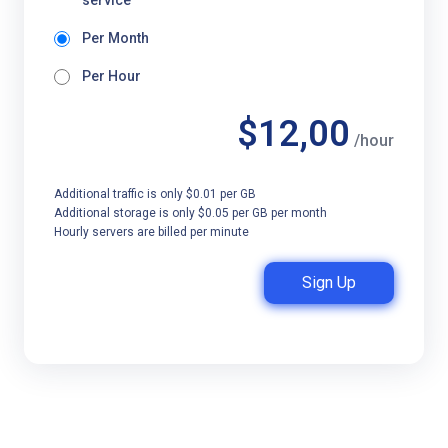
service
Per Month
Per Hour
$12,00
/hour
Additional traffic is only $0.01 per GB
Additional storage is only $0.05 per GB per month
Hourly servers are billed per minute
Sign Up