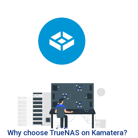
Why choose TrueNAS on Kamatera?