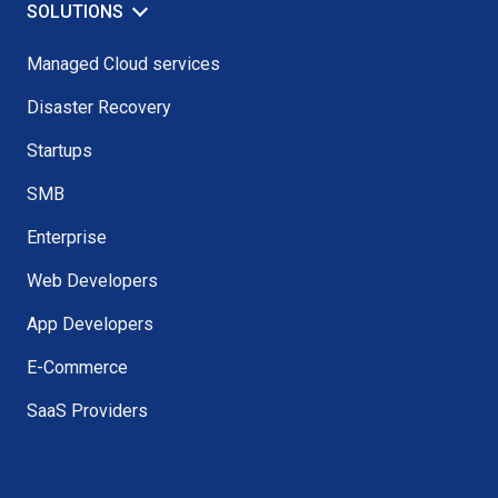
SOLUTIONS
Managed Cloud services
Disaster Recovery
Startups
SMB
Enterprise
Web Developers
App Developers
E-Commerce
SaaS Providers