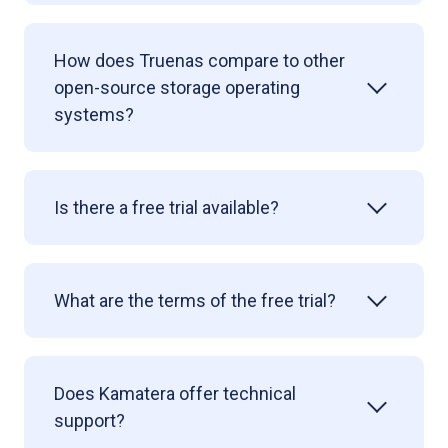
How does Truenas compare to other
open-source storage operating
systems?
Is there a free trial available?
What are the terms of the free trial?
Does Kamatera offer technical
support?