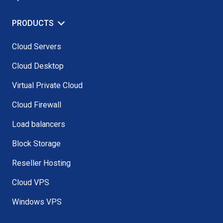
PRODUCTS
Cloud Servers
Cloud Desktop
Virtual Private Cloud
Cloud Firewall
Load balancers
Block Storage
Reseller Hosting
Cloud VPS
Windows VPS