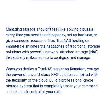
Managing storage shouldn’t feel like solving a puzzle
every time you need to add capacity, set up backups, or
give someone access to files. TrueNAS hosting on
Kamatera eliminates the headaches of traditional storage
solutions with powerful network-attached storage (NAS)
that actually makes sense to configure and manage.
When you deploy a TrueNAS server on Kamatera, you get
the power of a world-class NAS solution combined with
the flexibility of the cloud. Build a professional-grade
storage system that is completely under your command
and take back control of your data.