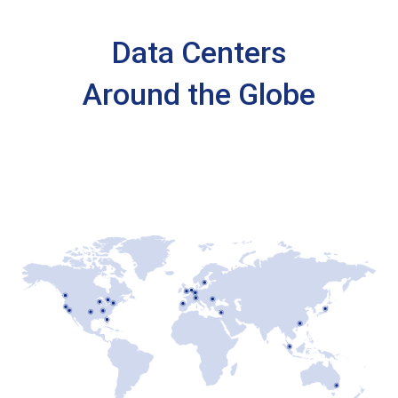
Data Centers
Around the Globe