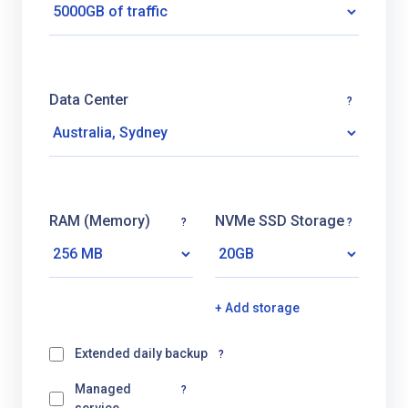
Data Center
?
RAM (Memory)
NVMe SSD Storage
?
?
+ Add storage
Extended daily backup
?
Managed
?