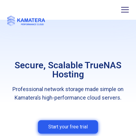
Secure, Scalable TrueNAS
Hosting
Professional network storage made simple on
Kamatera’s high-performance cloud servers.
Start your free trial