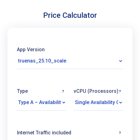
Price Calculator
App Version
Type
vCPU (Processors)
?
?
Internet Traffic included
?