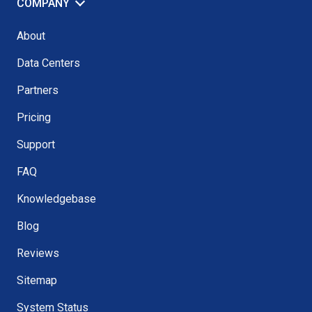
COMPANY
About
Data Centers
Partners
Pricing
Support
FAQ
Knowledgebase
Blog
Reviews
Sitemap
System Status