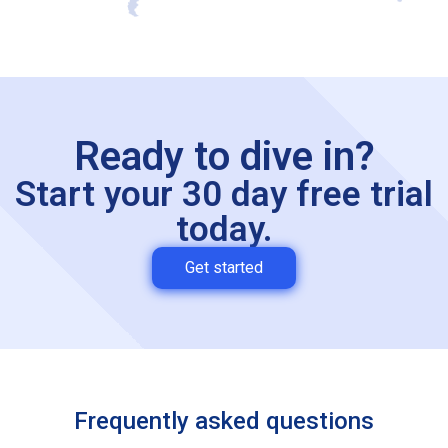
Ready to dive in?
Start your 30 day free trial
today.
Get started
Frequently asked questions