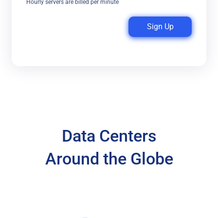
Hourly servers are billed per minute
Sign Up
Data Centers
Around the Globe