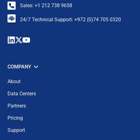
Sales: +1 212 738 9658
24/7 Technical Support: +972 (0)74 705 0320
COMPANY
About
Data Centers
Partners
Pricing
Support