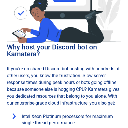
Why host your Discord bot on
Kamatera?
If you’re on shared Discord bot hosting with hundreds of
other users, you know the frustration. Slow server
response times during peak hours or bots going offline
because someone else is hogging CPU? Kamatera gives
you dedicated resources that belong to you alone. With
our enterprise-grade cloud infrastructure, you also get:
Intel Xeon Platinum processors for maximum
single-thread performance