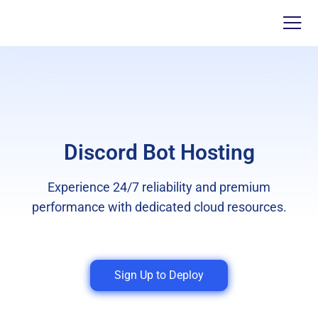
Discord Bot Hosting
Experience 24/7 reliability and premium
performance with dedicated cloud resources.
Sign Up to Deploy