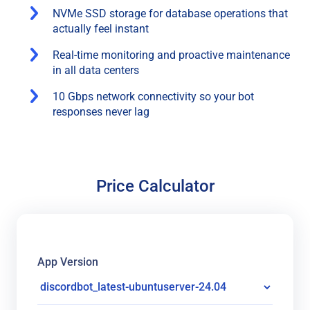
NVMe SSD storage for database operations that
actually feel instant
Real-time monitoring and proactive maintenance
in all data centers
10 Gbps network connectivity so your bot
responses never lag
Price Calculator
App Version