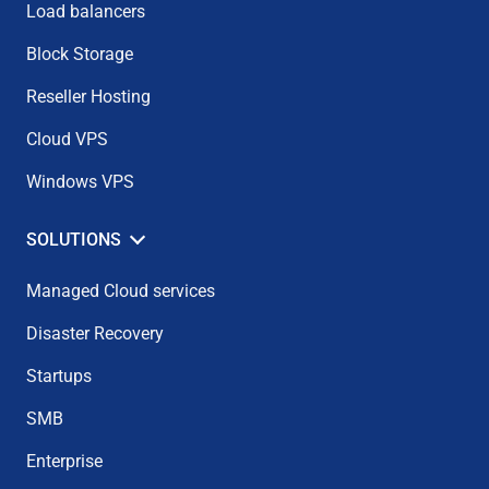
Load balancers
Block Storage
Reseller Hosting
Cloud VPS
Windows VPS
SOLUTIONS
Managed Cloud services
Disaster Recovery
Startups
SMB
Enterprise