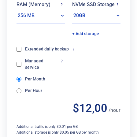
RAM (Memory)
NVMe SSD Storage
?
?
+ Add storage
Extended daily backup
?
Managed
?
service
Per Month
Per Hour
$12,00
/hour
Additional traffic is only $0.01 per GB
Additional storage is only $0.05 per GB per month