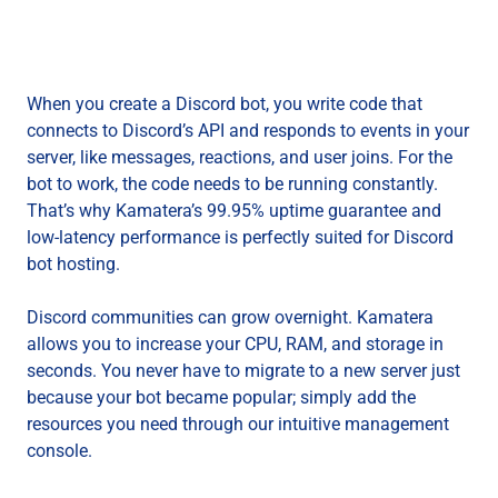
When you create a Discord bot, you write code that
connects to Discord’s API and responds to events in your
server, like messages, reactions, and user joins. For the
bot to work, the code needs to be running constantly.
That’s why Kamatera’s 99.95% uptime guarantee and
low-latency performance is perfectly suited for Discord
bot hosting.
Discord communities can grow overnight. Kamatera
allows you to increase your CPU, RAM, and storage in
seconds. You never have to migrate to a new server just
because your bot became popular; simply add the
resources you need through our intuitive management
console.