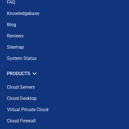
FAQ
Knowledgebase
Blog
Reviews
Sitemap
System Status
PRODUCTS
Cloud Servers
Cloud Desktop
Virtual Private Cloud
Cloud Firewall