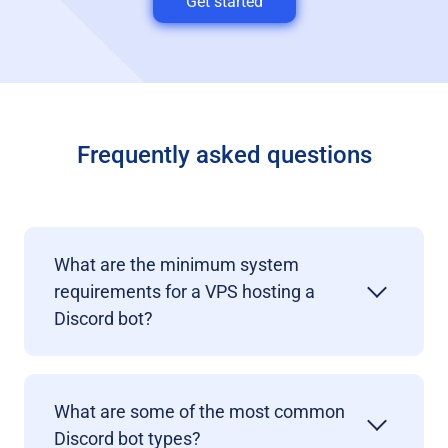
Get started
Frequently asked questions
What are the minimum system
requirements for a VPS hosting a
Discord bot?
What are some of the most common
Discord bot types?