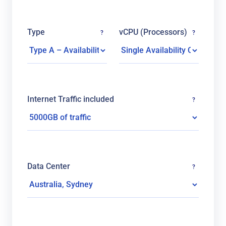
Type
vCPU (Processors)
?
?
Internet Traffic included
?
Data Center
?