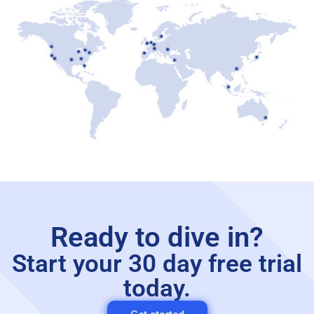
Ready to dive in?
Start your 30 day free trial
today.