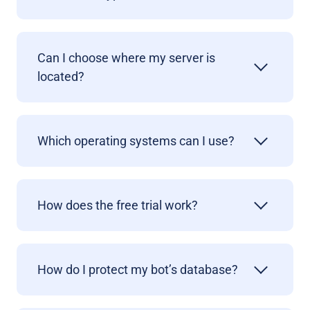
Can I choose where my server is
located?
Which operating systems can I use?
How does the free trial work?
How do I protect my bot’s database?