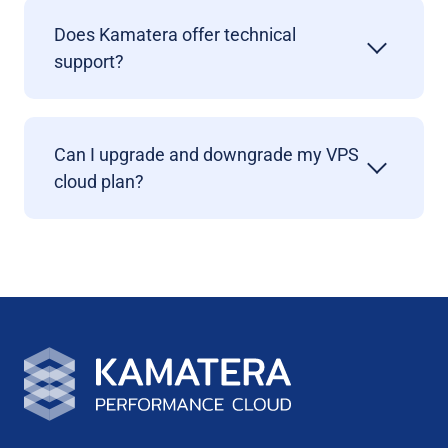
Does Kamatera offer technical
support?
Can I upgrade and downgrade my VPS
cloud plan?