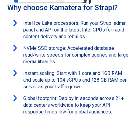
Why choose Kamatera for Strapi?
Intel Ice Lake processors: Run your Strapi admin
panel and API on the latest Intel CPUs for rapid
content delivery and rebuilds.
NVMe SSD storage: Accelerated database
read/write speeds for complex queries and large
media libraries.
Instant scaling: Start with 1 core and 1GB RAM
and scale up to 104 vCPUs and 128 GB RAM per
server as your traffic grows.
Global footprint: Deploy in seconds across 21+
data centers worldwide to keep your API
response times low for global audiences.