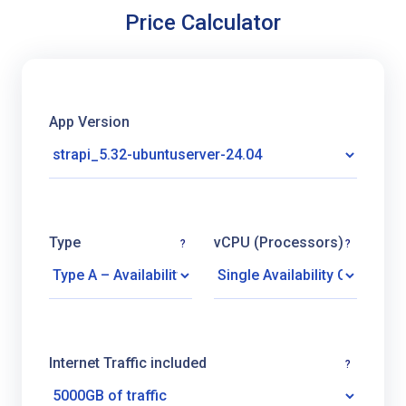
Price Calculator
App Version
Type
vCPU (Processors)
?
?
Internet Traffic included
?