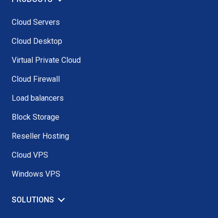
Cloud Servers
Cloud Desktop
Virtual Private Cloud
Cloud Firewall
Load balancers
Block Storage
Reseller Hosting
Cloud VPS
Windows VPS
SOLUTIONS