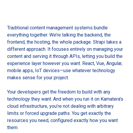
Traditional content management systems bundle
everything together. We’re talking the backend, the
frontend, the hosting, the whole package. Strapi takes a
different approach. It focuses entirely on managing your
content and serving it through APIs, letting you build the
experience layer however you want. React, Vue, Angular,
mobile apps, IoT devices—use whatever technology
makes sense for your project.
Your developers get the freedom to build with any
technology they want. And when you run it on Kamatera’s
cloud infrastructure, you’re not dealing with arbitrary
limits or forced upgrade paths. You get exactly the
resources you need, configured exactly how you want
them.