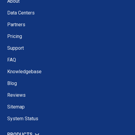
About
Data Centers
Partners
Pricing
Support
FAQ
Knowledgebase
Blog
Reviews
Sitemap
System Status
PRODUCTS