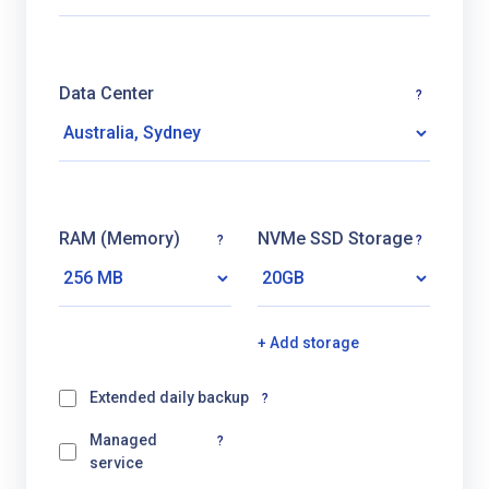
Data Center
?
RAM (Memory)
NVMe SSD Storage
?
?
+ Add storage
Extended daily backup
?
Managed
?
service