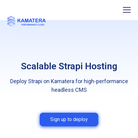
Scalable Strapi Hosting
Deploy Strapi on Kamatera for high-performance
headless CMS
Sign up to deploy