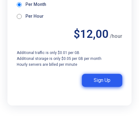
Per Month
Per Hour
$12,00
/hour
Additional traffic is only $0.01 per GB
Additional storage is only $0.05 per GB per month
Hourly servers are billed per minute
Sign Up