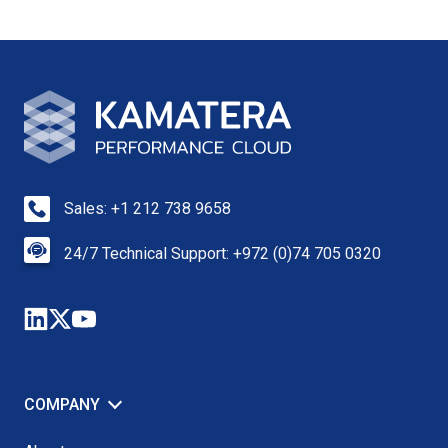
Sales: +1 212 738 9658
24/7 Technical Support: +972 (0)74 705 0320
COMPANY