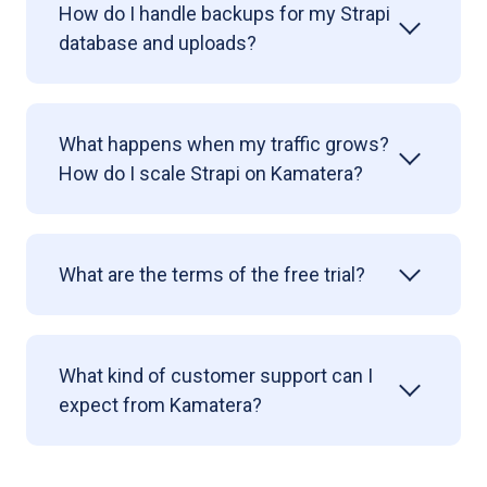
How do I handle backups for my Strapi
database and uploads?
What happens when my traffic grows?
How do I scale Strapi on Kamatera?
What are the terms of the free trial?
What kind of customer support can I
expect from Kamatera?