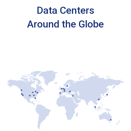
Data Centers
Around the Globe