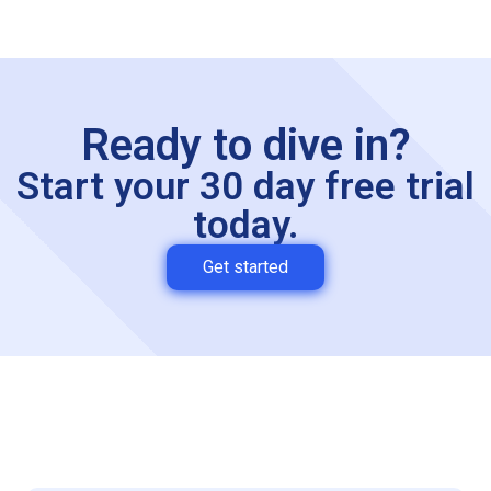
Ready to dive in?
Start your 30 day free trial
today.
Get started