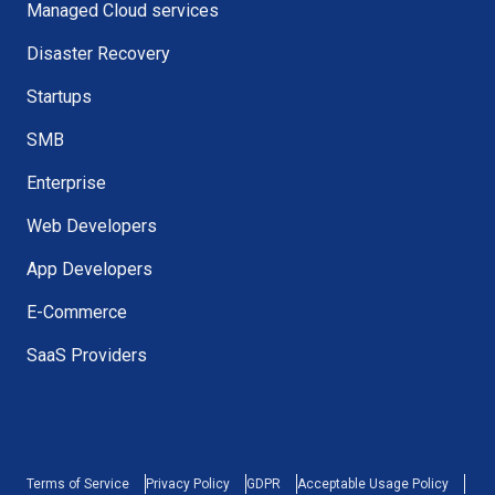
Managed Cloud services
Disaster Recovery
Startups
SMB
Enterprise
Web Developers
App Developers
E-Commerce
SaaS Providers
Terms of Service
Privacy Policy
GDPR
Acceptable Usage Policy