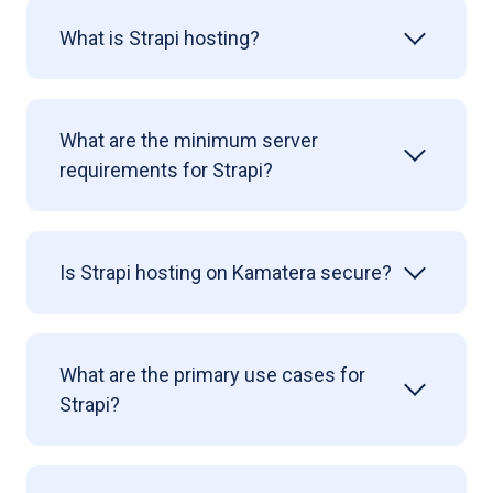
What is Strapi hosting?
What are the minimum server
requirements for Strapi?
Is Strapi hosting on Kamatera secure?
What are the primary use cases for
Strapi?