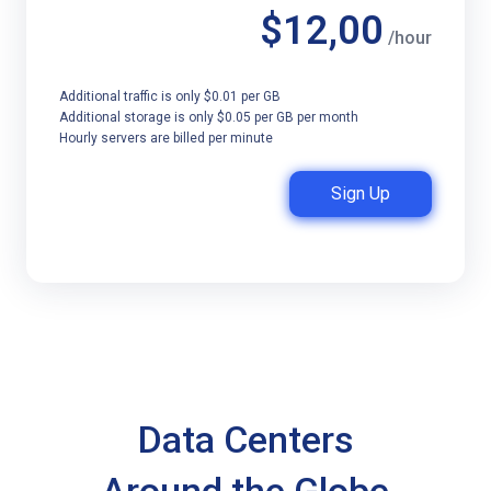
$12,00
/hour
Additional traffic is only $0.01 per GB
Additional storage is only $0.05 per GB per month
Hourly servers are billed per minute
Sign Up
Data Centers
Around the Globe