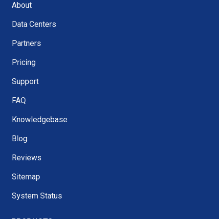
About
Data Centers
Partners
Pricing
Support
FAQ
Knowledgebase
Blog
Reviews
Sitemap
System Status