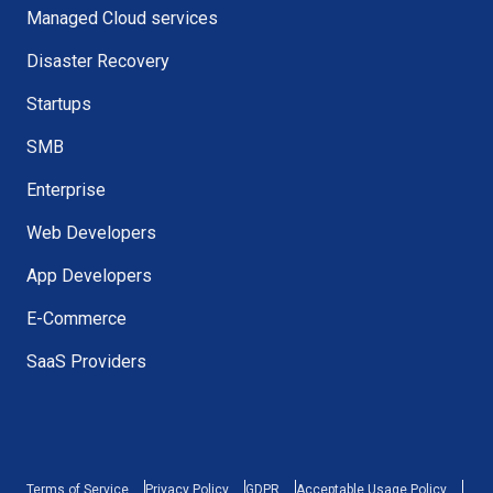
Managed Cloud services
Disaster Recovery
Startups
SMB
Enterprise
Web Developers
App Developers
E-Commerce
SaaS Providers
Terms of Service
Privacy Policy
GDPR
Acceptable Usage Policy