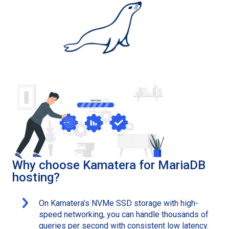
Why choose Kamatera for MariaDB
hosting?
On Kamatera’s NVMe SSD storage with high-
speed networking, you can handle thousands of
queries per second with consistent low latency.