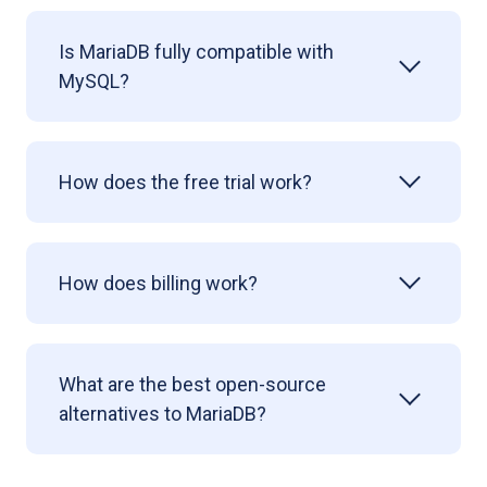
Is MariaDB fully compatible with
MySQL?
How does the free trial work?
How does billing work?
What are the best open-source
alternatives to MariaDB?