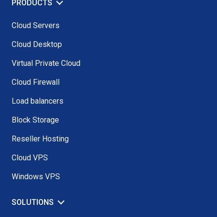
PRODUCTS
Cloud Servers
Cloud Desktop
Virtual Private Cloud
Cloud Firewall
Load balancers
Block Storage
Reseller Hosting
Cloud VPS
Windows VPS
SOLUTIONS