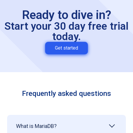
Ready to dive in?
Start your 30 day free trial
today.
Get started
Frequently asked questions
What is MariaDB?