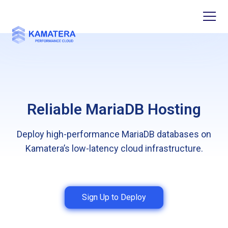
Reliable MariaDB Hosting
Deploy high-performance MariaDB databases on
Kamatera’s low-latency cloud infrastructure.
Sign Up to Deploy