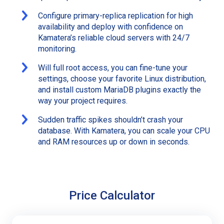
Configure primary-replica replication for high
availability and deploy with confidence on
Kamatera’s reliable cloud servers with 24/7
monitoring.
Will full root access, you can fine-tune your
settings, choose your favorite Linux distribution,
and install custom MariaDB plugins exactly the
way your project requires.
Sudden traffic spikes shouldn’t crash your
database. With Kamatera, you can scale your CPU
and RAM resources up or down in seconds.
Price Calculator