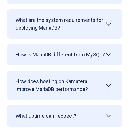
What are the system requirements for
deploying
MariaDB?
How is MariaDB different from MySQL?
How does hosting on Kamatera
improve MariaDB performance?
What uptime can I expect?