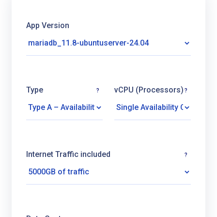
App Version
Type
vCPU (Processors)
?
?
Internet Traffic included
?