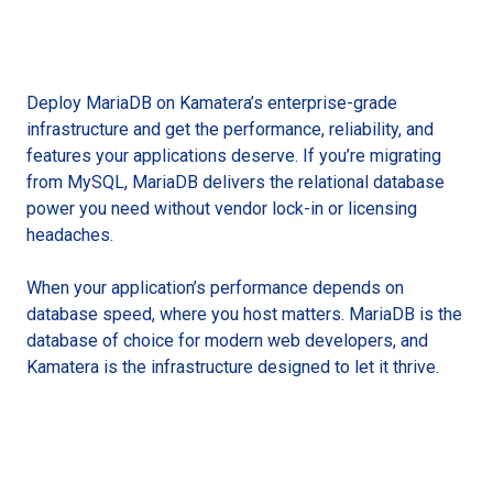
Deploy MariaDB on Kamatera’s enterprise-grade
infrastructure and get the performance, reliability, and
features your applications deserve. If you’re migrating
from MySQL, MariaDB delivers the relational database
power you need without vendor lock-in or licensing
headaches.
When your application’s performance depends on
database speed, where you host matters. MariaDB is the
database of choice for modern web developers, and
Kamatera is the infrastructure designed to let it thrive.