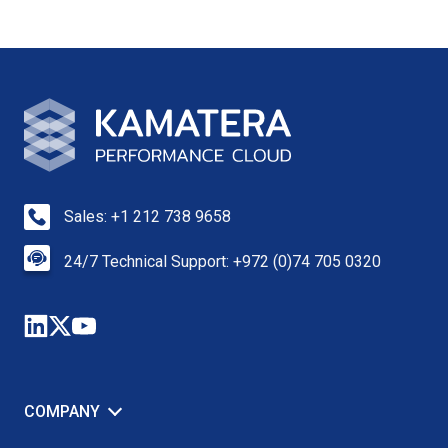
Sales: +1 212 738 9658
24/7 Technical Support: +972 (0)74 705 0320
COMPANY