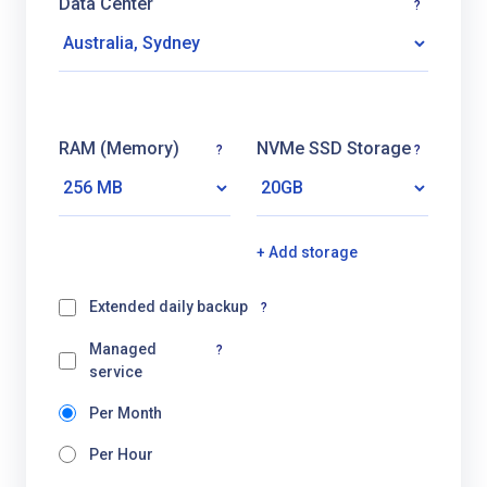
Data Center
?
RAM (Memory)
NVMe SSD Storage
?
?
+ Add storage
Extended daily backup
?
Managed
?
service
Per Month
Per Hour