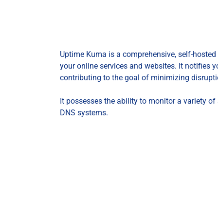
Uptime Kuma is a comprehensive, self-hosted 
your online services and websites. It notifies 
contributing to the goal of minimizing disrupti
It possesses the ability to monitor a variety 
DNS systems.