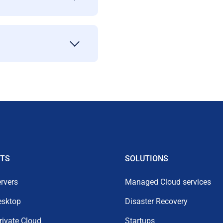
TS
SOLUTIONS
rvers
Managed Cloud services
esktop
Disaster Recovery
Private Cloud
Startups