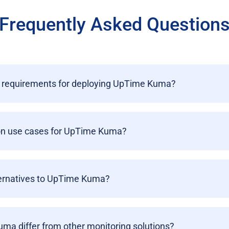
Frequently Asked Question
 requirements for deploying UpTime Kuma?
n use cases for UpTime Kuma?
ternatives to UpTime Kuma?
a differ from other monitoring solutions?