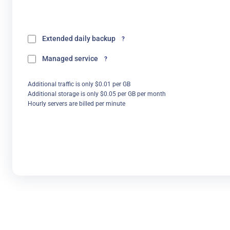
Extended daily backup
?
Managed service
?
Additional traffic is only $0.01 per GB
Additional storage is only $0.05 per GB per month
Hourly servers are billed per minute