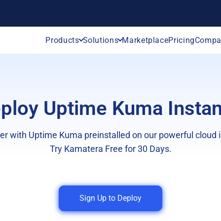
Products
Solutions
Marketplace
Pricing
Compa
ploy Uptime Kuma Instan
er with Uptime Kuma preinstalled on our powerful cloud i
Try Kamatera Free for 30 Days.
Sign Up to Deploy