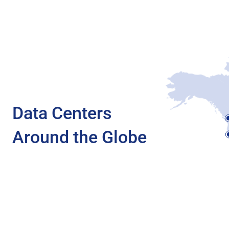
Data Centers
Around the Globe