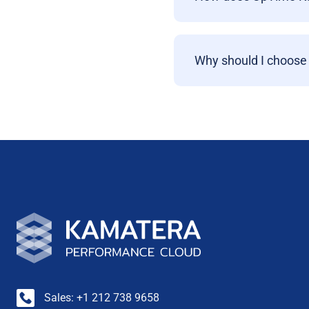
Why should I choose
Sales: +1 212 738 9658