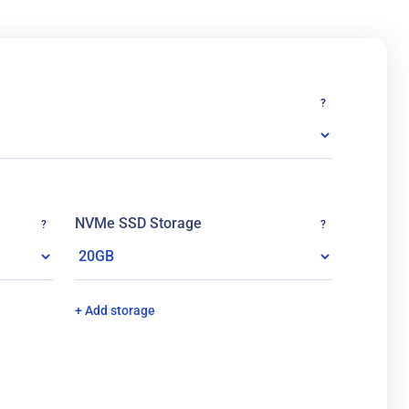
?
NVMe SSD Storage
?
?
+ Add storage