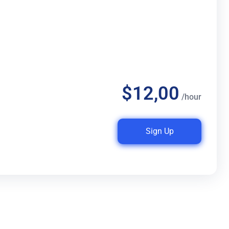
$12,00
/hour
Sign Up