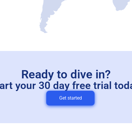
Ready to dive in?
art your 30 day free trial tod
Get started