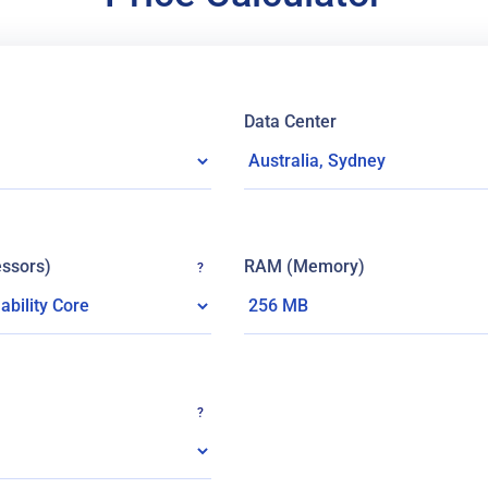
Data Center
ssors)
RAM (Memory)
?
?