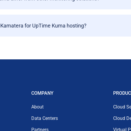
 Kamatera for UpTime Kuma hosting?
COMPANY
PRODUC
About
Cloud Se
Data Centers
Cloud D
Partners
Virtual 