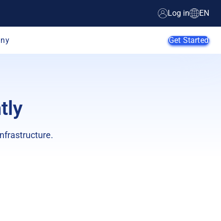
Log in
EN
ny
Get Started
tly
AI Agents
SMB
nfrastructure.
Enterprise
Web
Developers
E-Commerce
App Developers
SaaS Providers
MSPs