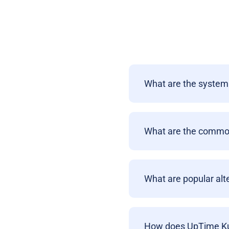
What are the system
What are the commo
What are popular al
How does UpTime Kum