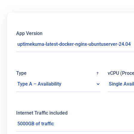
App Version
Type
vCPU (Proce
?
Internet Traffic included