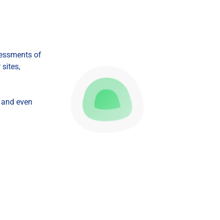
Startups
sessments of
sites,
, and even