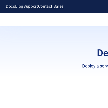
Docs
Blog
Support
Contact Sales
De
Deploy a serv