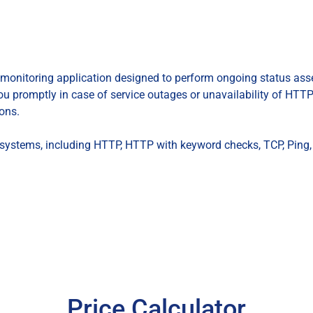
monitoring application designed to perform ongoing status as
you promptly in case of service outages or unavailability of HTTP 
ons.
of systems, including HTTP, HTTP with keyword checks, TCP, Ping
Price Calculator