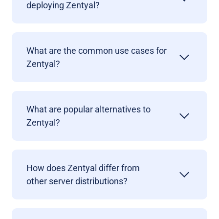
deploying Zentyal?
What are the common use cases for
Zentyal?
What are popular alternatives to
Zentyal?
How does Zentyal differ from
other
server distribution
s?