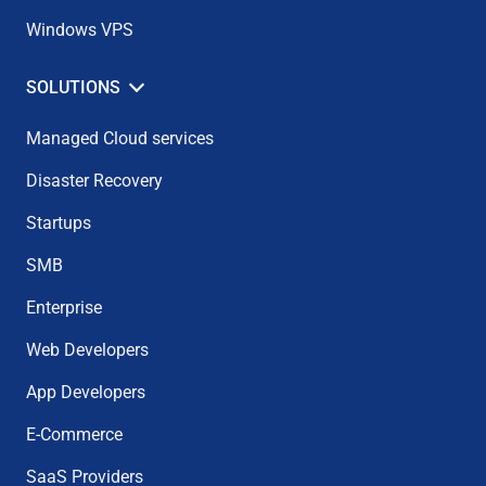
Windows VPS
SOLUTIONS
Managed Cloud services
Disaster Recovery
Startups
SMB
Enterprise
Web Developers
App Developers
E-Commerce
SaaS Providers