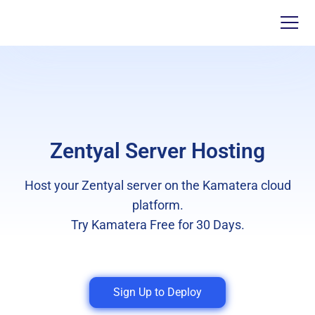
Zentyal Server Hosting
Host your Zentyal server on the Kamatera cloud
platform.
Try Kamatera Free for 30 Days.
Sign Up to Deploy