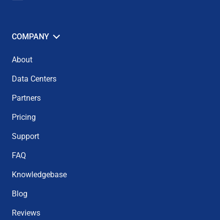
COMPANY
About
Data Centers
Partners
Pricing
Support
FAQ
Knowledgebase
Blog
Reviews