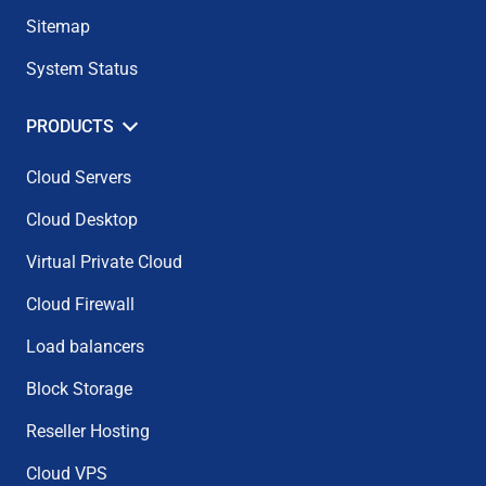
Sitemap
System Status
PRODUCTS
Cloud Servers
Cloud Desktop
Virtual Private Cloud
Cloud Firewall
Load balancers
Block Storage
Reseller Hosting
Cloud VPS