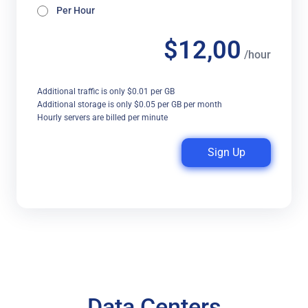
Per Hour
$12,00
/hour
Additional traffic is only $0.01 per GB
Additional storage is only $0.05 per GB per month
Hourly servers are billed per minute
Sign Up
Data Centers