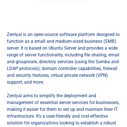
Zentyal is an open-source software platform designed to
function as a small and medium-sized business (SMB)
server. It is based on Ubuntu Server and provides a wide
range of server functionality, including file sharing, email
and groupware, directory services (using the Samba and
LDAP protocols), domain controller capabilities, firewall
and security features, virtual private network (VPN)
support, and more.
Zentyal aims to simplify the deployment and
management of essential server services for businesses,
making it easier for them to set up and maintain their IT
infrastructure. It’s a user-friendly and cost-effective
solution for organizations looking to establish a robust