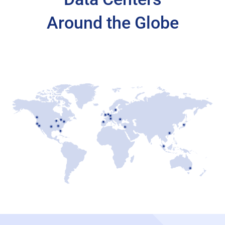
Around the Globe