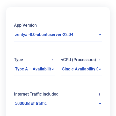
App Version
Type
vCPU (Processors)
?
?
Internet Traffic included
?