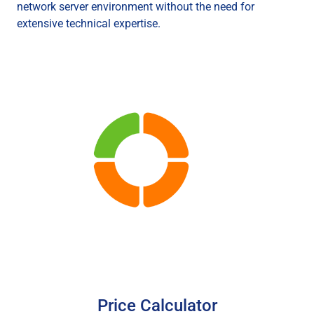
network server environment without the need for
extensive technical expertise.
Price Calculator