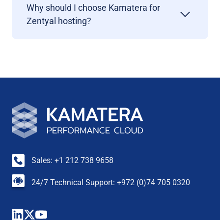
Why should I choose Kamatera for
Zentyal hosting?
Sales: +1 212 738 9658
24/7 Technical Support: +972 (0)74 705 0320