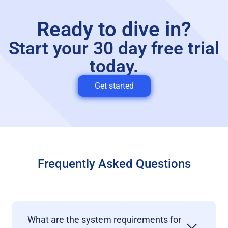
Ready to dive in?
Start your 30 day free trial
today.
Get started
Frequently Asked Questions
What are the system requirements for