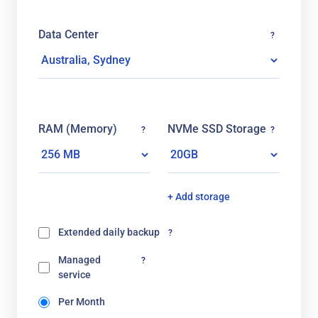
Data Center
?
RAM (Memory)
NVMe SSD Storage
?
?
+ Add storage
Extended daily backup
?
Managed
?
service
Per Month