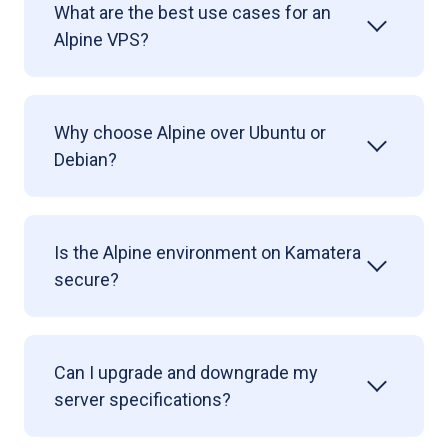
What are the best use cases for an
Alpine VPS?
Why choose Alpine over Ubuntu or
Debian?
Is the Alpine environment on Kamatera
secure?
Can I upgrade and downgrade my
server specifications?