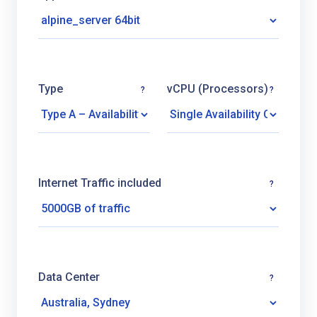
Type
vCPU (Processors)
?
?
Internet Traffic included
?
Data Center
?