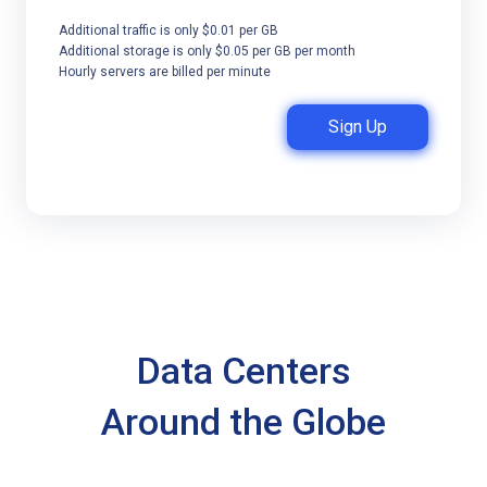
Additional traffic is only $0.01 per GB
Additional storage is only $0.05 per GB per month
Hourly servers are billed per minute
Sign Up
Data Centers
Around the Globe