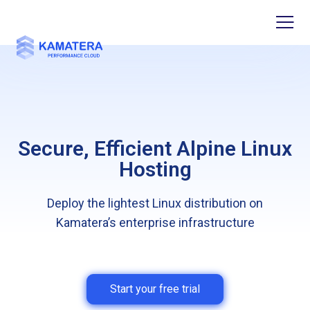
Secure, Efficient Alpine Linux
Hosting
Deploy the lightest Linux distribution on
Kamatera’s enterprise infrastructure
Start your free trial