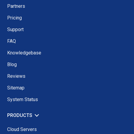
Partners
Pricing
Support
FAQ
Knowledgebase
Blog
Reviews
Sitemap
System Status
PRODUCTS
Cloud Servers