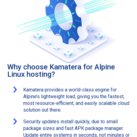
Why choose Kamatera for Alpine
Linux hosting?
Kamatera provides a world-class engine for
Alpine’s lightweight load, giving you the fastest,
most resource-efficient, and easily scalable cloud
solution out there.
Security updates install quickly, due to small
package sizes and fast APK package manager.
Update entire systems in seconds, not minutes or