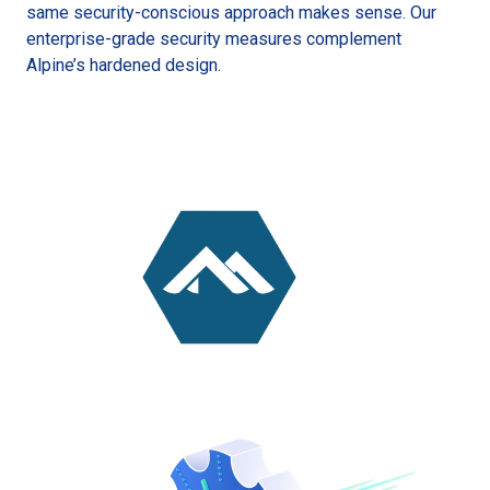
same security-conscious approach makes sense. Our
enterprise-grade security measures complement
Alpine’s hardened design.