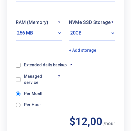
RAM (Memory)
NVMe SSD Storage
?
?
+ Add storage
Extended daily backup
?
Managed
?
service
Per Month
Per Hour
$12,00
/hour