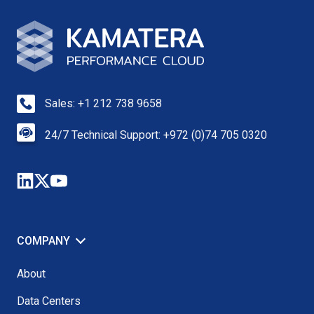
Sales: +1 212 738 9658
24/7 Technical Support: +972 (0)74 705 0320
COMPANY
About
Data Centers