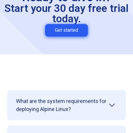
Start your 30 day free trial
today.
Get started
What are the system requirements for
deploying
Alpine Linux?