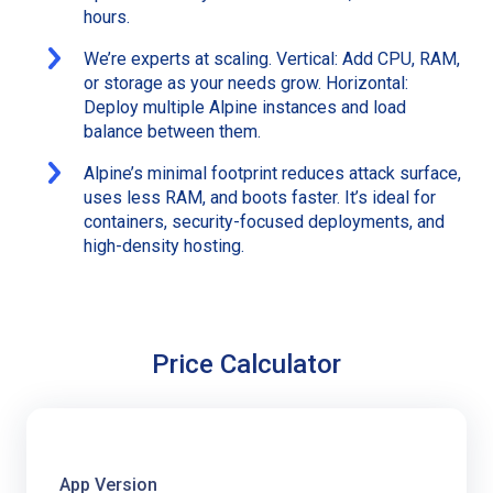
hours.
We’re experts at scaling. Vertical: Add CPU, RAM,
or storage as your needs grow. Horizontal:
Deploy multiple Alpine instances and load
balance between them.
Alpine’s minimal footprint reduces attack surface,
uses less RAM, and boots faster. It’s ideal for
containers, security-focused deployments, and
high-density hosting.
Price Calculator
App Version