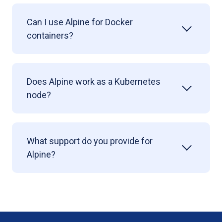
Can I use Alpine for Docker
containers?
Does Alpine work as a Kubernetes
node?
What support do you provide for
Alpine?