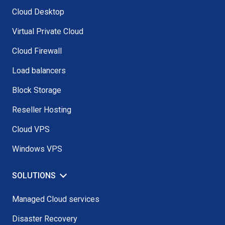
Cloud Desktop
Virtual Private Cloud
Cloud Firewall
Load balancers
Block Storage
Reseller Hosting
Cloud VPS
Windows VPS
SOLUTIONS
Managed Cloud services
Disaster Recovery