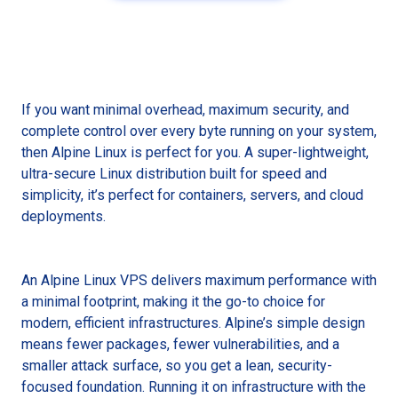
If you want minimal overhead, maximum security, and
complete control over every byte running on your system,
then Alpine Linux is perfect for you. A super-lightweight,
ultra-secure Linux distribution built for speed and
simplicity, it’s perfect for containers, servers, and cloud
deployments.
An Alpine Linux VPS delivers maximum performance with
a minimal footprint, making it the go-to choice for
modern, efficient infrastructures. Alpine’s simple design
means fewer packages, fewer vulnerabilities, and a
smaller attack surface, so you get a lean, security-
focused foundation. Running it on infrastructure with the