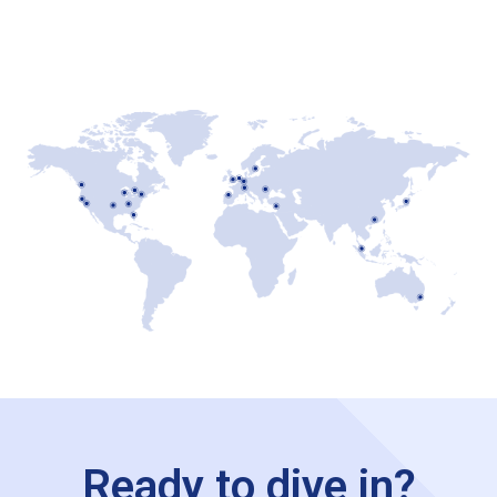
Ready to dive in?