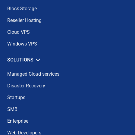
Block Storage
Reseller Hosting
Cloud VPS
Windows VPS
SOLUTIONS
Managed Cloud services
Disaster Recovery
Startups
SMB
Enterprise
Web Developers