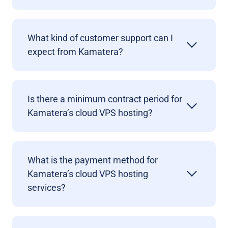
What kind of customer support can I
expect from Kamatera?
Is there a minimum contract period for
Kamatera’s cloud VPS hosting?
What is the payment method for
Kamatera’s cloud VPS hosting
services?