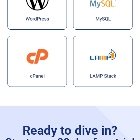
Ready to dive in?