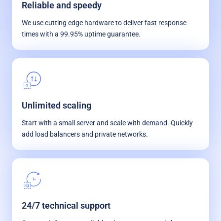
Reliable and speedy
We use cutting edge hardware to deliver fast response
times with a 99.95% uptime guarantee.
Unlimited scaling
Start with a small server and scale with demand. Quickly
add load balancers and private networks.
24/7 technical support