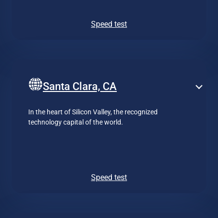
Speed test
Santa Clara, CA
In the heart of Silicon Valley, the recognized
technology capital of the world.
Speed test