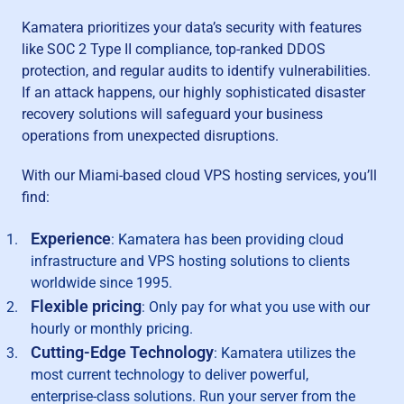
Kamatera prioritizes your data’s security with features
like SOC 2 Type II compliance, top-ranked DDOS
protection, and regular audits to identify vulnerabilities.
If an attack happens, our highly sophisticated disaster
recovery solutions will safeguard your business
operations from unexpected disruptions.
With our Miami-based cloud VPS hosting services, you’ll
find:
Experience
: Kamatera has been providing cloud
infrastructure and VPS hosting solutions to clients
worldwide since 1995.
Flexible pricing
: Only pay for what you use with our
hourly or monthly pricing.
Cutting-Edge Technology
: Kamatera utilizes the
most current technology to deliver powerful,
enterprise-class solutions. Run your server from the