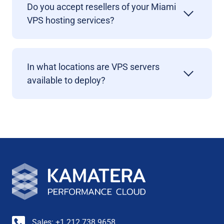
Do you accept resellers of your Miami
VPS hosting services?
In what locations are VPS servers
available to deploy?
Sales: +1 212 738 9658