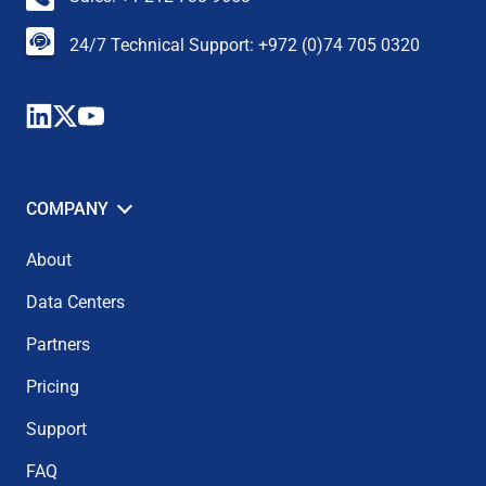
24/7 Technical Support: +972 (0)74 705 0320
COMPANY
About
Data Centers
Partners
Pricing
Support
FAQ