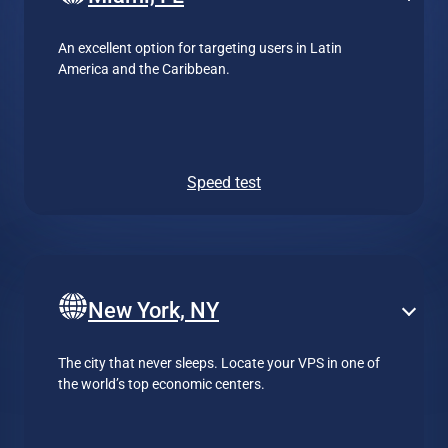
An excellent option for targeting users in Latin
America and the Caribbean.
Speed test
New York, NY
The city that never sleeps. Locate your VPS in one of
the world’s top economic centers.