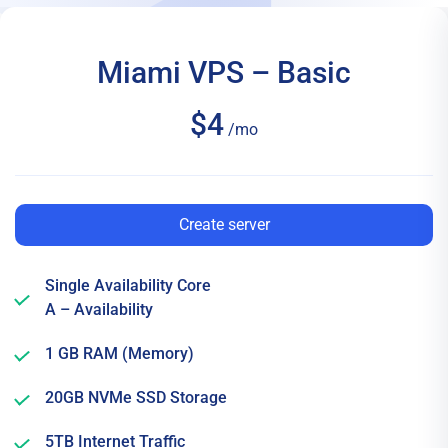
Miami VPS – Basic
$4
/mo
Create server
Single Availability Core
A – Availability
1 GB RAM (Memory)
20GB NVMe SSD Storage
5TB Internet Traffic