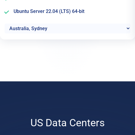
Ubuntu Server 22.04 (LTS) 64-bit
US Data Centers