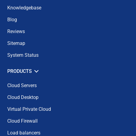
Knowledgebase
Blog
Reviews
Sitemap
System Status
PRODUCTS
Cloud Servers
Cloud Desktop
Virtual Private Cloud
Cloud Firewall
Load balancers