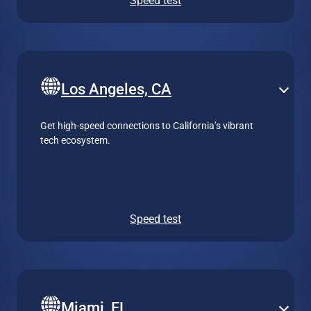
Speed test
Los Angeles, CA
Get high-speed connections to California’s vibrant
tech ecosystem.
Speed test
Miami, FL