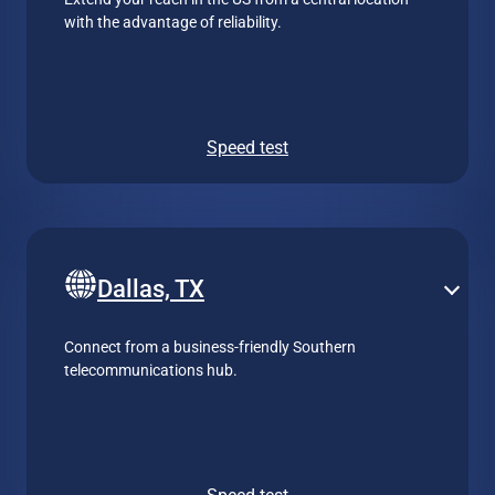
with the advantage of reliability.
Speed test
Dallas, TX
Connect from a business-friendly Southern
telecommunications hub.