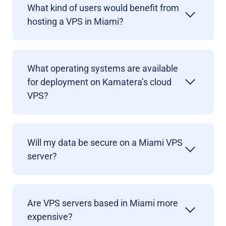
What kind of users would benefit from
hosting a VPS in Miami?
What operating systems are available
for deployment on Kamatera’s cloud
VPS?
Will my data be secure on a Miami VPS
server?
Are VPS servers based in Miami more
expensive?