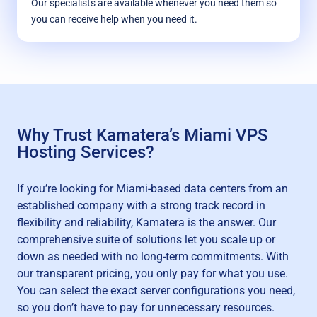
Our specialists are available whenever you need them so
you can receive help when you need it.
Why Trust Kamatera’s Miami VPS
Hosting Services?
If you’re looking for Miami-based data centers from an
established company with a strong track record in
flexibility and reliability, Kamatera is the answer. Our
comprehensive suite of solutions let you scale up or
down as needed with no long-term commitments. With
our transparent pricing, you only pay for what you use.
You can select the exact server configurations you need,
so you don’t have to pay for unnecessary resources.