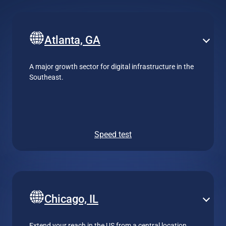
Atlanta, GA
A major growth sector for digital infrastructure in the
Southeast.
Speed test
Chicago, IL
Extend your reach in the US from a central location