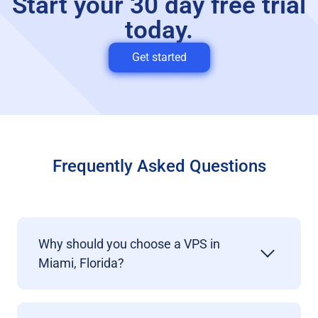
Start your 30 day free trial
today.
Get started
Frequently Asked Questions
Why should you choose a VPS in
Miami, Florida?