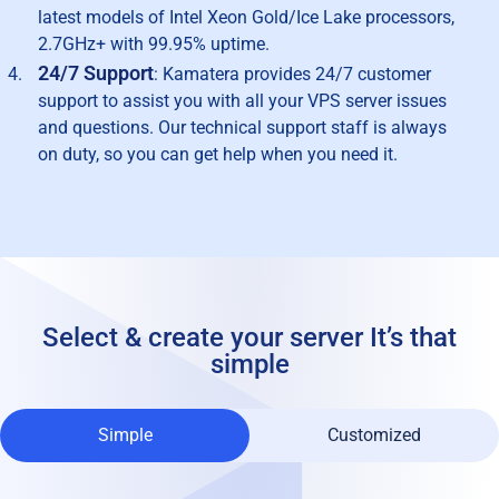
latest models of Intel Xeon Gold/Ice Lake processors,
2.7GHz+ with 99.95% uptime.
24/7 Support
: Kamatera provides 24/7 customer
support to assist you with all your VPS server issues
and questions. Our technical support staff is always
on duty, so you can get help when you need it.
Select & create your server
It’s that
simple
Simple
Customized