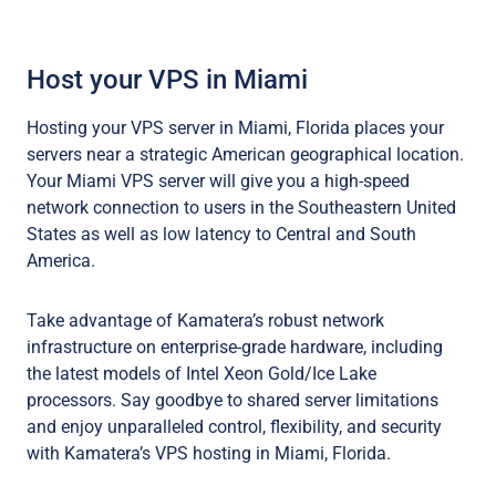
Host your VPS in Miami
Hosting your VPS server in Miami, Florida places your
servers near a strategic American geographical location.
Your Miami VPS server will give you a high-speed
network connection to users in the Southeastern United
States as well as low latency to Central and South
America.
Take advantage of Kamatera’s robust network
infrastructure on enterprise-grade hardware, including
the latest models of Intel Xeon Gold/Ice Lake
processors. Say goodbye to shared server limitations
and enjoy unparalleled control, flexibility, and security
with Kamatera’s VPS hosting in Miami, Florida.