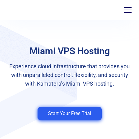
Miami VPS Hosting
Experience cloud infrastructure that provides you
with unparalleled control, flexibility, and security
with Kamatera’s Miami VPS hosting.
Start Your Free Trial