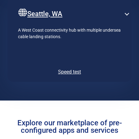
Seattle, WA
A West Coast connectivity hub with multiple undersea
cable landing stations.
Speed test
Explore our marketplace of pre-
configured apps and services