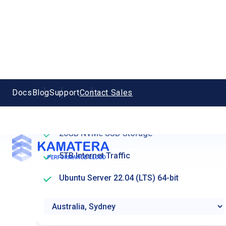
Create server
Single Availability Core
A – Availability
1 GB RAM (Memory)
20GB NVMe SSD Storage
5TB Internet Traffic
Ubuntu Server 22.04 (LTS) 64-bit