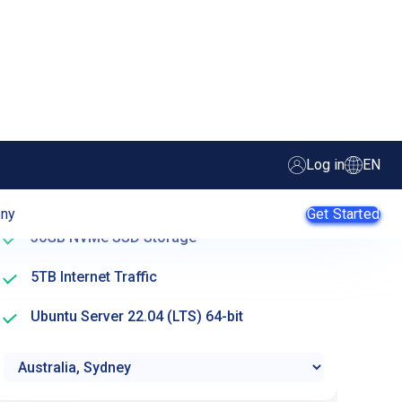
Create server
2 Availability Cores
A – Availability
2 GB RAM (Memory)
30GB NVMe SSD Storage
5TB Internet Traffic
Ubuntu Server 22.04 (LTS) 64-bit