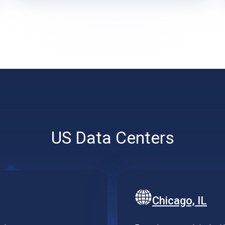
US Data Centers
Chicago, IL
utheast.
Extend your reach in the US