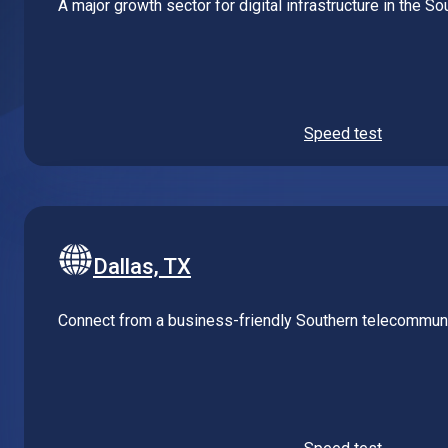
Speed test
Dallas, TX
Connect from a business-friendly Southern telecommuni
Speed test