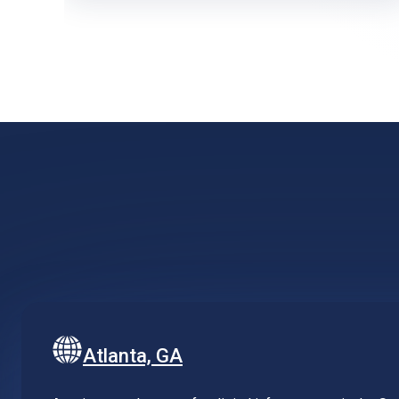
Atlanta, GA
A major growth sector for digital infrastructure in the So