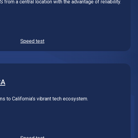
Speed test
CA
s to California’s vibrant tech ecosystem.
Speed test