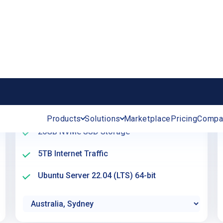
Create server
Single Availability Core
A – Availability
2 GB RAM (Memory)
20GB NVMe SSD Storage
5TB Internet Traffic
Ubuntu Server 22.04 (LTS) 64-bit