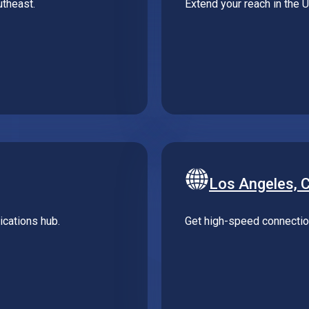
Los Angeles, 
cations hub.
Get high-speed connection