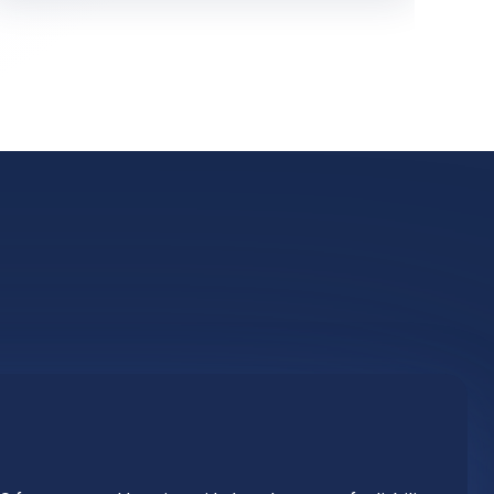
 from a central location with the advantage of reliability.