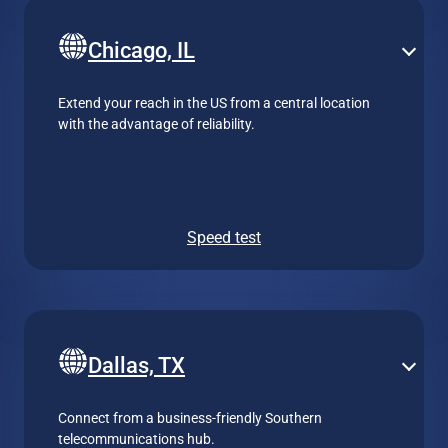
Chicago, IL
Extend your reach in the US from a central location
with the advantage of reliability.
Speed test
Dallas, TX
Connect from a business-friendly Southern
telecommunications hub.