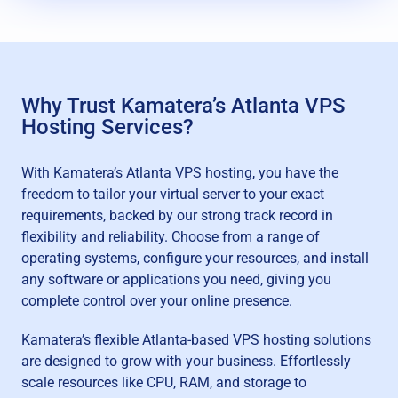
Why Trust Kamatera’s Atlanta VPS
Hosting Services?
With Kamatera’s Atlanta VPS hosting, you have the
freedom to tailor your virtual server to your exact
requirements, backed by our strong track record in
flexibility and reliability. Choose from a range of
operating systems, configure your resources, and install
any software or applications you need, giving you
complete control over your online presence.
Kamatera’s flexible Atlanta-based VPS hosting solutions
are designed to grow with your business. Effortlessly
scale resources like CPU, RAM, and storage to