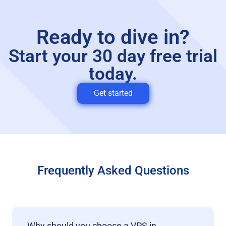
Ready to dive in?
Start your 30 day free trial
today.
Get started
Frequently Asked Questions
Why should you choose a VPS in