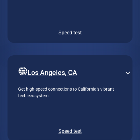
Speed test
Los Angeles, CA
Get high-speed connections to California’s vibrant
tech ecosystem.
Speed test