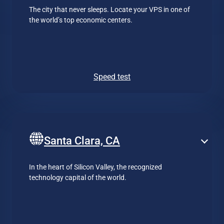
The city that never sleeps. Locate your VPS in one of
the world’s top economic centers.
Speed test
Santa Clara, CA
In the heart of Silicon Valley, the recognized
technology capital of the world.