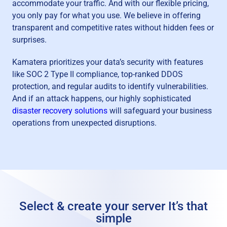
accommodate your traffic. And with our flexible pricing,
you only pay for what you use. We believe in offering
transparent and competitive rates without hidden fees or
surprises.
Kamatera prioritizes your data’s security with features
like SOC 2 Type II compliance, top-ranked DDOS
protection, and regular audits to identify vulnerabilities.
And if an attack happens, our highly sophisticated
disaster recovery solutions
will safeguard your business
operations from unexpected disruptions.
Select & create your server
It’s that
simple