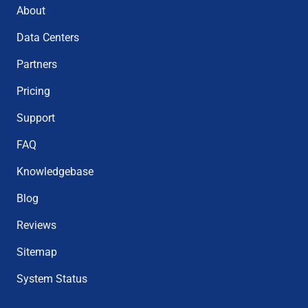
About
Data Centers
Partners
Pricing
Support
FAQ
Knowledgebase
Blog
Reviews
Sitemap
System Status