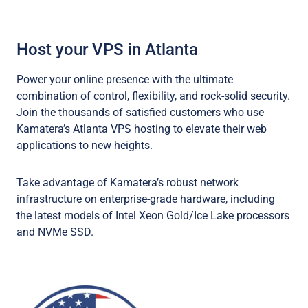
Host your VPS in Atlanta
Power your online presence with the ultimate
combination of control, flexibility, and rock-solid security.
Join the thousands of satisfied customers who use
Kamatera’s Atlanta VPS hosting to elevate their web
applications to new heights.
Take advantage of Kamatera’s robust network
infrastructure on enterprise-grade hardware, including
the latest models of Intel Xeon Gold/Ice Lake processors
and NVMe SSD.