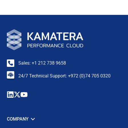
Sales: +1 212 738 9658
24/7 Technical Support: +972 (0)74 705 0320
COMPANY