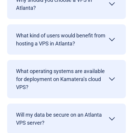
Atlanta?
What kind of users would benefit from
hosting a VPS in Atlanta?
What operating systems are available
for deployment on Kamatera’s cloud
VPS?
Will my data be secure on an Atlanta
VPS server?