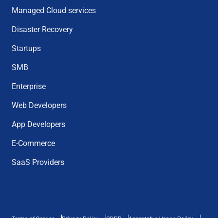
Managed Cloud services
Disaster Recovery
Startups
SMB
Enterprise
Web Developers
App Developers
E-Commerce
SaaS Providers