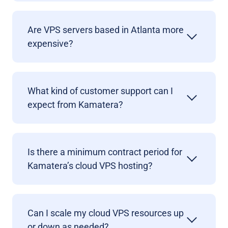
Are VPS servers based in Atlanta more
expensive?
What kind of customer support can I
expect from Kamatera?
Is there a minimum contract period for
Kamatera’s cloud VPS hosting?
Can I scale my cloud VPS resources up
or down as needed?