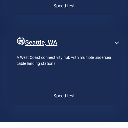
Speed test
Seattle, WA
A West Coast connectivity hub with multiple undersea
cable landing stations.
Speed test