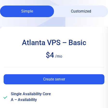
Simple
Customized
Atlanta VPS – Basic
$4
/mo
Create server
Single Availability Core
A – Availability