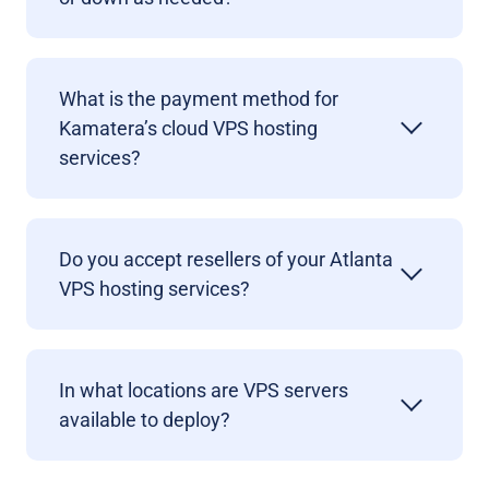
What is the payment method for
Kamatera’s cloud VPS hosting
services?
Do you accept resellers of your Atlanta
VPS hosting services?
In what locations are VPS servers
available to deploy?