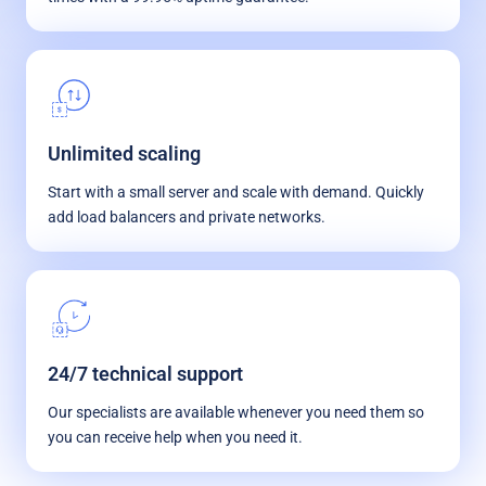
Unlimited scaling
Start with a small server and scale with demand. Quickly
add load balancers and private networks.
24/7 technical support
Our specialists are available whenever you need them so
you can receive help when you need it.