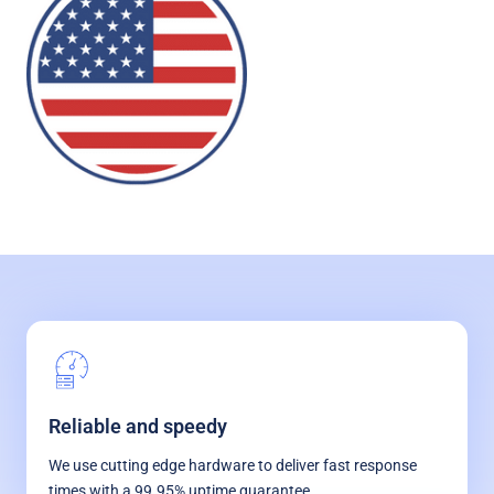
Reliable and speedy
We use cutting edge hardware to deliver fast response
times with a 99.95% uptime guarantee.