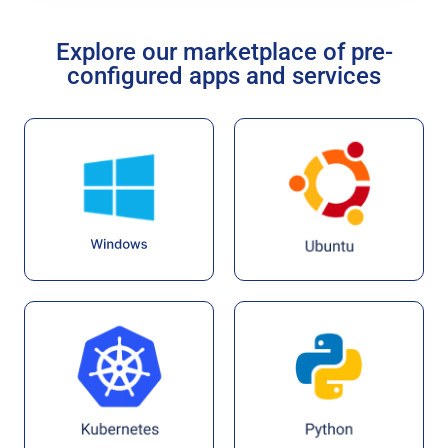
Explore our marketplace of pre-
configured apps and services