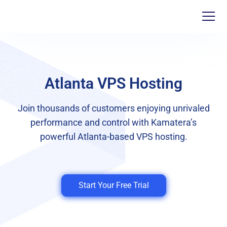
Atlanta VPS Hosting
Join thousands of customers enjoying unrivaled
performance and control with Kamatera’s
powerful Atlanta-based VPS hosting.
Start Your Free Trial