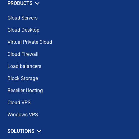
PRODUCTS
Cloud Servers
Cloud Desktop
Virtual Private Cloud
Cloud Firewall
Load balancers
Block Storage
Reseller Hosting
Cloud VPS
Windows VPS
SOLUTIONS