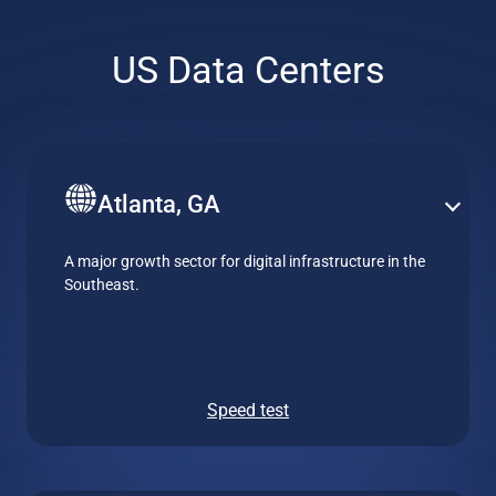
US Data Centers
Atlanta, GA
A major growth sector for digital infrastructure in the
Southeast.
Speed test