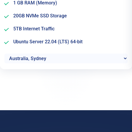
1 GB RAM (Memory)
20GB NVMe SSD Storage
5TB Internet Traffic
Ubuntu Server 22.04 (LTS) 64-bit