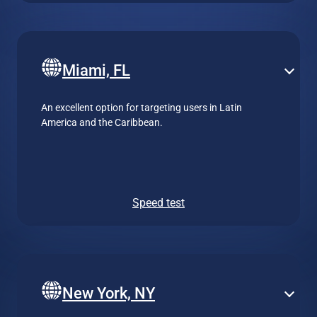
Miami, FL
An excellent option for targeting users in Latin
America and the Caribbean.
Speed test
New York, NY