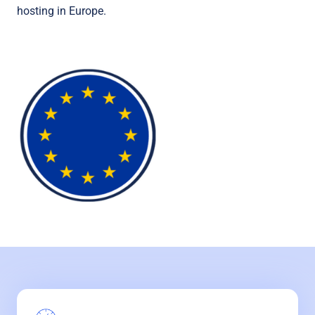
hosting in Europe.