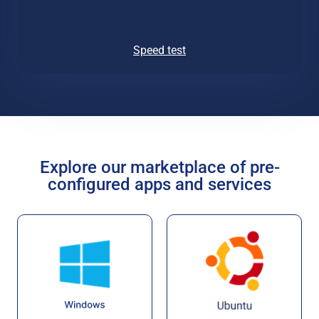
Speed test
Explore our marketplace of pre-
configured apps and services