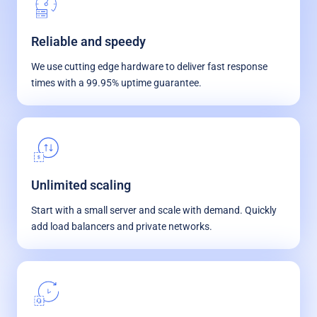
Reliable and speedy
We use cutting edge hardware to deliver fast response
times with a 99.95% uptime guarantee.
Unlimited scaling
Start with a small server and scale with demand. Quickly
add load balancers and private networks.