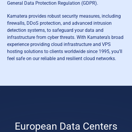
General Data Protection Regulation (GDPR).
Kamatera provides robust security measures, including
firewalls, DDoS protection, and advanced intrusion
detection systems, to safeguard your data and
infrastructure from cyber threats. With Kamatera’s broad
experience providing cloud infrastructure and VPS
hosting solutions to clients worldwide since 1995, you’ll
feel safe on our reliable and resilient cloud networks.
European Data Centers