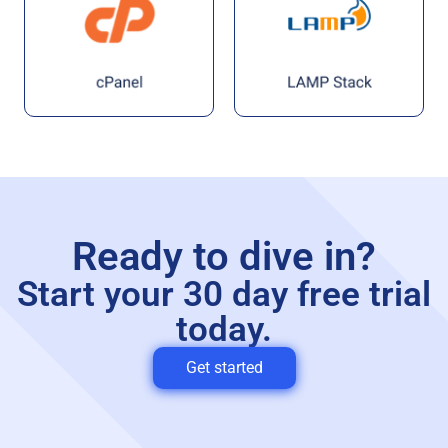
Ready to dive in?
Start your 30 day free trial
today.
Get started