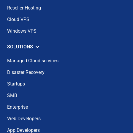
Reseller Hosting
Cloud VPS
Windows VPS
SOLUTIONS
Managed Cloud services
Disaster Recovery
Startups
SMB
Enterprise
Web Developers
App Developers