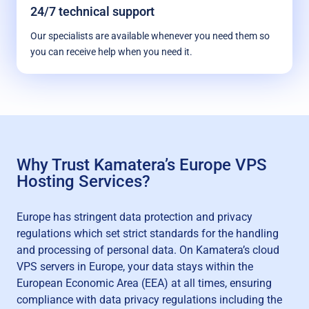
24/7 technical support
Our specialists are available whenever you need them so
you can receive help when you need it.
Why Trust Kamatera’s Europe VPS
Hosting Services?
Europe has stringent data protection and privacy
regulations which set strict standards for the handling
and processing of personal data. On Kamatera’s cloud
VPS servers in Europe, your data stays within the
European Economic Area (EEA) at all times, ensuring
compliance with data privacy regulations including the