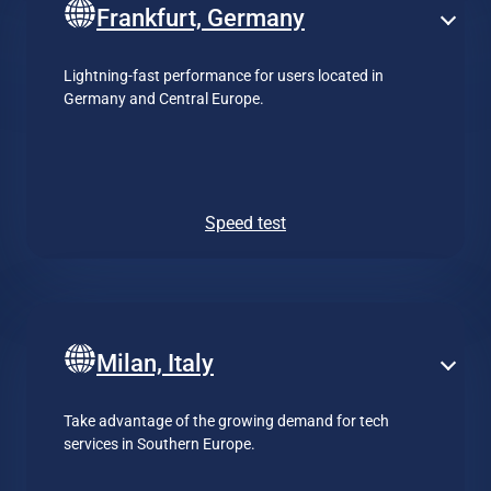
Frankfurt, Germany
Lightning-fast performance for users located in
Germany and Central Europe.
Speed test
Milan, Italy
Take advantage of the growing demand for tech
services in Southern Europe.