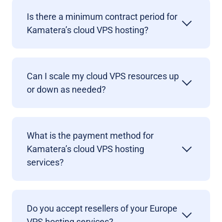
Is there a minimum contract period for
Kamatera’s cloud VPS hosting?
Can I scale my cloud VPS resources up
or down as needed?
What is the payment method for
Kamatera’s cloud VPS hosting
services?
Do you accept resellers of your Europe
VPS hosting services?