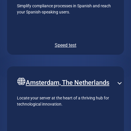
Simplify compliance processes in Spanish and reach
your Spanish-speaking users.
Speed test
Amsterdam, The Netherlands
Locate your server at the heart of a thriving hub for
technological innovation.