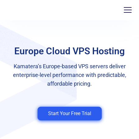
Europe Cloud VPS Hosting
Kamatera’s Europe-based VPS servers deliver
enterprise-level performance with predictable,
affordable pricing.
Start Your Free Trial