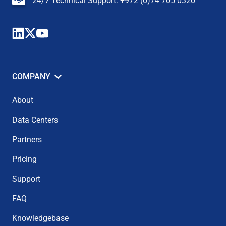
24/7 Technical Support: +972 (0)74 705 0320
COMPANY
About
Data Centers
Partners
Pricing
Support
FAQ
Knowledgebase