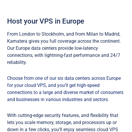
Host your VPS in Europe
From London to Stockholm, and from Milan to Madrid,
Kamatera gives you full coverage across the continent.
Our Europe data centers provide low-latency
connections, with lightning-fast performance and 24/7
reliability.
Choose from one of our six data centers across Europe
for your cloud VPS, and you’ll get high-speed
connections to a large and diverse market of consumers
and businesses in various industries and sectors.
With cutting-edge security features, and flexibility that
lets you scale memory, storage, and processors up or
down in a few clicks, you’ll enjoy seamless cloud VPS