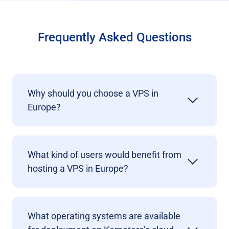
Frequently Asked Questions
Why should you choose a VPS in
Europe?
What kind of users would benefit from
hosting a VPS in Europe?
What operating systems are available