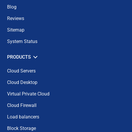
Blog
Reviews
Sitemap
System Status
PRODUCTS
Cloud Servers
Cloud Desktop
Virtual Private Cloud
Cloud Firewall
Load balancers
Block Storage