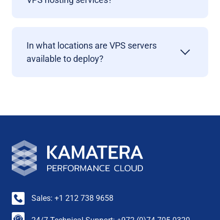
In what locations are VPS servers
available to deploy?
Sales: +1 212 738 9658