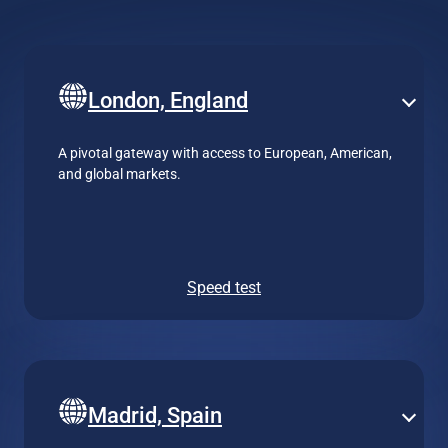
London, England
A pivotal gateway with access to European, American,
and global markets.
Speed test
Madrid, Spain