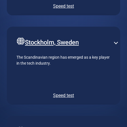
Speed test
Stockholm, Sweden
The Scandinavian region has emerged as a key player
in the tech industry.
Speed test