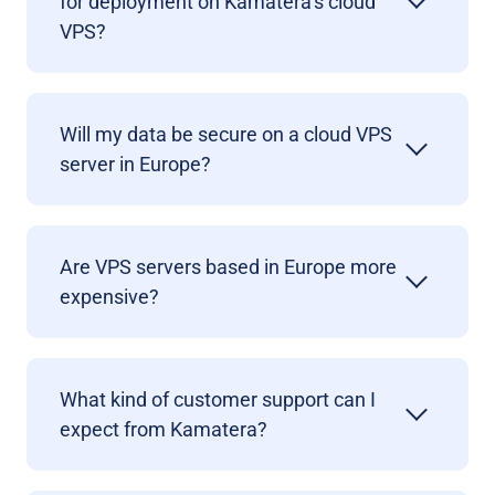
for deployment on Kamatera’s cloud
VPS?
Will my data be secure on a cloud VPS
server in Europe?
Are VPS servers based in Europe more
expensive?
What kind of customer support can I
expect from Kamatera?