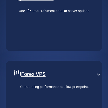
One of Kamatera’s most popular server options.
Forex VPS
Outstanding performance at a low price point.