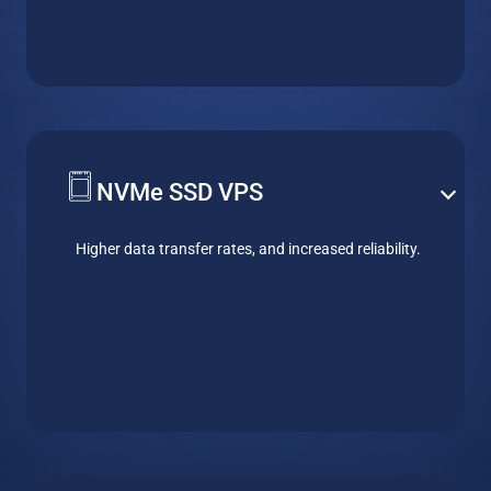
NVMe SSD VPS
Higher data transfer rates, and increased reliability.