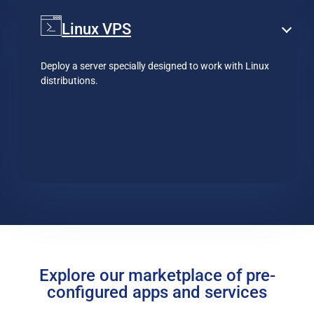
Linux VPS
Deploy a server specially designed to work with Linux
distributions.
Explore our marketplace of pre-
configured apps and services