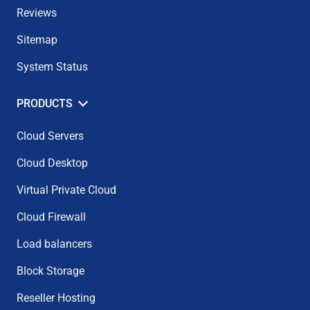
Reviews
Sitemap
System Status
PRODUCTS
Cloud Servers
Cloud Desktop
Virtual Private Cloud
Cloud Firewall
Load balancers
Block Storage
Reseller Hosting