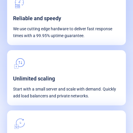
Reliable and speedy
We use cutting edge hardware to deliver fast response
times with a 99.95% uptime guarantee.
Unlimited scaling
Start with a small server and scale with demand. Quickly
add load balancers and private networks.