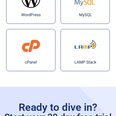
Ready to dive in?