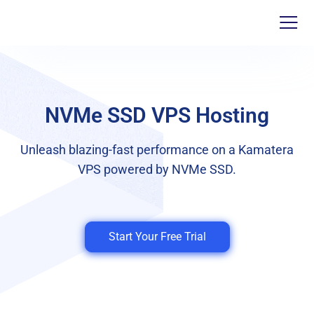
NVMe SSD VPS Hosting
Unleash blazing-fast performance on a Kamatera
VPS powered by NVMe SSD.
Start Your Free Trial