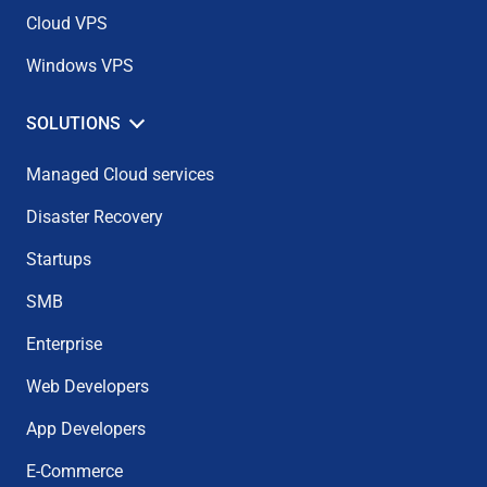
Cloud VPS
Windows VPS
SOLUTIONS
Managed Cloud services
Disaster Recovery
Startups
SMB
Enterprise
Web Developers
App Developers
E-Commerce