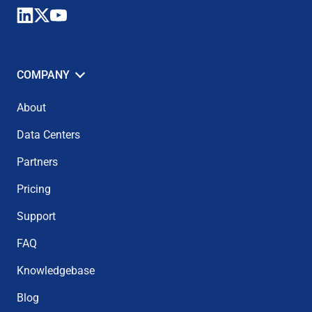
COMPANY
About
Data Centers
Partners
Pricing
Support
FAQ
Knowledgebase
Blog