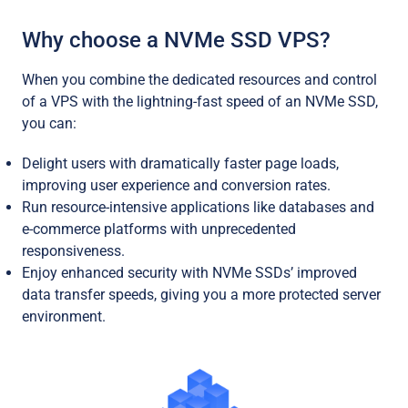
Why choose a NVMe SSD VPS?
When you combine the dedicated resources and control
of a VPS with the lightning-fast speed of an NVMe SSD,
you can:
Delight users with dramatically faster page loads,
improving user experience and conversion rates.
Run resource-intensive applications like databases and
e-commerce platforms with unprecedented
responsiveness.
Enjoy enhanced security with NVMe SSDs’ improved
data transfer speeds, giving you a more protected server
environment.