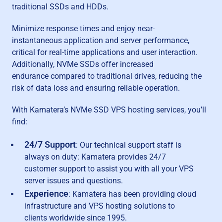
traditional SSDs and HDDs.
Minimize response times and enjoy near-
instantaneous application and server performance,
critical for real-time applications and user interaction.
Additionally, NVMe SSDs offer increased
endurance compared to traditional drives, reducing the
risk of data loss and ensuring reliable operation.
With Kamatera’s NVMe SSD VPS hosting services, you’ll
find:
24/7 Support
: Our technical support staff is
always on duty: Kamatera provides 24/7
customer support to assist you with all your VPS
server issues and questions.
Experience
: Kamatera has been providing cloud
infrastructure and VPS hosting solutions to
clients worldwide since 1995.