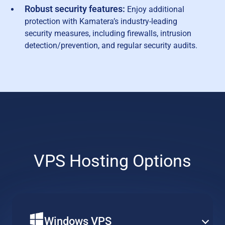
Robust security features:
Enjoy additional
protection with Kamatera’s industry-leading
security measures, including firewalls, intrusion
detection/prevention, and regular security audits.
VPS Hosting Options
Windows VPS