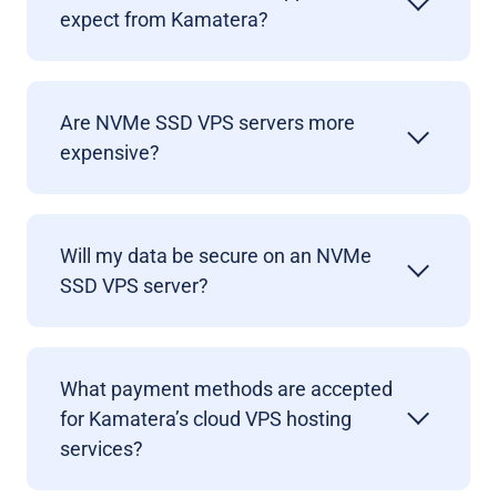
expect from Kamatera?
Are NVMe SSD VPS servers more
expensive?
Will my data be secure on an NVMe
SSD VPS server?
What payment methods are accepted
for Kamatera’s cloud VPS hosting
services?