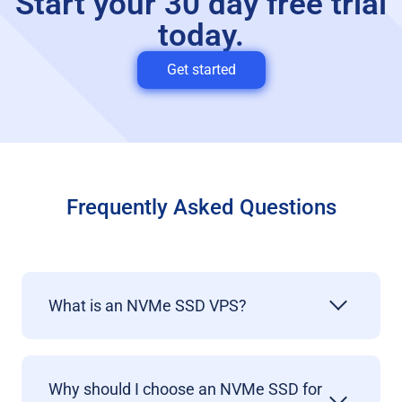
Start your 30 day free trial
today.
Get started
Frequently Asked Questions
What is an NVMe SSD VPS?
Why should I choose an NVMe SSD for