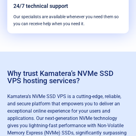
24/7 technical support
Our specialists are available whenever you need them so
you can receive help when you need it.
Why trust Kamatera’s NVMe SSD
VPS hosting services?
Kamatera’s NVMe SSD VPS is a cutting-edge, reliable,
and secure platform that empowers you to deliver an
exceptional online experience for your users and
applications. Our next-generation NVMe technology
gives you lightning-fast performance with Non-Volatile
Memory Express (NVMe) SSDs, significantly surpassing