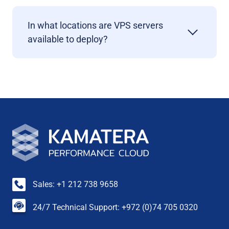
In what locations are VPS servers
available to deploy?
Sales: +1 212 738 9658
24/7 Technical Support: +972 (0)74 705 0320