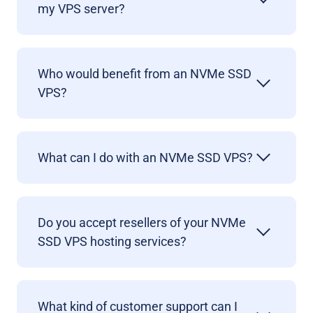
my VPS server?
Who would benefit from an NVMe SSD
VPS?
What can I do with an NVMe SSD VPS?
Do you accept resellers of your NVMe
SSD VPS hosting services?
What kind of customer support can I