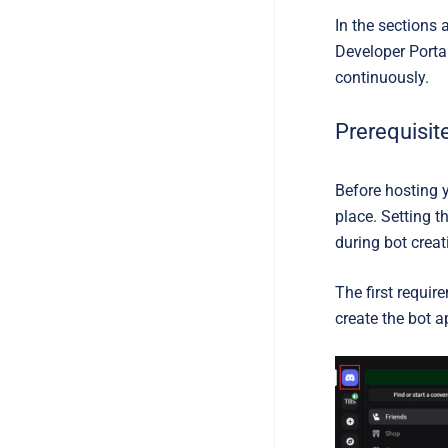
In the sections 
Developer Portal
continuously.
Prerequisit
Before hosting 
place. Setting 
during bot crea
The first requir
create the bot a