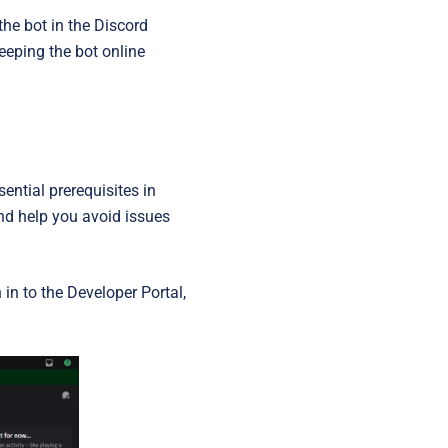
the bot in the Discord
keeping the bot online
ntial prerequisites in
nd help you avoid issues
 in to the Developer Portal,