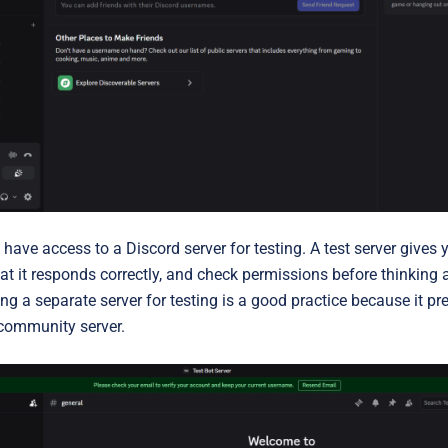
 have access to a
Discord server for testing
. A test server gives 
that it responds correctly, and check permissions before thinking
g a separate server for testing is a good practice because it p
 community server.