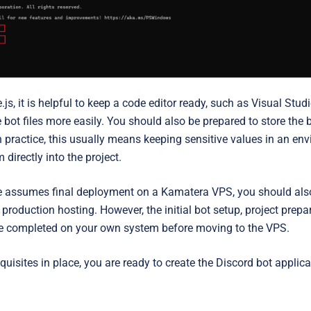
js, it is helpful to keep a
code editor ready, such as Visual Stud
ot files more easily. You should also be prepared to store the 
In practice, this usually means keeping sensitive values in an env
directly into the project.
cle assumes final deployment on a Kamatera VPS, you should als
production hosting. However, the initial bot setup, project prepar
 be completed on your own system before moving to the VPS.
quisites in place, you are ready to create the Discord bot applic