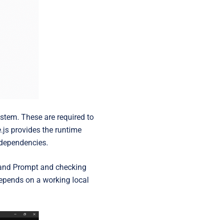
ystem. These are required to
.js provides the runtime
 dependencies.
mmand Prompt and checking
 depends on a working local