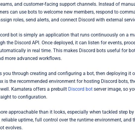
l teams, and customer-facing support channels. Instead of manual
owners can use bots to welcome new members, respond to comm
ssign roles, send alerts, and connect Discord with external servi
iscord bot is simply an application that runs continuously on a
gh the Discord API. Once deployed, it can listen for events, proc
utomatically in real time. This makes Discord bots useful for 
d more advanced workflows.
 you through creating and configuring a bot, then deploying it o
ux is the recommended environment for hosting Discord bots, t
well. Kamatera offers a prebuilt
Discord bot
server image, so yo
aight to configuration.
ore approachable than it looks, especially when tackled step by 
reliable uptime, full control over the runtime environment, and the
ot evolves.