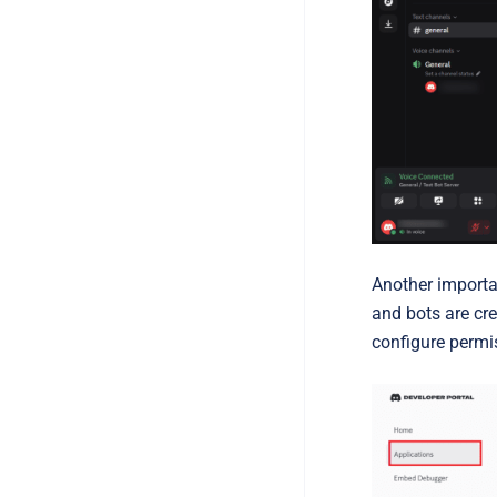
Another importan
and bots are cre
configure permi