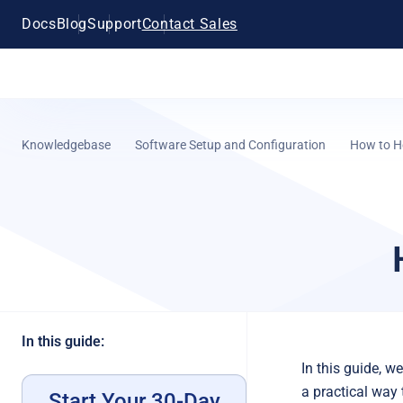
Docs
Blog
Support
Contact Sales
Knowledgebase
Software Setup and Configuration
How to H
In this guide:
In this guide, w
a practical way
Start Your 30-Day