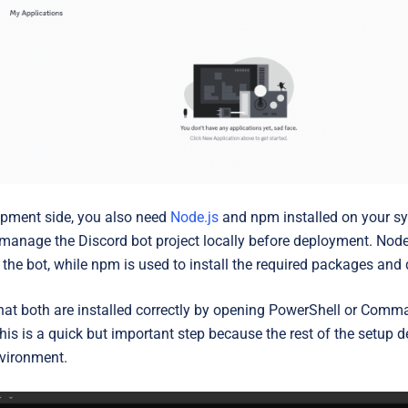
pment side, you also need
Node.js
and npm
installed on your s
 manage the Discord bot project locally before deployment. Node
 the bot, while npm is used to install the required packages and
that both are installed correctly by opening PowerShell or Co
This is a quick but important step because the rest of the setup
vironment.