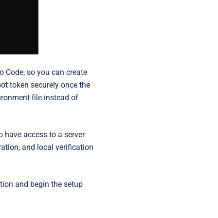
io Code, so you can create
bot token securely once the
ironment file instead of
o have access to a server
ation, and local verification
ation and begin the setup