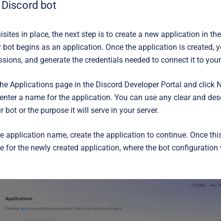
 Discord bot
isites in place, the next step is to create a new application in th
y bot begins as an application. Once the application is created, 
sions, and generate the credentials needed to connect it to your
the
Applications
page in the Discord Developer Portal and click
N
 enter a name for the application. You can use any clear and des
 bot or the purpose it will serve in your server.
he application name, create the application to continue. Once thi
e for the newly created application, where the bot configuration w