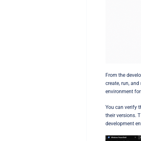
From the develo
create, run, and
environment for
You can verify 
their versions. 
development en