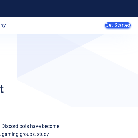
ny
Get Started
AI Agents
SMB
t
Enterprise
Web
Developers
E-Commerce
App Developers
SaaS Providers
MSPs
 Discord bots have become
, gaming groups, study