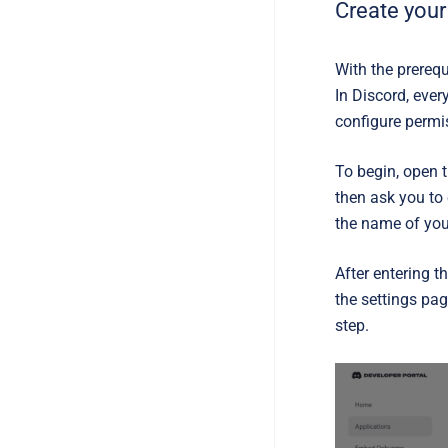
Create your
With the prerequ
In Discord, ever
configure permis
To begin, open 
then ask you to
the name of your
After entering t
the settings pag
step.