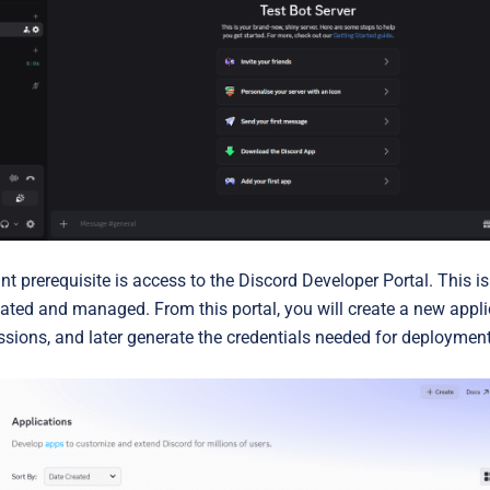
t prerequisite is access to the
Discord Developer Portal
. This i
ated and managed. From this portal, you will create a new applica
ssions, and later generate the credentials needed for deployment