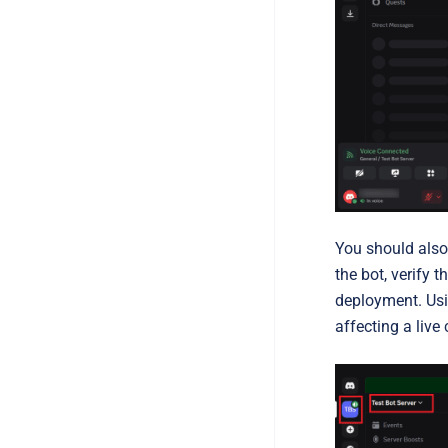
You should also
the bot, verify 
deployment. Usin
affecting a live