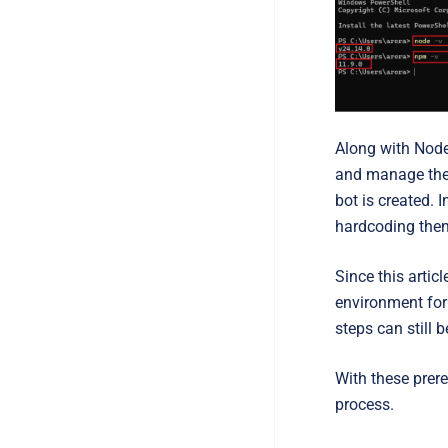
Along with Node.
and manage the b
bot is created. 
hardcoding them 
Since this arti
environment for 
steps can still
With these prere
process.