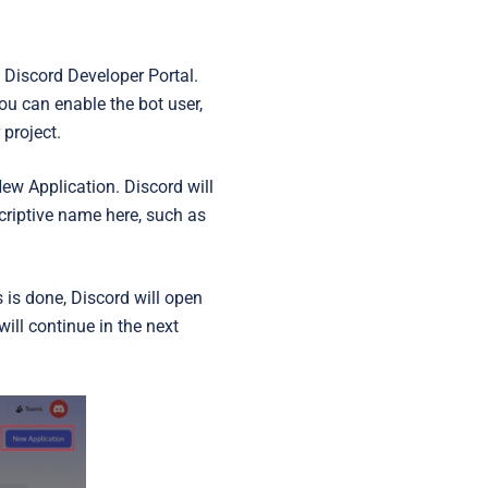
e Discord Developer Portal.
you can enable the bot user,
 project.
ew Application
. Discord will
criptive name here, such as
s is done, Discord will open
ill continue in the next