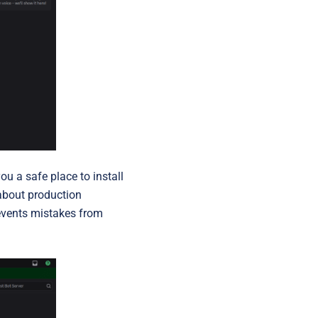
you a safe place to install
 about production
revents mistakes from