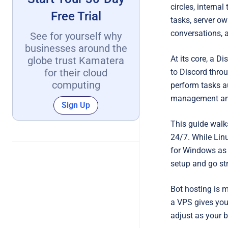
circles, interna
Free Trial
tasks, server 
conversations, a
See for yourself why
businesses around the
At its core, a D
globe trust Kamatera
for their cloud
to Discord throu
computing
perform tasks a
management an
Sign Up
This guide walks
24/7. While Lin
for Windows as 
setup and go str
Bot hosting is m
a VPS gives you 
adjust as your b