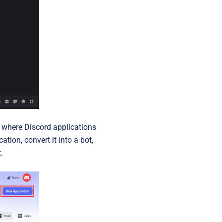
s where Discord applications
tion, convert it into a bot,
.