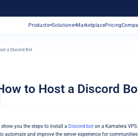
Products
Solutions
Marketplace
Pricing
Compa
ost a Discord Bot
How to Host a Discord Bo
e show you the steps to install a
Discord bot
on a Kamatera VPS.
 to automate and improve the server experience for communities