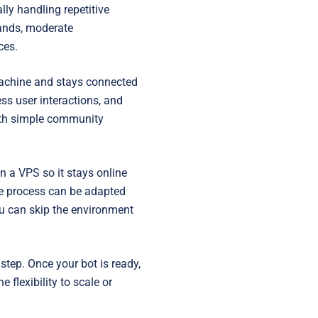
Startups
ly handling repetitive
ands, moderate
ces.
 machine and stays connected
ess user interactions, and
both simple community
n a VPS so it stays online
he process can be adapted
u can skip the environment
step. Once your bot is ready,
 flexibility to scale or