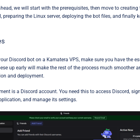
ahead, we will start with the prerequisites, then move to creating 
, preparing the Linux server, deploying the bot files, and finally 
es
your Discord bot on a Kamatera VPS, make sure you have the esse
these up early will make the rest of the process much smoother a
tion and deployment.
ement is a
Discord account
. You need this to access Discord, sign
pplication, and manage its settings.