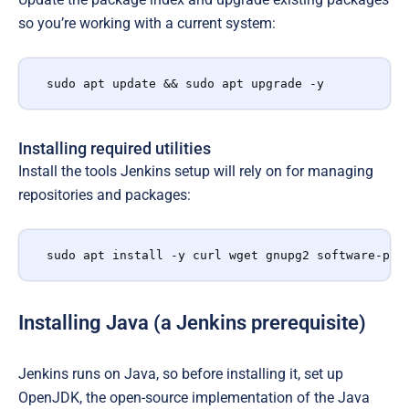
so you’re working with a current system:
sudo apt update && sudo apt upgrade -y
Installing required utilities
Install the tools Jenkins setup will rely on for managing
repositories and packages:
sudo apt install -y curl wget gnupg2 software-pro
Installing Java (a Jenkins prerequisite)
Jenkins runs on Java, so before installing it, set up
OpenJDK, the open-source implementation of the Java