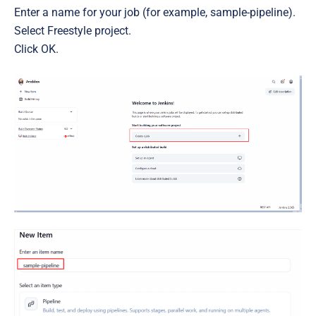
Enter a name for your job (for example, sample-pipeline).
Select Freestyle project.
Click OK.