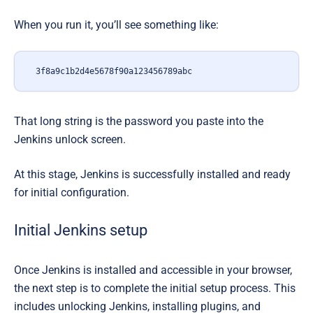
When you run it, you’ll see something like:
3f8a9c1b2d4e5678f90a123456789abc
That long string
is the password
you paste into the
Jenkins unlock screen.
At this stage, Jenkins is successfully installed and ready
for initial configuration.
Initial Jenkins setup
Once Jenkins is installed and accessible in your browser,
the next step is to complete the initial setup process. This
includes unlocking Jenkins, installing plugins, and