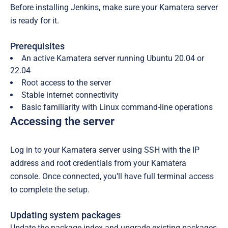
Before installing Jenkins, make sure your Kamatera server
is ready for it.
Prerequisites
An active Kamatera server running Ubuntu 20.04 or
22.04
Root access to the server
Stable internet connectivity
Basic familiarity with Linux command-line operations
Accessing the server
Log in to your Kamatera server using SSH with the IP
address and root credentials from your Kamatera
console. Once connected, you’ll have full terminal access
to complete the setup.
Updating system packages
Update the package index and upgrade existing packages