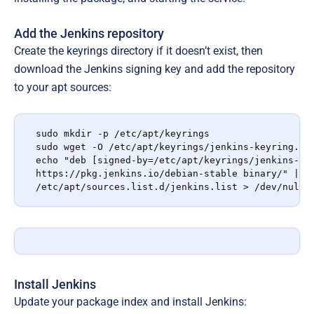
Add the Jenkins repository
Create the keyrings directory if it doesn’t exist, then
download the Jenkins signing key and add the repository
to your apt sources:
sudo mkdir -p /etc/apt/keyrings

sudo wget -O /etc/apt/keyrings/jenkins-keyring.asc
echo "deb [signed-by=/etc/apt/keyrings/jenkins-key
https://pkg.jenkins.io/debian-stable binary/" | su
/etc/apt/sources.list.d/jenkins.list > /dev/null
Install Jenkins
Update your package index and install Jenkins: