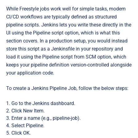
While Freestyle jobs work well for simple tasks, modern
CI/CD workflows are typically defined as structured
pipeline scripts. Jenkins lets you write these directly in the
UI using the Pipeline script option, which is what this
section covers. In a production setup, you would instead
store this script as a Jenkinsfile in your repository and
load it using the Pipeline script from SCM option, which
keeps your pipeline definition version-controlled alongside
your application code.
To create a Jenkins Pipeline Job, follow the below steps:
Go to the Jenkins dashboard.
Click New Item.
Enter a name (e.g., pipeline-job).
Select Pipeline.
Click OK.