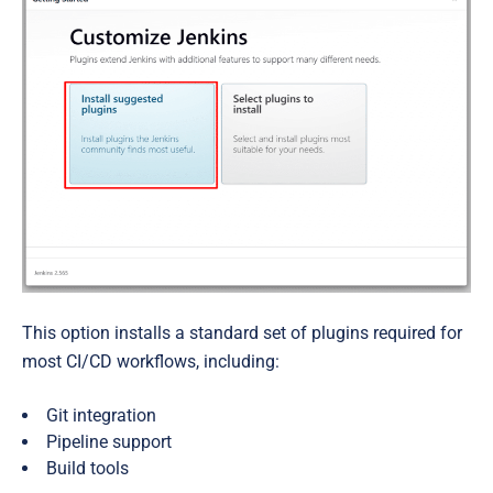
This option installs a standard set of plugins required for
most CI/CD workflows, including:
Git integration
Pipeline support
Build tools