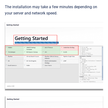
The installation may take a few minutes depending on
your server and network speed.