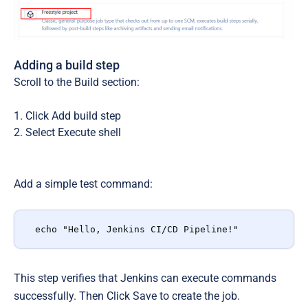
Adding a build step
Scroll to the
Build
section:
Click
Add build step
Select
Execute shell
Add a simple test command:
echo "Hello, Jenkins CI/CD Pipeline!"
This step verifies that Jenkins can execute commands
successfully. Then Click
Save
to create the job.