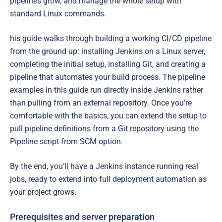
pipelines grow, and manage the whole setup with
standard Linux commands.
his guide walks through building a working CI/CD pipeline
from the ground up: installing Jenkins on a Linux server,
completing the initial setup, installing Git, and creating a
pipeline that automates your build process. The pipeline
examples in this guide run directly inside Jenkins rather
than pulling from an external repository. Once you’re
comfortable with the basics, you can extend the setup to
pull pipeline definitions from a Git repository using the
Pipeline script from SCM option.
By the end, you’ll have a Jenkins instance running real
jobs, ready to extend into full deployment automation as
your project grows.
Prerequisites and server preparation