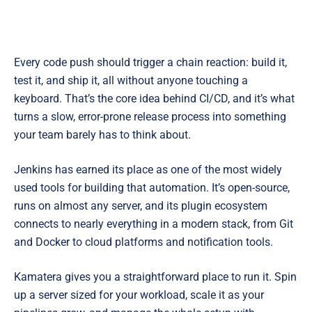
Every code push should trigger a chain reaction: build it,
test it, and ship it, all without anyone touching a
keyboard. That’s the core idea behind CI/CD, and it’s what
turns a slow, error-prone release process into something
your team barely has to think about.
Jenkins has earned its place as one of the most widely
used tools for building that automation. It’s open-source,
runs on almost any server, and its plugin ecosystem
connects to nearly everything in a modern stack, from Git
and Docker to cloud platforms and notification tools.
Kamatera gives you a straightforward place to run it. Spin
up a server sized for your workload, scale it as your