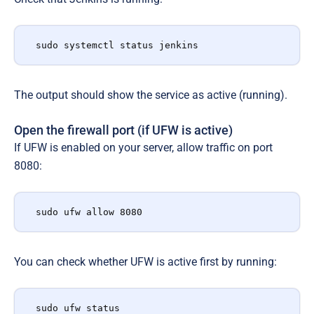
sudo systemctl status jenkins
The output should show the service as active (running).
Open the firewall port (if UFW is active)
If UFW is enabled on your server, allow traffic on port
8080:
sudo ufw allow 8080
You can check whether UFW is active first by running:
sudo ufw status