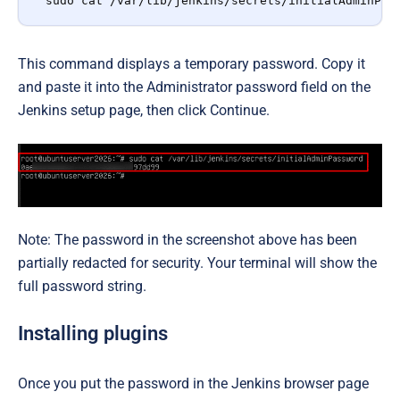
sudo cat /var/lib/jenkins/secrets/initialAdminPas
This command displays a temporary password. Copy it
and paste it into the Administrator password field on the
Jenkins setup page, then click Continue.
Note: The password in the screenshot above has been
partially redacted for security. Your terminal will show the
full password string.
Installing plugins
Once you put the password in the Jenkins browser page