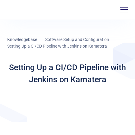
Knowledgebase
Software Setup and Configuration
Setting Up a CI/CD Pipeline with Jenkins on Kamatera
Setting Up a CI/CD Pipeline with
Jenkins on Kamatera