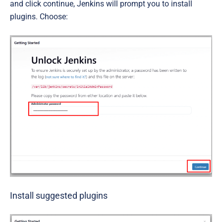
and click continue, Jenkins will prompt you to install
plugins. Choose:
Install suggested plugins