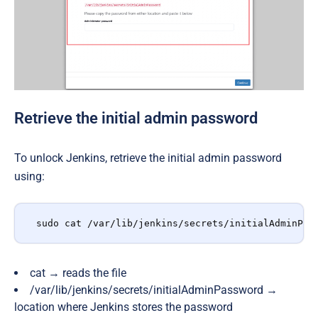
Retrieve the initial admin password
To unlock Jenkins, retrieve the initial admin password
using:
sudo cat /var/lib/jenkins/secrets/initialAdminPas
cat
→
reads the file
/var/lib/jenkins/secrets/initialAdminPassword
→
location where Jenkins stores the password