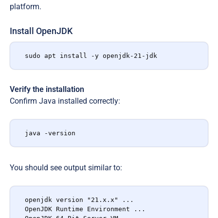
platform.
Install OpenJDK
sudo apt install -y openjdk-21-jdk
Verify the installation
Confirm Java installed correctly:
java -version
You should see output similar to:
openjdk version "21.x.x" ...

OpenJDK Runtime Environment ...
