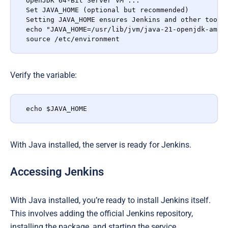
OpenJDK 64-Bit Server VM ...

Set JAVA_HOME (optional but recommended)

Setting JAVA_HOME ensures Jenkins and other tools 
echo "JAVA_HOME=/usr/lib/jvm/java-21-openjdk-amd64
source /etc/environment
Verify the variable:
echo $JAVA_HOME
With Java installed, the server is ready for Jenkins.
Accessing Jenkins
With Java installed, you’re ready to install Jenkins itself.
This involves adding the official Jenkins repository,
installing the package, and starting the service.