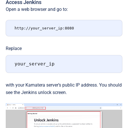
Access Jenkins
Open a web browser and go to:
http://your_server_ip:8080
Replace
your_server_ip
with your Kamatera server’s public IP address. You should
see the Jenkins unlock screen.