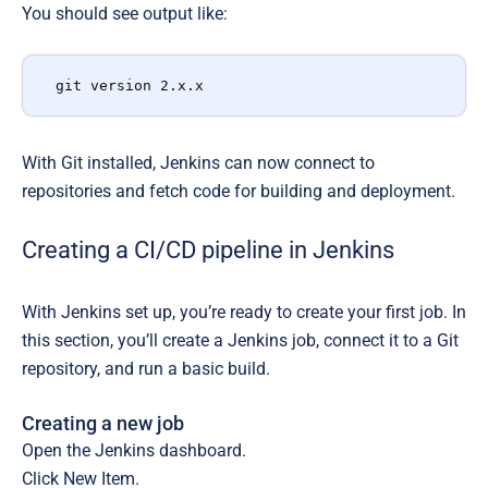
You should see output like:
git version 2.x.x
With Git installed, Jenkins can now connect to
repositories and fetch code for building and deployment.
Creating a CI/CD pipeline in Jenkins
With Jenkins set up, you’re ready to create your first job. In
this section, you’ll create a Jenkins job, connect it to a Git
repository, and run a basic build.
Creating a new job
Open the Jenkins dashboard.
Click New Item.