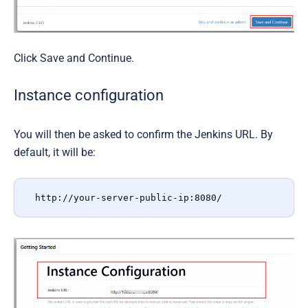
Click
Save and Continue
.
Instance configuration
You will then be asked to confirm the Jenkins URL. By
default, it will be:
http://your-server-public-ip:8080/