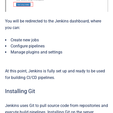
You will be redirected to the Jenkins dashboard, where
you can:
Create new jobs
Configure pipelines
Manage plugins and settings
At this point, Jenkins is fully set up and ready to be used
for building CI/CD pipelines.
Installing Git
Jenkins uses Git to pull source code from repositories and
execute build pipelines. Installing Git on the server