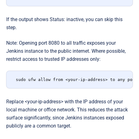
If the output shows Status: inactive, you can skip this
step.
Note: Opening port 8080 to all traffic exposes your
Jenkins instance to the public internet. Where possible,
restrict access to trusted IP addresses only:
sudo ufw allow from <your-ip-address> to any port
Replace <your-ip-address> with the IP address of your
local machine or office network. This reduces the attack
surface significantly, since Jenkins instances exposed
publicly are a common target.