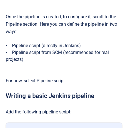
Once the pipeline is created, to configure it, scroll to the
Pipeline section. Here you can define the pipeline in two
ways:
Pipeline script (directly in Jenkins)
Pipeline script from SCM (recommended for real
projects)
For now, select Pipeline script.
Writing a basic Jenkins pipeline
Add the following pipeline script: