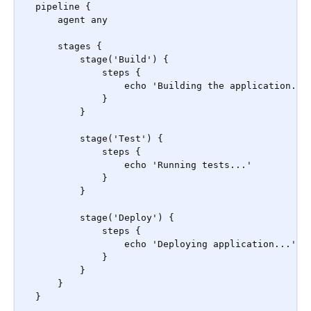
pipeline {

    agent any

    stages {

        stage('Build') {

            steps {

                echo 'Building the application...'
            }

        }

        stage('Test') {

            steps {

                echo 'Running tests...'

            }

        }

        stage('Deploy') {

            steps {

                echo 'Deploying application...'

            }

        }

    }

}