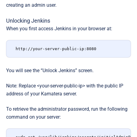
creating an admin user.
Unlocking Jenkins
When you first access Jenkins in your browser at:
http://your-server-public-ip:8080
You will see the “Unlock Jenkins”
screen.
Note: Replace <your-server-public-ip>
with the public IP
address of your Kamatera server.
To retrieve the administrator password, run the following
command on your server: