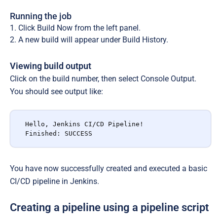
Running the job
Click
Build Now
from the left panel.
A new build will appear under
Build History
.
Viewing build output
Click on the build number, then select
Console Output
.
You should see output like:
Hello, Jenkins CI/CD Pipeline!

Finished: SUCCESS
You have now successfully created and executed a basic
CI/CD pipeline in Jenkins.
Creating a pipeline using a pipeline script