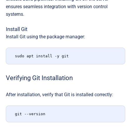
ensures seamless integration with version control
systems.
Install Git
Install Git using the package manager:
sudo apt install -y git
Verifying Git Installation
After installation, verify that Git is installed correctly:
git --version