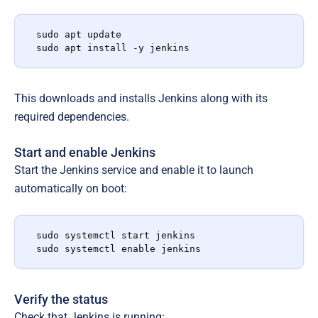
sudo apt update

sudo apt install -y jenkins
This downloads and installs Jenkins along with its
required dependencies.
Start and enable Jenkins
Start the Jenkins service and enable it to launch
automatically on boot:
sudo systemctl start jenkins

sudo systemctl enable jenkins
Verify the status
Check that Jenkins is running: