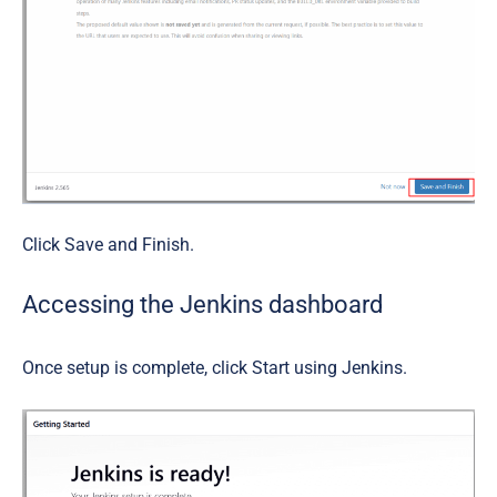
Click
Save and Finish
.
Accessing the Jenkins dashboard
Once setup is complete, click
Start using Jenkins
.