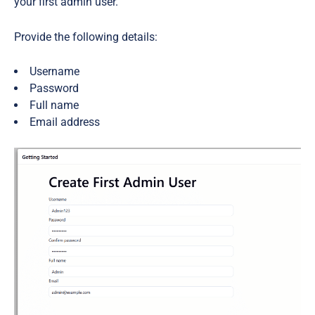
your first admin user.
Provide the following details:
Username
Password
Full name
Email address