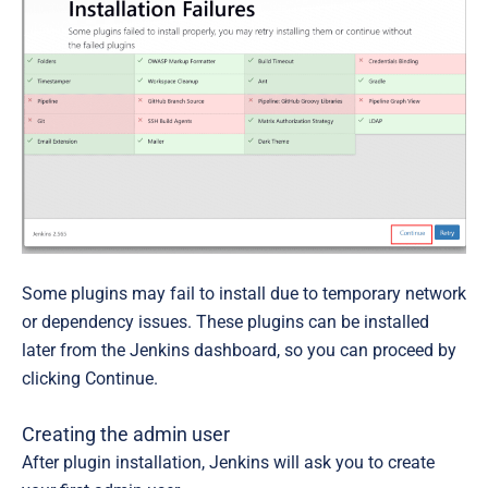
Some plugins may fail to install due to temporary network
or dependency issues. These plugins can be installed
later from the Jenkins dashboard, so you can proceed by
clicking
Continue
.
Creating the admin user
After plugin installation, Jenkins will ask you to create