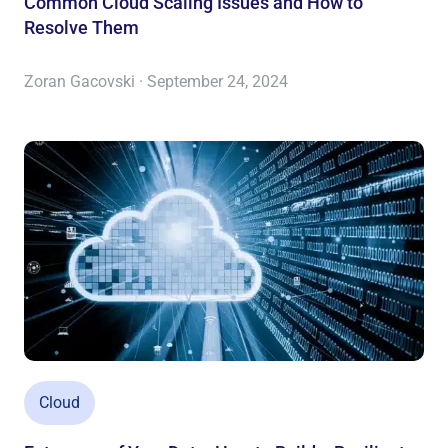
Common Cloud Scaling Issues and How to
Resolve Them
Zoran Gacovski · September 24, 2024
Cloud