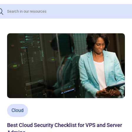
Cloud
Best Cloud Security Checklist for VPS and Server