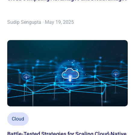
Sudip Sengupta · May 19, 2025
Cloud
Battle-Tested Strategies for Scaling Cloud-Native