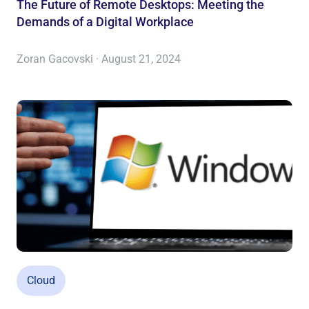
The Future of Remote Desktops: Meeting the
Demands of a Digital Workplace
Zoran Gacovski · August 21, 2024
Cloud