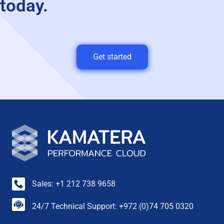
today.
Get started
Sales: +1 212 738 9658
24/7 Technical Support: +972 (0)74 705 0320