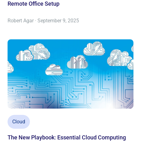
Remote Office Setup
Robert Agar · September 9, 2025
Cloud
The New Playbook: Essential Cloud Computing