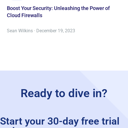
Boost Your Security: Unleashing the Power of
Cloud Firewalls
Sean Wilkins · December 19, 2023
Ready to dive in?
Start your 30-day free trial