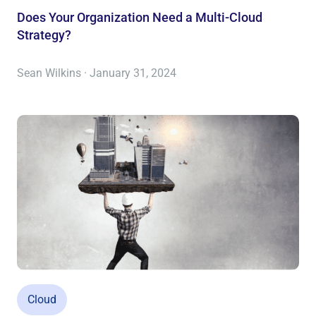
Does Your Organization Need a Multi-Cloud
Strategy?
Sean Wilkins · January 31, 2024
Cloud