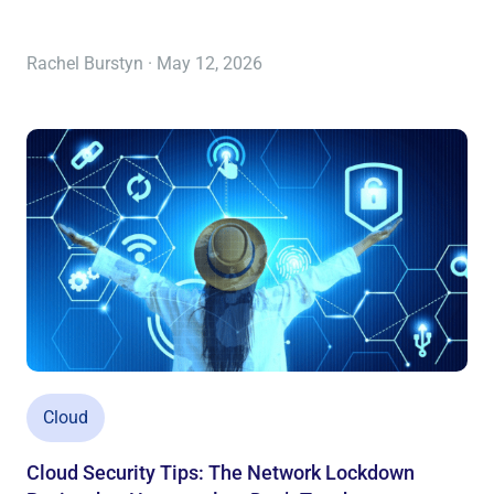
Rachel Burstyn · May 12, 2026
Cloud
Cloud Security Tips: The Network Lockdown