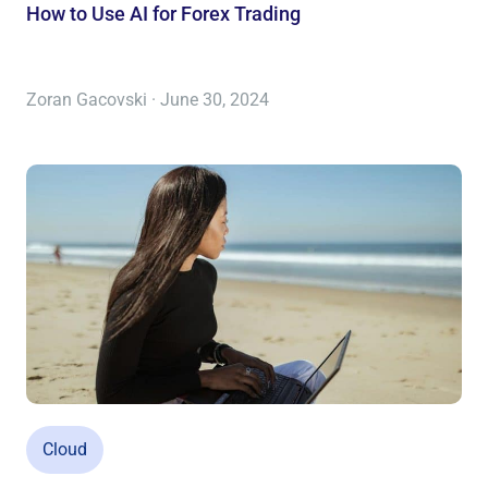
How to Use AI for Forex Trading
Zoran Gacovski · June 30, 2024
Cloud