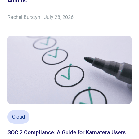
Admins
Rachel Burstyn · July 28, 2026
Cloud
SOC 2 Compliance: A Guide for Kamatera Users