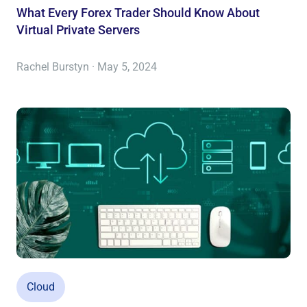
What Every Forex Trader Should Know About
Virtual Private Servers
Rachel Burstyn · May 5, 2024
Cloud