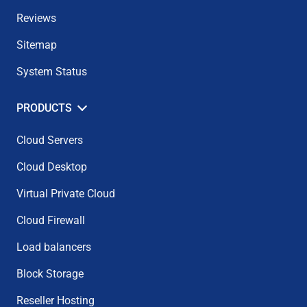
Reviews
Sitemap
System Status
PRODUCTS
Cloud Servers
Cloud Desktop
Virtual Private Cloud
Cloud Firewall
Load balancers
Block Storage
Reseller Hosting