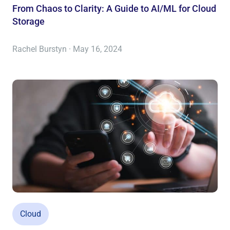
From Chaos to Clarity: A Guide to AI/ML for Cloud
Storage
Rachel Burstyn · May 16, 2024
Cloud