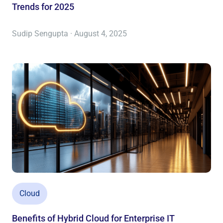
Trends for 2025
Sudip Sengupta · August 4, 2025
Cloud
Benefits of Hybrid Cloud for Enterprise IT