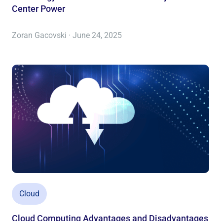
Center Power
Zoran Gacovski · June 24, 2025
Cloud
Cloud Computing Advantages and Disadvantages