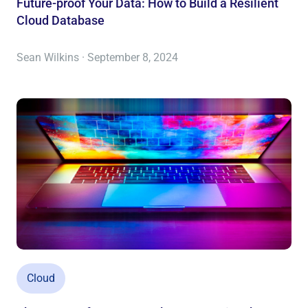
Future-proof Your Data: How to Build a Resilient
Cloud Database
Sean Wilkins · September 8, 2024
Cloud