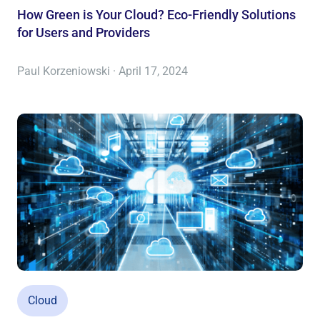
How Green is Your Cloud? Eco-Friendly Solutions
for Users and Providers
Paul Korzeniowski · April 17, 2024
Cloud