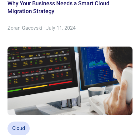
Why Your Business Needs a Smart Cloud
Migration Strategy
Zoran Gacovski · July 11, 2024
Cloud