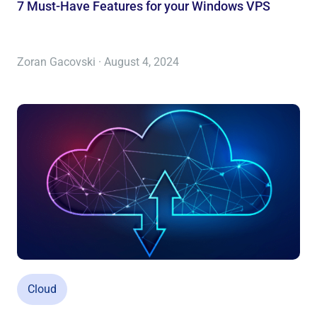
7 Must-Have Features for your Windows VPS
Zoran Gacovski · August 4, 2024
Cloud