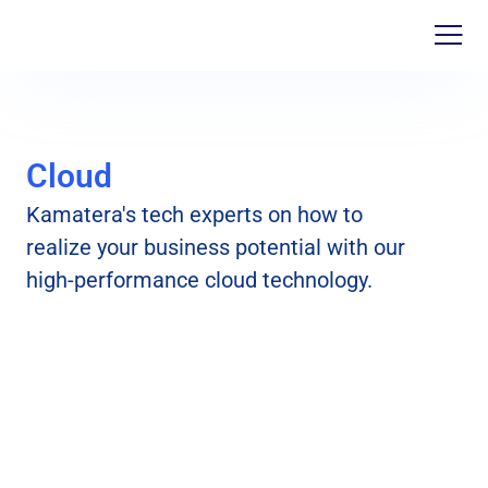
Cloud
Kamatera's tech experts on how to
realize your business potential with our
high-performance cloud technology.