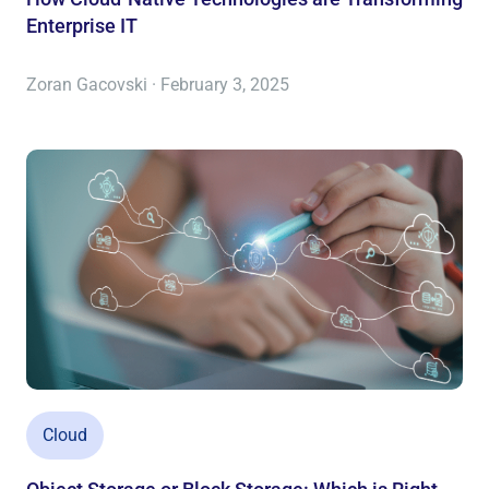
Enterprise IT
Zoran Gacovski · February 3, 2025
Cloud