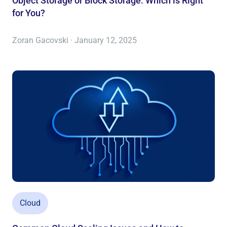
Object Storage or Block Storage: Which is Right
for You?
Zoran Gacovski · January 12, 2025
Cloud