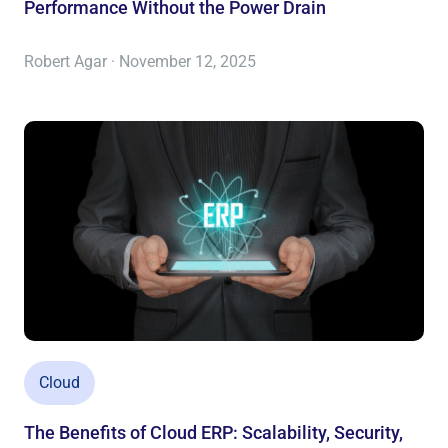
Performance Without the Power Drain
Robert Agar · November 12, 2025
Cloud
The Benefits of Cloud ERP: Scalability, Security,