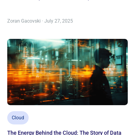
Zoran Gacovski · July 27, 2025
Cloud
The Energy Behind the Cloud: The Story of Data