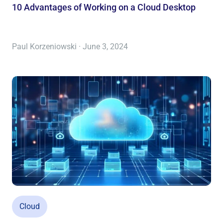
10 Advantages of Working on a Cloud Desktop
Paul Korzeniowski · June 3, 2024
Cloud