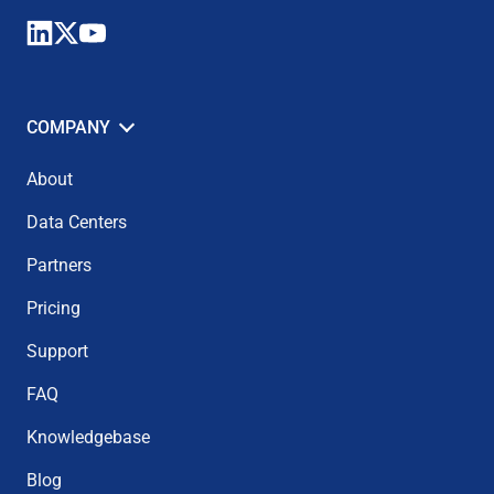
COMPANY
About
Data Centers
Partners
Pricing
Support
FAQ
Knowledgebase
Blog