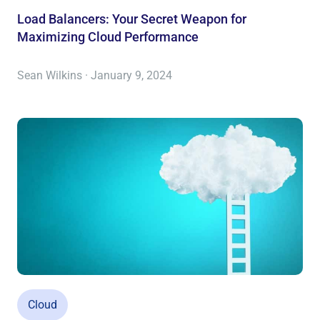
Load Balancers: Your Secret Weapon for
Maximizing Cloud Performance
Sean Wilkins · January 9, 2024
Cloud