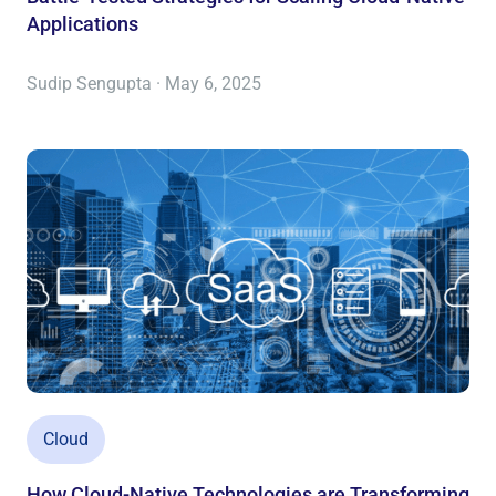
Applications
Sudip Sengupta · May 6, 2025
Cloud
How Cloud-Native Technologies are Transforming