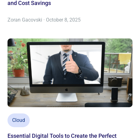
and Cost Savings
Zoran Gacovski · October 8, 2025
Cloud
Essential Digital Tools to Create the Perfect