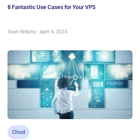
8 Fantastic Use Cases for Your VPS
Sean Wilkins · April 4, 2024
Cloud