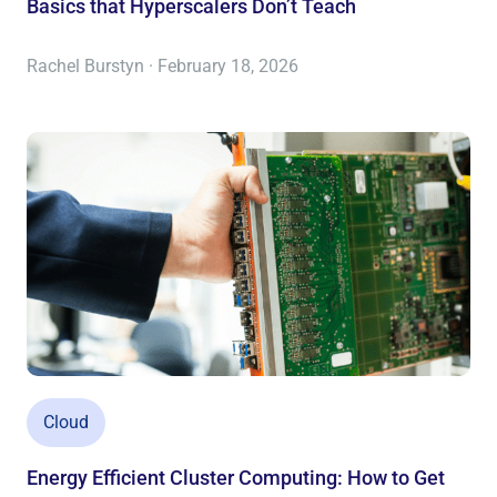
Basics that Hyperscalers Don’t Teach
Rachel Burstyn · February 18, 2026
Cloud
Energy Efficient Cluster Computing: How to Get