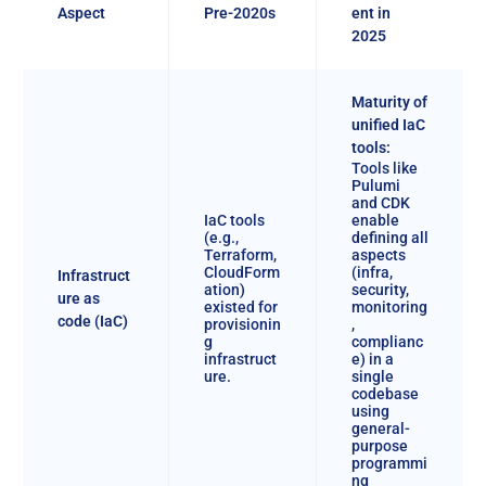
Aspect
Pre-2020s
ent in
2025
Maturity of
unified IaC
tools:
Tools like
Pulumi
and CDK
IaC tools
enable
(e.g.,
defining all
Terraform,
aspects
CloudForm
(infra,
Infrastruct
ation)
security,
ure as
existed for
monitoring
code (IaC)
provisionin
,
g
complianc
infrastruct
e) in a
ure.
single
codebase
using
general-
purpose
programmi
ng