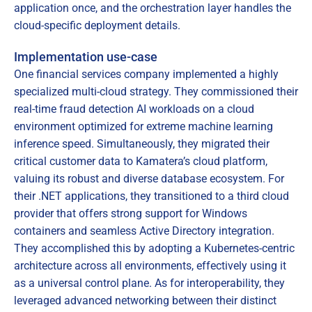
application once, and the orchestration layer handles the
cloud-specific deployment details.
Implementation use-case
One financial services company implemented a highly
specialized multi-cloud strategy. They commissioned their
real-time fraud detection AI workloads on a cloud
environment optimized for extreme machine learning
inference speed. Simultaneously, they migrated their
critical customer data to Kamatera’s cloud platform,
valuing its robust and diverse database ecosystem. For
their .NET applications, they transitioned to a third cloud
provider that offers strong support for Windows
containers and seamless Active Directory integration.
They accomplished this by adopting a Kubernetes-centric
architecture across all environments, effectively using it
as a universal control plane. As for interoperability, they
leveraged advanced networking between their distinct