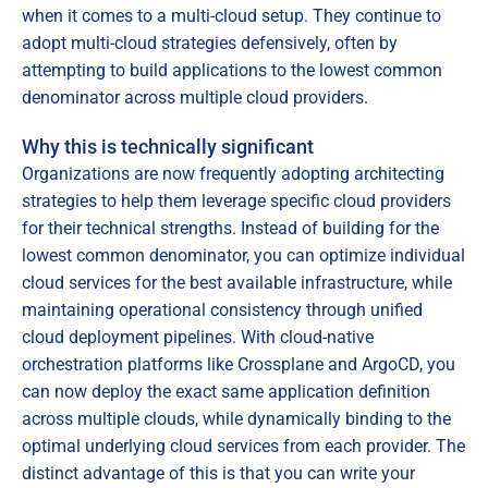
when it comes to a multi-cloud setup. They continue to
adopt multi-cloud strategies defensively, often by
attempting to build applications to the lowest common
denominator across multiple cloud providers.
Why this is technically significant
Organizations are now frequently adopting architecting
strategies to help them leverage specific cloud providers
for their technical strengths. Instead of building for the
lowest common denominator, you can optimize individual
cloud services for the best available infrastructure, while
maintaining operational consistency through unified
cloud deployment pipelines. With cloud-native
orchestration platforms like Crossplane and ArgoCD, you
can now deploy the exact same application definition
across multiple clouds, while dynamically binding to the
optimal underlying cloud services from each provider. The
distinct advantage of this is that you can write your