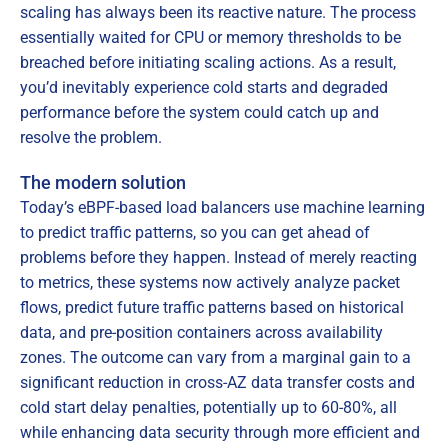
scaling has always been its reactive nature. The process
essentially waited for CPU or memory thresholds to be
breached before initiating scaling actions. As a result,
you’d inevitably experience cold starts and degraded
performance before the system could catch up and
resolve the problem.
The modern solution
Today’s eBPF-based load balancers use machine learning
to predict traffic patterns, so you can get ahead of
problems before they happen. Instead of merely reacting
to metrics, these systems now actively analyze packet
flows, predict future traffic patterns based on historical
data, and pre-position containers across availability
zones. The outcome can vary from a marginal gain to a
significant reduction in cross-AZ data transfer costs and
cold start delay penalties, potentially up to 60-80%, all
while enhancing data security through more efficient and