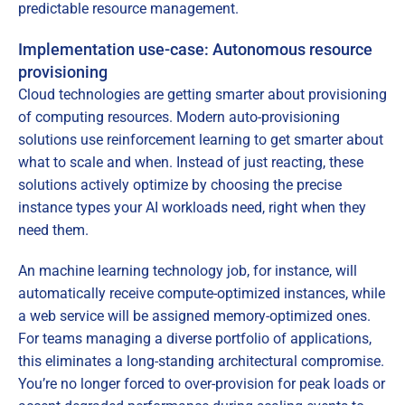
predictable resource management.
Implementation use-case: Autonomous resource
provisioning
Cloud technologies are getting smarter about provisioning
of computing resources. Modern auto-provisioning
solutions use reinforcement learning to get smarter about
what to scale and when. Instead of just reacting, these
solutions actively optimize by choosing the precise
instance types your AI workloads need, right when they
need them.
An machine learning technology job, for instance, will
automatically receive compute-optimized instances, while
a web service will be assigned memory-optimized ones.
For teams managing a diverse portfolio of applications,
this eliminates a long-standing architectural compromise.
You’re no longer forced to over-provision for peak loads or