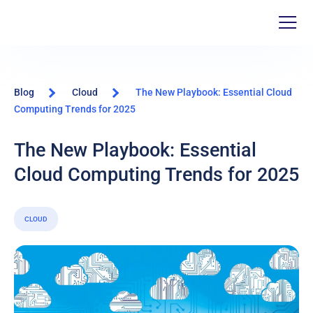
Blog
Cloud
The New Playbook: Essential Cloud
Computing Trends for 2025
The New Playbook: Essential
Cloud Computing Trends for 2025
CLOUD