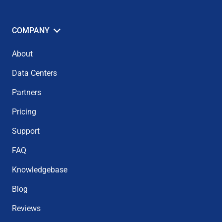
COMPANY
About
Data Centers
Partners
Pricing
Support
FAQ
Knowledgebase
Blog
Reviews