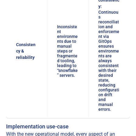
y:
Continuou
s
reconciliat
Inconsiste
ion and
nt
enforceme
environme
nt via
nts due to
GitOps
Consisten
manual
ensures
cy &
steps or
environme
fragmente
nts are
reliability
d tooling,
always
leading to
consistent
“snowflake
with their
” servers.
desired
state,
reducing
configurati
on drift
and
manual
errors.
Implementation use-case
With the new operational model, every aspect of an