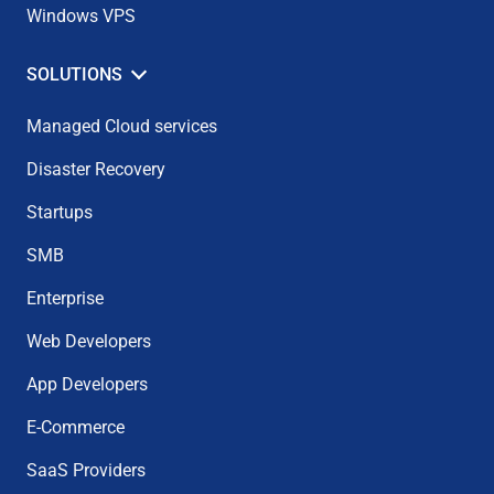
Windows VPS
SOLUTIONS
Managed Cloud services
Disaster Recovery
Startups
SMB
Enterprise
Web Developers
App Developers
E-Commerce
SaaS Providers