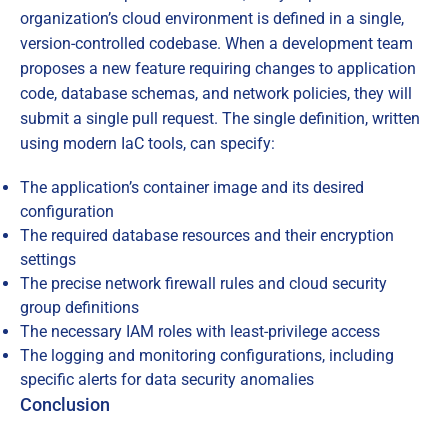
organization’s cloud environment is defined in a single,
version-controlled codebase. When a development team
proposes a new feature requiring changes to application
code, database schemas, and network policies, they will
submit a single pull request. The single definition, written
using modern IaC tools, can specify:
The application’s container image and its desired
configuration
The required database resources and their encryption
settings
The precise network firewall rules and cloud security
group definitions
The necessary IAM roles with least-privilege access
The logging and monitoring configurations, including
specific alerts for data security anomalies
Conclusion