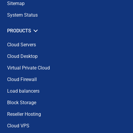
Sitemap
System Status
PRODUCTS
Cloud Servers
Cloud Desktop
Virtual Private Cloud
Cloud Firewall
Load balancers
Block Storage
Reseller Hosting
Cloud VPS