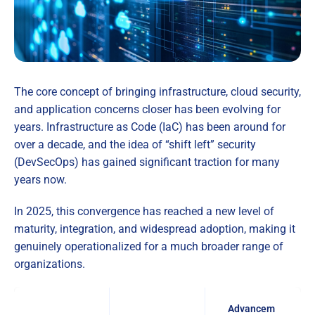
The core concept of bringing infrastructure, cloud security,
and application concerns closer has been evolving for
years. Infrastructure as Code (IaC) has been around for
over a decade, and the idea of “shift left” security
(DevSecOps) has gained significant traction for many
years now.
In 2025, this convergence has reached a new level of
maturity, integration, and widespread adoption, making it
genuinely operationalized for a much broader range of
organizations.
Advancem