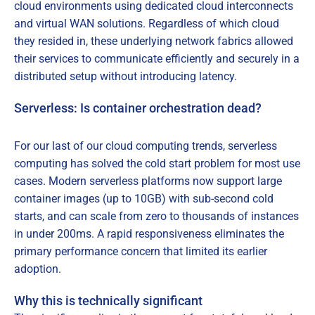
cloud environments using dedicated cloud interconnects
and virtual WAN solutions. Regardless of which cloud
they resided in, these underlying network fabrics allowed
their services to communicate efficiently and securely in a
distributed setup without introducing latency.
Serverless: Is container orchestration dead?
For our last of our cloud computing trends, serverless
computing has solved the cold start problem for most use
cases. Modern serverless platforms now support large
container images (up to 10GB) with sub-second cold
starts, and can scale from zero to thousands of instances
in under 200ms. A rapid responsiveness eliminates the
primary performance concern that limited its earlier
adoption.
Why this is technically significant