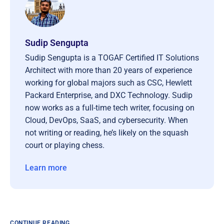
Sudip Sengupta
Sudip Sengupta is a TOGAF Certified IT Solutions
Architect with more than 20 years of experience
working for global majors such as CSC, Hewlett
Packard Enterprise, and DXC Technology. Sudip
now works as a full-time tech writer, focusing on
Cloud, DevOps, SaaS, and cybersecurity. When
not writing or reading, he’s likely on the squash
court or playing chess.
Learn more
CONTINUE READING