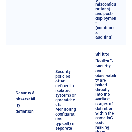
misconfigu
rations)
and post-
deploymen
t
(continuou
s
auditing).
Shift to
“built-in”:
Security
and
Security
observabili
policies
ty are
often
baked
defined in
directly
isolated
Security &
into the
systems or
observabil
earliest
spreadshe
stages of
ets.
ity
definition
Monitoring
definition
within the
configurati
same IaC
ons
code,
typically in
making
separate
them