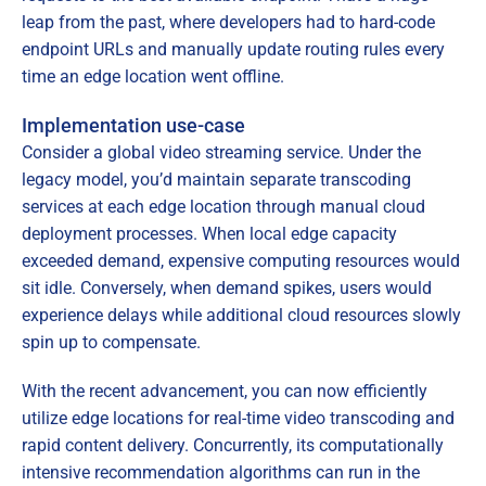
leap from the past, where developers had to hard-code
endpoint URLs and manually update routing rules every
time an edge location went offline.
Implementation use-case
Consider a global video streaming service. Under the
legacy model, you’d maintain separate transcoding
services at each edge location through manual cloud
deployment processes. When local edge capacity
exceeded demand, expensive computing resources would
sit idle. Conversely, when demand spikes, users would
experience delays while additional cloud resources slowly
spin up to compensate.
With the recent advancement, you can now efficiently
utilize edge locations for real-time video transcoding and
rapid content delivery. Concurrently, its computationally
intensive recommendation algorithms can run in the