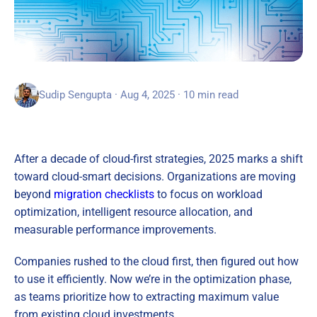
Sudip Sengupta · Aug 4, 2025 · 10 min read
After a decade of cloud-first strategies, 2025 marks a shift
toward cloud-smart decisions. Organizations are moving
beyond
migration checklists
to focus on workload
optimization, intelligent resource allocation, and
measurable performance improvements.
Companies rushed to the cloud first, then figured out how
to use it efficiently. Now we’re in the optimization phase,
as teams prioritize how to extracting maximum value
from existing cloud investments.