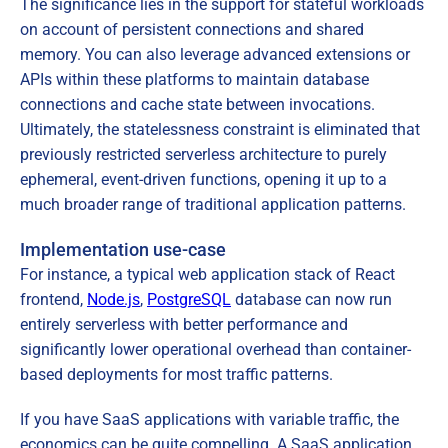
The significance lies in the support for stateful workloads
on account of persistent connections and shared
memory. You can also leverage advanced extensions or
APIs within these platforms to maintain database
connections and cache state between invocations.
Ultimately, the statelessness constraint is eliminated that
previously restricted serverless architecture to purely
ephemeral, event-driven functions, opening it up to a
much broader range of traditional application patterns.
Implementation use-case
For instance, a typical web application stack of React
frontend,
Node.js
,
PostgreSQL
database can now run
entirely serverless with better performance and
significantly lower operational overhead than container-
based deployments for most traffic patterns.
If you have SaaS applications with variable traffic, the
economics can be quite compelling. A SaaS application