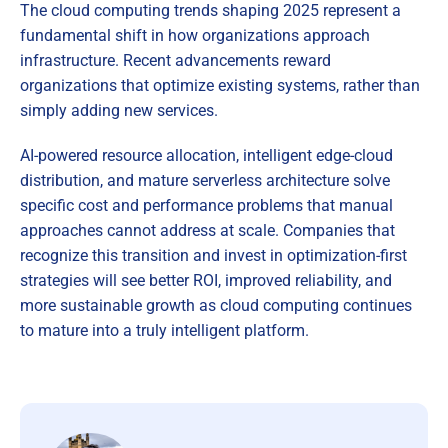
The cloud computing trends shaping 2025 represent a
fundamental shift in how organizations approach
infrastructure. Recent advancements reward
organizations that optimize existing systems, rather than
simply adding new services.
AI-powered resource allocation, intelligent edge-cloud
distribution, and mature serverless architecture solve
specific cost and performance problems that manual
approaches cannot address at scale. Companies that
recognize this transition and invest in optimization-first
strategies will see better ROI, improved reliability, and
more sustainable growth as cloud computing continues
to mature into a truly intelligent platform.