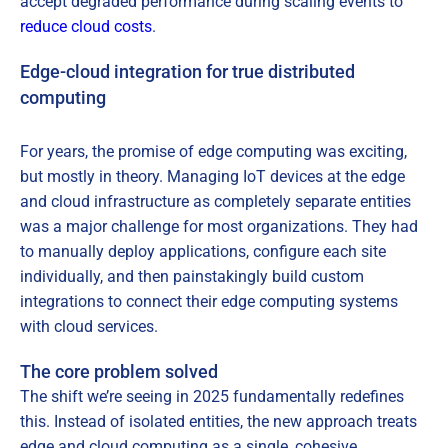
accept degraded performance during scaling events to
reduce cloud costs
.
Edge-cloud integration for true distributed
computing
For years, the promise of edge computing was exciting,
but mostly in theory. Managing IoT devices at the edge
and cloud infrastructure as completely separate entities
was a major challenge for most organizations. They had
to manually deploy applications, configure each site
individually, and then painstakingly build custom
integrations to connect their edge computing systems
with cloud services.
The core problem solved
The shift we’re seeing in 2025 fundamentally redefines
this. Instead of isolated entities, the new approach treats
edge and cloud computing as a single, cohesive