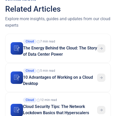
Related Articles
Explore more insights, guides and updates from our cloud
experts
Cloud
7 min read
The Energy Behind the Cloud: The Story
of Data Center Power
Cloud
5 min read
10 Advantages of Working on a Cloud
Desktop
Cloud
12 min read
Cloud Security Tips: The Network
Lockdown Basics that Hyperscalers