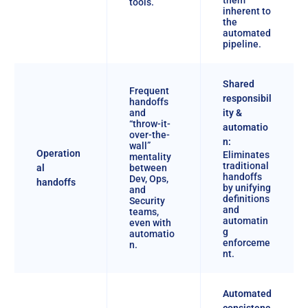
tools.
inherent to
the
automated
pipeline.
Shared
Frequent
responsibil
handoffs
and
ity &
“throw-it-
automatio
over-the-
n:
wall”
Operation
Eliminates
mentality
traditional
al
between
handoffs
Dev, Ops,
handoffs
by unifying
and
definitions
Security
and
teams,
automatin
even with
g
automatio
enforceme
n.
nt.
Automated
consistenc