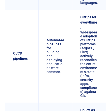
languages.
GitOps for
everything
:
Widesprea
d adoption
Automated
of GitOps
pipelines
platforms
for
(ArgoCD,
building
Flux)
CI/CD
and
actively
pipelines
deploying
reconciles
applicatio
the entire
ns were
environme
common.
nt’s state
(infra,
security,
apps,
complianc
e) against
Git.
Policy-as-