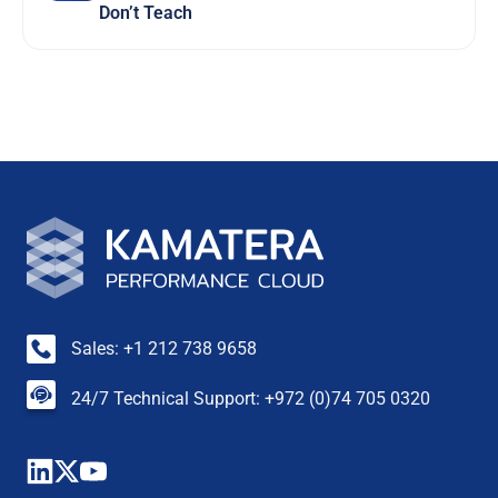
Don’t Teach
Sales: +1 212 738 9658
24/7 Technical Support: +972 (0)74 705 0320