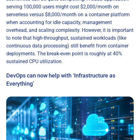
serving 100,000 users might cost $2,000/month on
serverless versus $8,000/month on a container platform
when accounting for idle capacity, management
overhead, and scaling complexity. However, it is important
to note that high-throughput, sustained workloads (like
continuous data processing) still benefit from container
deployments. The break-even point is roughly at 40%
sustained CPU utilization.
DevOps can now help with ‘Infrastructure as
Everything’