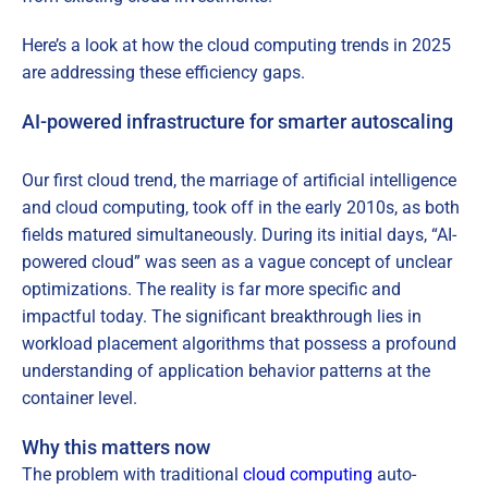
Here’s a look at how the cloud computing trends in 2025
are addressing these efficiency gaps.
AI-powered infrastructure for smarter autoscaling
Our first cloud trend, the marriage of artificial intelligence
and cloud computing, took off in the early 2010s, as both
fields matured simultaneously. During its initial days, “AI-
powered cloud” was seen as a vague concept of unclear
optimizations. The reality is far more specific and
impactful today. The significant breakthrough lies in
workload placement algorithms that possess a profound
understanding of application behavior patterns at the
container level.
Why this matters now
The problem with traditional
cloud computing
auto-