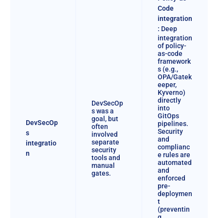
Code
integration
:
Deep
integration
of policy-
as-code
framework
s (e.g.,
OPA/Gatek
eeper,
Kyverno)
directly
DevSecOp
into
s was a
GitOps
goal, but
DevSecOp
pipelines.
often
Security
s
involved
and
separate
integratio
complianc
security
n
e rules are
tools and
automated
manual
and
gates.
enforced
pre-
deploymen
t
(preventin
g