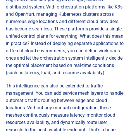
distributed system. With orchestration platforms like K3s
and OpenYurt, managing Kubernetes clusters across
numerous edge locations and different cloud providers
has become seamless. These platforms provide a single,
unified control plane for everything. What does this mean
in practice? Instead of deploying separate applications to
different cloud environments, you can define workloads
once and let the orchestration system intelligently decide
the optimal placement based on real-time conditions
(such as latency, load, and resource availability).
This intelligence can also be extended to traffic
management. You can add service mesh layers to handle
automatic traffic routing between edge and cloud
locations. Without any manual configuration, these
meshes continuously measure latency, monitor cloud
resources availability, and dynamically route user
requests to the best available endpoint. That’s a huge