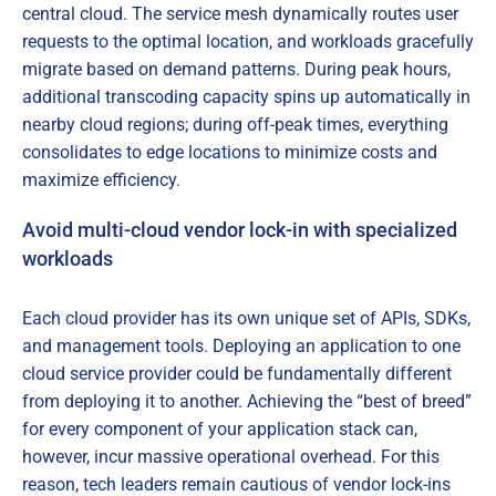
central cloud. The service mesh dynamically routes user
requests to the optimal location, and workloads gracefully
migrate based on demand patterns. During peak hours,
additional transcoding capacity spins up automatically in
nearby cloud regions; during off-peak times, everything
consolidates to edge locations to minimize costs and
maximize efficiency.
Avoid multi-cloud vendor lock-in with specialized
workloads
Each cloud provider has its own unique set of APIs, SDKs,
and management tools. Deploying an application to one
cloud service provider could be fundamentally different
from deploying it to another. Achieving the “best of breed”
for every component of your application stack can,
however, incur massive operational overhead. For this
reason, tech leaders remain cautious of vendor lock-ins