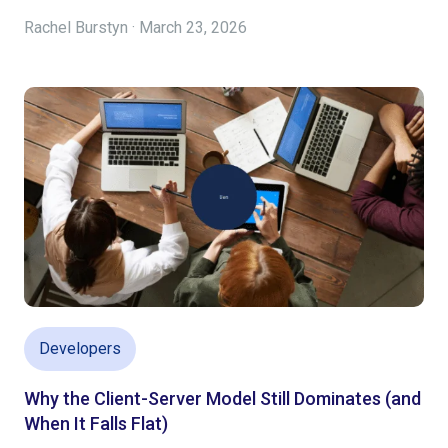
Rachel Burstyn · March 23, 2026
Developers
Why the Client-Server Model Still Dominates (and
When It Falls Flat)