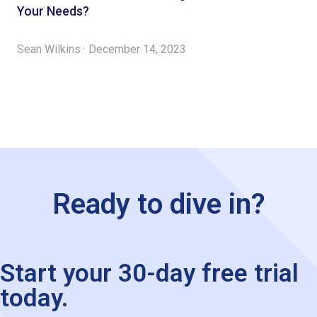
Your Needs?
Sean Wilkins · December 14, 2023
Ready to dive in?
Start your 30-day free trial
today.