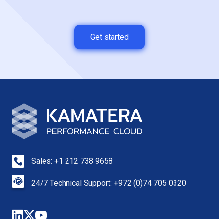
Get started
Sales: +1 212 738 9658
24/7 Technical Support: +972 (0)74 705 0320