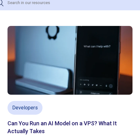
Developers
Can You Run an AI Model on a VPS? What It
Actually Takes