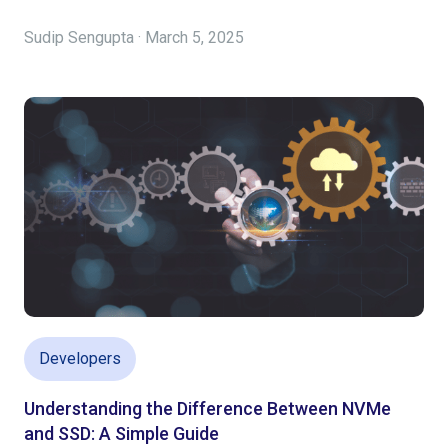
Sudip Sengupta · March 5, 2025
Developers
Understanding the Difference Between NVMe
and SSD: A Simple Guide