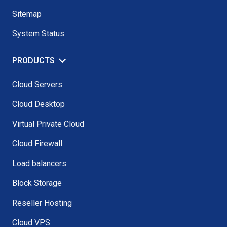
Sitemap
System Status
PRODUCTS
Cloud Servers
Cloud Desktop
Virtual Private Cloud
Cloud Firewall
Load balancers
Block Storage
Reseller Hosting
Cloud VPS