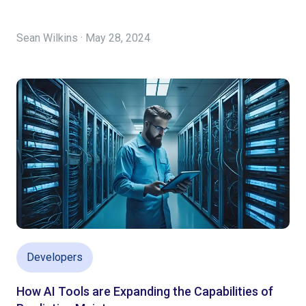
Sean Wilkins · May 28, 2024
Developers
How AI Tools are Expanding the Capabilities of