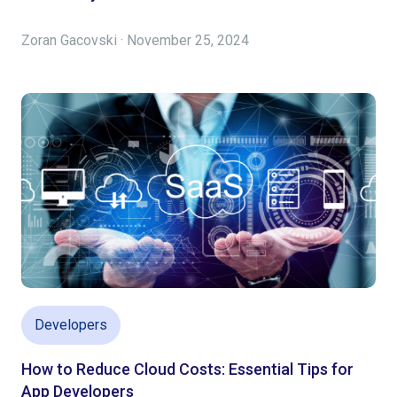
Zoran Gacovski · November 25, 2024
Developers
How to Reduce Cloud Costs: Essential Tips for
App Developers