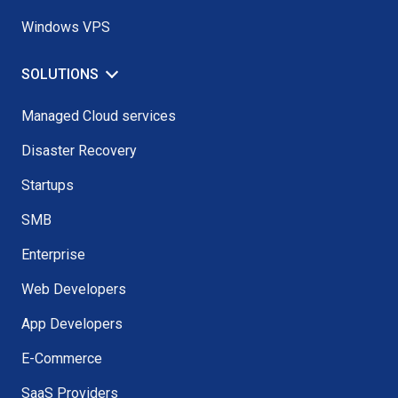
Windows VPS
SOLUTIONS
Managed Cloud services
Disaster Recovery
Startups
SMB
Enterprise
Web Developers
App Developers
E-Commerce
SaaS Providers