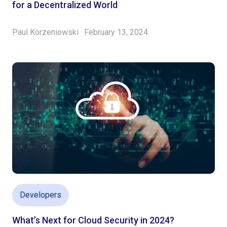
for a Decentralized World
Paul Korzeniowski · February 13, 2024
Developers
What’s Next for Cloud Security in 2024?