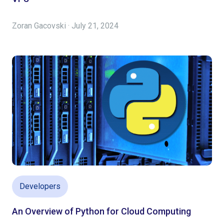
Zoran Gacovski · July 21, 2024
Developers
An Overview of Python for Cloud Computing