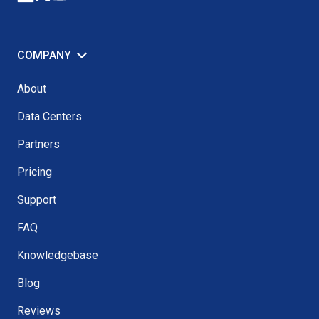
COMPANY
About
Data Centers
Partners
Pricing
Support
FAQ
Knowledgebase
Blog
Reviews