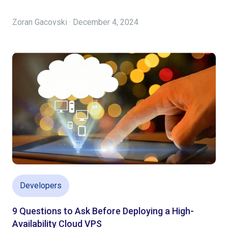
Zoran Gacovski · December 4, 2024
Developers
9 Questions to Ask Before Deploying a High-
Availability Cloud VPS