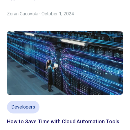
Zoran Gacovski · October 1, 2024
Developers
How to Save Time with Cloud Automation Tools