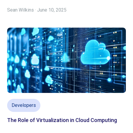
Sean Wilkins · June 10, 2025
Developers
The Role of Virtualization in Cloud Computing