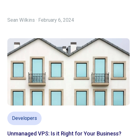
Sean Wilkins · February 6, 2024
Developers
Unmanaged VPS: Is it Right for Your Business?