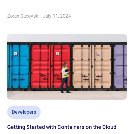
Zoran Gacovski · July 11, 2024
Developers
Getting Started with Containers on the Cloud