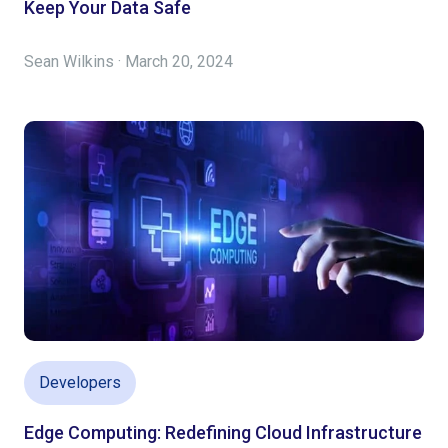
Keep Your Data Safe
Sean Wilkins · March 20, 2024
Developers
Edge Computing: Redefining Cloud Infrastructure