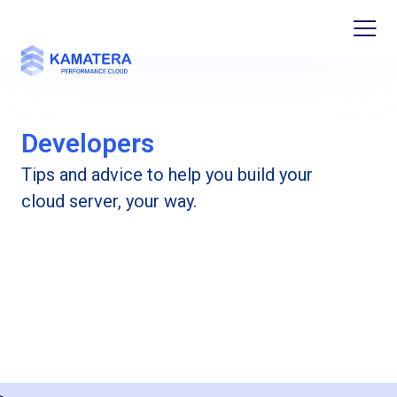
Developers
Tips and advice to help you build your
cloud server, your way.