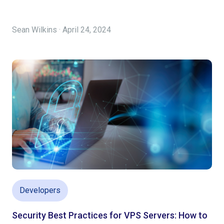
Sean Wilkins · April 24, 2024
Developers
Security Best Practices for VPS Servers: How to