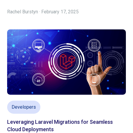
Rachel Burstyn · February 17, 2025
Developers
Leveraging Laravel Migrations for Seamless
Cloud Deployments