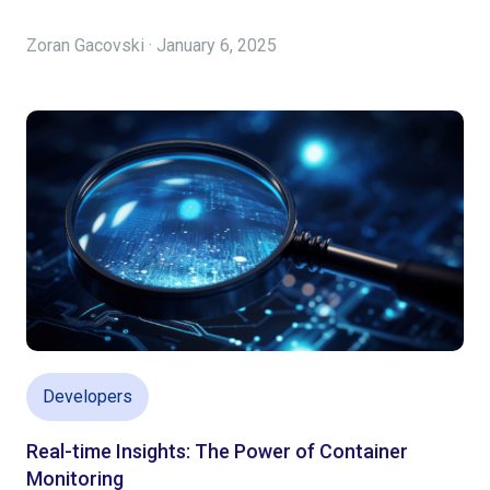
Zoran Gacovski · January 6, 2025
Developers
Real-time Insights: The Power of Container
Monitoring