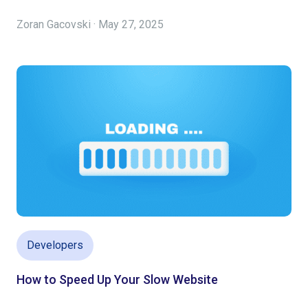
Zoran Gacovski · May 27, 2025
Developers
How to Speed Up Your Slow Website