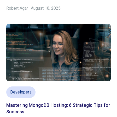
Robert Agar · August 18, 2025
Developers
Mastering MongoDB Hosting: 6 Strategic Tips for
Success