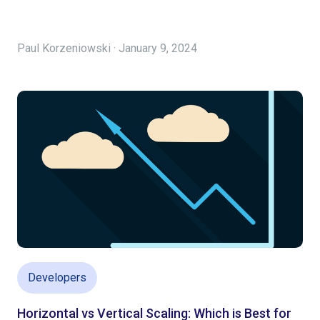
Paul Korzeniowski · January 9, 2024
Developers
Horizontal vs Vertical Scaling: Which is Best for