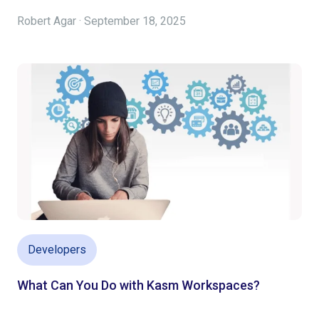
Robert Agar · September 18, 2025
Developers
What Can You Do with Kasm Workspaces?