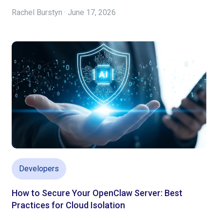
Rachel Burstyn · June 17, 2026
Developers
How to Secure Your OpenClaw Server: Best
Practices for Cloud Isolation