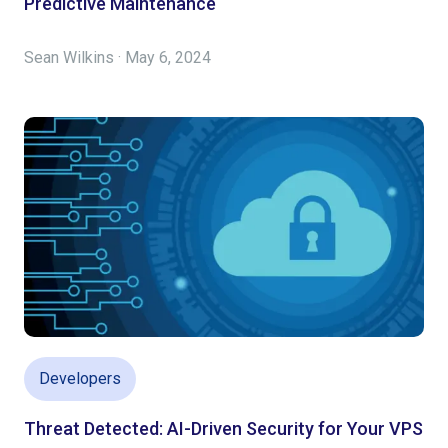
Predictive Maintenance
Sean Wilkins · May 6, 2024
Developers
Threat Detected: AI-Driven Security for Your VPS