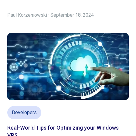
Paul Korzeniowski · September 18, 2024
Developers
Real-World Tips for Optimizing your Windows
VPS