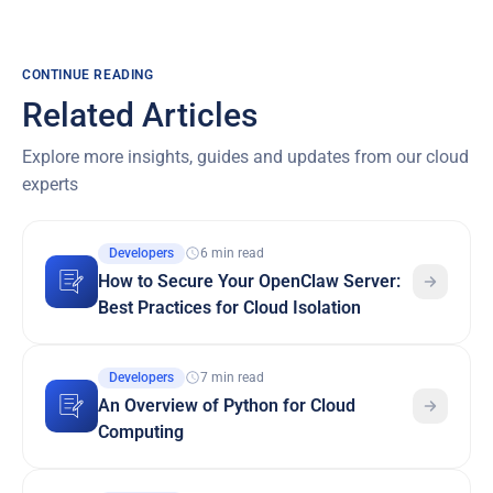
CONTINUE READING
Related Articles
Explore more insights, guides and updates from our cloud
experts
Developers
6 min read
How to Secure Your OpenClaw Server:
Best Practices for Cloud Isolation
Developers
7 min read
An Overview of Python for Cloud
Computing