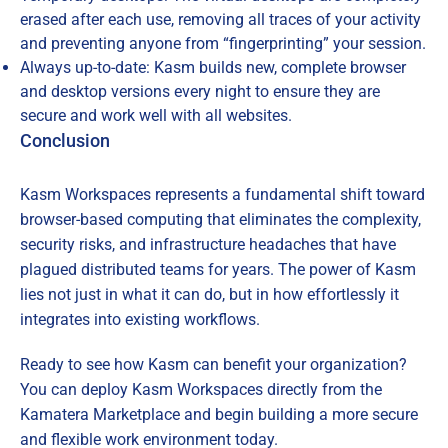
erased after each use, removing all traces of your activity
and preventing anyone from “fingerprinting” your session.
Always up-to-date: Kasm builds new, complete browser
and desktop versions every night to ensure they are
secure and work well with all websites.
Conclusion
Kasm Workspaces represents a fundamental shift toward
browser-based computing that eliminates the complexity,
security risks, and infrastructure headaches that have
plagued distributed teams for years. The power of Kasm
lies not just in what it can do, but in how effortlessly it
integrates into existing workflows.
Ready to see how Kasm can benefit your organization?
You can deploy Kasm Workspaces directly from the
Kamatera Marketplace and begin building a more secure
and flexible work environment today.