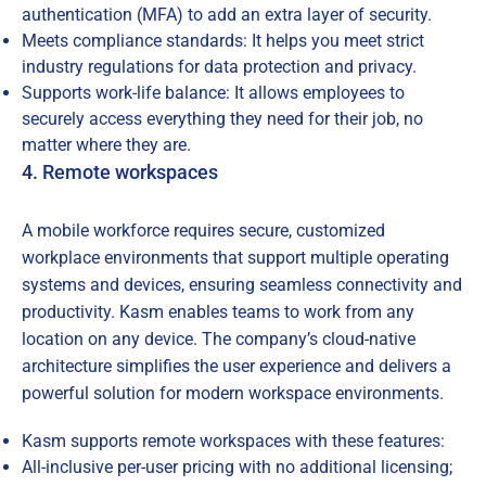
authentication (MFA) to add an extra layer of security.
Meets compliance standards: It helps you meet strict
industry regulations for data protection and privacy.
Supports work-life balance: It allows employees to
securely access everything they need for their job, no
matter where they are.
4. Remote workspaces
A mobile workforce requires secure, customized
workplace environments that support multiple operating
systems and devices, ensuring seamless connectivity and
productivity. Kasm enables teams to work from any
location on any device. The company’s cloud-native
architecture simplifies the user experience and delivers a
powerful solution for modern workspace environments.
Kasm supports remote workspaces with these features:
All-inclusive per-user pricing with no additional licensing;