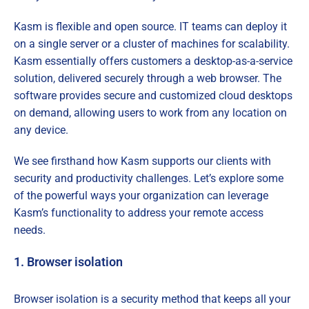
Kasm is flexible and open source. IT teams can deploy it
on a single server or a cluster of machines for scalability.
Kasm essentially offers customers a desktop-as-a-service
solution, delivered securely through a web browser. The
software provides secure and customized cloud desktops
on demand, allowing users to work from any location on
any device.
We see firsthand how Kasm supports our clients with
security and productivity challenges. Let’s explore some
of the powerful ways your organization can leverage
Kasm’s functionality to address your remote access
needs.
1. Browser isolation
Browser isolation is a security method that keeps all your