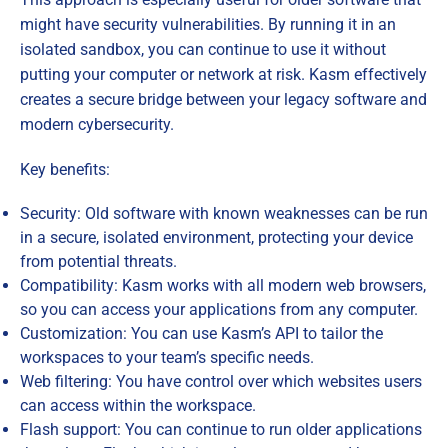
might have security vulnerabilities. By running it in an
isolated sandbox, you can continue to use it without
putting your computer or network at risk. Kasm effectively
creates a secure bridge between your legacy software and
modern cybersecurity.
Key benefits:
Security: Old software with known weaknesses can be run
in a secure, isolated environment, protecting your device
from potential threats.
Compatibility: Kasm works with all modern web browsers,
so you can access your applications from any computer.
Customization: You can use Kasm’s API to tailor the
workspaces to your team’s specific needs.
Web filtering: You have control over which websites users
can access within the workspace.
Flash support: You can continue to run older applications