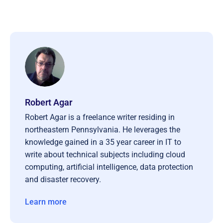
Robert Agar
Robert Agar is a freelance writer residing in
northeastern Pennsylvania. He leverages the
knowledge gained in a 35 year career in IT to
write about technical subjects including cloud
computing, artificial intelligence, data protection
and disaster recovery.
Learn more