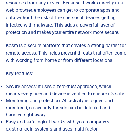
resources from any device. Because it works directly in a
web browser, employees can get to corporate apps and
data without the risk of their personal devices getting
infected with malware. This adds a powerful layer of
protection and makes your entire network more secure.
Kasm is a secure platform that creates a strong barrier for
remote access. This helps prevent threats that often come
with working from home or from different locations.
Key features:
Secure access: It uses a zero-trust approach, which
means every user and device is verified to ensure it’s safe.
Monitoring and protection: All activity is logged and
monitored, so security threats can be detected and
handled right away.
Easy and safe login: It works with your company’s
existing login systems and uses multi-factor