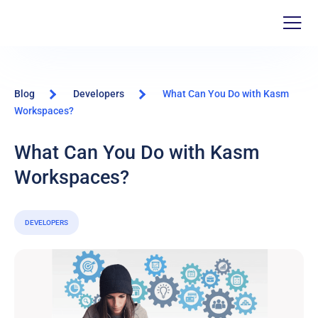
Blog
Developers
What Can You Do with Kasm
Workspaces?
What Can You Do with Kasm
Workspaces?
DEVELOPERS