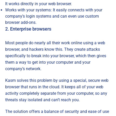
It works directly in your web browser.
Works with your systems: It easily connects with your
company’s login systems and can even use custom
browser add-ons.
2. Enterprise browsers
Most people do nearly all their work online using a web
browser, and hackers know this. They create attacks
specifically to break into your browser, which then gives
them a way to get into your computer and your
company’s network.
Kasm solves this problem by using a special, secure web
browser that runs in the cloud. It keeps all of your web
activity completely separate from your computer, so any
threats stay isolated and can’t reach you.
The solution offers a balance of security and ease of use