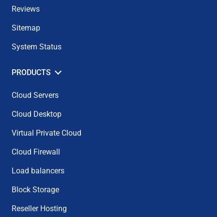
Reviews
Sitemap
System Status
PRODUCTS
Cloud Servers
Cloud Desktop
Virtual Private Cloud
Cloud Firewall
Load balancers
Block Storage
Reseller Hosting