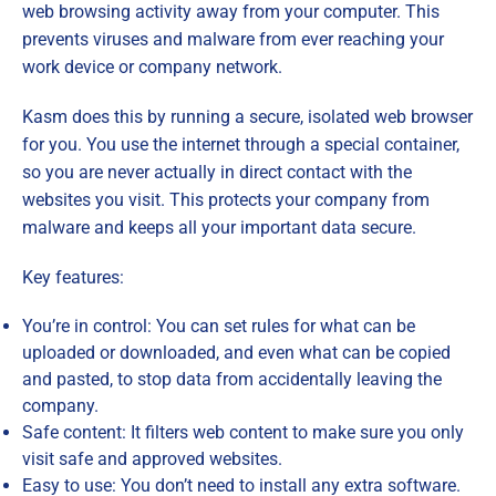
web browsing activity away from your computer. This
prevents viruses and malware from ever reaching your
work device or company network.
Kasm does this by running a secure, isolated web browser
for you. You use the internet through a special container,
so you are never actually in direct contact with the
websites you visit. This protects your company from
malware and keeps all your important data secure.
Key features:
You’re in control: You can set rules for what can be
uploaded or downloaded, and even what can be copied
and pasted, to stop data from accidentally leaving the
company.
Safe content: It filters web content to make sure you only
visit safe and approved websites.
Easy to use: You don’t need to install any extra software.