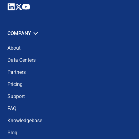
COMPANY
About
Data Centers
Partners
Pricing
Support
FAQ
Knowledgebase
Blog