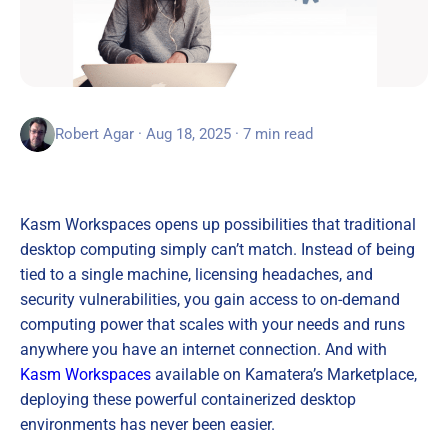
Robert Agar · Aug 18, 2025 · 7 min read
Kasm Workspaces opens up possibilities that traditional
desktop computing simply can’t match. Instead of being
tied to a single machine, licensing headaches, and
security vulnerabilities, you gain access to on-demand
computing power that scales with your needs and runs
anywhere you have an internet connection. And with
Kasm Workspaces
available on Kamatera’s Marketplace,
deploying these powerful containerized desktop
environments has never been easier.