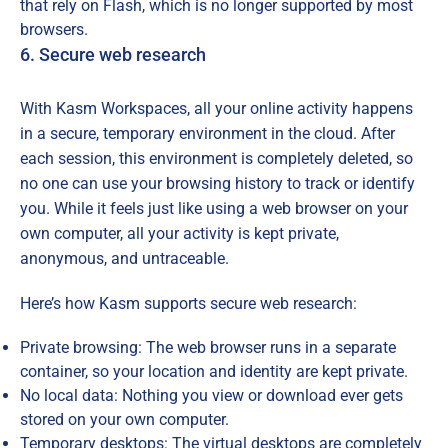
that rely on Flash, which is no longer supported by most
browsers.
6. Secure web research
With Kasm Workspaces, all your online activity happens
in a secure, temporary environment in the cloud. After
each session, this environment is completely deleted, so
no one can use your browsing history to track or identify
you. While it feels just like using a web browser on your
own computer, all your activity is kept private,
anonymous, and untraceable.
Here’s how Kasm supports secure web research:
Private browsing: The web browser runs in a separate
container, so your location and identity are kept private.
No local data: Nothing you view or download ever gets
stored on your own computer.
Temporary desktops: The virtual desktops are completely