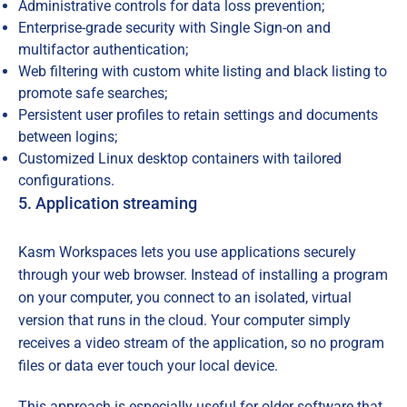
Administrative controls for data loss prevention;
Enterprise-grade security with Single Sign-on and
multifactor authentication;
Web filtering with custom white listing and black listing to
promote safe searches;
Persistent user profiles to retain settings and documents
between logins;
Customized Linux desktop containers with tailored
configurations.
5. Application streaming
Kasm Workspaces lets you use applications securely
through your web browser. Instead of installing a program
on your computer, you connect to an isolated, virtual
version that runs in the cloud. Your computer simply
receives a video stream of the application, so no program
files or data ever touch your local device.
This approach is especially useful for older software that