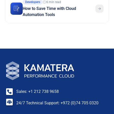
Developers
6 min read
How to Save Time with Cloud
Automation Tools
Sales: +1 212 738 9658
24/7 Technical Support: +972 (0)74 705 0320