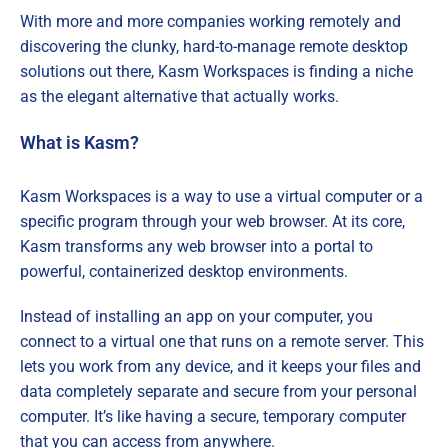
With more and more companies working remotely and
discovering the clunky, hard-to-manage remote desktop
solutions out there, Kasm Workspaces is finding a niche
as the elegant alternative that actually works.
What is Kasm?
Kasm Workspaces is a way to use a virtual computer or a
specific program through your web browser. At its core,
Kasm transforms any web browser into a portal to
powerful, containerized desktop environments.
Instead of installing an app on your computer, you
connect to a virtual one that runs on a remote server. This
lets you work from any device, and it keeps your files and
data completely separate and secure from your personal
computer. It’s like having a secure, temporary computer
that you can access from anywhere.