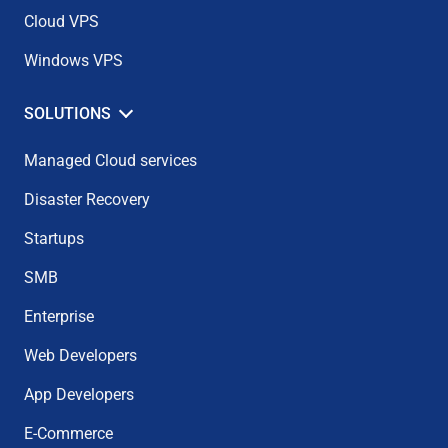
Cloud VPS
Windows VPS
SOLUTIONS
Managed Cloud services
Disaster Recovery
Startups
SMB
Enterprise
Web Developers
App Developers
E-Commerce