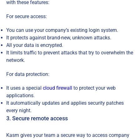
with these features:
For secure access:
You can use your company’s existing login system.
It protects against brand-new, unknown attacks.
All your data is encrypted.
It limits traffic to prevent attacks that try to overwhelm the
network.
For data protection:
It uses a special
cloud firewall
to protect your web
applications.
It automatically updates and applies security patches
every night.
3. Secure remote access
Kasm gives your team a secure way to access company