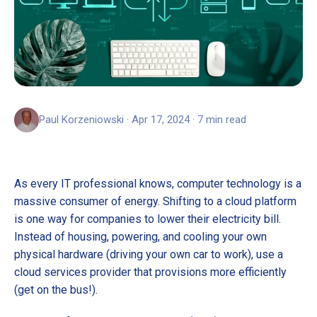
Paul Korzeniowski · Apr 17, 2024 · 7 min read
As every IT professional knows, computer technology is a
massive consumer of energy. Shifting to a cloud platform
is one way for companies to lower their electricity bill.
Instead of housing, powering, and cooling your own
physical hardware (driving your own car to work), use a
cloud services provider that provisions more efficiently
(get on the bus!).