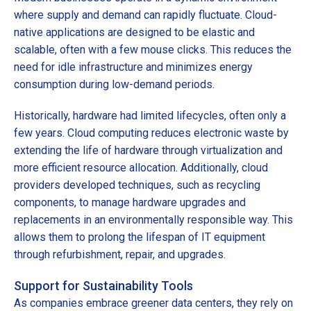
where supply and demand can rapidly fluctuate. Cloud-
native applications are designed to be elastic and
scalable, often with a few mouse clicks. This reduces the
need for idle infrastructure and minimizes energy
consumption during low-demand periods.
Historically, hardware had limited lifecycles, often only a
few years. Cloud computing reduces electronic waste by
extending the life of hardware through virtualization and
more efficient resource allocation. Additionally, cloud
providers developed techniques, such as recycling
components, to manage hardware upgrades and
replacements in an environmentally responsible way. This
allows them to prolong the lifespan of IT equipment
through refurbishment, repair, and upgrades.
Support for Sustainability Tools
As companies embrace greener data centers, they rely on