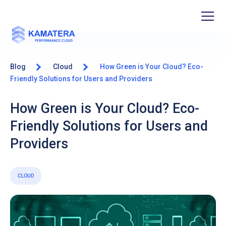
Blog
Cloud
How Green is Your Cloud? Eco-
Friendly Solutions for Users and Providers
How Green is Your Cloud? Eco-
Friendly Solutions for Users and
Providers
CLOUD