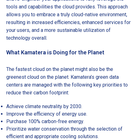
tools and capabilities the cloud provides. This approach
allows you to embrace a truly cloud-native environment,
resulting in increased efficiencies, enhanced services for
your users, and a more sustainable utilization of
technology overall.
What Kamatera is Doing for the Planet
The fastest cloud on the planet might also be the
greenest cloud on the planet. Kamatera’s green data
centers are managed with the following key priorities to
reduce their carbon footprint:
Achieve climate neutrality by 2030.
Improve the efficiency of energy use.
Purchase 100% carbon-free energy.
Prioritize water conservation through the selection of
efficient and appropriate cooling solutions.