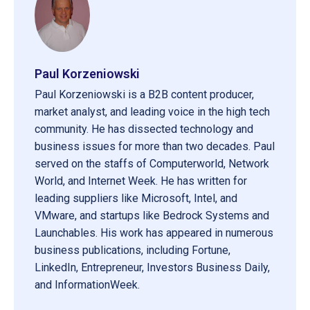
Paul Korzeniowski
Paul Korzeniowski is a B2B content producer,
market analyst, and leading voice in the high tech
community. He has dissected technology and
business issues for more than two decades. Paul
served on the staffs of Computerworld, Network
World, and Internet Week. He has written for
leading suppliers like Microsoft, Intel, and
VMware, and startups like Bedrock Systems and
Launchables. His work has appeared in numerous
business publications, including Fortune,
LinkedIn, Entrepreneur, Investors Business Daily,
and InformationWeek.