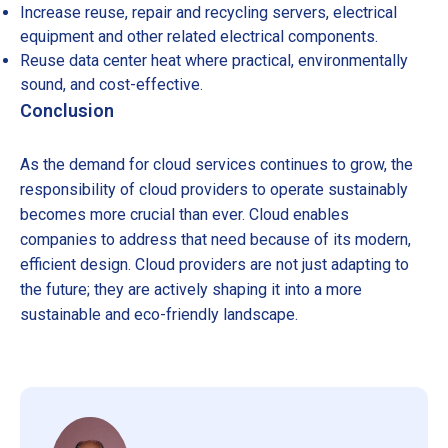
Increase reuse, repair and recycling servers, electrical
equipment and other related electrical components.
Reuse data center heat where practical, environmentally
sound, and cost-effective.
Conclusion
As the demand for cloud services continues to grow, the
responsibility of cloud providers to operate sustainably
becomes more crucial than ever. Cloud enables
companies to address that need because of its modern,
efficient design. Cloud providers are not just adapting to
the future; they are actively shaping it into a more
sustainable and eco-friendly landscape.