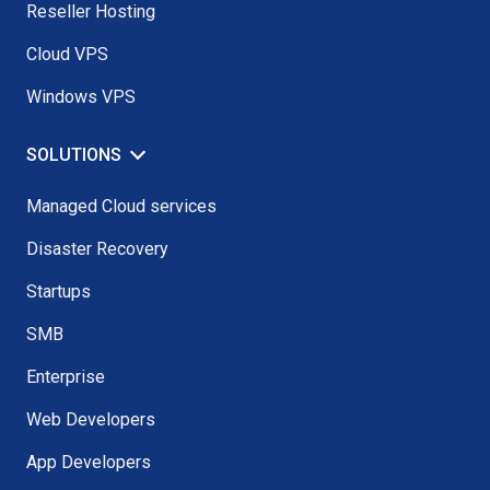
Reseller Hosting
Cloud VPS
Windows VPS
SOLUTIONS
Managed Cloud services
Disaster Recovery
Startups
SMB
Enterprise
Web Developers
App Developers