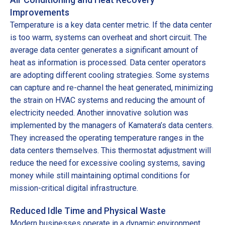
Improvements
Temperature is a key data center metric. If the data center
is too warm, systems can overheat and short circuit. The
average data center generates a significant amount of
heat as information is processed. Data center operators
are adopting different cooling strategies. Some systems
can capture and re-channel the heat generated, minimizing
the strain on HVAC systems and reducing the amount of
electricity needed. Another innovative solution was
implemented by the managers of Kamatera’s data centers.
They increased the operating temperature ranges in the
data centers themselves. This thermostat adjustment will
reduce the need for excessive cooling systems, saving
money while still maintaining optimal conditions for
mission-critical digital infrastructure.
Reduced Idle Time and Physical Waste
Modern businesses operate in a dynamic environment