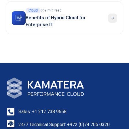
Cloud
9 min read
Benefits of Hybrid Cloud for
Enterprise IT
Sales: +1 212 738 9658
24/7 Technical Support: +972 (0)74 705 0320