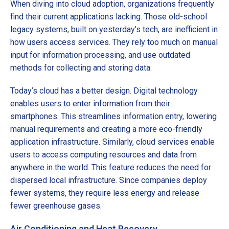
When diving into cloud adoption, organizations frequently
find their current applications lacking. Those old-school
legacy systems, built on yesterday’s tech, are inefficient in
how users access services. They rely too much on manual
input for information processing, and use outdated
methods for collecting and storing data.
Today’s cloud has a better design. Digital technology
enables users to enter information from their
smartphones. This streamlines information entry, lowering
manual requirements and creating a more eco-friendly
application infrastructure. Similarly, cloud services enable
users to access computing resources and data from
anywhere in the world. This feature reduces the need for
dispersed local infrastructure. Since companies deploy
fewer systems, they require less energy and release
fewer greenhouse gases.
Air Conditioning and Heat Recovery