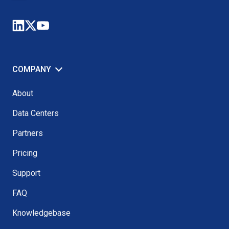
COMPANY
About
Data Centers
Partners
Pricing
Support
FAQ
Knowledgebase