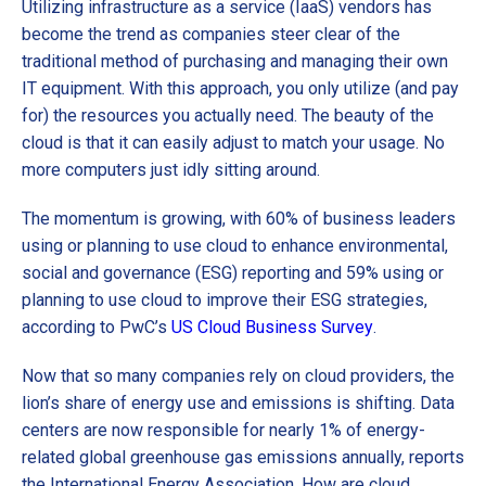
Utilizing infrastructure as a service (IaaS) vendors has
become the trend as companies steer clear of the
traditional method of purchasing and managing their own
IT equipment. With this approach, you only utilize (and pay
for) the resources you actually need. The beauty of the
cloud is that it can easily adjust to match your usage. No
more computers just idly sitting around.
The momentum is growing, with 60% of business leaders
using or planning to use cloud to enhance environmental,
social and governance (ESG) reporting and 59% using or
planning to use cloud to improve their ESG strategies,
according to PwC’s
US Cloud Business Survey
.
Now that so many companies rely on cloud providers, the
lion’s share of energy use and emissions is shifting. Data
centers are now responsible for nearly 1% of energy-
related global greenhouse gas emissions annually, reports
the International Energy Association. How are cloud