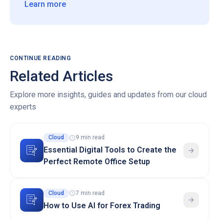
Learn more
CONTINUE READING
Related Articles
Explore more insights, guides and updates from our cloud
experts
Cloud
9 min read
Essential Digital Tools to Create the
Perfect Remote Office Setup
Cloud
7 min read
How to Use AI for Forex Trading