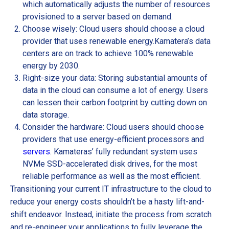
which automatically adjusts the number of resources
provisioned to a server based on demand.
Choose wisely: Cloud users should choose a cloud
provider that uses renewable energy.
Kamatera’s data
centers are on track to achieve 100% renewable
energy by 2030.
Right-size your data: Storing substantial amounts of
data in the cloud can consume a lot of energy. Users
can lessen their carbon footprint by cutting down on
data storage.
Consider the hardware: Cloud users should choose
providers that use energy-efficient processors and
servers
. Kamateras’ fully redundant system uses
NVMe SSD-accelerated disk drives, for the most
reliable performance as well as the most efficient.
Transitioning your current IT infrastructure to the cloud to
reduce your energy costs shouldn’t be a hasty lift-and-
shift endeavor. Instead, initiate the process from scratch
and re-engineer your applications to fully leverage the