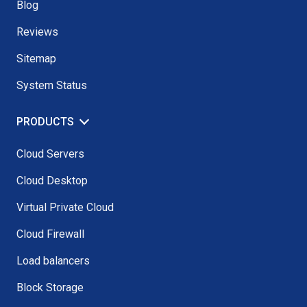
Blog
Reviews
Sitemap
System Status
PRODUCTS
Cloud Servers
Cloud Desktop
Virtual Private Cloud
Cloud Firewall
Load balancers
Block Storage