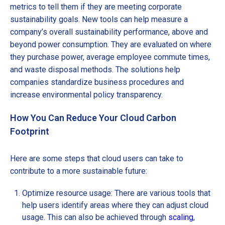
metrics to tell them if they are meeting corporate
sustainability goals. New tools can help measure a
company’s overall sustainability performance, above and
beyond power consumption. They are evaluated on where
they purchase power, average employee commute times,
and waste disposal methods. The solutions help
companies standardize business procedures and
increase environmental policy transparency.
How You Can Reduce Your Cloud Carbon
Footprint
Here are some steps that cloud users can take to
contribute to a more sustainable future:
Optimize resource usage: There are various tools that
help users identify areas where they can adjust cloud
usage. This can also be achieved through
scaling
,