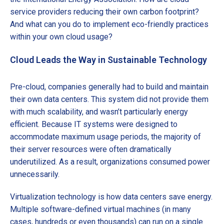
service providers reducing their own carbon footprint?
And what can you do to implement eco-friendly practices
within your own cloud usage?
Cloud Leads the Way in Sustainable Technology
Pre-cloud, companies generally had to build and maintain
their own data centers. This system did not provide them
with much scalability, and wasn’t particularly energy
efficient. Because IT systems were designed to
accommodate maximum usage periods, the majority of
their server resources were often dramatically
underutilized. As a result, organizations consumed power
unnecessarily.
Virtualization technology is how data centers save energy.
Multiple software-defined virtual machines (in many
cases, hundreds or even thousands) can run on a single