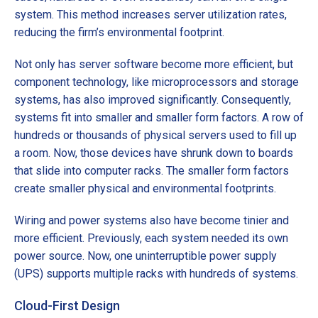
system. This method increases server utilization rates,
reducing the firm’s environmental footprint.
Not only has server software become more efficient, but
component technology, like microprocessors and storage
systems, has also improved significantly. Consequently,
systems fit into smaller and smaller form factors. A row of
hundreds or thousands of physical servers used to fill up
a room. Now, those devices have shrunk down to boards
that slide into computer racks. The smaller form factors
create smaller physical and environmental footprints.
Wiring and power systems also have become tinier and
more efficient. Previously, each system needed its own
power source. Now, one uninterruptible power supply
(UPS) supports multiple racks with hundreds of systems.
Cloud-First Design