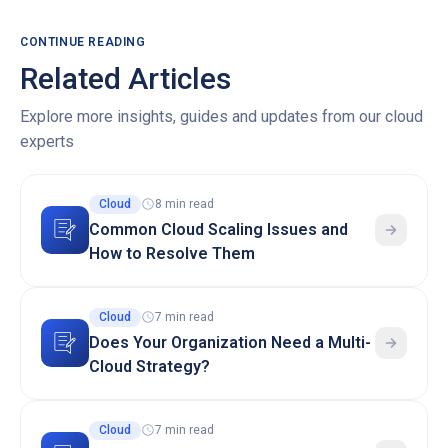
CONTINUE READING
Related Articles
Explore more insights, guides and updates from our cloud
experts
Cloud
8 min read
Common Cloud Scaling Issues and
How to Resolve Them
Cloud
7 min read
Does Your Organization Need a Multi-
Cloud Strategy?
Cloud
7 min read