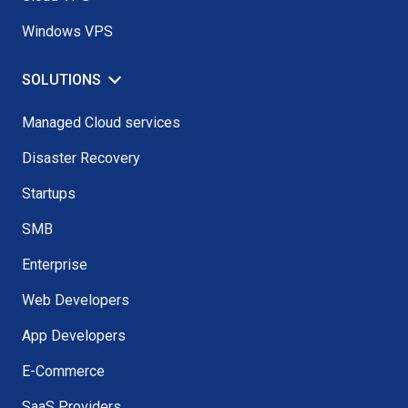
Windows VPS
SOLUTIONS
Managed Cloud services
Disaster Recovery
Startups
SMB
Enterprise
Web Developers
App Developers
E-Commerce
SaaS Providers