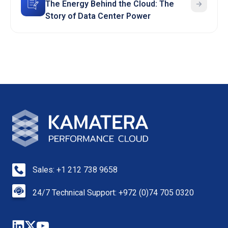
The Energy Behind the Cloud: The
Story of Data Center Power
Sales: +1 212 738 9658
24/7 Technical Support: +972 (0)74 705 0320