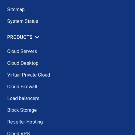
Sitemap
System Status
PRODUCTS
Cloud Servers
Cloud Desktop
Virtual Private Cloud
Cloud Firewall
Load balancers
Block Storage
Reseller Hosting
Cloud VPS