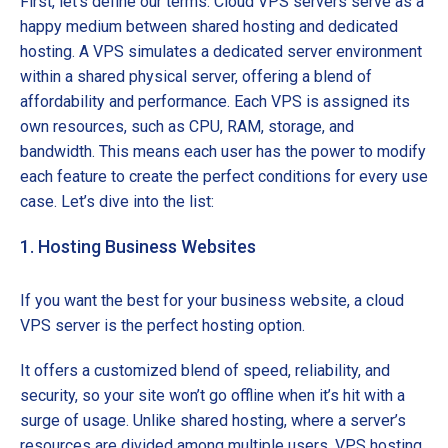
First, let’s define our terms. Cloud VPS servers serve as a
happy medium between shared hosting and dedicated
hosting. A VPS simulates a dedicated server environment
within a shared physical server, offering a blend of
affordability and performance. Each VPS is assigned its
own resources, such as CPU, RAM, storage, and
bandwidth. This means each user has the power to modify
each feature to create the perfect conditions for every use
case. Let’s dive into the list:
1. Hosting Business Websites
If you want the best for your business website, a cloud
VPS server is the perfect hosting option.
It offers a customized blend of speed, reliability, and
security, so your site won’t go offline when it’s hit with a
surge of usage. Unlike shared hosting, where a server’s
resources are divided among multiple users, VPS hosting