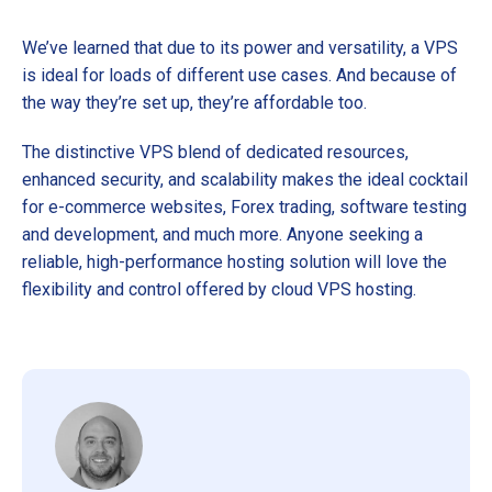
We’ve learned that due to its power and versatility, a VPS
is ideal for loads of different use cases. And because of
the way they’re set up, they’re affordable too.
The distinctive VPS blend of dedicated resources,
enhanced security, and scalability makes the ideal cocktail
for e-commerce websites, Forex trading, software testing
and development, and much more. Anyone seeking a
reliable, high-performance hosting solution will love the
flexibility and control offered by cloud VPS hosting.