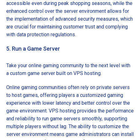
accessible even during peak shopping seasons, while the
enhanced control over the server environment allows for
the implementation of advanced security measures, which
are crucial for maintaining customer trust and complying
with data protection regulations.
5. Run a Game Server
Take your online gaming community to the next level with
a custom game server built on VPS hosting.
Online gaming communities often rely on private servers
to host games, offering players a customized gaming
experience with lower latency and better control over the
game environment. VPS hosting provides the performance
and reliability to run game servers smoothly, supporting
multiple players without lag. The ability to customize the
server environment means game administrators can install