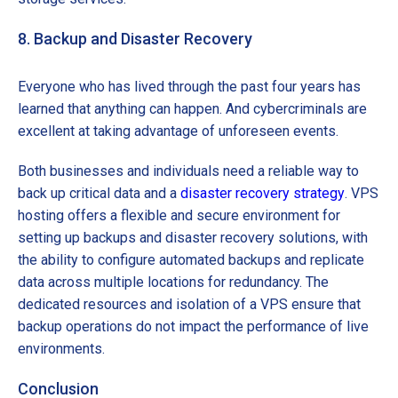
8. Backup and Disaster Recovery
Everyone who has lived through the past four years has
learned that anything can happen. And cybercriminals are
excellent at taking advantage of unforeseen events.
Both businesses and individuals need a reliable way to
back up critical data and a
disaster recovery strategy
. VPS
hosting offers a flexible and secure environment for
setting up backups and disaster recovery solutions, with
the ability to configure automated backups and replicate
data across multiple locations for redundancy. The
dedicated resources and isolation of a VPS ensure that
backup operations do not impact the performance of live
environments.
Conclusion