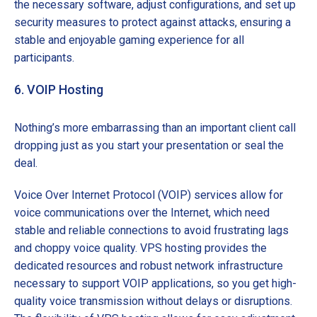
the necessary software, adjust configurations, and set up
security measures to protect against attacks, ensuring a
stable and enjoyable gaming experience for all
participants.
6. VOIP Hosting
Nothing’s more embarrassing than an important client call
dropping just as you start your presentation or seal the
deal.
Voice Over Internet Protocol (VOIP) services allow for
voice communications over the Internet, which need
stable and reliable connections to avoid frustrating lags
and choppy voice quality. VPS hosting provides the
dedicated resources and robust network infrastructure
necessary to support VOIP applications, so you get high-
quality voice transmission without delays or disruptions.