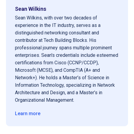
Sean Wilkins
Sean Wilkins, with over two decades of
experience in the IT industry, serves as a
distinguished networking consultant and
contributor at Tech Building Blocks. His
professional journey spans multiple prominent
enterprises. Sean's credentials include esteemed
certifications from Cisco (CCNP/CCDP),
Microsoft (MCSE), and CompTIA (A+ and
Network+). He holds a Master’s of Science in
Information Technology, specializing in Network
Architecture and Design, and a Master’s in
Organizational Management.
Learn more