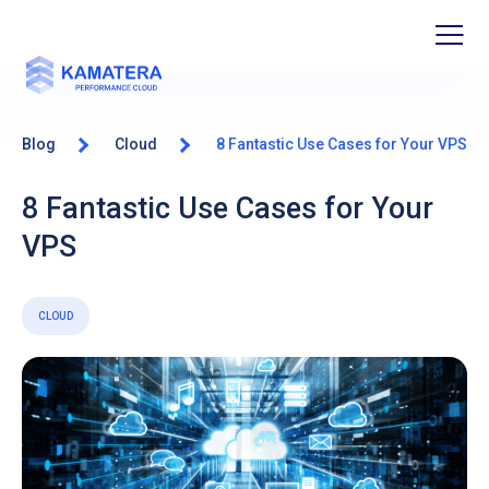
Blog
Cloud
8 Fantastic Use Cases for Your VPS
8 Fantastic Use Cases for Your
VPS
CLOUD