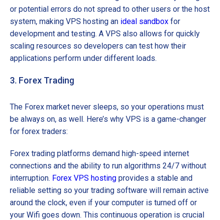
or potential errors do not spread to other users or the host
system, making VPS hosting an
ideal sandbox
for
development and testing. A VPS also allows for quickly
scaling resources so developers can test how their
applications perform under different loads.
3. Forex Trading
The Forex market never sleeps, so your operations must
be always on, as well. Here’s why VPS is a game-changer
for forex traders:
Forex trading platforms demand high-speed internet
connections and the ability to run algorithms 24/7 without
interruption.
Forex VPS hosting
provides a stable and
reliable setting so your trading software will remain active
around the clock, even if your computer is turned off or
your Wifi goes down. This continuous operation is crucial