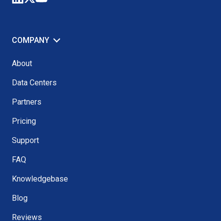
COMPANY
About
Data Centers
Partners
Pricing
Support
FAQ
Knowledgebase
Blog
Reviews