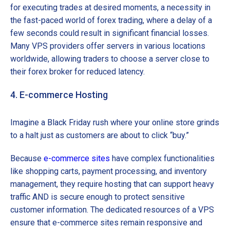
for executing trades at desired moments, a necessity in
the fast-paced world of forex trading, where a delay of a
few seconds could result in significant financial losses.
Many VPS providers offer servers in various locations
worldwide, allowing traders to choose a server close to
their forex broker for reduced latency.
4. E-commerce Hosting
Imagine a Black Friday rush where your online store grinds
to a halt just as customers are about to click “buy.”
Because
e-commerce sites
have complex functionalities
like shopping carts, payment processing, and inventory
management, they require hosting that can support heavy
traffic AND is secure enough to protect sensitive
customer information. The dedicated resources of a VPS
ensure that e-commerce sites remain responsive and