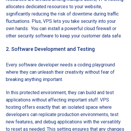
allocates dedicated resources to your website,
significantly reducing the risk of downtime during traffic
fluctuations. Plus, VPS lets you take security into your
own hands. You can install a powerful cloud firewall or
other security software to keep your customer data safe.
2. Software Development and Testing
Every software developer needs a coding playground
where they can unleash their creativity without fear of
breaking anything important.
In this protected environment, they can build and test
applications without affecting important stuff. VPS
hosting offers exactly that: an isolated space where
developers can replicate production environments, test
new features, and debug applications with the versatility
to reset as needed. This setting ensures that any changes