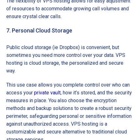
The flexibility of VPS hosting allows for easy adjustment
of resources to accommodate growing call volumes and
ensure crystal clear calls.
7. Personal Cloud Storage
Public cloud storage (ie Dropbox) is convenient, but
sometimes you need more control over your data. VPS
hosting is cloud storage, the personalized and secure
way.
This use case allows you complete control over who can
access your
private vault
, how it’s stored, and the security
measures in place. You also choose the encryption
methods and backup solutions to create a robust security
perimeter, safeguarding personal or sensitive information
against unauthorized access. VPS hosting is a
customizable and secure alternative to traditional cloud
storage services.