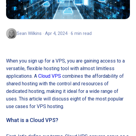
Sean Wilkins · Apr 4, 2024 · 6 min read
When you sign up for a VPS, you are gaining access to a
versatile, flexible hosting tool with almost limitless
applications. A
Cloud VPS
combines the affordability of
shared hosting with the control and resources of
dedicated hosting, making it ideal for a wide range of
uses. This article will discuss eight of the most popular
use cases for VPS hosting.
What is a Cloud VPS?