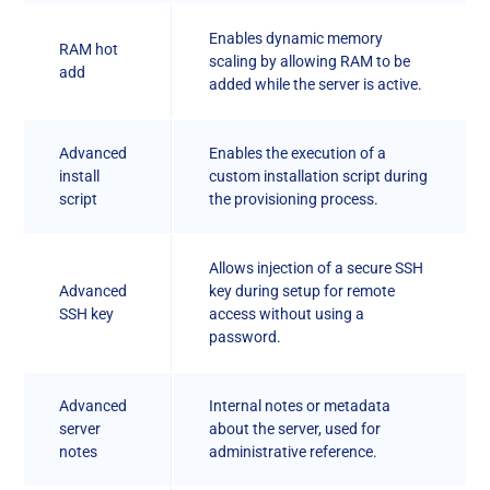
Enables dynamic memory
RAM hot
scaling by allowing RAM to be
add
added while the server is active.
Advanced
Enables the execution of a
install
custom installation script during
script
the provisioning process.
Allows injection of a secure SSH
Advanced
key during setup for remote
SSH key
access without using a
password.
Advanced
Internal notes or metadata
server
about the server, used for
notes
administrative reference.