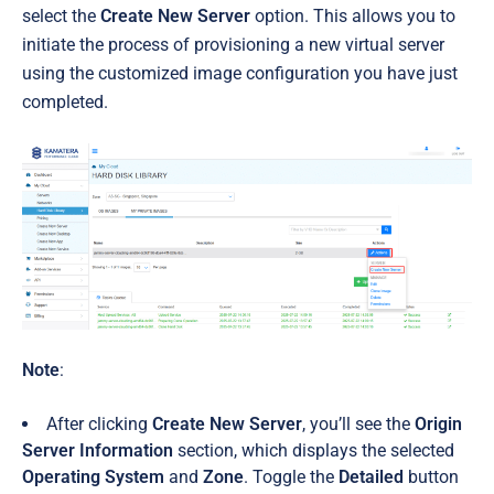
select the
Create New Server
option. This allows you to
initiate the process of provisioning a new virtual server
using the customized image configuration you have just
completed.
Note
:
After clicking
Create New Server
, you’ll see the
Origin
Server Information
section, which displays the selected
Operating System
and
Zone
. Toggle the
Detailed
button