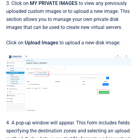
3. Click on
MY PRIVATE IMAGES
to view any previously
uploaded custom images or to upload a new image. This
section allows you to manage your own private disk
images that can be used to create new virtual servers.
Click on
Upload Images
to upload a new disk image.
4. A pop-up window will appear. This form includes fields
specifying the destination zones and selecting an upload