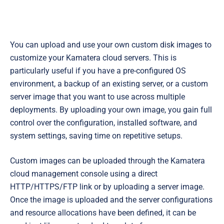
You can upload and use your own custom disk images to
customize your Kamatera cloud servers. This is
particularly useful if you have a pre-configured OS
environment, a backup of an existing server, or a custom
server image that you want to use across multiple
deployments. By uploading your own image, you gain full
control over the configuration, installed software, and
system settings, saving time on repetitive setups.
Custom images can be uploaded through the Kamatera
cloud management console using a direct
HTTP/HTTPS/FTP link or by uploading a server image.
Once the image is uploaded and the server configurations
and resource allocations have been defined, it can be