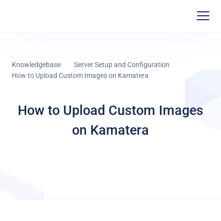
Knowledgebase
Server Setup and Configuration
How to Upload Custom Images on Kamatera
How to Upload Custom Images
on Kamatera