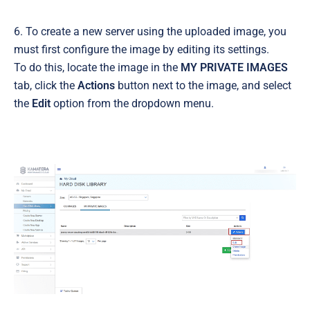
6. To create a new server using the uploaded image, you
must first configure the image by editing its settings.
To do this, locate the image in the
MY PRIVATE IMAGES
tab, click the
Actions
button next to the image, and select
the
Edit
option from the dropdown menu.