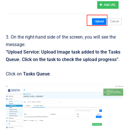
3. On the right-hand side of the screen, you will see the
message:
“Upload Service: Upload Image task added to the Tasks
Queue. Click on the task to check the upload progress”
.
Click on
Tasks Queue
.