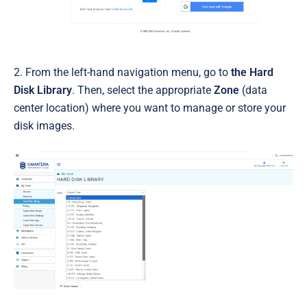
2. From the left-hand navigation menu, go to
the Hard
Disk Library
. Then, select the appropriate
Zone
(data
center location) where you want to manage or store your
disk images.