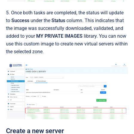
5. Once both tasks are completed, the status will update
to
Success
under the
Status
column. This indicates that
the image was successfully downloaded, validated, and
added to your
MY PRIVATE IMAGES
library. You can now
use this custom image to create new virtual servers within
the selected zone.
Create a new server