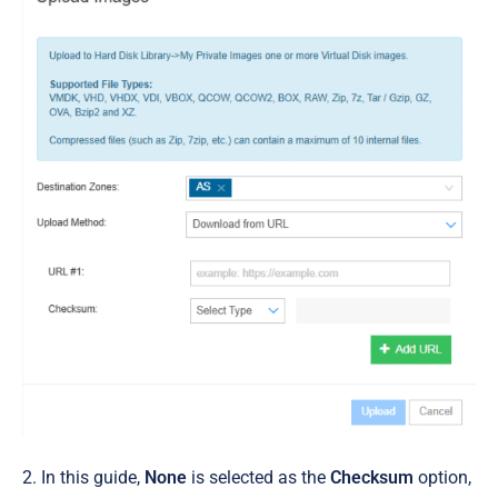
2. In this guide,
None
is selected as the
Checksum
option,