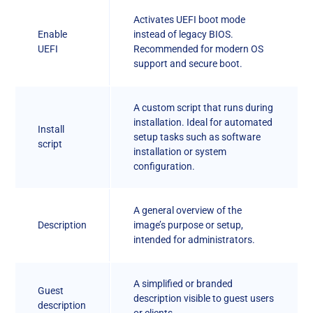
Activates UEFI boot mode
Enable
instead of legacy BIOS.
UEFI
Recommended for modern OS
support and secure boot.
A custom script that runs during
installation. Ideal for automated
Install
setup tasks such as software
script
installation or system
configuration.
A general overview of the
Description
image’s purpose or setup,
intended for administrators.
A simplified or branded
Guest
description visible to guest users
description
or clients.