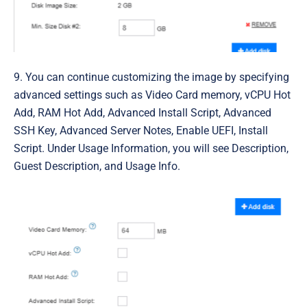
9. You can continue customizing the image by specifying
advanced settings such as
Video Card memory, vCPU Hot
Add, RAM Hot Add, Advanced Install Script, Advanced
SSH Key, Advanced Server Notes, Enable UEFI, Install
Script. Under Usage Information, you will see Description,
Guest Description, and Usage Info
.