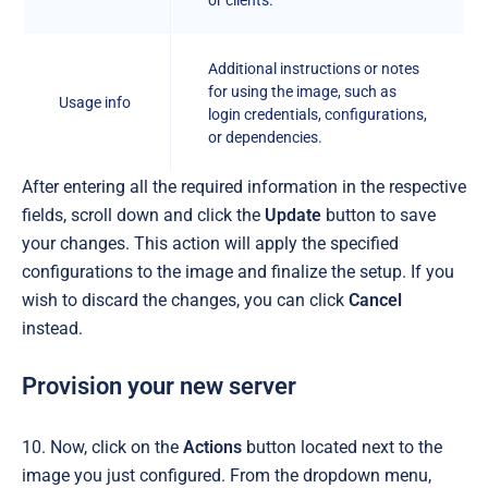
Additional instructions or notes
for using the image, such as
Usage info
login credentials, configurations,
or dependencies.
After entering all the required information in the respective
fields, scroll down and click the
Update
button to save
your changes. This action will apply the specified
configurations to the image and finalize the setup. If you
wish to discard the changes, you can click
Cancel
instead.
Provision your new server
10. Now, click on the
Actions
button located next to the
image you just configured. From the dropdown menu,