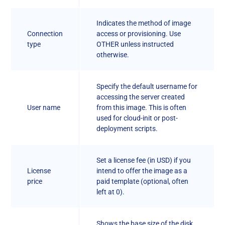
Indicates the method of image
Connection
access or provisioning. Use
type
OTHER unless instructed
otherwise.
Specify the default username for
accessing the server created
User name
from this image. This is often
used for cloud-init or post-
deployment scripts.
Set a license fee (in USD) if you
License
intend to offer the image as a
price
paid template (optional, often
left at 0).
Shows the base size of the disk