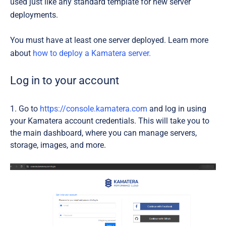
used just like any standard template for new server
deployments.
You must have at least one server deployed. Learn more
about
how to deploy a Kamatera server.
Log in to your account
Go to
https://console.kamatera.com
and log in using
your Kamatera account credentials. This will take you to
the main dashboard, where you can manage servers,
storage, images, and more.