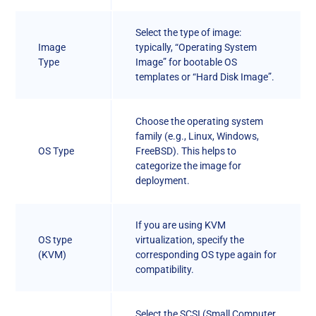
Select the type of image:
Image
typically, “Operating System
Type
Image” for bootable OS
templates or “Hard Disk Image”.
Choose the operating system
family (e.g., Linux, Windows,
OS Type
FreeBSD). This helps to
categorize the image for
deployment.
If you are using KVM
OS type
virtualization, specify the
(KVM)
corresponding OS type again for
compatibility.
Select the SCSI (Small Computer