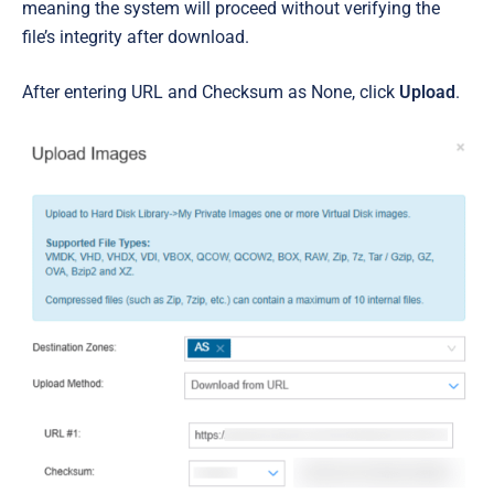
meaning the system will proceed without verifying the
file’s integrity after download.
After entering URL and Checksum as None, click
Upload
.