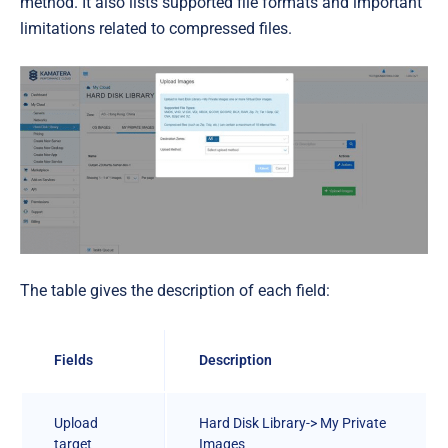
method. It also lists supported file formats and important
limitations related to compressed files.
The table gives the description of each field:
Fields
Description
Upload
Hard Disk Library-> My Private
target
Images