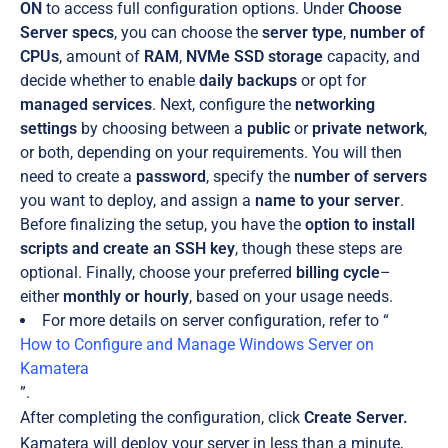
ON
to access full configuration options. Under
Choose
Server specs
, you can choose the
server type
,
number of
CPUs
, amount of
RAM
,
NVMe SSD storage
capacity, and
decide whether to enable
daily backups
or opt for
managed services
. Next, configure the
networking
settings
by choosing between a
public
or
private
network
,
or both, depending on your requirements. You will then
need to create a
password
, specify the
number of servers
you want to deploy, and assign a
name to your server
.
Before finalizing the setup, you have the
option to install
scripts and create an SSH key
, though these steps are
optional. Finally, choose your preferred
billing cycle
–
either
monthly or hourly
, based on your usage needs.
For more details on server configuration, refer to “
How to Configure and Manage Windows Server on
Kamatera
”.
After completing the configuration, click
Create Server.
Kamatera will deploy your server in less than a minute,