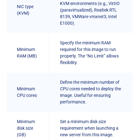
KVM environments (e.g., VirtIO
NIC type
(paravirtualized), Realtek RTL
(KVM)
8139, VMWare vmxnet3, Intel
E1000).
Specify the minimum RAM
Minimum
required for this image to run
RAM (MB)
properly. The “No Limit” allows
flexibility.
Define the minimum number of
Minimum
CPU cores needed to deploy the
CPU cores
image. Useful for ensuring
performance.
Minimum
Set a minimum disk size
disk size
requirement when launching a
(GB)
new server from this image.