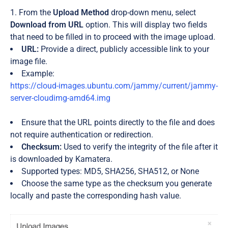
From the
Upload Method
drop-down menu, select
Download from URL
option. This will display two fields
that need to be filled in to proceed with the image upload.
URL:
Provide a direct, publicly accessible link to your
image file.
Example:
https://cloud-images.ubuntu.com/jammy/current/jammy-
server-cloudimg-amd64.img
Ensure that the URL points directly to the file and does
not require authentication or redirection.
Checksum:
Used to verify the integrity of the file after it
is downloaded by Kamatera.
Supported types: MD5, SHA256, SHA512, or None
Choose the same type as the checksum you generate
locally and paste the corresponding hash value.