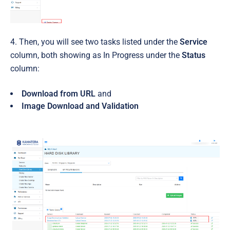
4. Then, you will see two tasks listed under the
Service
column, both showing as In Progress under the
Status
column:
Download from URL
and
Image Download and Validation