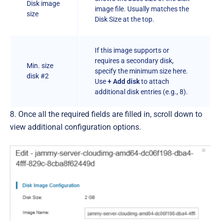
Disk image
image file. Usually matches the
size
Disk Size at the top.
If this image supports or
requires a secondary disk,
Min. size
specify the minimum size here.
disk #2
Use
+ Add disk
to attach
additional disk entries (e.g., 8).
8. Once all the required fields are filled in, scroll down to
view additional configuration options.