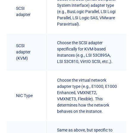
System Interface) adapter type
SCSI
(e.g., BusLogic Parallel, LSI Logi
adapter
Parallel, LSI Logic SAS, VMware
Paravirtual).
Choose the SCSI adapter
SCSI
specifically for KVM-based
adapter
instances (e.g., LSI 53C895A,
(KVM)
LSI 53C810, VirtIO SCSI, etc.,).
Choose the virtual network
adapter type (e.g., E1000, E1000
Enhanced, VMXNET2,
NIC Type
VMXNET3, Flexible). This
determines how the network
behaves on the instance.
Same as above, but specific to