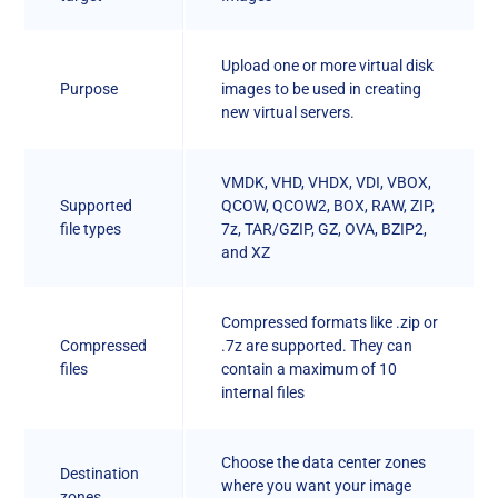
Upload one or more virtual disk
Purpose
images to be used in creating
new virtual servers.
VMDK, VHD, VHDX, VDI, VBOX,
Supported
QCOW, QCOW2, BOX, RAW, ZIP,
file types
7z, TAR/GZIP, GZ, OVA, BZIP2,
and XZ
Compressed formats like .zip or
Compressed
.7z are supported. They can
files
contain a maximum of 10
internal files
Choose the data center zones
Destination
where you want your image
zones