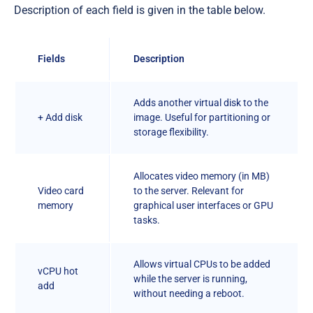
Description of each field is given in the table below.
Fields
Description
Adds another virtual disk to the
+ Add disk
image. Useful for partitioning or
storage flexibility.
Allocates video memory (in MB)
Video card
to the server. Relevant for
memory
graphical user interfaces or GPU
tasks.
Allows virtual CPUs to be added
vCPU hot
while the server is running,
add
without needing a reboot.