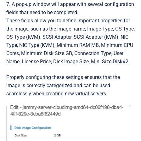
7. A pop-up window will appear with several configuration
fields that need to be completed.
These fields allow you to define important properties for
the image, such as the I
mage name
,
Image Type
,
OS Type,
OS Type (KVM), SCSI Adapter, SCSI Adapter (KVM), NIC
Type, NIC Type (KVM), Minimum RAM MB, Minimum CPU
Cores, Minimum Disk Size GB, Connection Type, User
Name, License Price, Disk Image Size, Min. Size Disk#2
.
Properly configuring these settings ensures that the
image is correctly categorized and can be used
seamlessly when creating new virtual servers.