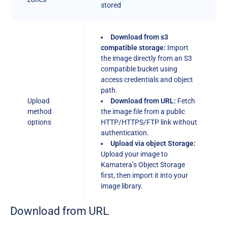
stored
Download from s3
compatible storage:
Import
the image directly from an S3
compatible bucket using
access credentials and object
path.
Upload
Download from URL:
Fetch
method
the image file from a public
options
HTTP/HTTPS/FTP link without
authentication.
Upload via object Storage:
Upload your image to
Kamatera’s Object Storage
first, then import it into your
image library.
Download from URL