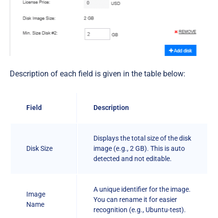
Description of each field is given in the table below:
Field
Description
Displays the total size of the disk
Disk Size
image (e.g., 2 GB). This is auto
detected and not editable.
A unique identifier for the image.
Image
You can rename it for easier
Name
recognition (e.g., Ubuntu-test).