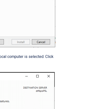
local computer is selected.
Click