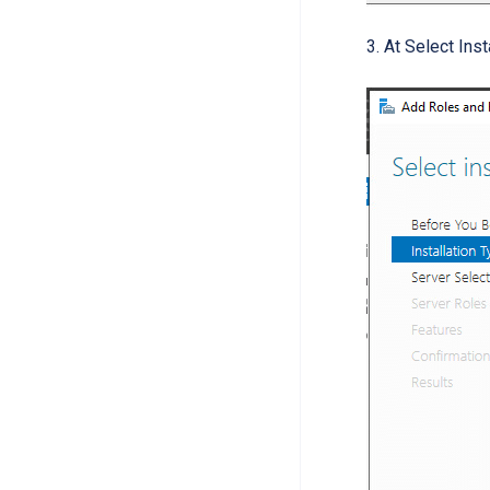
3. At Select Ins