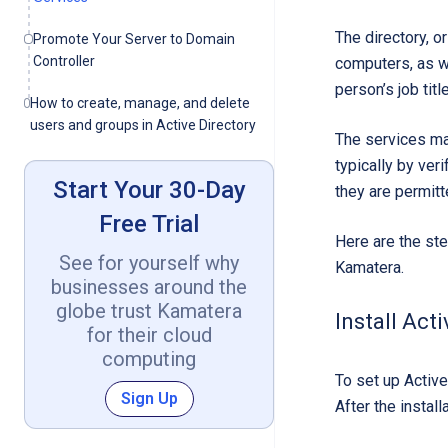
The directory, o
Promote Your Server to Domain
Controller
computers, as we
person’s job tit
How to create, manage, and delete
users and groups in Active Directory
The services man
typically by ver
Start Your 30-Day
they are permitt
Free Trial
Here are the st
See for yourself why
Kamatera.
businesses around the
globe trust Kamatera
Install Act
for their cloud
computing
To set up Active
Sign Up
After the instal