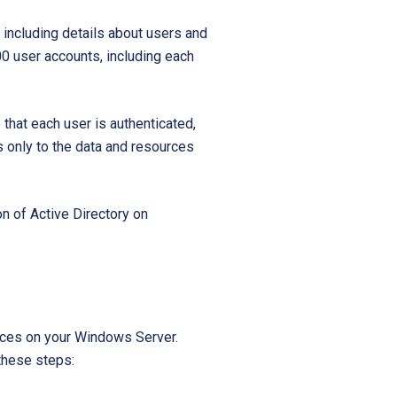
Startups
 including details about users and
00 user accounts, including each
that each user is authenticated,
s only to the data and resources
n of Active Directory on
rvices on your Windows Server.
 these steps: