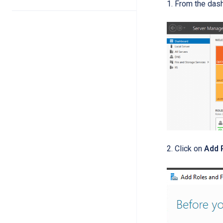
From the das
2. Click on
Add 