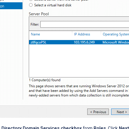
e Directory Domain Services checkbox
from
Roles
. Click
Next