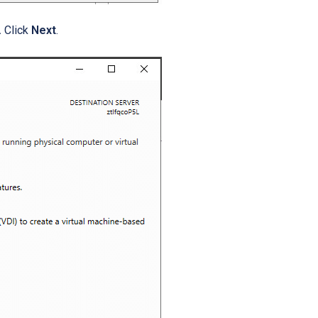
.
Click
Next
.