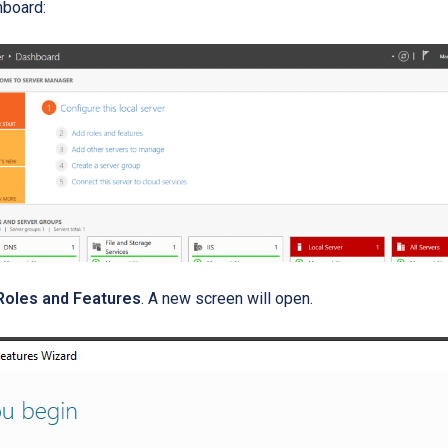
hboard:
Roles and Features
. A new screen will open.