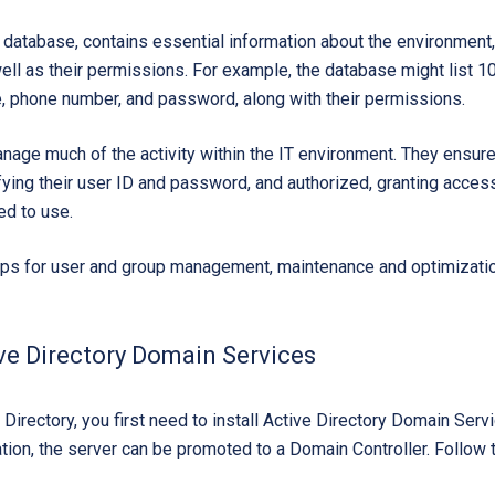
r database, contains essential information about the environment,
ll as their permissions. For example, the database might list 1
le, phone number, and password, along with their permissions.
age much of the activity within the IT environment. They ensure 
ifying their user ID and password, and authorized, granting acces
ed to use.
eps for user and group management, maintenance and optimizatio
ive Directory Domain Services
 Directory, you first need to install Active Directory Domain Se
lation, the server can be promoted to a Domain Controller. Follow