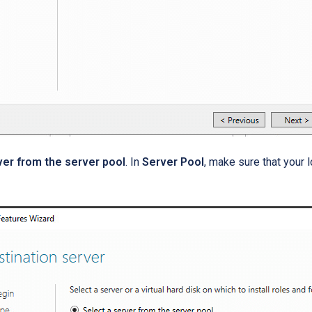
ver from the server pool
. In
Server Pool
, make sure that your 