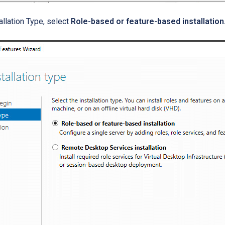
tallation Type, select
Role-based or feature-based installation