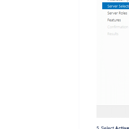
5. Select
Activ