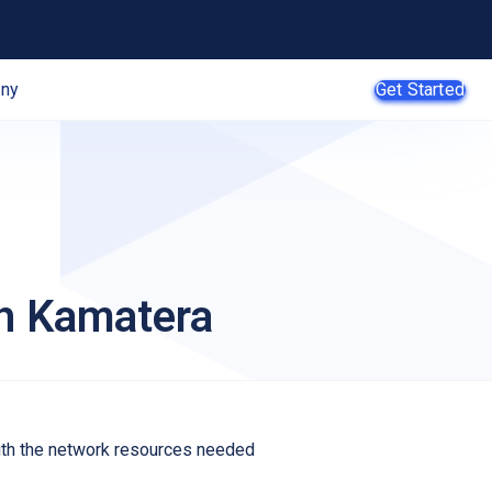
ny
Get Started
AI Agents
SMB
th Kamatera
Enterprise
Web
Developers
E-Commerce
App
Developers
with the network resources needed
SaaS Providers
MSPs