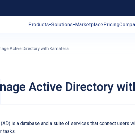
Products
Solutions
Marketplace
Pricing
Compa
age Active Directory with Kamatera
age Active Directory wi
y (AD) is a database and a suite of services that connect users 
r tasks.