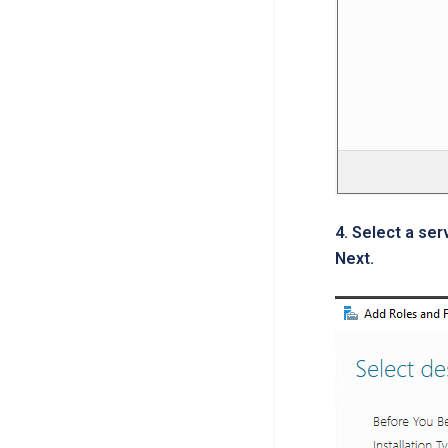
4. Select a ser
Next.