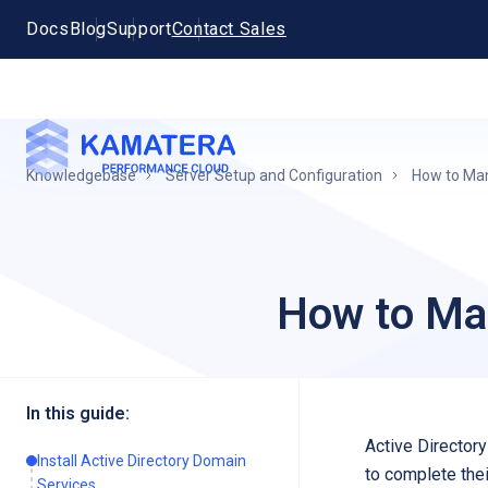
Docs
Blog
Support
Contact Sales
Knowledgebase
Server Setup and Configuration
How to Man
How to Man
In this guide:
Active Director
Install Active Directory Domain
to complete thei
Services