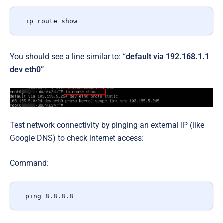
ip route show
You should see a line similar to: “
default via 192.168.1.1
dev eth0”
Test network connectivity by pinging an external IP (like
Google DNS) to check internet access:
Command:
ping 8.8.8.8