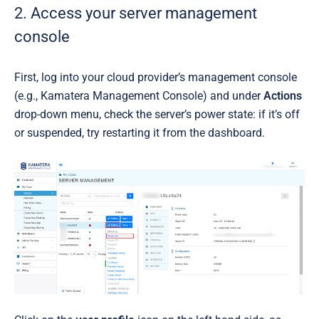
2. Access your server management
console
First, log into your cloud provider’s management console
(e.g., Kamatera Management Console) and under
Actions
drop-down menu, check the server’s power state: if it’s off
or suspended, try restarting it from the dashboard.