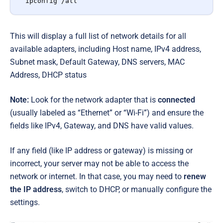
ipconfig /all
This will display a full list of network details for all
available adapters, including Host name, IPv4 address,
Subnet mask, Default Gateway, DNS servers, MAC
Address, DHCP status
Note:
Look for the network adapter that is
connected
(usually labeled as “Ethernet” or “Wi-Fi”) and ensure the
fields like IPv4, Gateway, and DNS have valid values.
If any field (like IP address or gateway) is missing or
incorrect, your server may not be able to access the
network or internet. In that case, you may need to
renew
the IP address
, switch to DHCP, or manually configure the
settings.