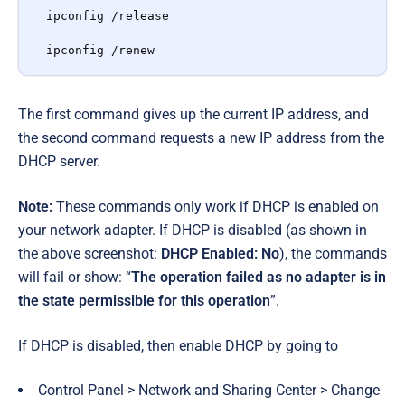
ipconfig /release

ipconfig /renew
The first command gives up the current IP address, and
the second command requests a new IP address from the
DHCP server.
Note:
These commands only work if DHCP is enabled on
your network adapter. If DHCP is disabled (as shown in
the above screenshot:
DHCP Enabled: No
), the commands
will fail or show: “
The operation failed as no adapter is in
the state permissible for this operation
”.
If DHCP is disabled, then enable DHCP by going to
Control Panel
->
Network and Sharing Center > Change