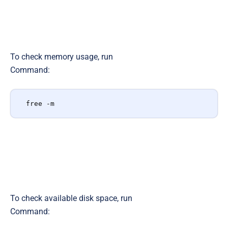
To check memory usage, run
Command:
free -m
To check available disk space, run
Command: