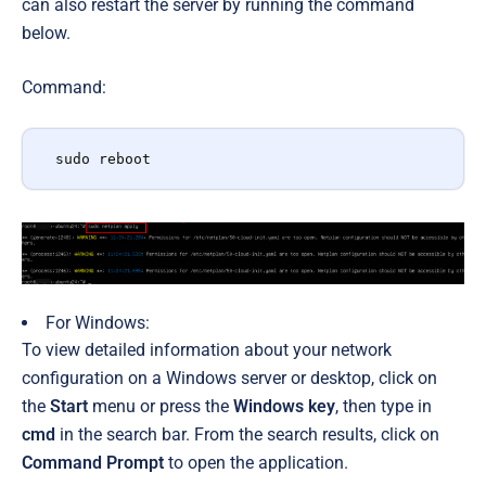
can also restart the server by running the command
below.
Command:
sudo reboot
For Windows:
To view detailed information about your network
configuration on a Windows server or desktop, click on
the
Start
menu or press the
Windows key
, then type in
cmd
in the search bar.
From
the search results,
click on
Command Prompt
to open the application.