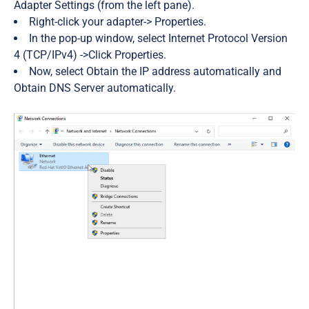
Adapter Settings
(from the left pane)
.
Right-click your adapter->
Properties.
In the pop-up window, select
Internet Protocol Version
4 (TCP/IPv4)
->Click
Properties.
Now, select
Obtain the IP address automatically
and
Obtain DNS Server automatically.