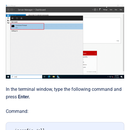
In the terminal window, type the following command and
press
Enter.
Command: