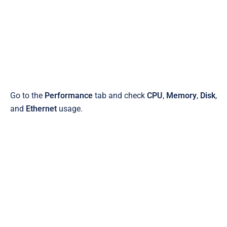
Go to the
Performance
tab and check
CPU
,
Memory
,
Disk
,
and
Ethernet
usage.