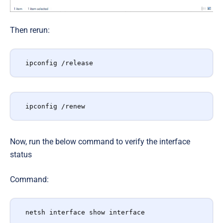
Then rerun:
ipconfig /release
ipconfig /renew
Now, run the below command to verify the interface
status
Command:
netsh interface show interface