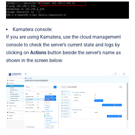
Kamatera console:
If you are using Kamatera, use the cloud management
console to check the server’s current state and logs by
clicking on
Actions
button beside the server’s name as
shown in the screen below.