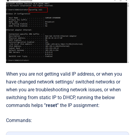
When you are not getting valid IP address, or when you
have changed network settings/ switched networks or
when you are troubleshooting network issues, or when
switching from static IP to DHCP, running the below
commands helps “
reset
” the IP assignment:
Commands: