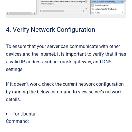
4. Verify Network Configuration
To ensure that your server can communicate with other
devices and the internet, it is important to verify that it has
a valid IP address, subnet mask, gateway, and DNS
settings.
If it doesn’t work, check the current network configuration
by running the below command to view server’s network
details.
For Ubuntu:
Command: