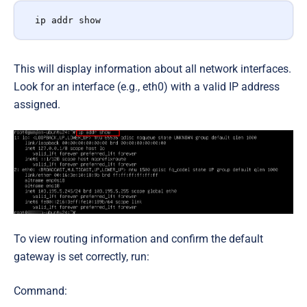
ip addr show
This will display information about all network interfaces.
Look for an interface (e.g., eth0) with a valid IP address
assigned.
To view routing information and confirm the default
gateway is set correctly, run:
Command: