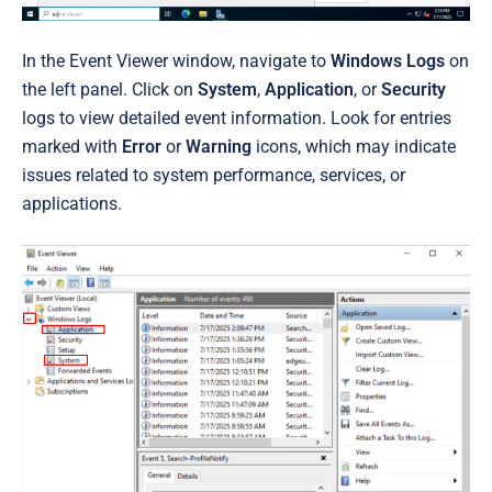
In the Event Viewer window, navigate to
Windows Logs
on
the left panel. Click on
System
,
Application
, or
Security
logs to view detailed event information. Look for entries
marked with
Error
or
Warning
icons, which may indicate
issues related to system performance, services, or
applications.