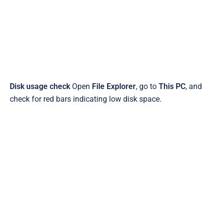
Disk usage check
Open
File Explorer
, go to
This PC
, and
check for red bars indicating low disk space.