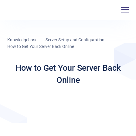
Knowledgebase
Server Setup and Configuration
How to Get Your Server Back Online
How to Get Your Server Back
Online