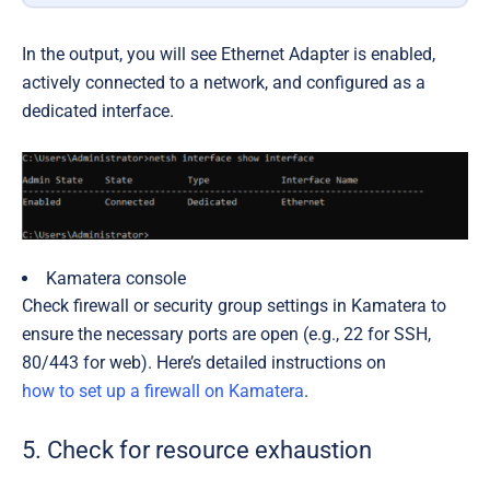
In the output, you will see Ethernet Adapter is enabled,
actively connected to a network, and configured as a
dedicated interface.
Kamatera console
Check firewall or security group settings in Kamatera to
ensure the necessary ports are open (e.g., 22 for SSH,
80/443 for web). Here’s detailed instructions on
how to set up a firewall on Kamatera
.
5. Check for resource exhaustion