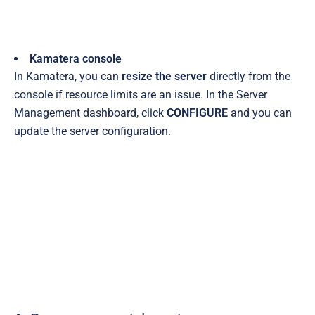
Kamatera console
In Kamatera, you can
resize the server
directly from the
console if resource limits are an issue. In the Server
Management dashboard, click
CONFIGURE
and you can
update the server configuration.