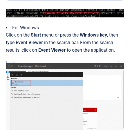
For Windows:
Click on the
Start
menu or press the
Windows key
, then
type
Event Viewer
in the search bar. From the search
results, click on
Event Viewer
to open the application.