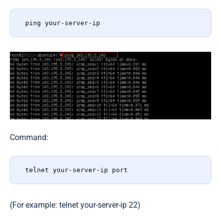
ping your-server-ip
Command:
telnet your-server-ip port
(For example: telnet your-server-ip 22)