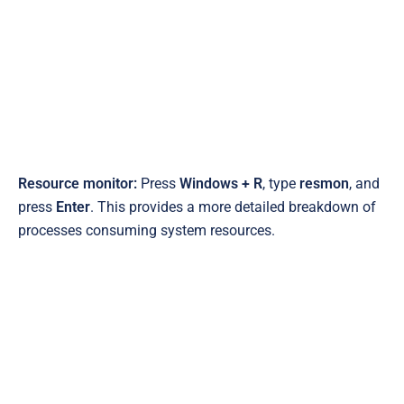
Resource monitor:
Press
Windows + R
, type
resmon
, and
press
Enter
. This provides a more detailed breakdown of
processes consuming system resources.