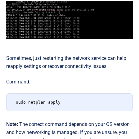
Sometimes, just restarting the network service can help
reapply settings or recover connectivity issues.
Command:
sudo netplan apply
Note:
The correct command depends on your OS version
and how networking is managed. If you are unsure, you