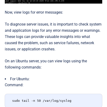
Now, view logs for error messages:
To diagnose server issues, it is important to check system
and application logs for any error messages or warnings.
These logs can provide valuable insights into what
caused the problem, such as service failures, network
issues, or application crashes.
On an Ubuntu server, you can view logs using the
following commands:
For Ubuntu
:
Command:
sudo tail -n 50 /var/log/syslog