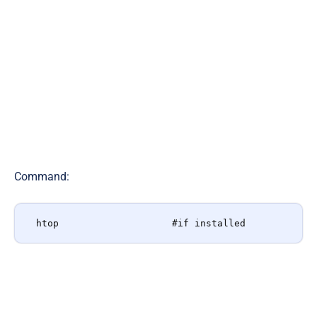
Command
:
htop                    #if installed