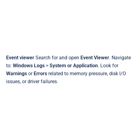
Event viewer
Search for and open
Event Viewer
. Navigate
to:
Windows Logs
>
System or Application
. Look for
Warnings
or
Errors
related to memory pressure, disk I/O
issues, or driver failures.