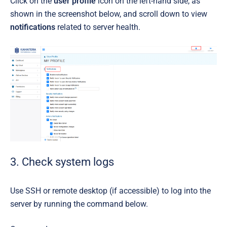
Click on the
user profile
icon on the left-hand side, as
shown in the screenshot below, and scroll down to view
notifications
related to server health.
3. Check system logs
Use SSH or remote desktop (if accessible) to log into the
server by running the command below.