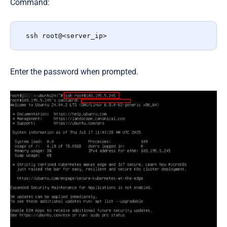
Command:
ssh root@<server_ip>
Enter the password when prompted.