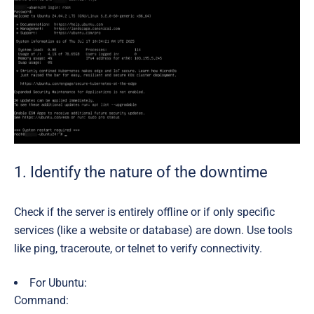
1. Identify the nature of the downtime
Check if the server is entirely offline or if only specific
services (like a website or database) are down. Use tools
like ping, traceroute, or telnet to verify connectivity.
For Ubuntu:
Command: