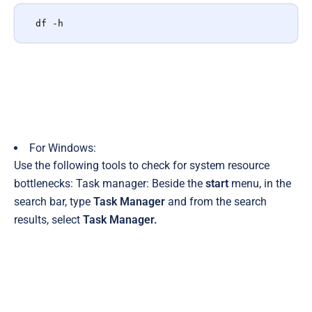
df -h
For Windows:
Use the following tools to check for system resource
bottlenecks:
Task manager:
Beside the
start
menu, in the
search bar, type
Task Manager
and from the search
results, select
Task Manager.