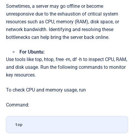
Sometimes, a server may go offline or become
unresponsive due to the exhaustion of critical system
resources such as CPU, memory (RAM), disk space, or
network bandwidth. Identifying and resolving these
bottlenecks can help bring the server back online.
For Ubuntu:
Use tools like top, htop, free -m, df -h to inspect CPU, RAM,
and disk usage. Run the following commands to monitor
key resources.
To check CPU and memory usage, run
Command:
top