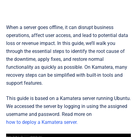
When a server goes offline, it can disrupt business
operations, affect user access, and lead to potential data
loss or revenue impact. In this guide, we’ll walk you
through the essential steps to identify the root cause of
the downtime, apply fixes, and restore normal
functionality as quickly as possible. On Kamatera, many
recovery steps can be simplified with built-in tools and
support features.
This guide is based on a Kamatera server running Ubuntu.
We accessed the server by logging in using the assigned
username and password. Read more on
how to deploy a Kamatera server.