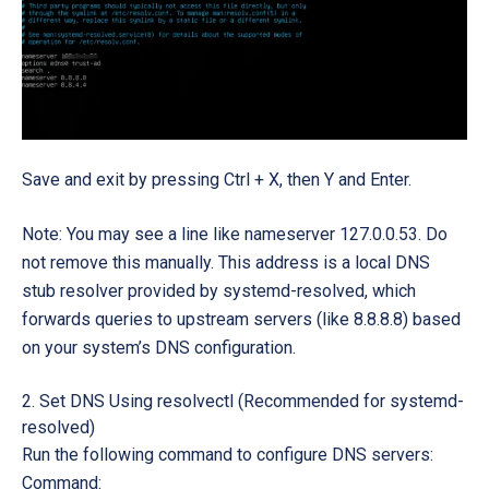
Save and exit by pressing
Ctrl + X, then Y and Enter.
Note: You may see a line like nameserver 127.0.0.53. Do
not remove this manually. This address is a local DNS
stub resolver provided by systemd-resolved, which
forwards queries to upstream servers (like 8.8.8.8) based
on your system’s DNS configuration.
Set DNS Using resolvectl (Recommended for systemd-
resolved)
Run the following command to configure DNS servers:
Command: