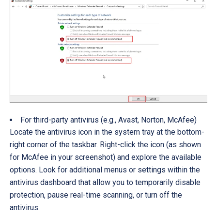
For third-party antivirus (e.g., Avast, Norton, McAfee)
Locate the antivirus icon in the system tray at the bottom-
right corner of the taskbar. Right-click the icon (as shown
for McAfee in your screenshot) and explore the available
options. Look for additional menus or settings within the
antivirus dashboard that allow you to temporarily disable
protection, pause real-time scanning, or turn off the
antivirus.