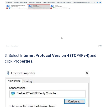
Select
Internet Protocol Version 4 (TCP/IPv4)
and
click
Properties
.