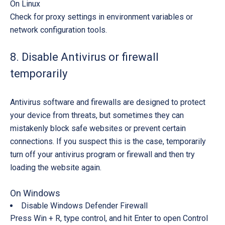
On Linux
Check for proxy settings in environment variables or
network configuration tools.
8. Disable Antivirus or firewall
temporarily
Antivirus software and firewalls are designed to protect
your device from threats, but sometimes they can
mistakenly block safe websites or prevent certain
connections. If you suspect this is the case, temporarily
turn off your antivirus program or firewall and then try
loading the website again.
On Windows
Disable Windows Defender Firewall
Press
Win + R
, type
control
, and hit
Enter
to open Control