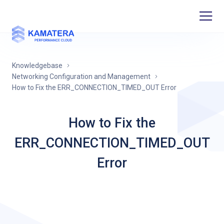
Knowledgebase
Networking Configuration and Management
How to Fix the ERR_CONNECTION_TIMED_OUT Error
How to Fix the
ERR_CONNECTION_TIMED_OUT
Error