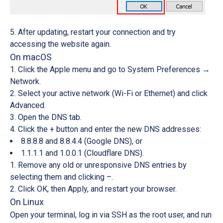
After updating, restart your connection and try
accessing the website again.
On macOS
Click the
Apple menu
and go to
System Preferences →
Network
.
Select your active network (Wi-Fi or Ethernet) and click
Advanced
.
Open the
DNS tab
.
Click the
+
button and enter the new DNS addresses:
8.8.8.8
and
8.8.4.4
(Google DNS), or
1.1.1.1
and
1.0.0.1
(Cloudflare DNS).
Remove any old or unresponsive DNS entries by
selecting them and clicking
–
.
Click
OK
, then
Apply
, and restart your browser.
On Linux
Open your terminal, log in via SSH as the root user, and run