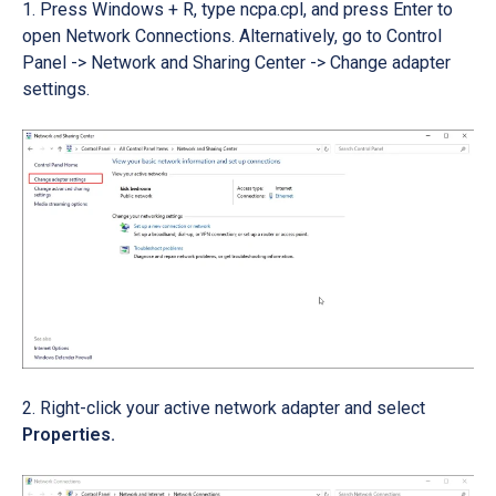
Press Windows + R, type ncpa.cpl, and press Enter to
open Network Connections. Alternatively, go to Control
Panel -> Network and Sharing Center -> Change adapter
settings.
Right-click your active network adapter and select
Properties.