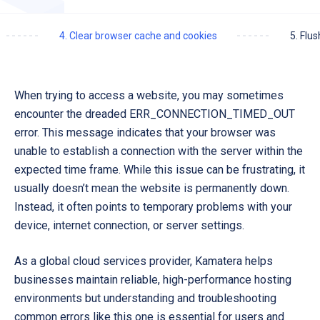
4. Clear browser cache and cookies
5. Flu
When trying to access a website, you may sometimes
encounter the dreaded
ERR_CONNECTION_TIMED_OUT
error. This message indicates that your browser was
unable to establish a connection with the server within the
expected time frame. While this issue can be frustrating, it
usually doesn’t mean the website is permanently down.
Instead, it often points to temporary problems with your
device, internet connection, or server settings.
As a global cloud services provider,
Kamatera
helps
businesses maintain reliable, high-performance hosting
environments but understanding and troubleshooting
common errors like this one is essential for users and