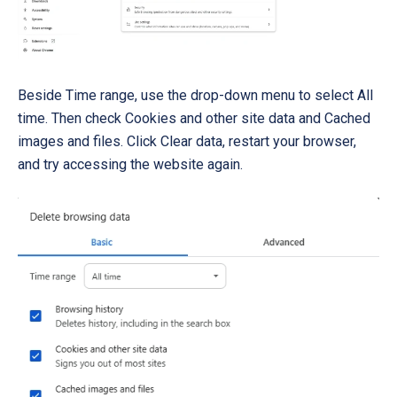
Beside Time range, use the drop-down menu to select All
time. Then check Cookies and other site data and Cached
images and files. Click Clear data, restart your browser,
and try accessing the website again.