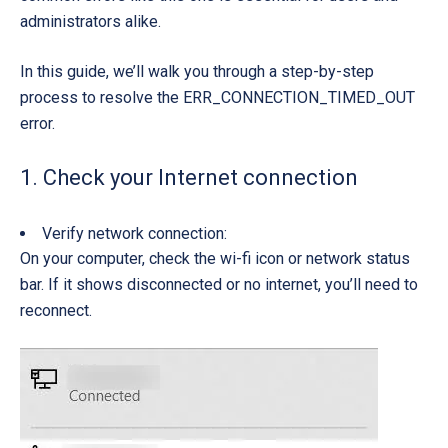
administrators alike.
In this guide, we’ll walk you through a
step-by-step
process
to resolve the
ERR_CONNECTION_TIMED_OUT
error.
1. Check your Internet connection
Verify network connection:
On your computer, check the w
i-fi icon
or
network status
bar
. If it shows
disconnected or no internet
, you’ll need to
reconnect.