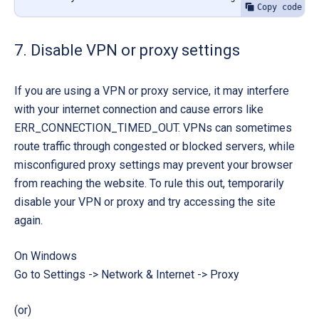
Copy code
7. Disable VPN or proxy settings
If you are using a VPN or proxy service, it may interfere
with your internet connection and cause errors like
ERR_CONNECTION_TIMED_OUT
. VPNs can sometimes
route traffic through congested or blocked servers, while
misconfigured proxy settings may prevent your browser
from reaching the website. To rule this out, temporarily
disable your VPN or proxy and try accessing the site
again.
On Windows
Go to
Settings -> Network & Internet -> Proxy
(or)