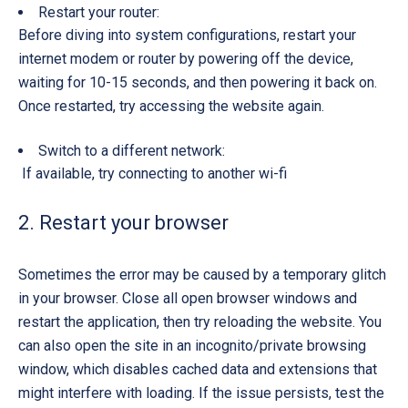
Restart your router:
Before diving into system configurations, restart your
internet modem or router by powering off the device,
waiting for 10-15 seconds, and then powering it back on.
Once restarted, try accessing the website again.
Switch to a different network:
If available, try connecting to another wi-fi
2. Restart your browser
Sometimes the error may be caused by a temporary glitch
in your browser. Close all open browser windows and
restart the application, then try reloading the website. You
can also open the site in an incognito/private browsing
window, which disables cached data and extensions that
might interfere with loading. If the issue persists, test the