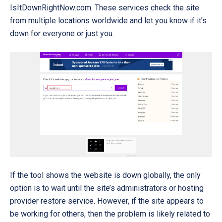
IsItDownRightNow.com
. These services check the site
from multiple locations worldwide and let you know if it’s
down for everyone or just you.
If the tool shows the website is down globally, the only
option is to wait until the site’s administrators or hosting
provider restore service. However, if the site appears to
be working for others, then the problem is likely related to