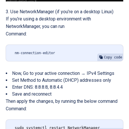
Use NetworkManager (if you’re on a desktop Linux)
If you’re using a desktop environment with
NetworkManager, you can run
Command:
nm-connection-editor
Copy code
Now, Go to your active connection →
IPv4 Settings
Set
Method
to Automatic (DHCP) addresses only
Enter
DNS: 8.8.8.8, 8.8.4.4
Save and reconnect
Then apply the changes, by running the below command
Command:
sudo systemctl restart NetworkManager