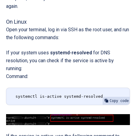
again.
On Linux
Open your terminal, log in via SSH as the root user, and run
the following commands:
If your system uses
systemd-resolved
for DNS
resolution, you can c
heck if the service is active by
running:
Command:
systemctl is-active systemd-resolved
Copy code