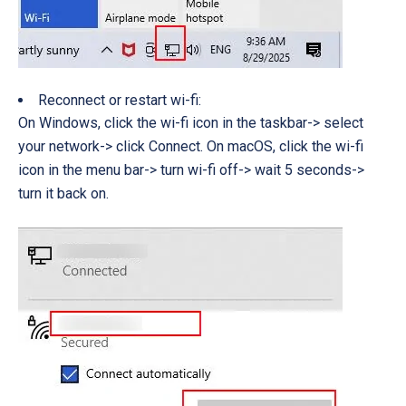
Reconnect or restart wi-fi:
On Windows, click the wi-fi icon in the taskbar-> select
your network-> click Connect. On macOS, click the wi-fi
icon in the menu bar-> turn wi-fi off-> wait 5 seconds->
turn it back on.