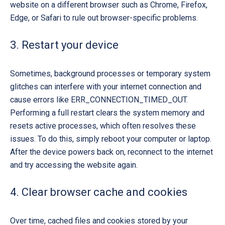
website on a different browser such as Chrome, Firefox,
Edge, or Safari to rule out browser-specific problems.
3. Restart your device
Sometimes, background processes or temporary system
glitches can interfere with your internet connection and
cause errors like
ERR_CONNECTION_TIMED_OUT
.
Performing a full restart clears the system memory and
resets active processes, which often resolves these
issues. To do this, simply reboot your computer or laptop.
After the device powers back on, reconnect to the internet
and try accessing the website again.
4. Clear browser cache and cookies
Over time, cached files and cookies stored by your