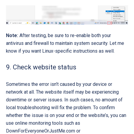
Note:
After testing, be sure to
re-enable
both your
antivirus and firewall to maintain system security. Let me
know if you want Linux-specific instructions as well.
9. Check website status
Sometimes the error isn’t caused by your device or
network at all. The website itself may be experiencing
downtime or server issues. In such cases, no amount of
local troubleshooting will fix the problem. To confirm
whether the issue is on your end or the website’s, you can
use online monitoring tools such as
DownForEveryoneOrJustMe.com
or