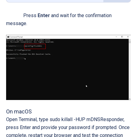
Press
Enter
and wait for the confirmation
message.
On macOS
Open
Terminal
, type
sudo killall -HUP mDNSResponder
,
press
Enter
and provide your password if prompted. Once
complete, restart your browser and test the connection