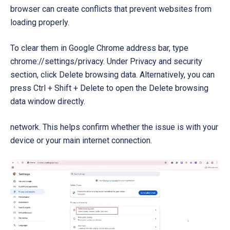
browser can create conflicts that prevent websites from
loading properly.
To clear them in Google Chrome address bar, type
chrome://settings/privacy. Under Privacy and security
section, click Delete browsing data. Alternatively, you can
press Ctrl + Shift + Delete to open the Delete browsing
data window directly.
network. This helps confirm whether the issue is with your
device or your main internet connection.