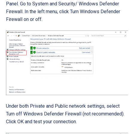
Panel. Go to
System and Security/ Windows Defender
Firewall
. In the left menu, click
Turn Windows Defender
Firewall on or off
.
Under both Private and Public network settings, select
Turn off Windows Defender Firewall (not recommended).
Click OK and test your connection.