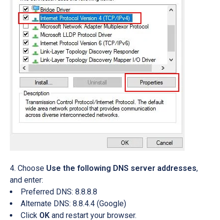
Choose
Use the following DNS server addresses
,
and enter:
Preferred DNS: 8.8.8.8
Alternate DNS: 8.8.4.4 (Google)
Click
OK
and restart your browser.