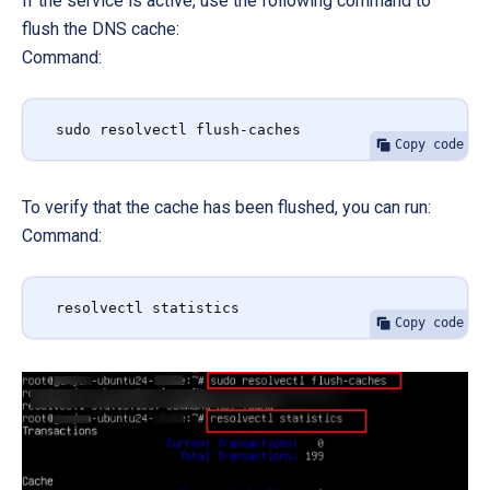
If the service is active, use the following command to
flush the DNS cache:
Command:
sudo resolvectl flush-caches
Copy code
To verify that the cache has been flushed, you can run:
Command:
resolvectl statistics
Copy code