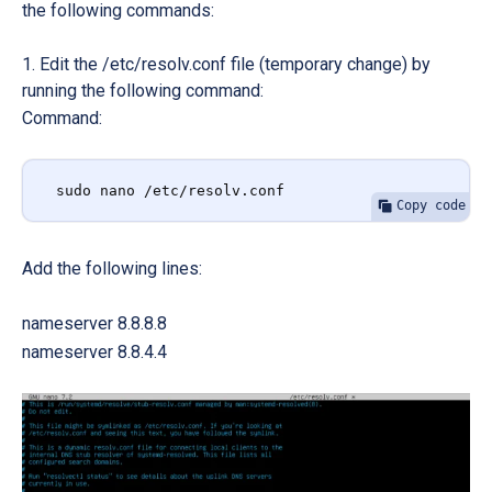
the following commands:
Edit the /etc/resolv.conf file (temporary change) by
running the following command:
Command:
sudo nano /etc/resolv.conf
Copy code
Add the following lines:
nameserver 8.8.8.8
nameserver 8.8.4.4