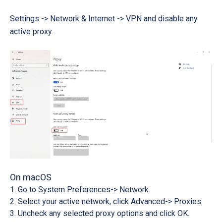
Settings -> Network & Internet -> VPN
and disable any
active proxy.
On macOS
Go to System
Preferences-> Network
.
Select your active network, click
Advanced-> Proxies
.
Uncheck any selected proxy options and click
OK
.