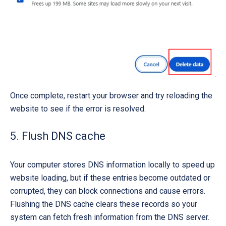
Once complete, restart your browser and try reloading the
website to see if the error is resolved.
5. Flush DNS cache
Your computer stores DNS information locally to speed up
website loading, but if these entries become outdated or
corrupted, they can block connections and cause errors.
Flushing the DNS cache clears these records so your
system can fetch fresh information from the DNS server.