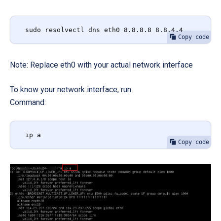
sudo resolvectl dns eth0 8.8.8.8 8.8.4.4
Copy code
Note: Replace eth0 with your actual network interface
To know your network interface, run
Command:
ip a
Copy code