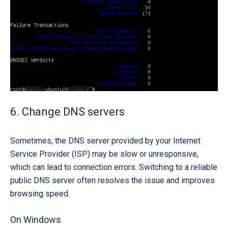
6. Change DNS servers
Sometimes, the DNS server provided by your Internet
Service Provider (ISP) may be slow or unresponsive,
which can lead to connection errors. Switching to a reliable
public DNS server often resolves the issue and improves
browsing speed.
On Windows