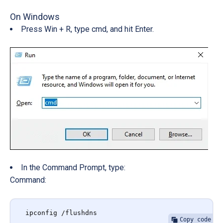
On Windows
Press Win + R, type cmd, and hit Enter.
In the Command Prompt, type:
Command:
ipconfig /flushdns
Copy code