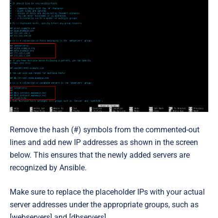
Remove the hash (
#
) symbols from the commented-out
lines and add new IP addresses as shown in the screen
below. This ensures that the newly added servers are
recognized by Ansible.
Make sure to replace the placeholder IPs with your actual
server addresses under the appropriate groups, such as
[webservers] and [dbservers].