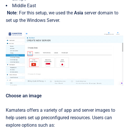
Middle East
Note
: For this setup, we used the
Asia
server domain to
set up the Windows Server.
Choose an image
Kamatera offers a variety of app and server images to
help users set up preconfigured resources. Users can
explore options such as: