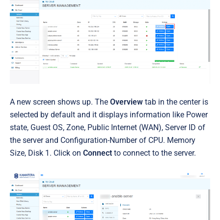
A new screen shows up. The
Overview
tab in the center is
selected by default
and it
displays information like Power
state, Guest OS, Zone, Public Internet (WAN), Server ID of
the server and Configuration-Number of CPU. Memory
Size, Disk 1. Click on
Connect
to connect to the server.