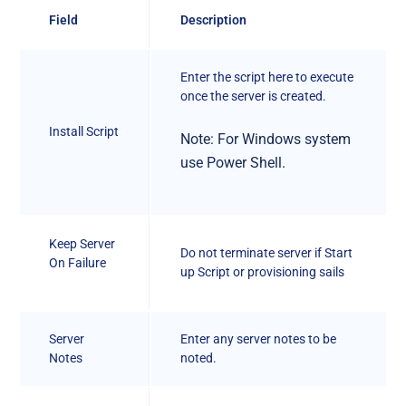
Field
Description
Enter the script here to execute
once the server is created.
Install Script
Note: For Windows system
use Power Shell.
Keep Server
Do not terminate server if Start
On Failure
up Script or provisioning sails
Server
Enter any server notes to be
Notes
noted.