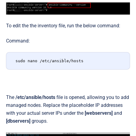
To edit the the inventory file, run the below command:
Command:
sudo nano /etc/ansible/hosts
The
/etc/ansible/hosts
file is opened, allowing you to add
managed nodes. Replace the placeholder IP addresses
with your actual server IPs under the
[webservers]
and
[dbservers]
groups.