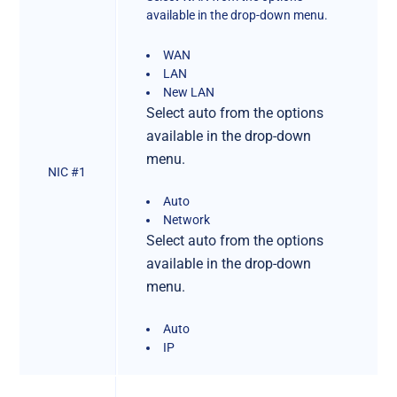
available in the drop-down menu.
WAN
LAN
New LAN
Select auto from the options
available in the drop-down
menu.
NIC #1
Auto
Network
Select auto from the options
available in the drop-down
menu.
Auto
IP