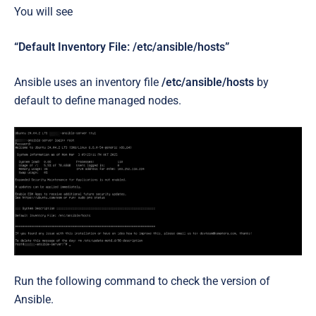
You will see
“Default Inventory File: /etc/ansible/hosts”
Ansible uses an inventory file
/etc/ansible/hosts
by
default to define managed nodes.
Run the following command to check the version of
Ansible.