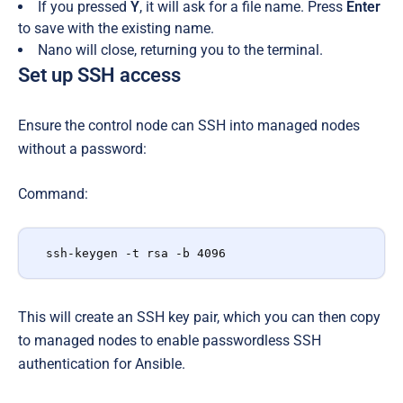
If you pressed
Y
, it will ask for a file name. Press
Enter
to save with the existing name.
Nano will close, returning you to the terminal.
Set up SSH access
E
nsure the control node can SSH into managed nodes
without a password:
Command:
ssh-keygen -t rsa -b 4096
This will create an SSH key pair, which you can then copy
to managed nodes to enable passwordless SSH
authentication for Ansible.