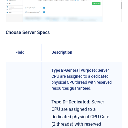
Choose Server Specs
Field
Description
Type B-General Purpose:
Server
CPU are assigned to a dedicated
physical CPU thread with reserved
resources guaranteed.
Type D
–
Dedicated:
Server
CPU are assigned to a
dedicated physical CPU Core
(2 threads) with reserved