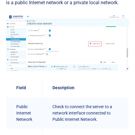
is a public Internet network or a private local network.
Field
Description
Public
Check to connect the server to a
Internet
network interface connected to
Network
Public Internet Network.