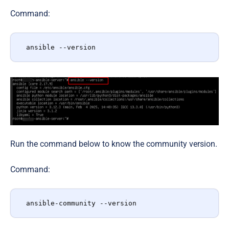
Command:
ansible --version
Run the command below to know the community version.
Command:
ansible-community --version