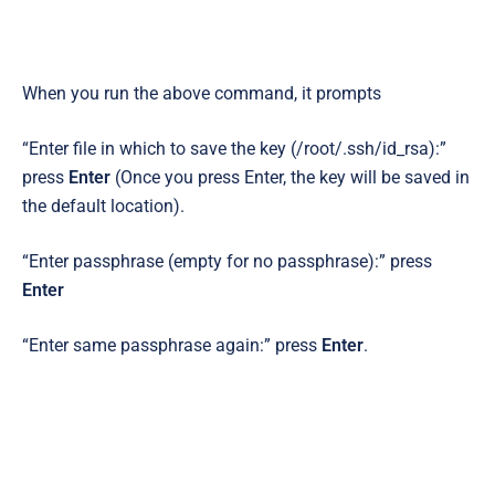
When you run the above command, it prompts
“Enter file in which to save the key (/root/.ssh/id_rsa):”
press
Enter
(Once you press Enter,
the key will be saved in
the default location).
“Enter passphrase (empty for no passphrase):” press
Enter
“Enter same passphrase again:” press
Enter
.