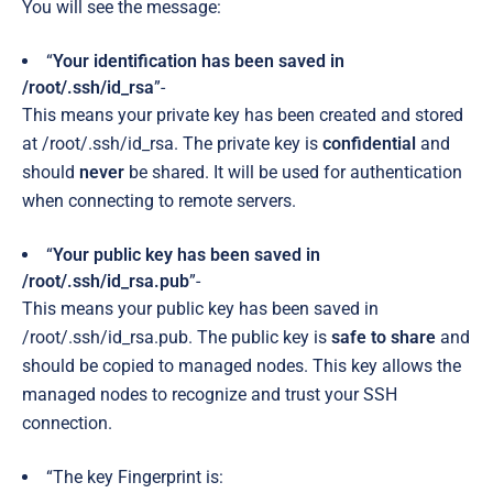
You will see the message:
“
Your identification has been saved in
/root/.ssh/id_rsa
”-
This means your private key has been created and stored
at /root/.ssh/id_rsa. The private key is
confidential
and
should
never
be shared. It will be used for authentication
when connecting to remote servers.
“
Your public key has been saved in
/root/.ssh/id_rsa.pub
”-
This means your public key has been saved in
/root/.ssh/id_rsa.pub. The public key is
safe to share
and
should be copied to managed nodes. This key allows the
managed nodes to recognize and trust your SSH
connection.
“The key Fingerprint is: