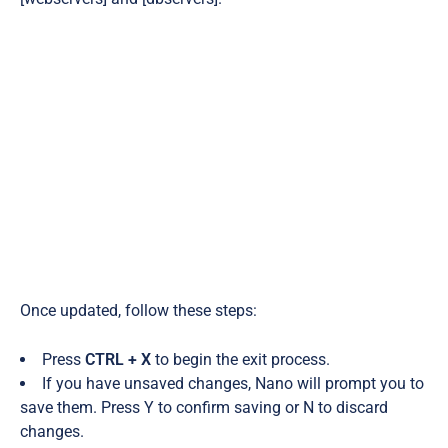
Once updated, follow these steps:
Press
CTRL + X
to begin the exit process.
If you have unsaved changes, Nano will prompt you to
save them. Press Y to confirm saving or N to discard
changes.