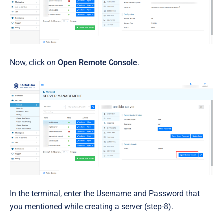
Now, click on
Open Remote Console
.
In the terminal, enter the Username and Password that
you mentioned while creating a server (step-8).