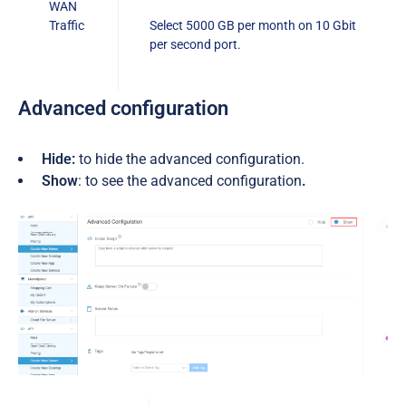
WAN
Traffic
Select 5000 GB per month on 10 Gbit
per second port.
A
dvanced configuration
Hide:
to hide the advanced configuration.
Show
: to see the advanced configuration
.