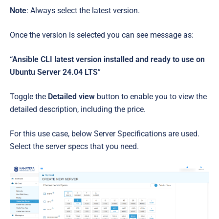
Note
: Always select the latest version.
Once the version is selected you can see message as:
“Ansible CLI latest version installed and ready to use on
Ubuntu Server 24.04 LTS
”
Toggle the
Detailed view
button to enable you to view the
detailed description, including the price.
For this use case, below Server Specifications are used.
Select the server specs that you need.