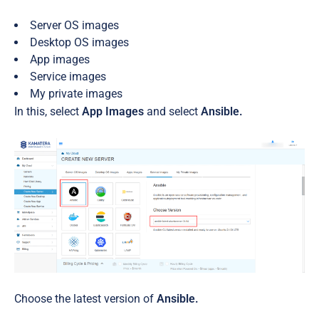
Server OS images
Desktop OS images
App images
Service images
My private images
In this, select
App Images
and select
Ansible.
Choose the latest version of
Ansible.