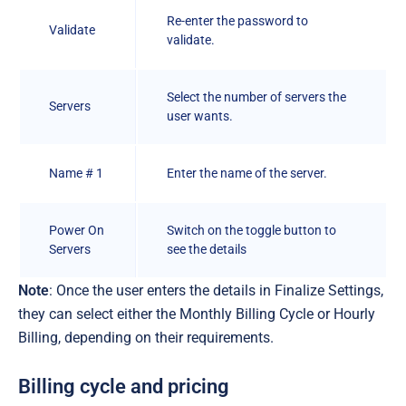
Re-enter the password to
Validate
validate.
Select the number of servers the
Servers
user wants.
Name # 1
Enter the name of the server.
Power On
Switch on the toggle button to
Servers
see the details
Note
: Once the user enters the details in Finalize Settings,
they can select either the Monthly Billing Cycle or Hourly
Billing, depending on their requirements.
Billing cycle and pricing