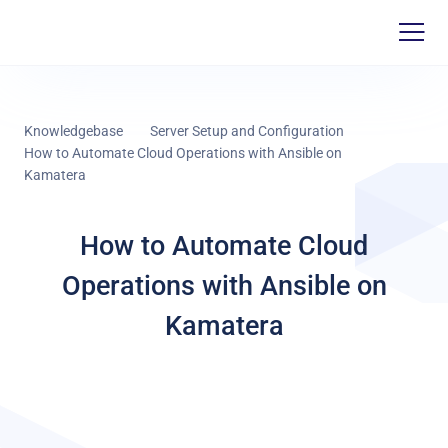
Knowledgebase
Server Setup and Configuration
How to Automate Cloud Operations with Ansible on
Kamatera
How to Automate Cloud
Operations with Ansible on
Kamatera