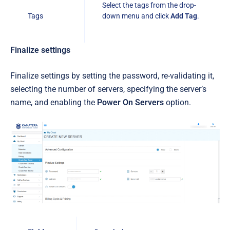
Select the tags from the drop-
Tags
down menu and click
Add Tag
.
Finalize settings
Finalize settings by setting the password, re-validating it,
selecting the number of servers, specifying the server’s
name, and enabling the
Power On Servers
option.