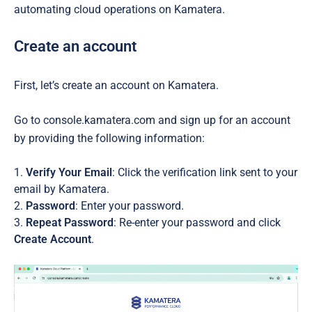
automating cloud operations on Kamatera.
Create an account
First, let’s create an account on Kamatera.
Go to console.kamatera.com and sign up for an account
by providing the following information:
Verify Your Email
: Click the verification link sent to your
email by Kamatera.
Password
: Enter your password.
Repeat Password
: Re-enter your password and click
Create Account
.