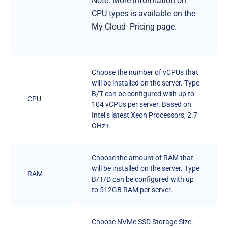
Note: More information on
CPU types is available on the
My Cloud- Pricing page.
Choose the number of vCPUs that
will be installed on the server. Type
B/T can be configured with up to
CPU
104 vCPUs per server. Based on
Intel’s latest Xeon Processors, 2.7
GHz+.
Choose the amount of RAM that
will be installed on the server. Type
RAM
B/T/D can be configured with up
to 512GB RAM per server.
Choose NVMe SSD Storage Size.