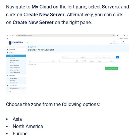
Navigate to
My Cloud
on the left pane, select
Servers
, and
click on
Create New Server
. Alternatively, you can click
on
Create New Server
on the right pane.
Choose the zone from the following options:
Asia
North America
Europe