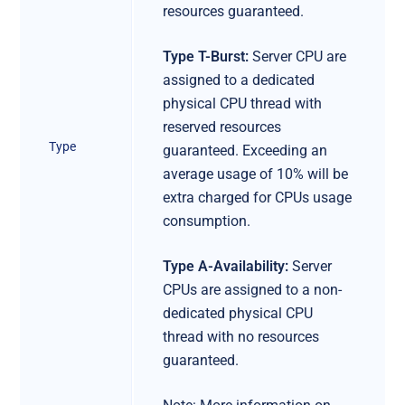
resources guaranteed.
Type T-Burst:
Server CPU are
assigned to a dedicated
physical CPU thread with
reserved resources
Type
guaranteed. Exceeding an
average usage of 10% will be
extra charged for CPUs usage
consumption.
Type A-Availability:
Server
CPUs are assigned to a non-
dedicated physical CPU
thread with no resources
guaranteed.