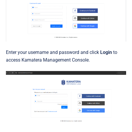
Enter your username and password and click
Login
to
access Kamatera Management Console.