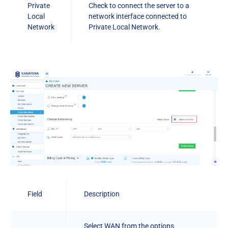
Private
Check to connect the server to a
Local
network interface connected to
Network
Private Local Network.
Field
Description
Select WAN from the options