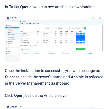
In
Tasks Queue
, you can see Ansible
is downloading
.
Once the installation is successful, you will message as
Success
beside the server’s name and
Ansible
is reflected
in the Server Management dashboard.
Click
Open,
beside the Ansible server.