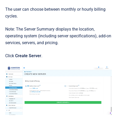
The user can choose between monthly or hourly billing
cycles.
Note: The Server Summary displays the location,
operating system (including server specifications), add-on
services, servers, and pricing.
Click
Create Server
.