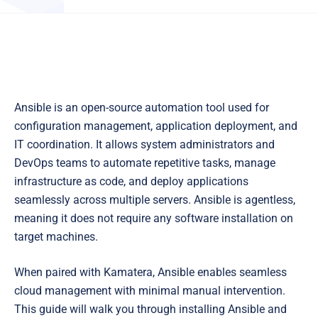
Ansible is an open-source automation tool used for
configuration management, application deployment, and
IT coordination. It allows system administrators and
DevOps teams to automate repetitive tasks, manage
infrastructure as code, and deploy applications
seamlessly across multiple servers. Ansible is agentless,
meaning it does not require any software installation on
target machines.
When paired with Kamatera, Ansible enables seamless
cloud management with minimal manual intervention.
This guide will walk you through installing Ansible and