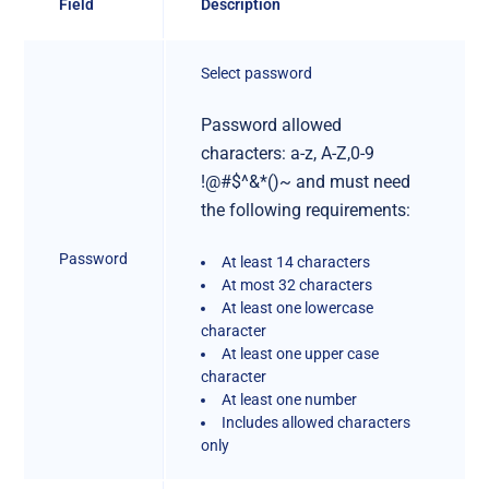
Field
Description
Select password
Password allowed
characters: a-z, A-Z,0-9
!@#$^&*()~ and must need
the following requirements:
Password
At least 14 characters
At most 32 characters
At least one lowercase
character
At least one upper case
character
At least one number
Includes allowed characters
only