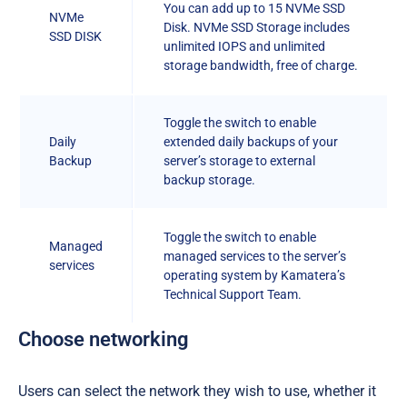
You can add up to 15 NVMe SSD
NVMe
Disk. NVMe SSD Storage includes
SSD DISK
unlimited IOPS and unlimited
storage bandwidth, free of charge.
Toggle the switch to enable
Daily
extended daily backups of your
Backup
server’s storage to external
backup storage.
Toggle the switch to enable
Managed
managed services to the server’s
services
operating system by Kamatera’s
Technical Support Team.
Choose networking
Users can select the network they wish to use, whether it