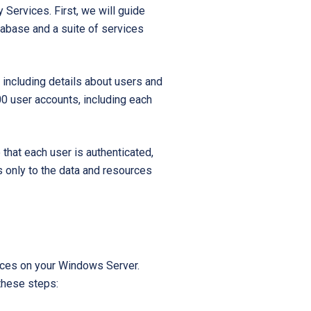
 Services. First, we will guide
Startups
tabase and a suite of services
 including details about users and
00 user accounts, including each
that each user is authenticated,
s only to the data and resources
rvices on your Windows Server.
 these steps: