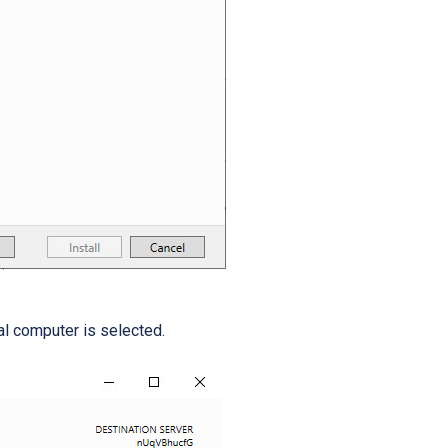
al computer is selected.