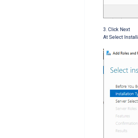
Click Next
At Select Instal