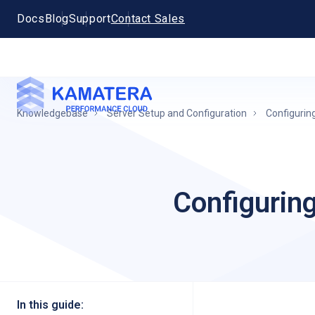
Docs
Blog
Support
Contact Sales
Knowledgebase
Server Setup and Configuration
Configurin
Configurin
In this guide: