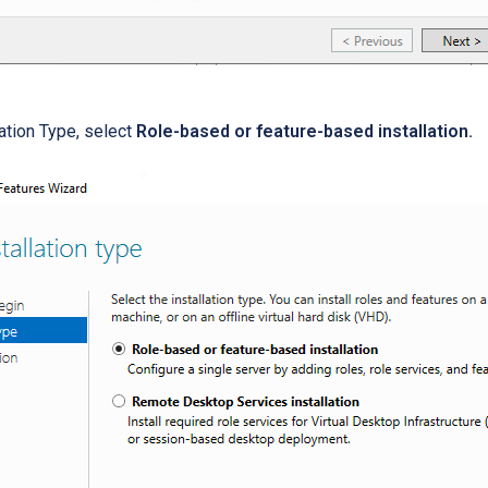
lation Type, select
Role-based or feature-based installation.