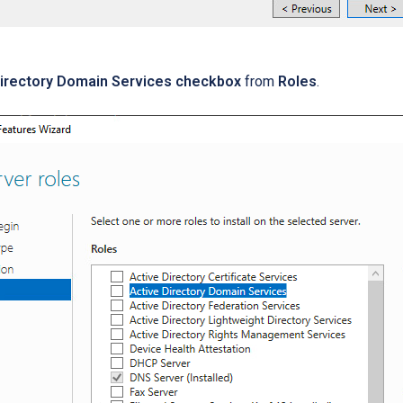
Directory Domain Services checkbox
from
Roles
.