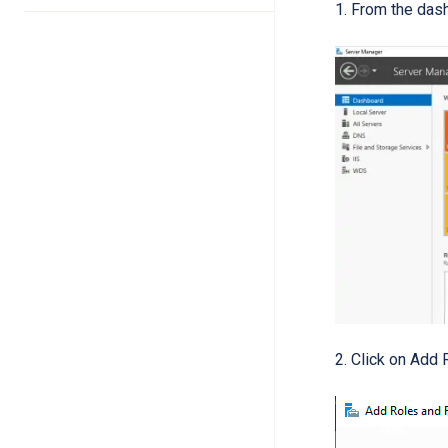
From the das
Click on Add 