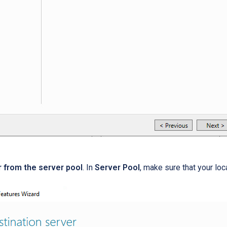
r from the server pool
. In
Server Pool
, make sure that your loc