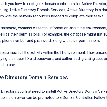
teach you how to configure domain controllers for Active Directory
alling Active Directory Domain Services. Active Directory is a da
ers with the network resources needed to complete their tasks.
r database, contains essential information about the environment,
ll as their permissions. For example, the database might list 1
le, phone number, and password, along with their permissions.
age much of the activity within the IT environment. They ensure 
ifying their user ID and password, and authorized, granting acces
ed to use.
ive Directory Domain Services
 Directory, you first need to install Active Directory Domain Se
lation, the server can be promoted to a Domain Controller. Follow