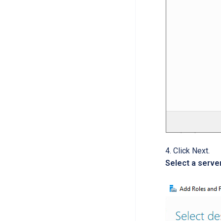
Click Next.
Select a serve