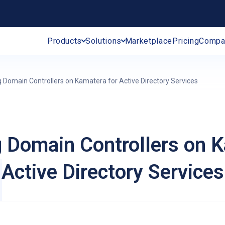
Products
Solutions
Marketplace
Pricing
Compa
g Domain Controllers on Kamatera for Active Directory Services
g Domain Controllers on K
Active Directory Services