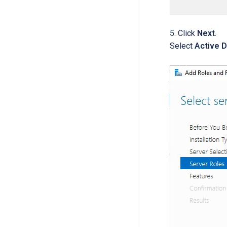
Click
Next
.
Select
Active 