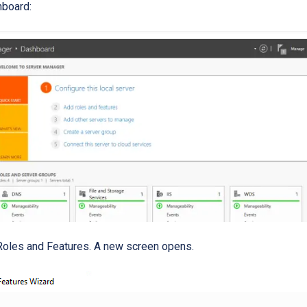
hboard:
Roles and Features. A new screen opens.