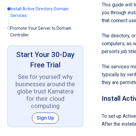
This guide will 
Install Active Directory Domain
you through inst
Services
that connect us
Promote Your Server to Domain
Controller
The directory, o
computers, as we
person’s job tit
Start Your 30-Day
Free Trial
The services man
typically by ver
See for yourself why
they are permitt
businesses around the
globe trust Kamatera
Install Act
for their cloud
computing
To set up Active
Sign Up
After the instal