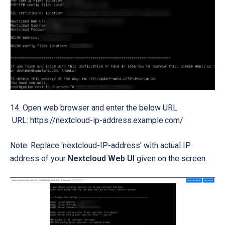
Open web browser and enter the below URL
URL: https://nextcloud-ip-address.example.com/
Note: Replace ‘nextcloud-IP-address’ with actual IP
address of your
Nextcloud Web UI
given on the screen.