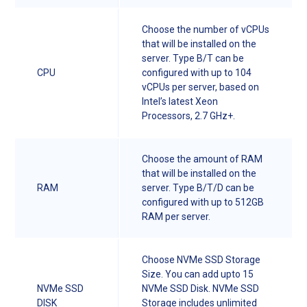
Choose the number of vCPUs
that will be installed on the
server. Type B/T can be
CPU
configured with up to 104
vCPUs per server, based on
Intel’s latest Xeon
Processors, 2.7 GHz+.
Choose the amount of RAM
that will be installed on the
RAM
server. Type B/T/D can be
configured with up to 512GB
RAM per server.
Choose NVMe SSD Storage
Size. You can add upto 15
NVMe SSD
NVMe SSD Disk. NVMe SSD
DISK
Storage includes unlimited