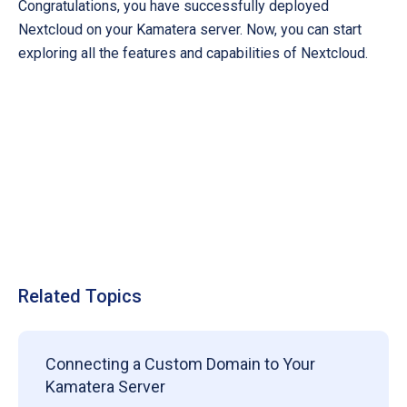
Congratulations, you have successfully deployed
Nextcloud on your Kamatera server. Now, you can start
exploring all the features and capabilities of Nextcloud.
Related Topics
Connecting a Custom Domain to Your
Kamatera Server