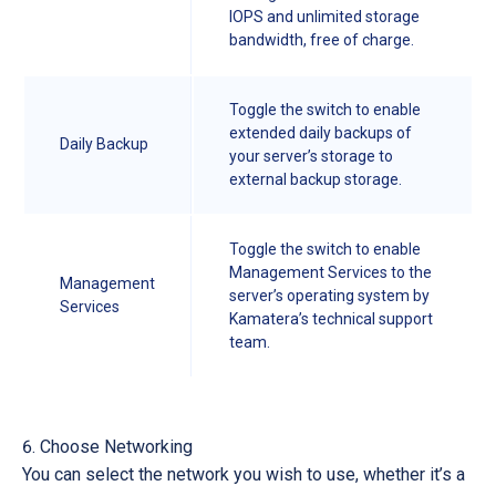
IOPS and unlimited storage
bandwidth, free of charge.
Toggle the switch to enable
extended daily backups of
Daily Backup
your server’s storage to
external backup storage.
Toggle the switch to enable
Management Services to the
Management
server’s operating system by
Services
Kamatera’s technical support
team.
Choose Networking
You can select the network you wish to use, whether it’s a