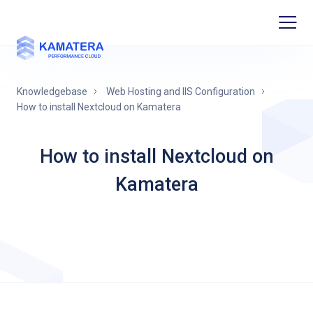
Knowledgebase
Web Hosting and IIS Configuration
How to install Nextcloud on Kamatera
How to install Nextcloud on
Kamatera