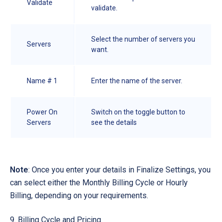
Validate
validate.
Select the number of servers you
Servers
want.
Name # 1
Enter the name of the server.
Power On
Switch on the toggle button to
Servers
see the details
Note
: Once you enter your details in Finalize Settings, you
can select either the Monthly Billing Cycle or Hourly
Billing, depending on your requirements.
Billing Cycle and Pricing