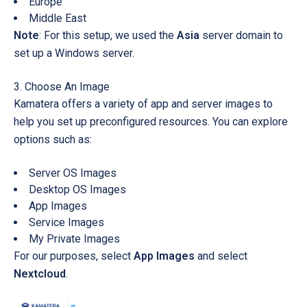
Europe
Middle East
Note
: For this setup, we used the
Asia
server domain to
set up a Windows server.
Choose An Image
Kamatera offers a variety of app and server images to
help you set up preconfigured resources. You can explore
options such as:
Server OS Images
Desktop OS Images
App Images
Service Images
My Private Images
For our purposes, select
App Images
and select
Nextcloud
.