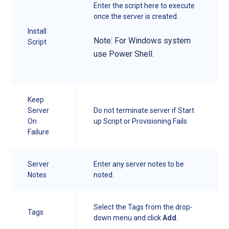
Enter the script here to execute
once the server is created.
Install
Note: For Windows system
Script
use Power Shell.
Keep
Server
Do not terminate server if Start
On
up Script or Provisioning Fails
Failure
Server
Enter any server notes to be
Notes
noted.
Select the Tags from the drop-
Tags
down menu and click
Add
.