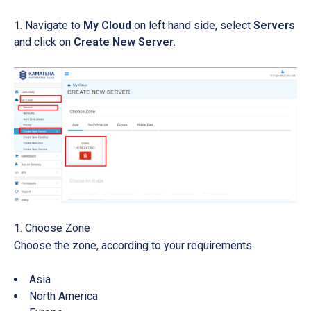
Navigate to
My Cloud
on left hand side, select
Servers
and click on
Create New Server.
Choose Zone
Choose the zone, according to your requirements.
Asia
North America