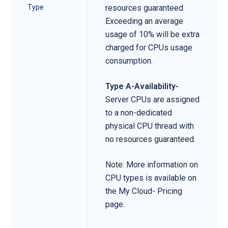
Type
resources guaranteed.
Exceeding an average
usage of 10% will be extra
charged for CPUs usage
consumption.
Type A-Availability-
Server CPUs are assigned
to a non-dedicated
physical CPU thread with
no resources guaranteed.
Note: More information on
CPU types is available on
the My Cloud- Pricing
page.