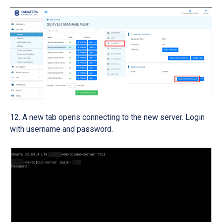
A new tab opens connecting to the new server. Login
with username and password.