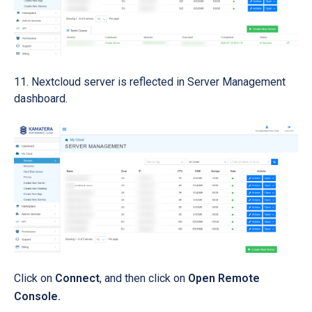
Nextcloud server is reflected in Server Management
dashboard.
Click on
Connect
, and then click on
Open Remote
Console.