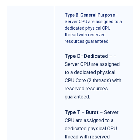
Type B-General Purpose
–
Server CPU are assigned to a
dedicated physical CPU
thread with reserved
resources guaranteed.
Type D
–
Dedicated – –
Server CPU are assigned
to a dedicated physical
CPU Core (2 threads) with
reserved resources
guaranteed.
Type T – Burst –
Server
CPU are assigned to a
dedicated physical CPU
thread with reserved