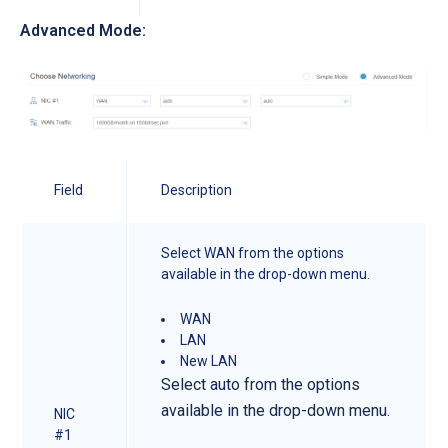
Advanced Mode:
Field
Description
Select WAN from the options
available in the drop-down menu.
WAN
LAN
New LAN
Select auto from the options
available in the drop-down menu.
NIC
#1