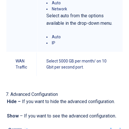
Auto
Network
Select auto from the options
available in the drop-down menu.
Auto
IP
WAN
Select 5000 GB per month/ on 10
Traffic
Gbit per second port.
Advanced Configuration
Hide –
If you want to hide the advanced configuration.
Show
– If you want to see the advanced configuration
.