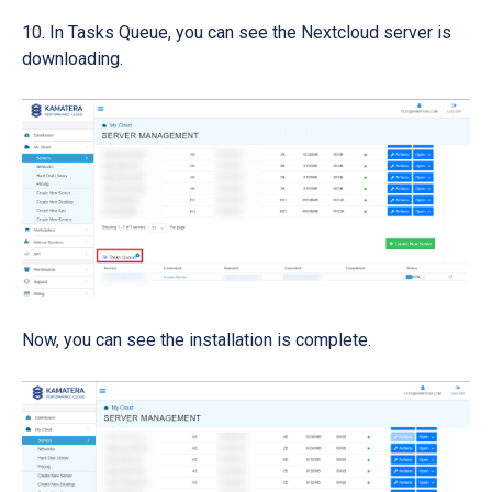
In Tasks Queue, you can see the Nextcloud server is
downloading.
Now, you can see the installation is complete.