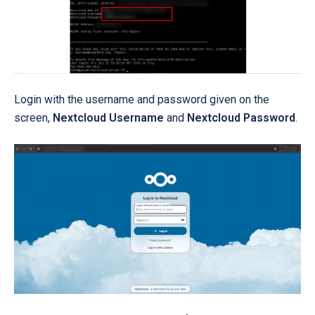
Login with the username and password given on the
screen,
Nextcloud Username
and
Nextcloud Password
.