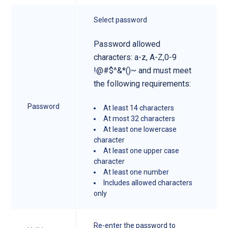
Select password
Password allowed
characters: a-z, A-Z,0-9
!@#$^&*()~ and must meet
the following requirements:
Password
At least 14 characters
At most 32 characters
At least one lowercase
character
At least one upper case
character
At least one number
Includes allowed characters
only
Re-enter the password to