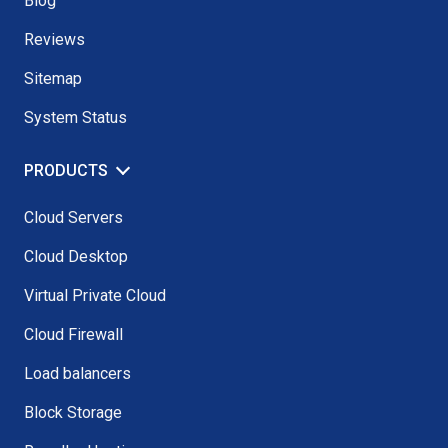
Blog
Reviews
Sitemap
System Status
PRODUCTS
Cloud Servers
Cloud Desktop
Virtual Private Cloud
Cloud Firewall
Load balancers
Block Storage