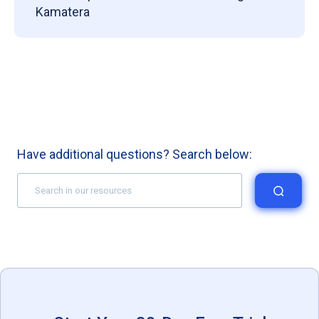
Kamatera
Have additional questions? Search below: