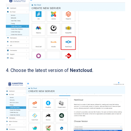
Choose the latest version of
Nextcloud.