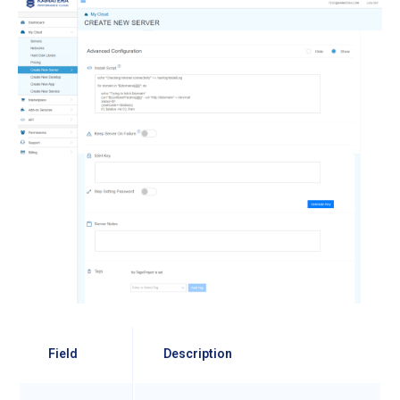
Field
Description