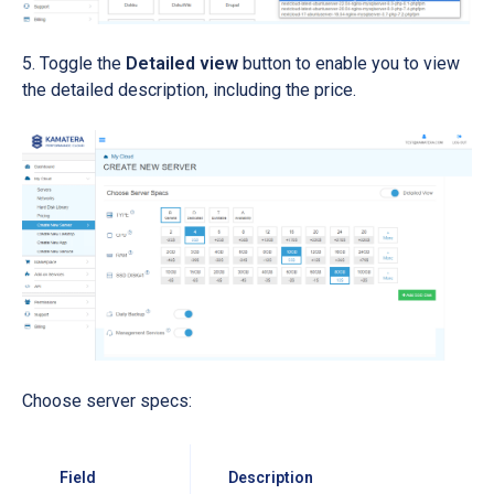
Toggle the
Detailed view
button to enable you to view
the detailed description, including the price.
Choose server specs:
Field
Description