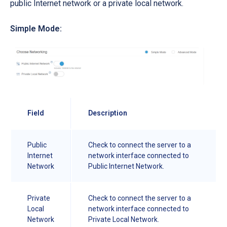
public Internet network or a private local network.
Simple Mode:
Field
Description
Public
Check to connect the server to a
Internet
network interface connected to
Network
Public Internet Network.
Private
Check to connect the server to a
Local
network interface connected to
Network
Private Local Network.