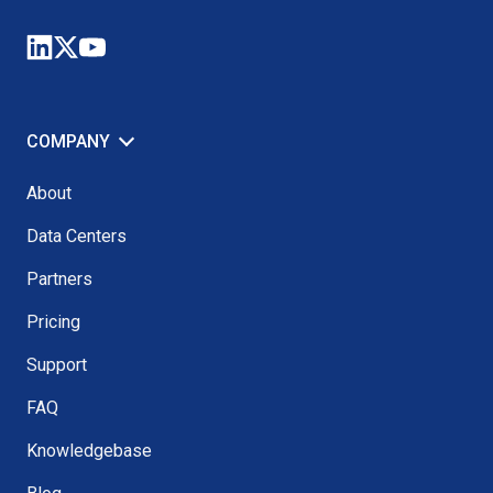
COMPANY
About
Data Centers
Partners
Pricing
Support
FAQ
Knowledgebase