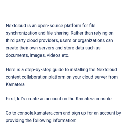
Nextcloud is an open-source platform for file
synchronization and file sharing. Rather than relying on
third party cloud providers, users or organizations can
create their own servers and store data such as
documents, images, videos etc.
Here is a step-by-step guide to installing the Nextcloud
content collaboration platform on your cloud server from
Kamatera.
First, let’s create an account on the Kamatera console.
Go to console.kamatera.com and sign up for an account by
providing the following information: