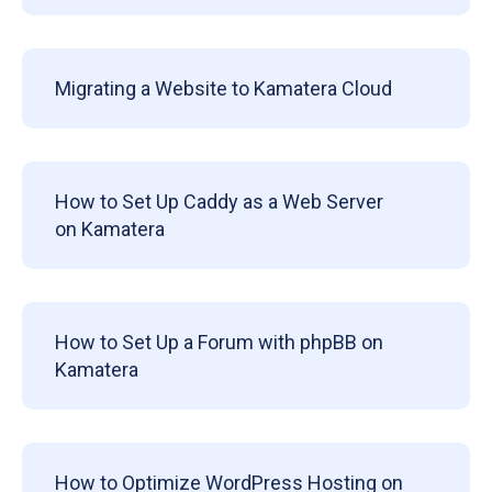
Migrating a Website to Kamatera Cloud
How to Set Up Caddy as a Web Server
on Kamatera
How to Set Up a Forum with phpBB on
Kamatera
How to Optimize WordPress Hosting on