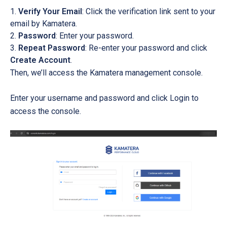
Verify Your Email
: Click the verification link sent to your
email by Kamatera.
Password
: Enter your password.
Repeat Password
: Re-enter your password and click
Create Account
.
Then, we’ll access the Kamatera management console.
Enter your username and password and click Login to
access the console.