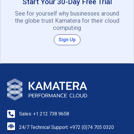
Start Your 30-Day Free Trial
See for yourself why businesses around
the globe trust Kamatera for their cloud
computing
Sign Up
Sales: +1 212 738 9658
24/7 Technical Support: +972 (0)74 705 0320