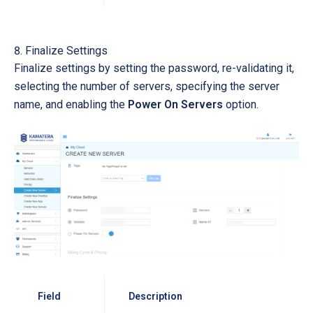
Finalize Settings
Finalize settings by setting the password, re-validating it,
selecting the number of servers, specifying the server
name, and enabling the
Power On Servers
option.
Field
Description