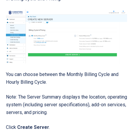
You can choose between the Monthly Billing Cycle and
Hourly Billing Cycle.
Note: The Server Summary displays the location, operating
system (including server specifications), add-on services,
servers, and pricing.
Click
Create Server
.