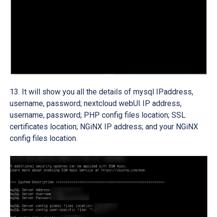
It will show you all the details of mysql IPaddress,
username, password; nextcloud webUI IP address,
username, password; PHP config files location; SSL
certificates location; NGiNX IP address; and your NGiNX
config files location.