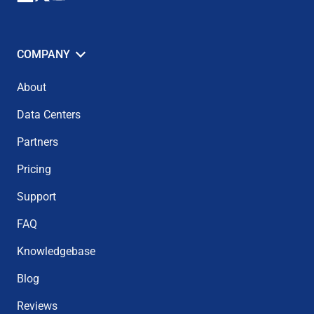
COMPANY
About
Data Centers
Partners
Pricing
Support
FAQ
Knowledgebase
Blog
Reviews