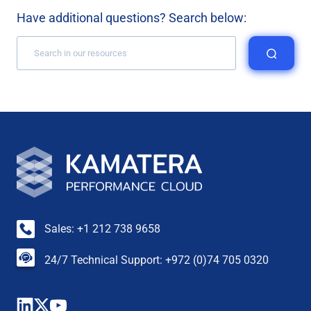
Have additional questions? Search below:
Sales: +1 212 738 9658
24/7 Technical Support: +972 (0)74 705 0320