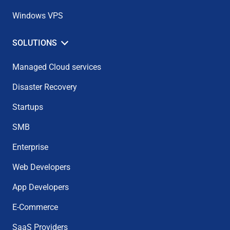
Windows VPS
SOLUTIONS
Managed Cloud services
Disaster Recovery
Startups
SMB
Enterprise
Web Developers
App Developers
E-Commerce
SaaS Providers