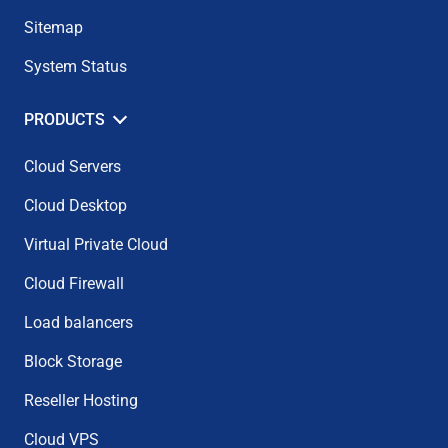
Sitemap
System Status
PRODUCTS
Cloud Servers
Cloud Desktop
Virtual Private Cloud
Cloud Firewall
Load balancers
Block Storage
Reseller Hosting
Cloud VPS