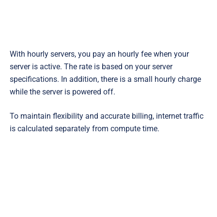
With hourly servers, you pay an hourly fee when your
server is active. The rate is based on your server
specifications. In addition, there is a small hourly charge
while the server is powered off.
To maintain flexibility and accurate billing, internet traffic
is calculated separately from compute time.