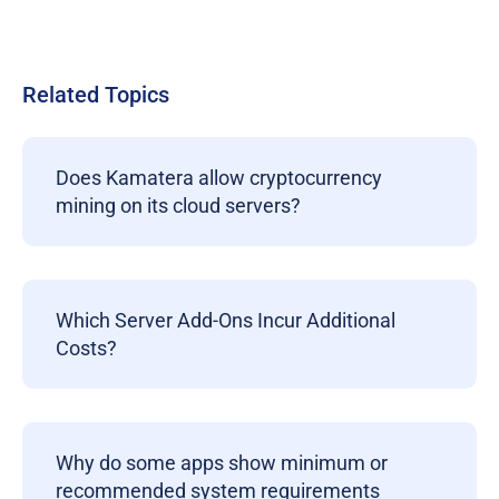
Related Topics
Does Kamatera allow cryptocurrency
mining on its cloud servers?
Which Server Add-Ons Incur Additional
Costs?
Why do some apps show minimum or
recommended system requirements