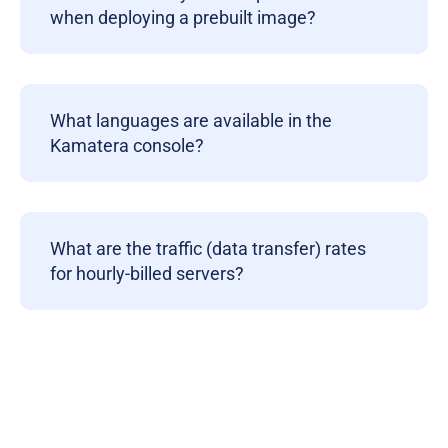
when deploying a prebuilt image?
What languages are available in the
Kamatera console?
What are the traffic (data transfer) rates
for hourly-billed servers?