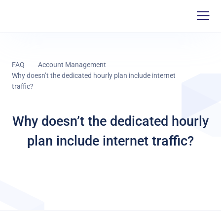
FAQ
Account Management
Why doesn’t the dedicated hourly plan include internet
traffic?
Why doesn’t the dedicated hourly
plan include internet traffic?