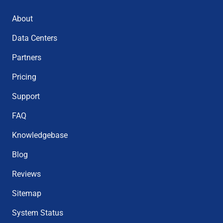
About
Data Centers
Partners
Pricing
Support
FAQ
Knowledgebase
Blog
Reviews
Sitemap
System Status