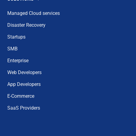
Managed Cloud services
Disaster Recovery
Startups
SMB
Enterprise
Web Developers
App Developers
E-Commerce
SaaS Providers