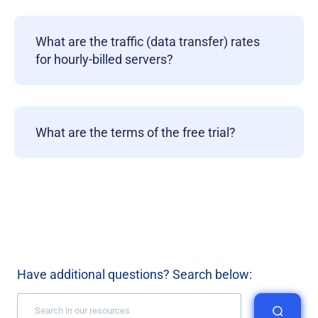
What are the traffic (data transfer) rates
for hourly-billed servers?
What are the terms of the free trial?
Have additional questions? Search below: