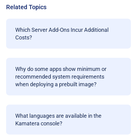
Related Topics
Which Server Add-Ons Incur Additional
Costs?
Why do some apps show minimum or
recommended system requirements
when deploying a prebuilt image?
What languages are available in the
Kamatera console?