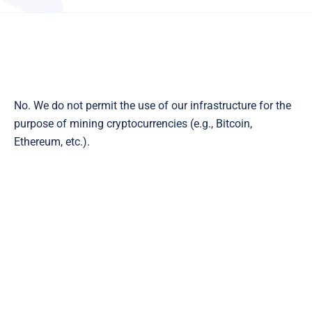
No. We do not permit the use of our infrastructure for the
purpose of mining cryptocurrencies (e.g., Bitcoin,
Ethereum, etc.).