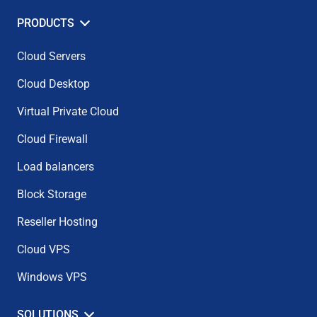
PRODUCTS
Cloud Servers
Cloud Desktop
Virtual Private Cloud
Cloud Firewall
Load balancers
Block Storage
Reseller Hosting
Cloud VPS
Windows VPS
SOLUTIONS