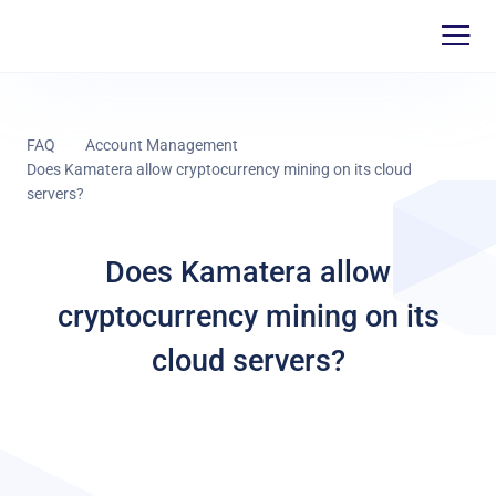
FAQ
Account Management
Does Kamatera allow cryptocurrency mining on its cloud
servers?
Does Kamatera allow
cryptocurrency mining on its
cloud servers?