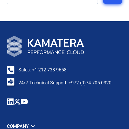
Sales: +1 212 738 9658
24/7 Technical Support: +972 (0)74 705 0320
COMPANY