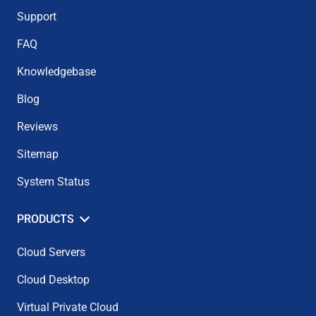
Support
FAQ
Knowledgebase
Blog
Reviews
Sitemap
System Status
PRODUCTS
Cloud Servers
Cloud Desktop
Virtual Private Cloud