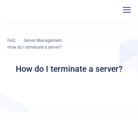
FAQ
Server Management
How do I terminate a server?
How do I terminate a server?