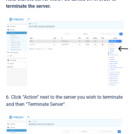
terminate the server.
Click “Action“ next to the server you wish to terminate
and then “Terminate Server“.