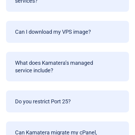
services?
Can I download my VPS image?
What does Kamatera’s managed
service include?
Do you restrict Port 25?
Can Kamatera migrate my cPanel,