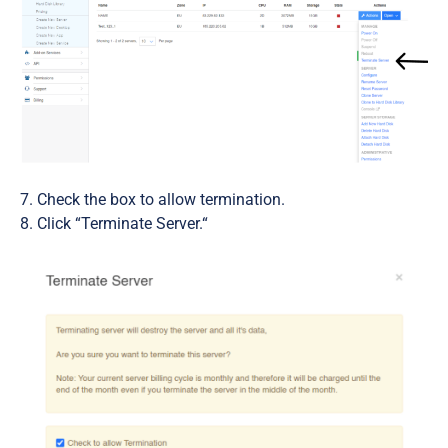
Check the box to allow termination.
Click “Terminate Server.“