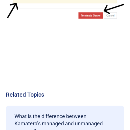
Related Topics
What is the difference between
Kamatera’s managed and unmanaged