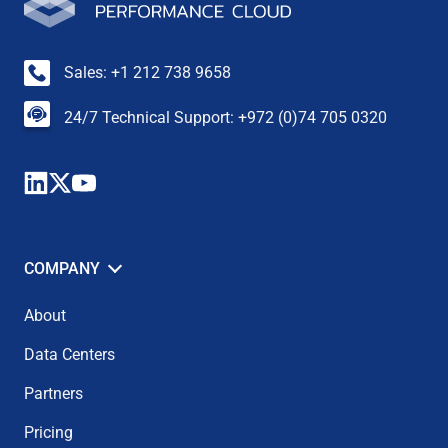
Sales: +1 212 738 9658
24/7 Technical Support: +972 (0)74 705 0320
COMPANY
About
Data Centers
Partners
Pricing