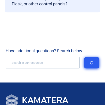
Plesk, or other control panels?
Have additional questions? Search below: