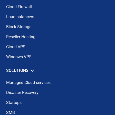
Cloud Firewall
Load balancers
Block Storage
Reseller Hosting
Cloud VPS
Windows VPS
SOLUTIONS
Managed Cloud services
Disaster Recovery
Startups
SMB