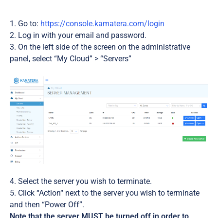
Go to:
https://console.kamatera.com/login
Log in with your email and password.
On the left side of the screen on the administrative
panel, select “My Cloud” > “Servers”
Select the server you wish to terminate.
Click “Action“ next to the server you wish to terminate
and then “Power Off”.
Note that the server MUST be turned off in order to