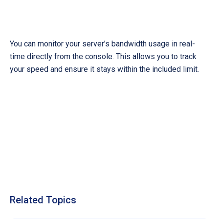
You can monitor your server’s bandwidth usage in real-
time directly from the console. This allows you to track
your speed and ensure it stays within the included limit.
Related Topics