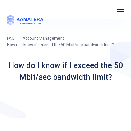
FAQ
Account Management
How do I know if I exceed the 50 Mbit/sec bandwidth limit?
How do I know if I exceed the 50
Mbit/sec bandwidth limit?