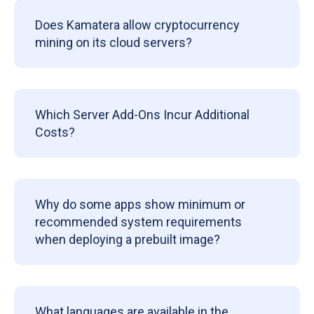
Does Kamatera allow cryptocurrency
mining on its cloud servers?
Which Server Add-Ons Incur Additional
Costs?
Why do some apps show minimum or
recommended system requirements
when deploying a prebuilt image?
What languages are available in the