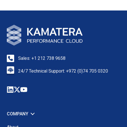
Sales: +1 212 738 9658
24/7 Technical Support: +972 (0)74 705 0320
COMPANY