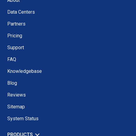
About
Data Centers
Partners
Pricing
Support
FAQ
Knowledgebase
Blog
Reviews
Sitemap
System Status
PRODUCTS