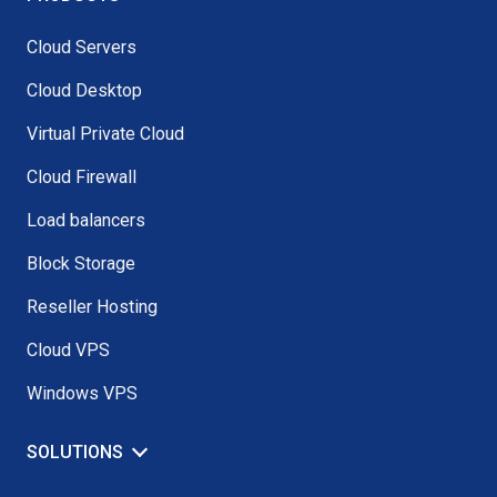
Cloud Servers
Cloud Desktop
Virtual Private Cloud
Cloud Firewall
Load balancers
Block Storage
Reseller Hosting
Cloud VPS
Windows VPS
SOLUTIONS