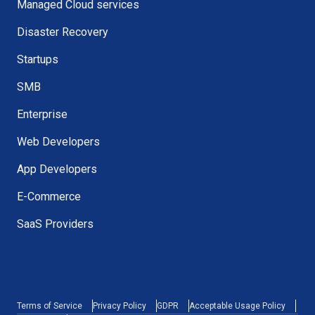
Managed Cloud services
Disaster Recovery
Startups
SMB
Enterprise
Web Developers
App Developers
E-Commerce
SaaS Providers
Terms of Service
Privacy Policy
GDPR
Acceptable Usage Policy