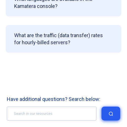
Kamatera console?
What are the traffic (data transfer) rates
for hourly-billed servers?
Have additional questions? Search below: