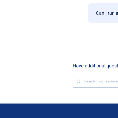
Can I run 
Have additional ques