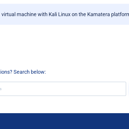
a virtual machine with Kali Linux on the Kamatera platfor
tions? Search below: