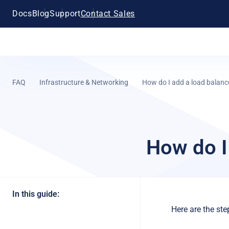
Docs
Blog
Support
Contact Sales
FAQ
Infrastructure & Networking
How do I add a load balanc
How do I
In this guide:
Here are the st