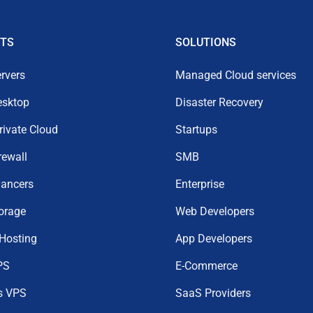
TS
SOLUTIONS
rvers
Managed Cloud services
esktop
Disaster Recovery
Private Cloud
Startups
rewall
SMB
lancers
Enterprise
orage
Web Developers
 Hosting
App Developers
PS
E-Commerce
s VPS
SaaS Providers