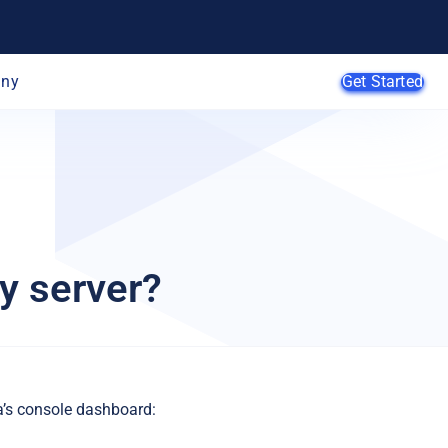
ny
Get Started
AI Agents
SMB
y server?
Enterprise
Web
Developers
E-Commerce
App Developers
SaaS Providers
MSPs
a’s console dashboard: