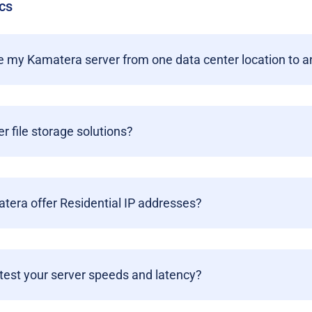
cs
 my Kamatera server from one data center location to a
er file storage solutions?
era offer Residential IP addresses?
test your server speeds and latency?