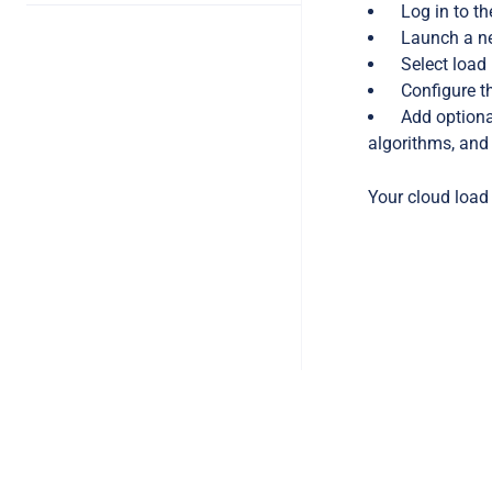
Log in to t
Launch a ne
Select load
Configure t
Add optiona
algorithms, and
Your cloud load 