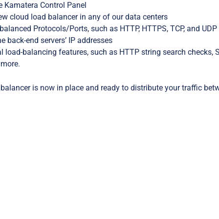
he Kamatera Control Panel
w cloud load balancer in any of our data centers
 balanced Protocols/Ports, such as HTTP, HTTPS, TCP, and UDP
he back-end servers’ IP addresses
l load-balancing features, such as HTTP string search checks, 
 more.
balancer is now in place and ready to distribute your traffic bet