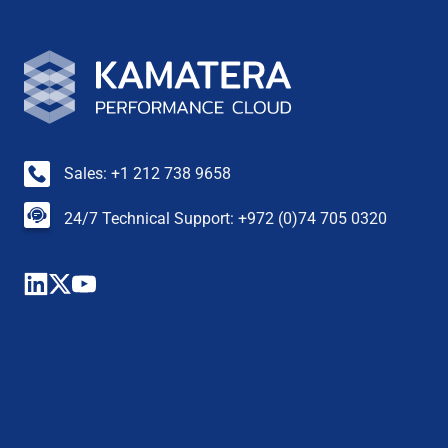
Sales: +1 212 738 9658
24/7 Technical Support: +972 (0)74 705 0320