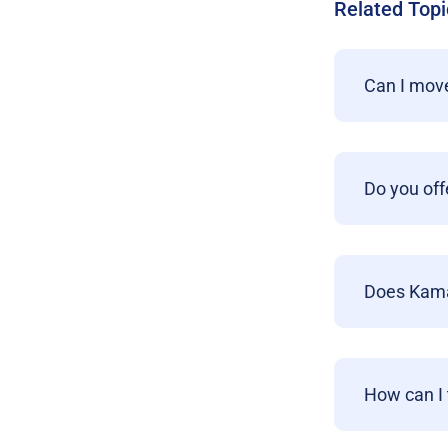
Related Topi
Can I move
Do you off
Does Kamat
How can I 