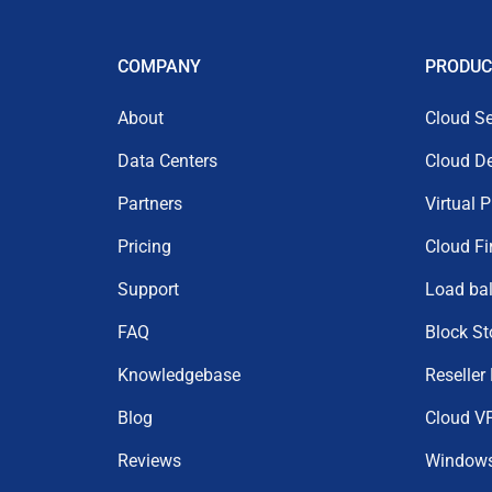
COMPANY
PRODUC
About
Cloud Se
Data Centers
Cloud D
Partners
Virtual 
Pricing
Cloud Fi
Support
Load ba
FAQ
Block St
Knowledgebase
Reseller
Blog
Cloud V
Reviews
Window