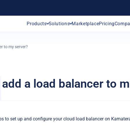
Products
Solutions
Marketplace
Pricing
Compa
er to my server?
 add a load balancer to m
eps to set up and configure your cloud load balancer on Kamater