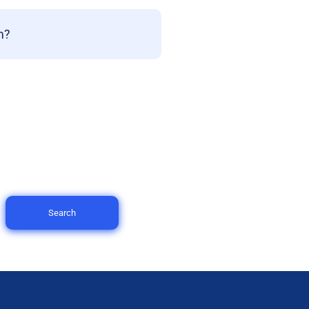
m?
Search