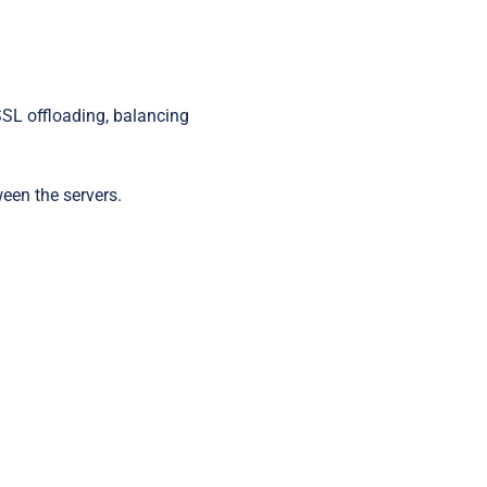
Startups
SSL offloading, balancing
ween the servers.