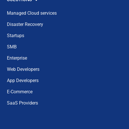
Managed Cloud services
Disaster Recovery
Startups
SMB
Enterprise
Web Developers
App Developers
E-Commerce
SaaS Providers