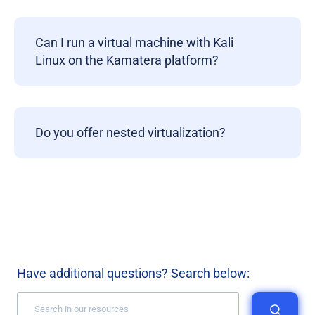
Can I run a virtual machine with Kali
Linux on the Kamatera platform?
Do you offer nested virtualization?
Have additional questions? Search below: