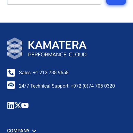
Sales: +1 212 738 9658
24/7 Technical Support: +972 (0)74 705 0320
COMPANY