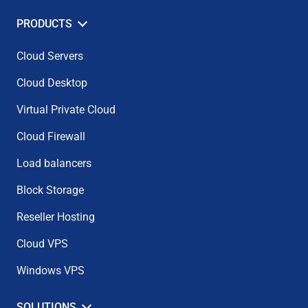
PRODUCTS
Cloud Servers
Cloud Desktop
Virtual Private Cloud
Cloud Firewall
Load balancers
Block Storage
Reseller Hosting
Cloud VPS
Windows VPS
SOLUTIONS