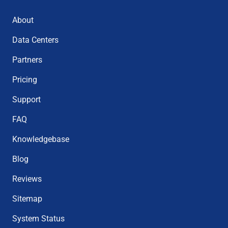
About
Data Centers
Partners
Pricing
Support
FAQ
Knowledgebase
Blog
Reviews
Sitemap
System Status