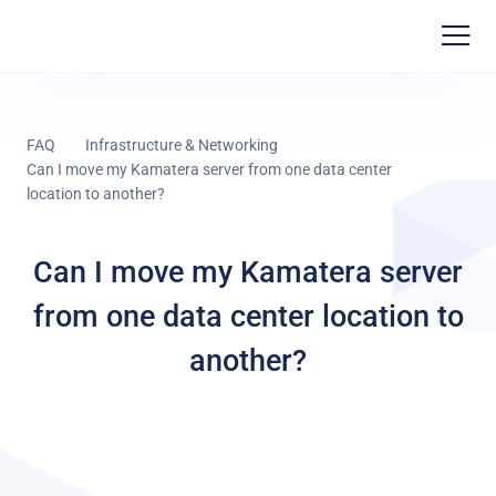
FAQ
Infrastructure & Networking
Can I move my Kamatera server from one data center
location to another?
Can I move my Kamatera server
from one data center location to
another?