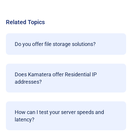
Related Topics
Do you offer file storage solutions?
Does Kamatera offer Residential IP
addresses?
How can I test your server speeds and
latency?