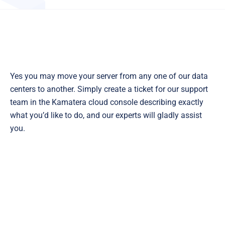
Yes you may move your server from any one of our data
centers to another. Simply create a ticket for our support
team in the Kamatera cloud console describing exactly
what you’d like to do, and our experts will gladly assist
you.