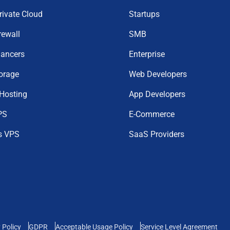
Private Cloud
Startups
rewall
SMB
lancers
Enterprise
orage
Web Developers
 Hosting
App Developers
PS
E-Commerce
s VPS
SaaS Providers
 Policy
GDPR
Acceptable Usage Policy
Service Level Agreement