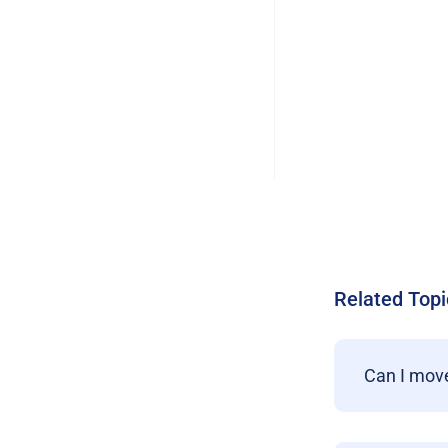
Related Topi
Can I move