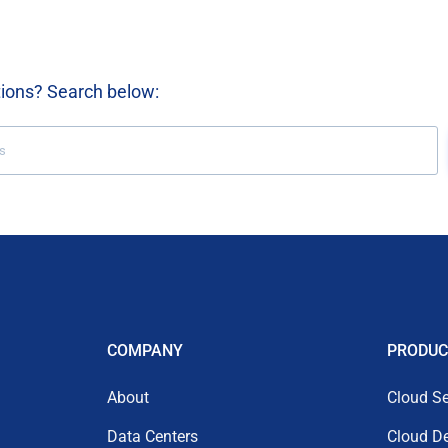
tions? Search below:
COMPANY
PRODUC
About
Cloud Se
Data Centers
Cloud D