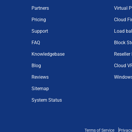
Partners
Virtual 
Pricing
Cloud Fi
Support
Load ba
FAQ
Block St
Knowledgebase
Reseller
Blog
Cloud V
Reviews
Window
Sitemap
System Status
Terms of Service
Privacy