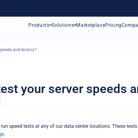
Products
Solutions
Marketplace
Pricing
Compa
 speeds and latency?
test your server speeds a
 run speed tests at any of our data center locations. These tests
ge
.