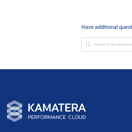
Have additional ques