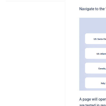
Navigate to the 
A page will ope
are tested in rea