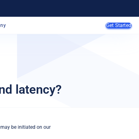
ny
Get Started
AI Agents
SMB
nd latency?
Enterprise
Web
Developers
E-Commerce
App Developers
SaaS Providers
MSPs
 may be initiated on our