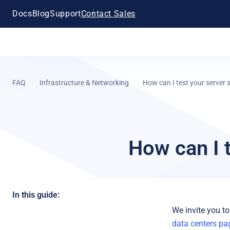
Docs
Blog
Support
Contact Sales
FAQ
Infrastructure & Networking
How can I test your server
How can I 
In this guide:
We invite you to
data centers pa