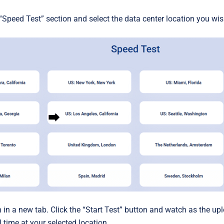
“Speed Test” section and select the data center location you wish
n in a new tab. Click the “Start Test” button and watch as the 
l time at your selected location.