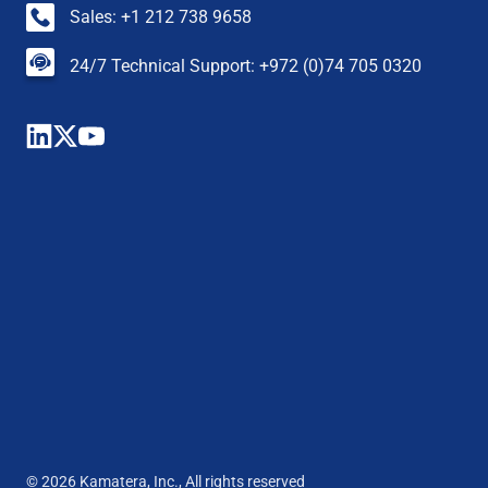
Sales: +1 212 738 9658
24/7 Technical Support: +972 (0)74 705 0320
© 2026 Kamatera, Inc., All rights reserved