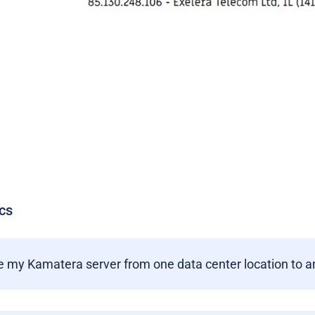
cs
 my Kamatera server from one data center location to a