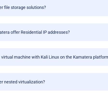
er file storage solutions?
era offer Residential IP addresses?
a virtual machine with Kali Linux on the Kamatera platfor
er nested virtualization?