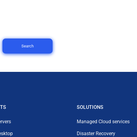
Search
TS
SOLUTIONS
rvers
Managed Cloud services
esktop
Disaster Recovery