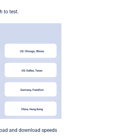
Startups
 to test.
upload and download speeds