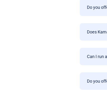
Do you off
Does Kamat
Can I run 
Do you off