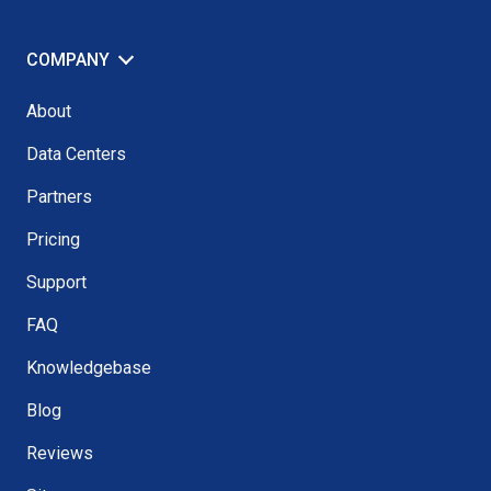
COMPANY
About
Data Centers
Partners
Pricing
Support
FAQ
Knowledgebase
Blog
Reviews