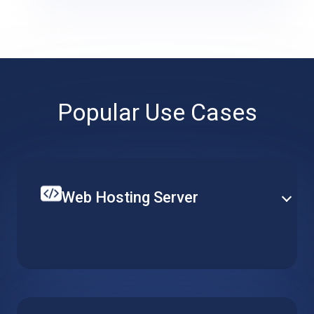
Popular Use Cases
Web Hosting Server
Create your single website or multiple web-services
on top of a hosted web server. Set up CPU, RAM and
local storage to fit your specific requirements and
budget.