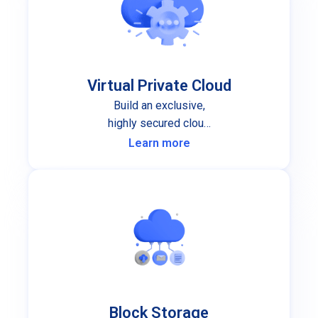
Virtual Private Cloud
Build an exclusive,
highly secured cloud
infrastructure for your
Learn more
organization.
Block Storage