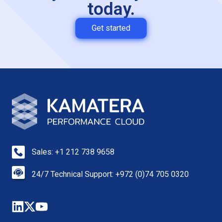
today.
Get started
Sales: +1 212 738 9658
24/7 Technical Support: +972 (0)74 705 0320