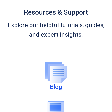
Resources & Support
Explore our helpful tutorials, guides,
and expert insights.
Blog