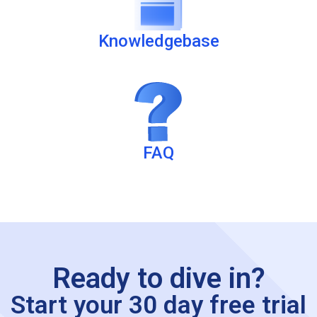
Knowledgebase
FAQ
Ready to dive in?
Start your 30 day free trial