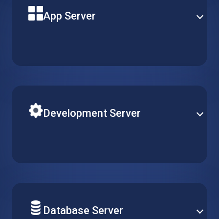
App Server
Build your next solution application on a powerful
virtual machine with reliable uptime and optimal
performance. Pick the perfect server type to match
your needs.
Development Server
Easily adjust R&D resources according to your team’s
requirements. Simply create, replicate or delete
virtual machines, while keeping configurations
consistent across multiple projects.
Database Server