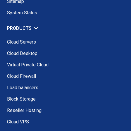
Sitemap
System Status
PRODUCTS
Cloud Servers
Cloud Desktop
Virtual Private Cloud
Cloud Firewall
Load balancers
Block Storage
Reseller Hosting
Cloud VPS