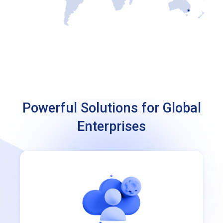
Powerful Solutions for Global
Enterprises