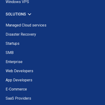
Windows VPS
SOLUTIONS
Managed Cloud services
Disaster Recovery
Startups
SMB
Enterprise
Web Developers
App Developers
E-Commerce
SaaS Providers