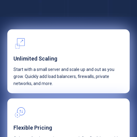
Unlimited Scaling
Start with a small server and scale up and out as you
grow. Quickly add load balancers, firewalls, private
networks, and more.
Flexible Pricing