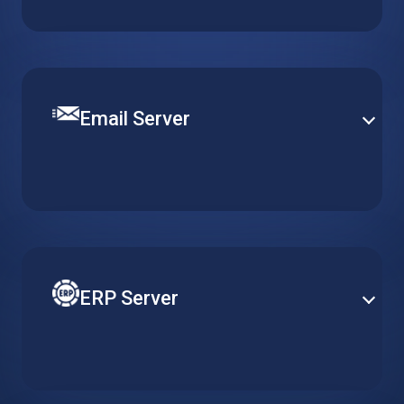
content management platform. Get a pre-installed
WordPress server optimized for quick and easy
deployment.
Email Server
Set up a robust and efficient communication channel
with various email solutions. Define mail security and
content filtering to provide smooth operation and
efficient email delivery.
ERP Server
Reduce costs of your ERP by adapting server
resources to actual usage requirements. Gain better
accessibility and heightened security with cloud-
based ERP solutions.