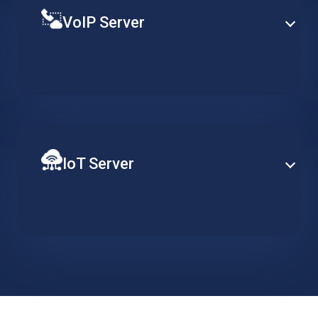
VoIP Server
Establish PBX capabilities at enterprise-level based
on a specialized hosted server, designed to support
redundancy, clustering and advance telephony
services.
IoT Server
Ensure constant server availability to support your
distributed network of IoT devices. Implement data
collection, action triggers and visualisation tools and
easily scale when required.