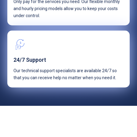
Only pay for the services you need. Our flexible monthly
and hourly pricing models allow you to keep your costs
under control.
24/7 Support
Our technical support specialists are available 24/7 so
that you can receive help no matter when you need it.