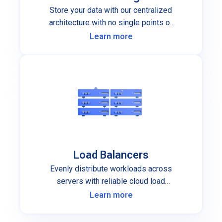
Store your data with our centralized
architecture with no single points of
failure.
Learn more
Load Balancers
Evenly distribute workloads across
servers with reliable cloud load
balancers.
Learn more