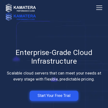
Enterprise-Grade Cloud
Infrastructure
Scalable cloud servers that can meet your needs at
every stage with flexible, predictable pricing.
Start Your Free Trial