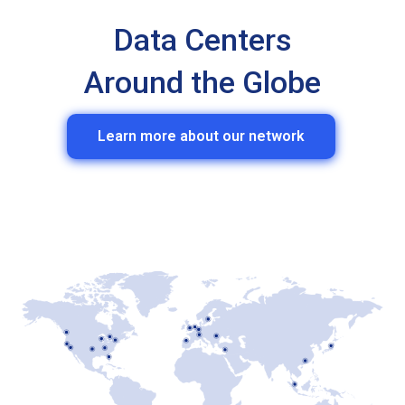
Data Centers
Around the Globe
Learn more about our network