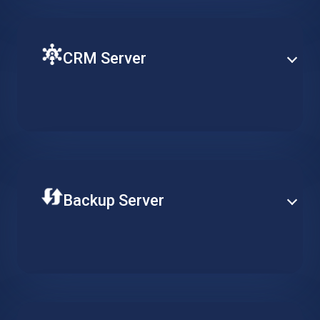
CRM Server
Ensure fluent operation of your CRM with a virtual
machine on the cloud. Keep customer related
workflows available at all times and increase
productivity.
Backup Server
Store your data securely on a professional remote
backup server. Adjust the required availability of your
data, reduce long-term costs and ensure continuous
data integrity.