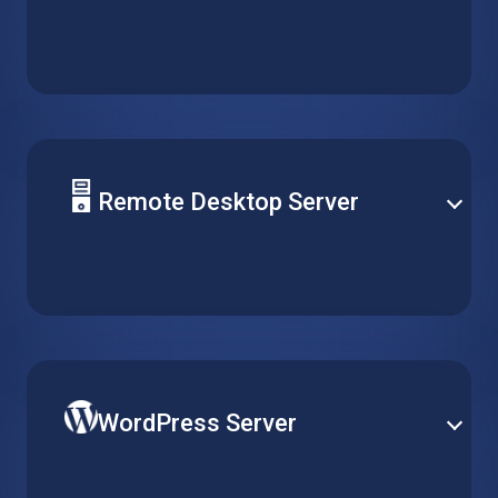
Deploy your solution database on a reliable hosted
virtual machine. Support any type of server and
easily optimize performance for daily operation and
peak demand.
Remote Desktop Server
Centralize software management by installing it on a
single virtual machine, and make it accessible for
multiple clients over remote desktop without running
multiple installations.
WordPress Server
Publish your website on the world’s most popular