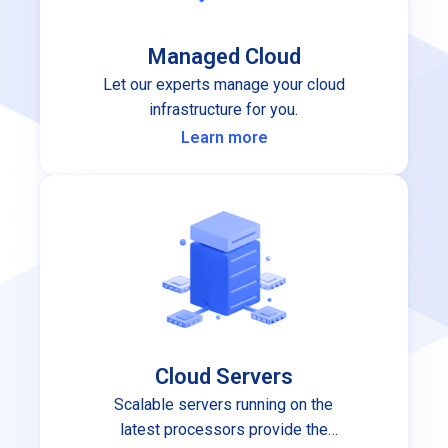
Managed Cloud
Let our experts manage your cloud
infrastructure for you.
Learn more
Cloud Servers
Scalable servers running on the
latest processors provide the