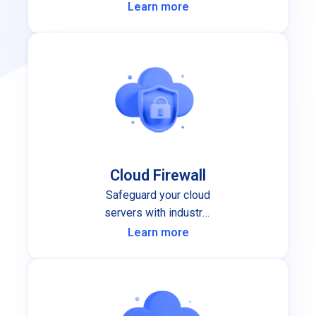
performance and stability you can
Learn more
depend on.
Cloud Firewall
Safeguard your cloud
servers with industry-
leading cloud firewall
Learn more
protection.